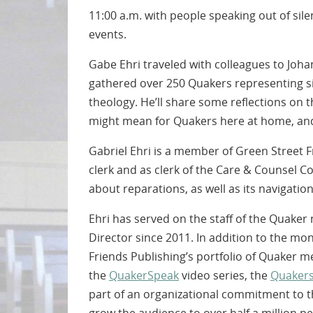
11:00 a.m. with people speaking out of sile
events.
Gabe Ehri traveled with colleagues to Joh
gathered over 250 Quakers representing si
theology. He’ll share some reflections on 
might mean for Quakers here at home, and
Gabriel Ehri is a member of Green Street 
clerk and as clerk of the Care & Counsel 
about reparations, as well as its navigati
Ehri has served on the staff of the Quaker
Director since 2011. In addition to the mo
Friends Publishing’s portfolio of Quaker m
the
QuakerSpeak
video series, the
Quakers
part of an organizational commitment to t