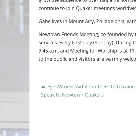
grow the audience to over half a million
continue to join Quaker meetings worldwi
Gabe lives in Mount Airy, Philadelphia, wit
Newtown Friends Meeting, co-founded by th
services every First Day (Sunday). During t
9:45 a.m. and Meeting for Worship is at 11:
to the public and visitors are warmly wel
Eye Witness Aid Volunteers to Ukraine
Speak to Newtown Quakers