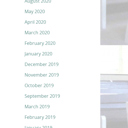
August 2020
May 2020
April 2020
March 2020
February 2020
January 2020
December 2019
November 2019
October 2019
September 2019
March 2019
February 2019
January 2019