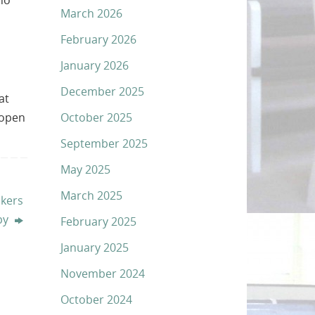
ho
March 2026
February 2026
January 2026
December 2025
at
October 2025
 open
September 2025
May 2025
March 2025
akers
py
February 2025
January 2025
November 2024
October 2024