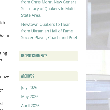
from Chris Mohr, New General
Secretary of Quakers in Multi-
State Area.
ich
Newtown Quakers to Hear
from Ukrainian Hall of Fame
at it
Soccer Player, Coach and Poet
ting
RECENT COMMENTS
ent
ARCHIVES
utive
July 2026
of
May 2026
ll
ed
April 2026