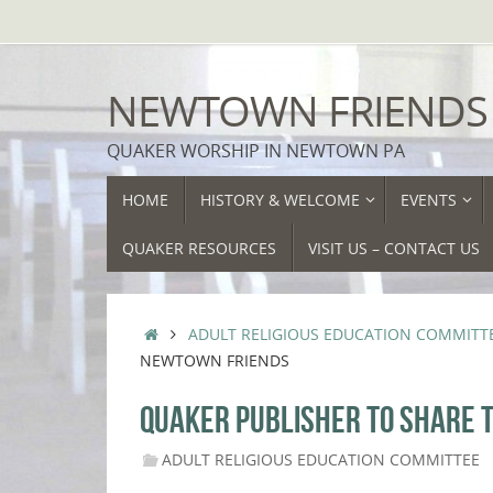
Skip
to
content
NEWTOWN FRIENDS
QUAKER WORSHIP IN NEWTOWN PA
SKIP
HOME
HISTORY & WELCOME
EVENTS
TO
CONTENT
QUAKER RESOURCES
VISIT US – CONTACT US
HOME
ADULT RELIGIOUS EDUCATION COMMITT
NEWTOWN FRIENDS
QUAKER PUBLISHER TO SHARE T
ADULT RELIGIOUS EDUCATION COMMITTEE