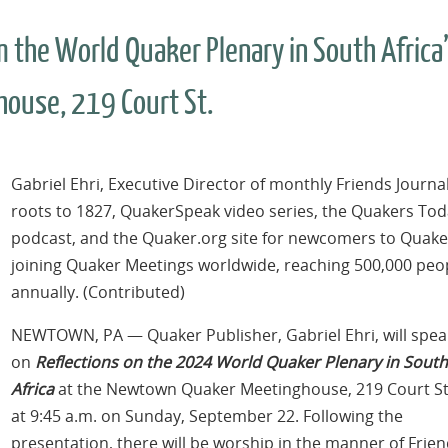
om the World Quaker Plenary in South Africa
ouse, 219 Court St.
Gabriel Ehri, Executive Director of monthly Friends Journa
roots to 1827, QuakerSpeak video series, the Quakers To
podcast, and the Quaker.org site for newcomers to Quak
joining Quaker Meetings worldwide, reaching 500,000 peo
annually. (Contributed)
NEWTOWN, PA — Quaker Publisher, Gabriel Ehri, will spea
on
Reflections on the 2024 World Quaker Plenary in South
Africa
at the Newtown Quaker Meetinghouse, 219 Court St
at 9:45 a.m. on Sunday, September 22. Following the
presentation, there will be worship in the manner of Frien