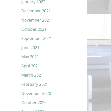
January 2022
December 2021
November 2021
October 2021
September 2021
June 2021
May 2021
April 2021
March 2021
February 2021
November 2020
October 2020