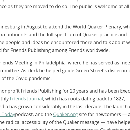
nce as they are moved to do so. The public is welcome at all
annesburg in August to attend the World Quaker Plenary, wh
x continents and the full spectrum of Quaker practice and
the people and ideas he encountered there and talk about wh
 for Friends Publishing among Friends worldwide.
Friends Meeting in Philadelphia, where he has served as mee
Committee. As clerk he helped guide Green Street’s discernm
on of the Covid pandemic.
 nonprofit Friends Publishing for 20 years and has been Exec
nthly
Friends Journal
, which has roots dating back to 1827,
edia has grown considerably in the last decade. The launch 
 Today
podcast, and the
Quaker.org
site for newcomers — a
he radical accessibility of the Quaker message — have help