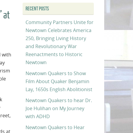
RECENT POSTS
” at
Community Partners Unite for
Newtown Celebrates America
250, Bringing Living History
and Revolutionary War
Reenactments to Historic
l with
Newtown
day
erism
Newtown Quakers to Show
ple
Film About Quaker Benjamin
Lay, 1650s English Abolitionist
k
Newtown Quakers to hear Dr.
Joe Hulihan on My Journey
reet,
with ADHD
Newtown Quakers to Hear
ds at