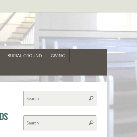
BURIAL GROUND
GIVING
Search
Search
for:
NDS
Search
Search
for: