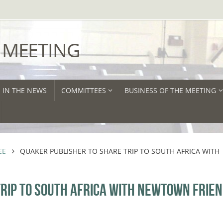
 MEETING
IN THE NEWS
COMMITTEES
BUSINESS OF THE MEETING
EE
QUAKER PUBLISHER TO SHARE TRIP TO SOUTH AFRICA WITH
RIP TO SOUTH AFRICA WITH NEWTOWN FRIE