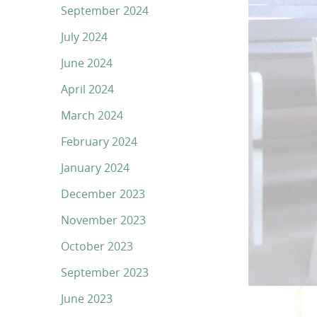
September 2024
July 2024
June 2024
April 2024
March 2024
February 2024
January 2024
December 2023
November 2023
October 2023
September 2023
June 2023