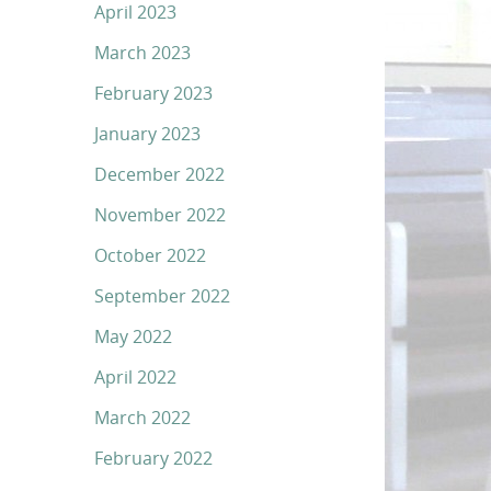
April 2023
March 2023
February 2023
January 2023
December 2022
November 2022
October 2022
September 2022
May 2022
April 2022
March 2022
February 2022