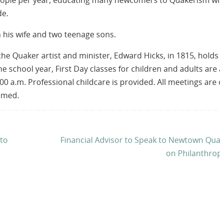
 people per year, educating many newcomers to Quakerism w
de.
h his wife and two teenage sons.
e Quaker artist and minister, Edward Hicks, in 1815, holds
he school year, First Day classes for children and adults are 
00 a.m. Professional childcare is provided. All meetings are
comed.
 to
Financial Advisor to Speak to Newtown Qu
on Philanthro