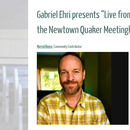
Gabriel Ehri presents “Live fr
the Newtown Quaker Meetingh
Norval Reece
,
Community Contributor