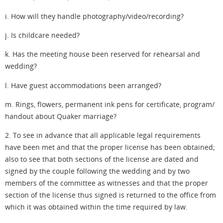
i. How will they handle photography/video/recording?
j. Is childcare needed?
k. Has the meeting house been reserved for rehearsal and
wedding?
l. Have guest accommodations been arranged?
m. Rings, flowers, permanent ink pens for certificate, program/
handout about Quaker marriage?
2. To see in advance that all applicable legal requirements
have been met and that the proper license has been obtained;
also to see that both sections of the license are dated and
signed by the couple following the wedding and by two
members of the committee as witnesses and that the proper
section of the license thus signed is returned to the office from
which it was obtained within the time required by law.