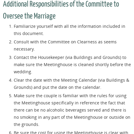
Additional Responsibilities of the Committee to
Oversee the Marriage
Familiarize yourself with all the information included in
this document.
Consult with the Committee on Clearness as seems
necessary.
Contact the Housekeeper (via Buildings and Grounds) to
make sure the Meetinghouse is cleaned shortly before the
wedding.
Clear the date with the Meeting Calendar (via Buildings &
Grounds) and put the date on the calendar.
Make sure the couple is familiar with the rules for using
the Meetinghouse specifically in reference the fact that
there can be no alcoholic beverages served and there is
no smoking in any part of the Meetinghouse or outside on
the grounds.
Be sure the cost for using the Meetinghouse is clear with