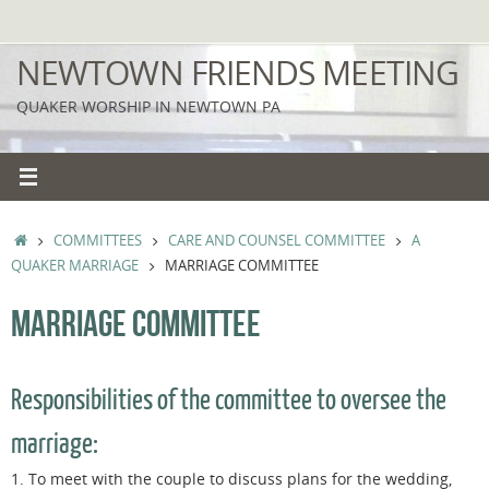
Skip
to
NEWTOWN FRIENDS MEETING
content
QUAKER WORSHIP IN NEWTOWN PA
HOME
COMMITTEES
CARE AND COUNSEL COMMITTEE
A
QUAKER MARRIAGE
MARRIAGE COMMITTEE
MARRIAGE COMMITTEE
Responsibilities of the committee to oversee the
marriage:
1. To meet with the couple to discuss plans for the wedding,