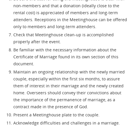
non-members and that a donation (ideally close to the
rental cost) is appreciated of members and long-term
attenders. Receptions in the Meetinghouse can be offered
only to members and long-term attenders.
Check that Meetinghouse clean-up is accomplished
properly after the event.
Be familiar with the necessary information about the
Certificate of Marriage found in its own section of this
document.
Maintain an ongoing relationship with the newly married
couple, especially within the first six months, to assure
them of interest in their marriage and the newly created
home. Overseers should convey their convictions about
the importance of the permanence of marriage, as a
contract made in the presence of God.
Present a Meetinghouse plate to the couple.
Acknowledge difficulties and challenges in a marriage.