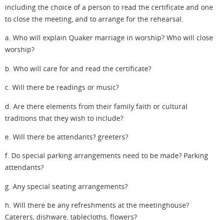
including the choice of a person to read the certificate and one
to close the meeting, and to arrange for the rehearsal.
a. Who will explain Quaker marriage in worship? Who will close
worship?
b. Who will care for and read the certificate?
c. Will there be readings or music?
d. Are there elements from their family faith or cultural
traditions that they wish to include?
e. Will there be attendants? greeters?
f. Do special parking arrangements need to be made? Parking
attendants?
g. Any special seating arrangements?
h. Will there be any refreshments at the meetinghouse?
Caterers, dishware, tablecloths, flowers?