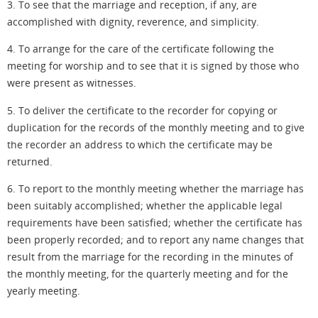
3. To see that the marriage and reception, if any, are
accomplished with dignity, reverence,
and simplicity
.
4. To arrange for the care of the certificate following the
meeting for worship and to see that it is signed by those who
were present as witnesses.
5. To deliver the certificate to the recorder for copying or
duplication for the records of the monthly meeting and to give
the recorder an address to which the certificate may be
returned.
6. To report to the monthly meeting whether the marriage has
been suitably accomplished; whether the applicable legal
requirements have been satisfied; whether the certificate has
been properly recorded; and to report any name changes that
result from the marriage for the recording in the minutes of
the monthly meeting, for the quarterly meeting and for the
yearly meeting.