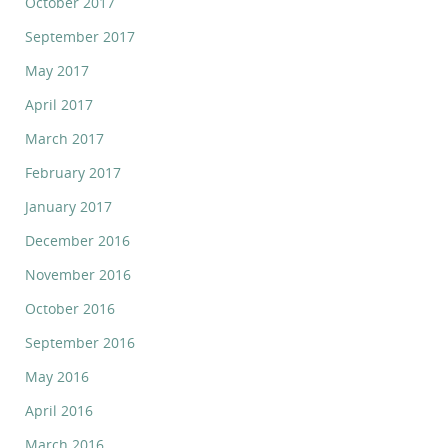
October 2017
September 2017
May 2017
April 2017
March 2017
February 2017
January 2017
December 2016
November 2016
October 2016
September 2016
May 2016
April 2016
March 2016