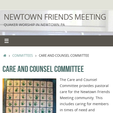
Skip
to
NEWTOWN FRIENDS MEETING
content
QUAKER WORSHIP IN NEWTOWN PA
HOME
COMMITTEES
CARE AND COUNSEL COMMITTEE
CARE AND COUNSEL COMMITTEE
The Care and Counsel
Committee provides pastoral
care for the Newtown Friends
Meeting community. This
includes caring for members
in times of need and