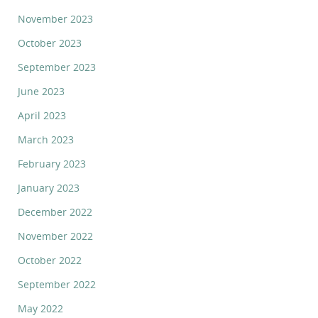
November 2023
October 2023
September 2023
June 2023
April 2023
March 2023
February 2023
January 2023
December 2022
November 2022
October 2022
September 2022
May 2022