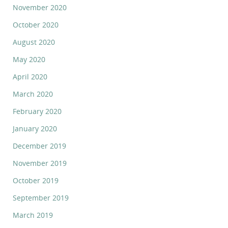
November 2020
October 2020
August 2020
May 2020
April 2020
March 2020
February 2020
January 2020
December 2019
November 2019
October 2019
September 2019
March 2019