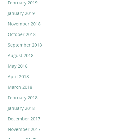
February 2019
January 2019
November 2018
October 2018
September 2018
August 2018
May 2018
April 2018
March 2018
February 2018
January 2018
December 2017
November 2017