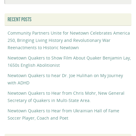
RECENT POSTS
Community Partners Unite for Newtown Celebrates America
250, Bringing Living History and Revolutionary War
Reenactments to Historic Newtown
Newtown Quakers to Show Film About Quaker Benjamin Lay,
1650s English Abolitionist
Newtown Quakers to hear Dr. Joe Hulihan on My Journey
with ADHD
Newtown Quakers to Hear from Chris Mohr, New General
Secretary of Quakers in Multi-State Area.
Newtown Quakers to Hear from Ukrainian Hall of Fame
Soccer Player, Coach and Poet