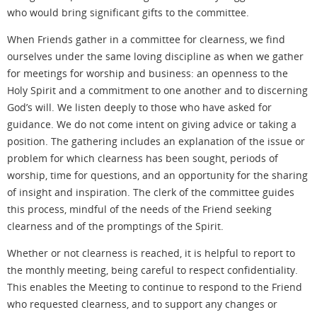
who would bring significant gifts to the committee.
When Friends gather in a committee for clearness, we find
ourselves under the same loving discipline as when we gather
for meetings for worship and business: an openness to the
Holy Spirit and a commitment to one another and to discerning
God’s will. We listen deeply to those who have asked for
guidance. We do not come intent on giving advice or taking a
position. The gathering includes an explanation of the issue or
problem for which clearness has been sought, periods of
worship, time for questions, and an opportunity for the sharing
of insight and inspiration. The clerk of the committee guides
this process, mindful of the needs of the Friend seeking
clearness and of the promptings of the Spirit.
Whether or not clearness is reached, it is helpful to report to
the monthly meeting, being careful to respect confidentiality.
This enables the Meeting to continue to respond to the Friend
who requested clearness, and to support any changes or