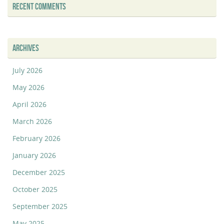
RECENT COMMENTS
ARCHIVES
July 2026
May 2026
April 2026
March 2026
February 2026
January 2026
December 2025
October 2025
September 2025
May 2025