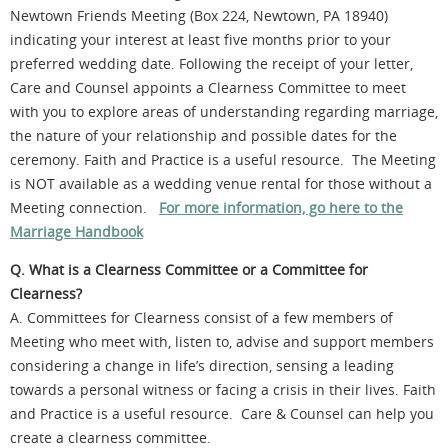
Newtown Friends Meeting (Box 224, Newtown, PA 18940)
indicating your interest at least five months prior to your
preferred wedding date. Following the receipt of your letter,
Care and Counsel appoints a Clearness Committee to meet
with you to explore areas of understanding regarding marriage,
the nature of your relationship and possible dates for the
ceremony. Faith and Practice is a useful resource. The Meeting
is NOT available as a wedding venue rental for those without a
Meeting connection.
For more information, go here to the
Marriage Handbook
Q. What is a Clearness Committee or a Committee for
Clearness?
A. Committees for Clearness consist of a few members of
Meeting who meet with, listen to, advise and support members
considering a change in life’s direction, sensing a leading
towards a personal witness or facing a crisis in their lives. Faith
and Practice is a useful resource. Care & Counsel can help you
create a clearness committee.