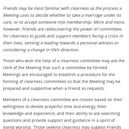
Friends may be most familiar with clearness as the process a
Meeting uses to decide whether to take a marriage under its
care, or to accept someone into membership. More and more,
however, Friends are rediscovering the power of committees
for clearness to guide and support members facing a crisis in
their lives, sensing a leading towards a personal witness or
considering a change in life’s direction.
Those who wish the help of a clearness committee may ask the
clerk of the Meeting that such a committee be formed.
Meetings are encouraged to establish a procedure for the
forming of clearness committees so that the Meeting may be
prepared and supportive when a Friend so requests.
Members of a clearness committee are chosen based on their
willingness to devote prayerful time and energy, their
knowledge and experience, and their ability to ask searching
questions and provide support and guidance in a spirit of
loving worship. Those seeking clearness may suggest Friends