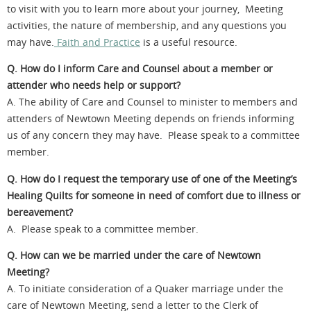
to visit with you to learn more about your journey, Meeting
activities, the nature of membership, and any questions you
may have.
Faith and Practice
is a useful resource.
Q. How do I inform Care and Counsel about a member or
attender who needs help or support?
A. The ability of Care and Counsel to minister to members and
attenders of Newtown Meeting depends on friends informing
us of any concern they may have. Please speak to a committee
member.
Q. How do I request the temporary use of one of the Meeting’s
Healing Quilts for someone in need of comfort due to illness or
bereavement?
A. Please speak to a committee member.
Q. How can we be married under the care of Newtown
Meeting?
A. To initiate consideration of a Quaker marriage under the
care of Newtown Meeting, send a letter to the Clerk of