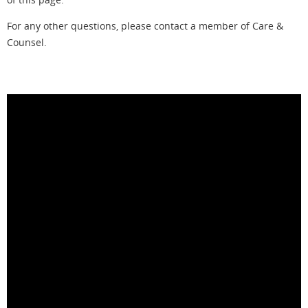
For any other questions, please contact a member of Care &
Counsel.