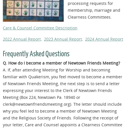
processing requests for
membership, marriage and
Clearness Committees.
Care & Counsel Committee Description
2022 Annual Report,
2023 Annual Report,
2024 Annual Report
Frequently Asked Questions
Q. How do I become a member of Newtown Friends Meeting?
A. If, after attending Meeting for Worship and becoming
familiar with Quakerism, you feel moved to become a member
of Newtown Friends Meeting, the next step is to send a letter
expressing your interest to the Clerk of Newtown Friends
Meeting (Box 224, Newtown Pa. 18940 or
clerk@newtownfriendsmeeting.org). The letter should include
why you feel led to become a member of Newtown Meeting
and the Religious Society of Friends. Following the receipt of
your letter, Care and Counsel appoints a Clearness Committee