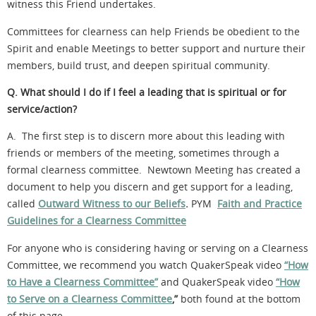
witness this Friend undertakes.
Committees for clearness can help Friends be obedient to the
Spirit and enable Meetings to better support and nurture their
members, build trust, and deepen spiritual community.
Q. What should I do if I feel a leading that is spiritual or for
service/action?
A. The first step is to discern more about this leading with
friends or members of the meeting, sometimes through a
formal clearness committee. Newtown Meeting has created a
document to help you discern and get support for a leading,
called
Outward Witness to our Beliefs
.
PYM
Faith and Practice
Guidelines for a Clearness Committee
For anyone who is considering having or serving on a Clearness
Committee, we recommend you watch QuakerSpeak video
“How
to Have a Clearness Committee”
and QuakerSpeak video
“How
to Serve on a Clearness Committee
,”
both found at the bottom
of this page.