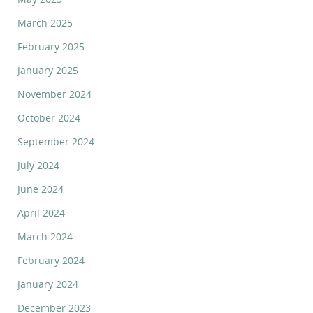
March 2025
February 2025
January 2025
November 2024
October 2024
September 2024
July 2024
June 2024
April 2024
March 2024
February 2024
January 2024
December 2023