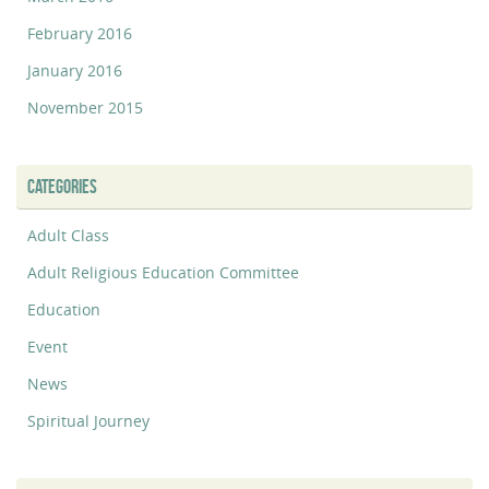
February 2016
January 2016
November 2015
CATEGORIES
Adult Class
Adult Religious Education Committee
Education
Event
News
Spiritual Journey