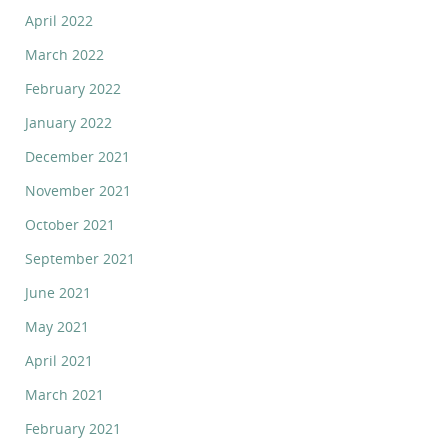
April 2022
March 2022
February 2022
January 2022
December 2021
November 2021
October 2021
September 2021
June 2021
May 2021
April 2021
March 2021
February 2021