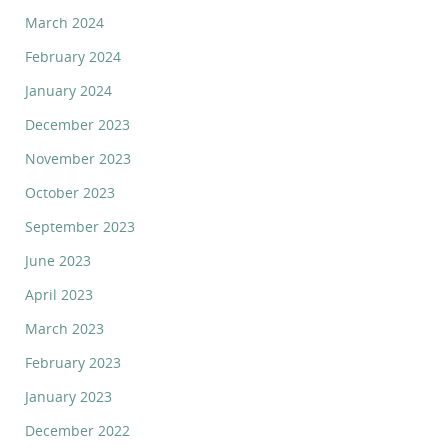
March 2024
February 2024
January 2024
December 2023
November 2023
October 2023
September 2023
June 2023
April 2023
March 2023
February 2023
January 2023
December 2022