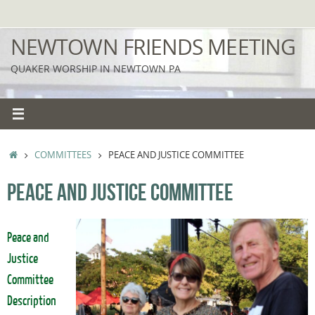
Skip
to
NEWTOWN FRIENDS MEETING
content
QUAKER WORSHIP IN NEWTOWN PA
HOME
COMMITTEES
PEACE AND JUSTICE COMMITTEE
PEACE AND JUSTICE COMMITTEE
Peace and
Justice
Committee
Description