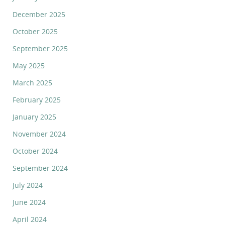
December 2025
October 2025
September 2025
May 2025
March 2025
February 2025
January 2025
November 2024
October 2024
September 2024
July 2024
June 2024
April 2024