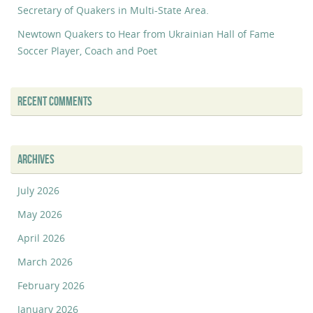
Secretary of Quakers in Multi-State Area.
Newtown Quakers to Hear from Ukrainian Hall of Fame
Soccer Player, Coach and Poet
RECENT COMMENTS
ARCHIVES
July 2026
May 2026
April 2026
March 2026
February 2026
January 2026