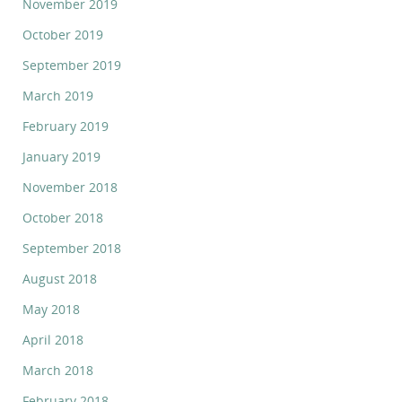
November 2019
October 2019
September 2019
March 2019
February 2019
January 2019
November 2018
October 2018
September 2018
August 2018
May 2018
April 2018
March 2018
February 2018