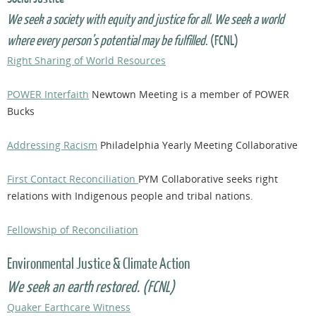
We seek a society with equity and justice for all. We seek a world
where every person’s potential may be fulfilled
. (FCNL)
Right Sharing of World Resources
POWER Interfaith
Newtown Meeting is a member of POWER
Bucks
Addressing Racism
Philadelphia Yearly Meeting Collaborative
First Contact Reconciliation
PYM Collaborative seeks right
relations with Indigenous people and tribal nations.
Fellowship of Reconciliation
Environmental Justice & Climate Action
We seek an earth restored. (FCNL)
Quaker Earthcare Witness