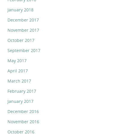
January 2018
December 2017
November 2017
October 2017
September 2017
May 2017
April 2017
March 2017
February 2017
January 2017
December 2016
November 2016
October 2016