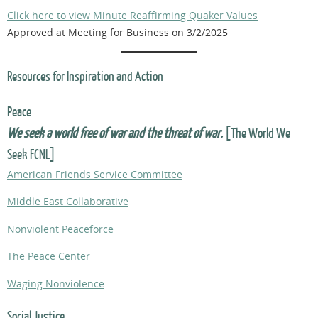
Click here to view Minute Reaffirming Quaker Values
Approved at Meeting for Business on 3/2/2025
Resources for Inspiration and Action
Peace
We seek a world free of war and the threat of war.
[The World We
Seek FCNL]
American Friends Service Committee
Middle East Collaborative
Nonviolent Peaceforce
The Peace Center
Waging Nonviolence
Social Justice