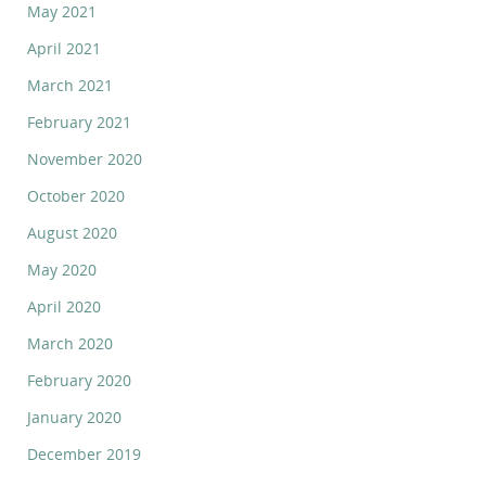
May 2021
April 2021
March 2021
February 2021
November 2020
October 2020
August 2020
May 2020
April 2020
March 2020
February 2020
January 2020
December 2019