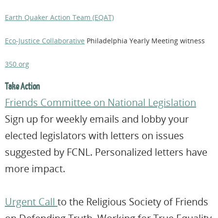
Earth Quaker Action Team (EQAT)
Eco-Justice Collaborative
Philadelphia Yearly Meeting witness
350.org
Take Action
Friends Committee on National Legislation
Sign up for weekly emails and lobby your
elected legislators with letters on issues
suggested by FCNL. Personalized letters have
more impact.
Urgent Call
to the Religious Society of Friends