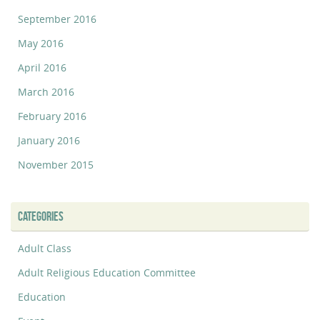
September 2016
May 2016
April 2016
March 2016
February 2016
January 2016
November 2015
CATEGORIES
Adult Class
Adult Religious Education Committee
Education