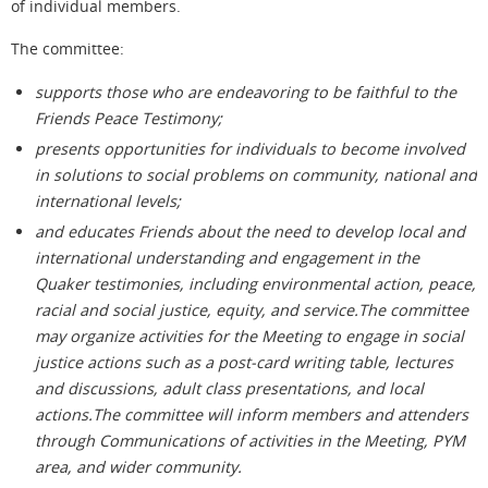
of individual members.
The committee:
supports those who are endeavoring to be faithful to the
Friends Peace Testimony;
presents opportunities for individuals to become involved
in solutions to social problems on community, national and
international levels;
and educates Friends about the need to develop local and
international understanding and engagement in the
Quaker testimonies, including environmental action, peace,
racial and social justice, equity, and service.The committee
may organize activities for the Meeting to engage in social
justice actions such as a post-card writing table, lectures
and discussions, adult class presentations, and local
actions.The committee will inform members and attenders
through Communications of activities in the Meeting, PYM
area, and wider community.