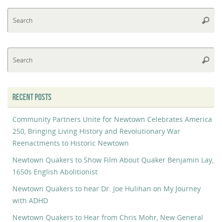
Se
Searc
fo
Se
Searc
fo
RECENT POSTS
Community Partners Unite for Newtown Celebrates America
250, Bringing Living History and Revolutionary War
Reenactments to Historic Newtown
Newtown Quakers to Show Film About Quaker Benjamin Lay,
1650s English Abolitionist
Newtown Quakers to hear Dr. Joe Hulihan on My Journey
with ADHD
Newtown Quakers to Hear from Chris Mohr, New General