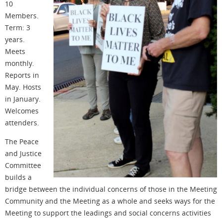
10
Members.
Term: 3
years.
Meets
monthly.
Reports in
May. Hosts
in January.
Welcomes
attenders.
The Peace
and Justice
Committee
builds a
bridge between the individual concerns of those in the Meeting
Community and the Meeting as a whole and seeks ways for the
Meeting to support the leadings and social concerns activities