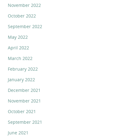
November 2022
October 2022
September 2022
May 2022
April 2022
March 2022
February 2022
January 2022
December 2021
November 2021
October 2021
September 2021
June 2021