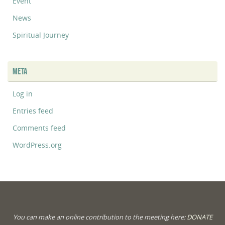
Event
News
Spiritual Journey
META
Log in
Entries feed
Comments feed
WordPress.org
You can make an online contribution to the meeting here:
DONATE