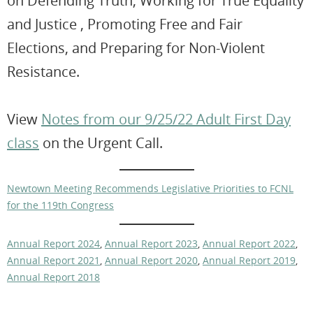
on Defending Truth, Working for True Equality
and Justice , Promoting Free and Fair
Elections, and Preparing for Non-Violent
Resistance.
View
Notes from our 9/25/22 Adult First Day
class
on the Urgent Call.
Newtown Meeting Recommends Legislative Priorities to FCNL
for the 119th Congress
Annual Report 2024
,
Annual Report 2023
,
Annual Report 2022
,
Annual Report 2021
,
Annual Report 2020
,
Annual Report 2019
,
Annual Report 2018