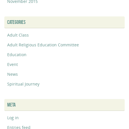
November 2015
CATEGORIES
Adult Class
Adult Religious Education Committee
Education
Event
News
Spiritual Journey
META
Log in
Entries feed