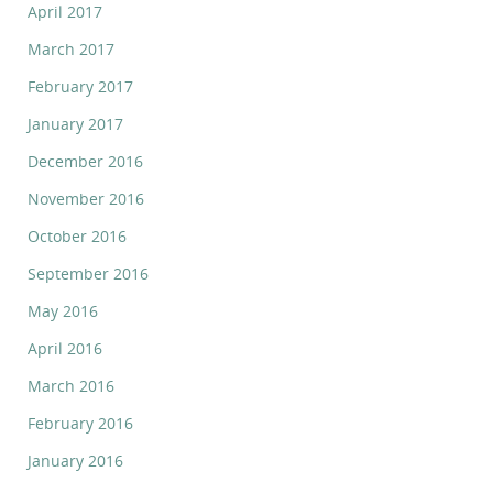
April 2017
March 2017
February 2017
January 2017
December 2016
November 2016
October 2016
September 2016
May 2016
April 2016
March 2016
February 2016
January 2016