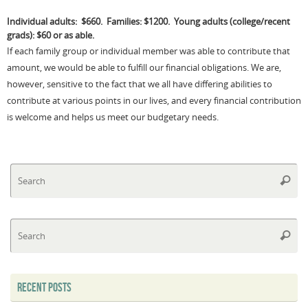
Individual adults: $660. Families: $1200.
Young adults (college/recent
grads): $60 or as able.
If each family group or individual member was able to contribute that
amount, we would be able to fulfill our financial obligations. We are,
however, sensitive to the fact that we all have differing abilities to
contribute at various points in our lives, and every financial contribution
is welcome and helps us meet our budgetary needs.
Se
Searc
fo
Se
Searc
fo
RECENT POSTS