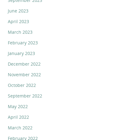
September 2023
June 2023
April 2023
March 2023
February 2023
January 2023
December 2022
November 2022
October 2022
September 2022
May 2022
April 2022
March 2022
February 2022