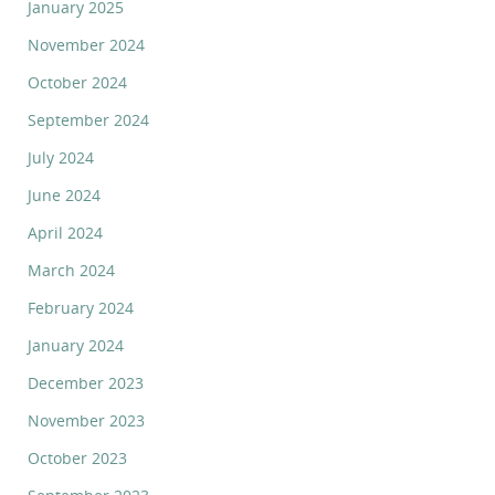
January 2025
November 2024
October 2024
September 2024
July 2024
June 2024
April 2024
March 2024
February 2024
January 2024
December 2023
November 2023
October 2023