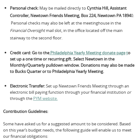
Personal check:
May be
mailed directly to
Cynthia Hill, Assistant
Controller, Newtown Friends Meeting, Box 224, Newtown PA 1894
0.
Personal checks may also be left at the meetinghouse in the
Financial Oversight
mail slot, in the office located off the main
stairway to the second floor.
Credit card:
Go to the
Philadelphia Yearly Meeting donate page
t
o
set up a one time or recurring gift.
Select Newtown in the
Monthly/Quarterly pulldown window. Donations may also be made
to Bucks Quarter or to Philadelphia Yearly Meeting.
Electronic Transfer:
Set up Newtown Friends Meeting through an
electronic bill paying function through your financial institution
or
through the
PYM website.
Contribution Guidelines:
Some have asked us for a suggested amount to be considered. Based
on this year’s budget needs, the following guide will enable us to meet
our financial obligations: