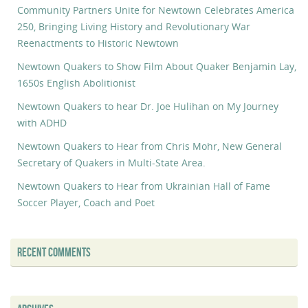
Community Partners Unite for Newtown Celebrates America
250, Bringing Living History and Revolutionary War
Reenactments to Historic Newtown
Newtown Quakers to Show Film About Quaker Benjamin Lay,
1650s English Abolitionist
Newtown Quakers to hear Dr. Joe Hulihan on My Journey
with ADHD
Newtown Quakers to Hear from Chris Mohr, New General
Secretary of Quakers in Multi-State Area.
Newtown Quakers to Hear from Ukrainian Hall of Fame
Soccer Player, Coach and Poet
RECENT COMMENTS