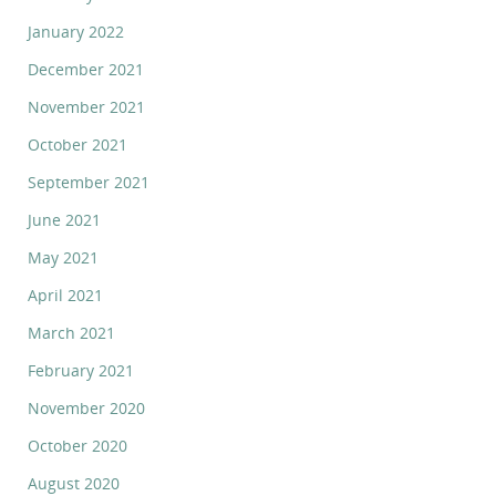
January 2022
December 2021
November 2021
October 2021
September 2021
June 2021
May 2021
April 2021
March 2021
February 2021
November 2020
October 2020
August 2020