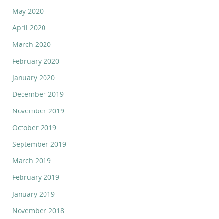
May 2020
April 2020
March 2020
February 2020
January 2020
December 2019
November 2019
October 2019
September 2019
March 2019
February 2019
January 2019
November 2018