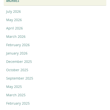
ARCHIVES
July 2026
May 2026
April 2026
March 2026
February 2026
January 2026
December 2025
October 2025
September 2025
May 2025
March 2025
February 2025