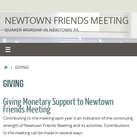
Skip
to
NEWTOWN FRIENDS MEETING
content
QUAKER WORSHIP IN NEWTOWN PA
HOME
GIVING
GIVING
Giving Monetary Support to Newtown
Friends Meeting
Contributing to the meeting each year is an indication of the continuing
strength of Newtown Friends Meeting and its activities.
Contributions
to the meeting can be made in several ways: