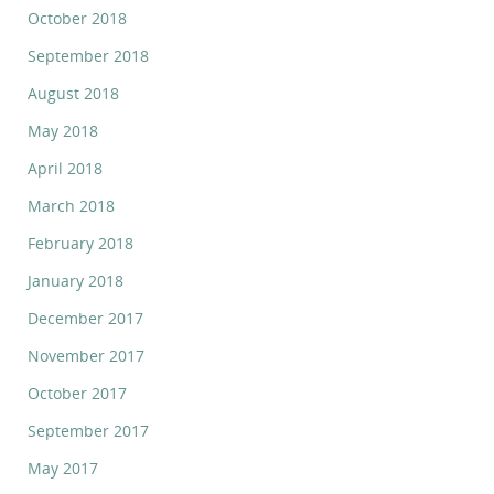
October 2018
September 2018
August 2018
May 2018
April 2018
March 2018
February 2018
January 2018
December 2017
November 2017
October 2017
September 2017
May 2017