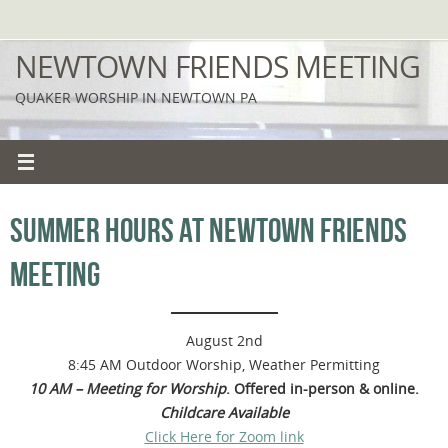
Skip
to
NEWTOWN FRIENDS MEETING
content
QUAKER WORSHIP IN NEWTOWN PA
SUMMER HOURS AT NEWTOWN FRIENDS
MEETING
August 2nd
8:45 AM Outdoor Worship, Weather Permitting
10 AM – Meeting for Worship
. Offered in-person & online.
Childcare Available
Click Here for Zoom link