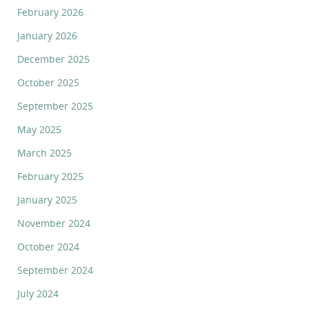
February 2026
January 2026
December 2025
October 2025
September 2025
May 2025
March 2025
February 2025
January 2025
November 2024
October 2024
September 2024
July 2024