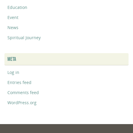
Education
Event
News
Spiritual Journey
META
Log in
Entries feed
Comments feed
WordPress.org