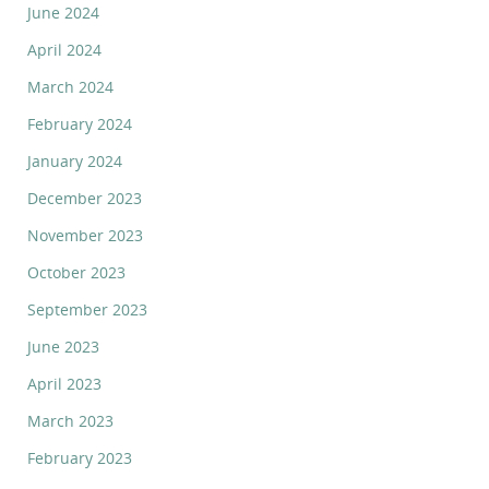
June 2024
April 2024
March 2024
February 2024
January 2024
December 2023
November 2023
October 2023
September 2023
June 2023
April 2023
March 2023
February 2023