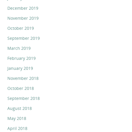
December 2019
November 2019
October 2019
September 2019
March 2019
February 2019
January 2019
November 2018
October 2018
September 2018
August 2018
May 2018
April 2018