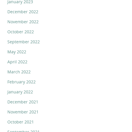
January 2023
December 2022
November 2022
October 2022
September 2022
May 2022
April 2022
March 2022
February 2022
January 2022
December 2021
November 2021
October 2021
September 2021