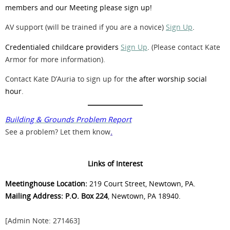
members and our Meeting please sign up!
AV support (will be trained if you are a novice)
Sign Up
.
Credentialed childcare providers
Sign Up
.
(Please contact Kate
Armor for more information).
Contact Kate D’Auria to sign up for t
he after worship social
hour
.
Building & Grounds Problem Report
See a problem? Let them know
.
Links of Interest
Meetinghouse Location:
219 Court Street, Newtown, PA.
Mailing Address: P.O. Box 224
, Newtown, PA 18940.
[Admin Note: 271463]