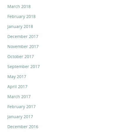
March 2018
February 2018
January 2018
December 2017
November 2017
October 2017
September 2017
May 2017
April 2017
March 2017
February 2017
January 2017
December 2016