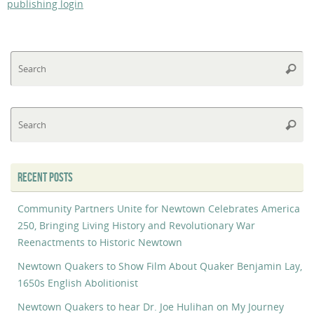
publishing login
Se
Searc
fo
Se
Searc
fo
RECENT POSTS
Community Partners Unite for Newtown Celebrates America
250, Bringing Living History and Revolutionary War
Reenactments to Historic Newtown
Newtown Quakers to Show Film About Quaker Benjamin Lay,
1650s English Abolitionist
Newtown Quakers to hear Dr. Joe Hulihan on My Journey