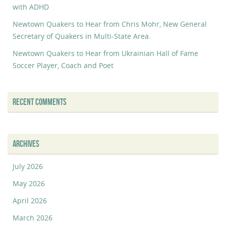
with ADHD
Newtown Quakers to Hear from Chris Mohr, New General
Secretary of Quakers in Multi-State Area.
Newtown Quakers to Hear from Ukrainian Hall of Fame
Soccer Player, Coach and Poet
RECENT COMMENTS
ARCHIVES
July 2026
May 2026
April 2026
March 2026