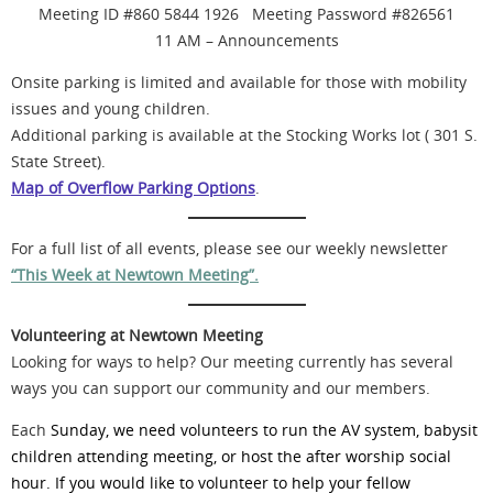
Meeting ID #860 5844 1926 Meeting Password #826561
11 AM – Announcements
Onsite parking is limited and available for those with mobility
issues and young children.
Additional parking is available at the Stocking Works lot ( 301 S.
State Street).
Map of Overflow Parking Options
.
For a full list of all events, please see our weekly newsletter
“This Week at Newtown Meeting”.
Volunteering at Newtown Meeting
Looking for ways to help? Our meeting currently has several
ways you can support our community and our members.
Each
Sunday, we need volunteers to run the AV system, babysit
children attending meeting, or host the after worship social
hour. If you would like to volunteer to help your fellow