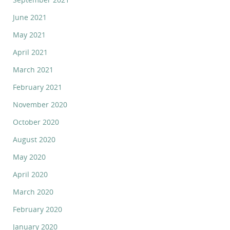
June 2021
May 2021
April 2021
March 2021
February 2021
November 2020
October 2020
August 2020
May 2020
April 2020
March 2020
February 2020
January 2020