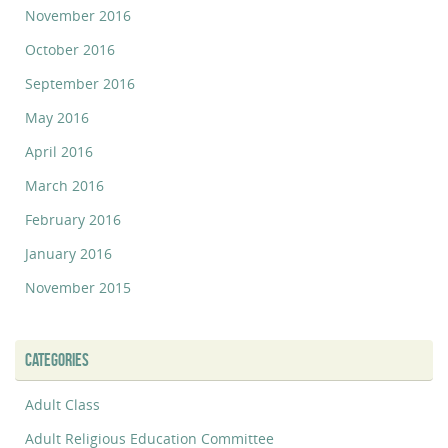
November 2016
October 2016
September 2016
May 2016
April 2016
March 2016
February 2016
January 2016
November 2015
CATEGORIES
Adult Class
Adult Religious Education Committee