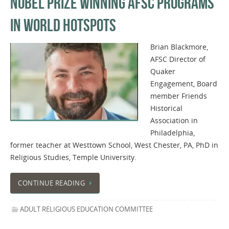
NOBEL PRIZE WINNING AFSC PROGRAMS
IN WORLD HOTSPOTS
Brian Blackmore,
AFSC Director of
Quaker
Engagement, Board
member Friends
Historical
Association in
Philadelphia,
former teacher at Westtown School, West Chester, PA, PhD in
Religious Studies, Temple University.
CONTINUE READING
ADULT RELIGIOUS EDUCATION COMMITTEE