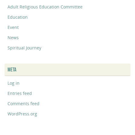
Adult Religious Education Committee
Education
Event
News
Spiritual Journey
META
Log in
Entries feed
Comments feed
WordPress.org