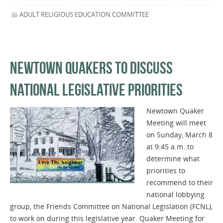
ADULT RELIGIOUS EDUCATION COMMITTEE
NEWTOWN QUAKERS TO DISCUSS
NATIONAL LEGISLATIVE PRIORITIES
Newtown Quaker
Meeting will meet
on Sunday, March 8
at 9:45 a.m. to
determine what
priorities to
recommend to their
national lobbying
group, the Friends Committee on National Legislation (FCNL),
to work on during this legislative year. Quaker Meeting for