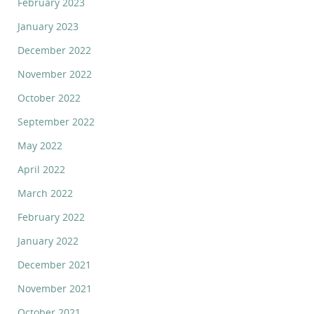
February 2023
January 2023
December 2022
November 2022
October 2022
September 2022
May 2022
April 2022
March 2022
February 2022
January 2022
December 2021
November 2021
October 2021