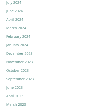
July 2024
June 2024
April 2024
March 2024
February 2024
January 2024
December 2023
November 2023
October 2023
September 2023
June 2023
April 2023
March 2023