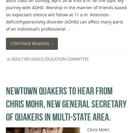
adult class on Sunday, April 26 at 9:45 a.m. on the topic My
Journey with ADHD. Worship in the manner of Friends based
on expectant silence will follow at 11 a.m. Attention-
deficit/hyperactivity disorder (ADHD) can affect many parts
of an individual’s professional …
CONTINUE READING
ADULT RELIGIOUS EDUCATION COMMITTEE
NEWTOWN QUAKERS TO HEAR FROM
CHRIS MOHR, NEW GENERAL SECRETARY
OF QUAKERS IN MULTI-STATE AREA.
Chris Mohr,