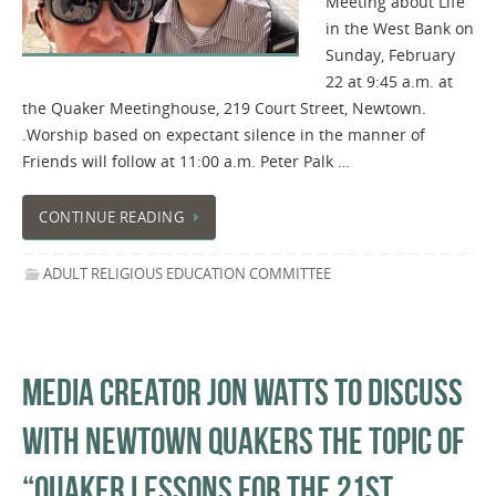
Meeting about Life
in the West Bank on
Sunday, February
22 at 9:45 a.m. at
the Quaker Meetinghouse, 219 Court Street, Newtown.
.Worship based on expectant silence in the manner of
Friends will follow at 11:00 a.m. Peter Palk …
CONTINUE READING
ADULT RELIGIOUS EDUCATION COMMITTEE
MEDIA CREATOR JON WATTS TO DISCUSS
WITH NEWTOWN QUAKERS THE TOPIC OF
“QUAKER LESSONS FOR THE 21ST