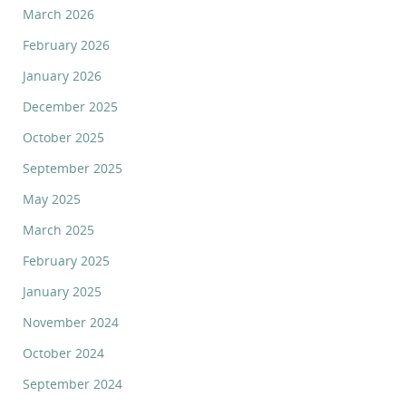
March 2026
February 2026
January 2026
December 2025
October 2025
September 2025
May 2025
March 2025
February 2025
January 2025
November 2024
October 2024
September 2024