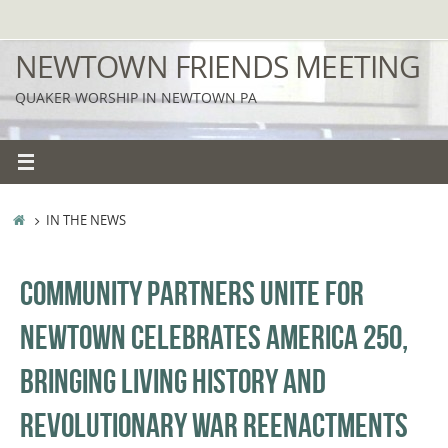
Skip
to
NEWTOWN FRIENDS MEETING
content
QUAKER WORSHIP IN NEWTOWN PA
HOME
IN THE NEWS
COMMUNITY PARTNERS UNITE FOR
NEWTOWN CELEBRATES AMERICA 250,
BRINGING LIVING HISTORY AND
REVOLUTIONARY WAR REENACTMENTS