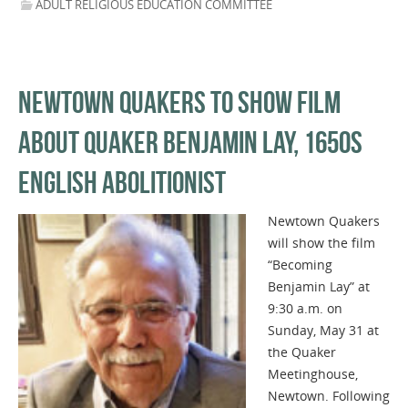
ADULT RELIGIOUS EDUCATION COMMITTEE
NEWTOWN QUAKERS TO SHOW FILM
ABOUT QUAKER BENJAMIN LAY, 1650S
ENGLISH ABOLITIONIST
Newtown Quakers
will show the film
“Becoming
Benjamin Lay” at
9:30 a.m. on
Sunday, May 31 at
the Quaker
Meetinghouse,
Newtown. Following