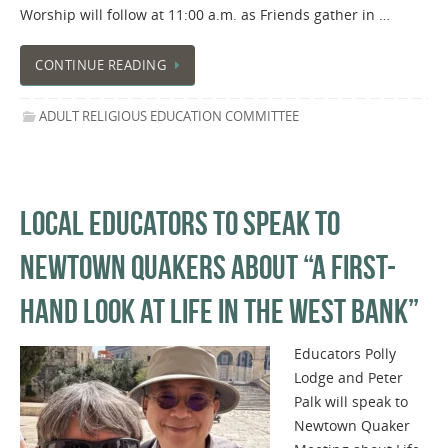
Worship will follow at 11:00 a.m. as Friends gather in …
CONTINUE READING
ADULT RELIGIOUS EDUCATION COMMITTEE
LOCAL EDUCATORS TO SPEAK TO
NEWTOWN QUAKERS ABOUT “A FIRST-
HAND LOOK AT LIFE IN THE WEST BANK”
Educators Polly
Lodge and Peter
Palk will speak to
Newtown Quaker