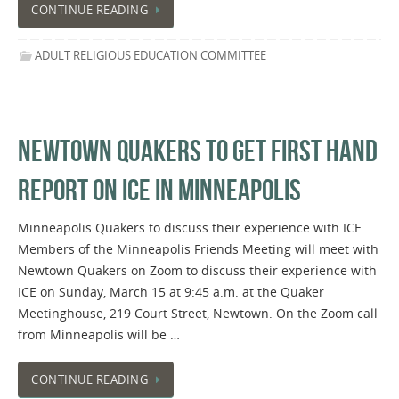
CONTINUE READING
ADULT RELIGIOUS EDUCATION COMMITTEE
NEWTOWN QUAKERS TO GET FIRST HAND
REPORT ON ICE IN MINNEAPOLIS
Minneapolis Quakers to discuss their experience with ICE
Members of the Minneapolis Friends Meeting will meet with
Newtown Quakers on Zoom to discuss their experience with
ICE on Sunday, March 15 at 9:45 a.m. at the Quaker
Meetinghouse, 219 Court Street, Newtown. On the Zoom call
from Minneapolis will be …
CONTINUE READING