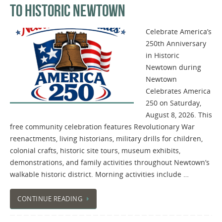
TO HISTORIC NEWTOWN
Celebrate America’s
250th Anniversary
in Historic
Newtown during
Newtown
Celebrates America
250 on Saturday,
August 8, 2026. This
free community celebration features Revolutionary War
reenactments, living historians, military drills for children,
colonial crafts, historic site tours, museum exhibits,
demonstrations, and family activities throughout Newtown’s
walkable historic district. Morning activities include …
CONTINUE READING