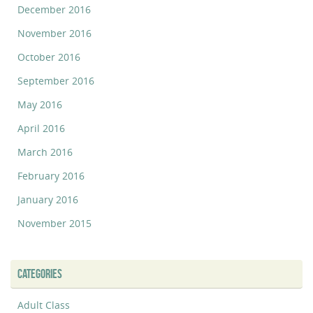
December 2016
November 2016
October 2016
September 2016
May 2016
April 2016
March 2016
February 2016
January 2016
November 2015
CATEGORIES
Adult Class