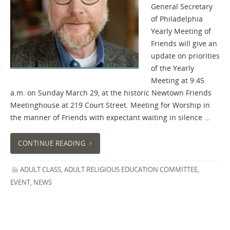
General Secretary
of Philadelphia
Yearly Meeting of
Friends will give an
update on priorities
of the Yearly
Meeting at 9:45
a.m. on Sunday March 29, at the historic Newtown Friends
Meetinghouse at 219 Court Street. Meeting for Worship in
the manner of Friends with expectant waiting in silence …
CONTINUE READING
ADULT CLASS
,
ADULT RELIGIOUS EDUCATION COMMITTEE
,
EVENT
,
NEWS