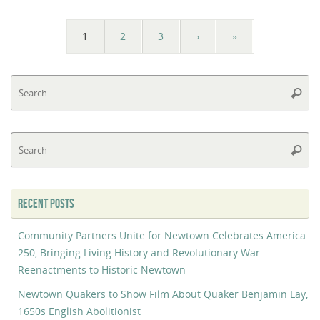
1
2
3
›
»
Se
Searc
fo
Se
Searc
fo
RECENT POSTS
Community Partners Unite for Newtown Celebrates America
250, Bringing Living History and Revolutionary War
Reenactments to Historic Newtown
Newtown Quakers to Show Film About Quaker Benjamin Lay,
1650s English Abolitionist