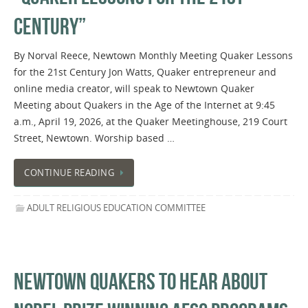
CENTURY”
By Norval Reece, Newtown Monthly Meeting Quaker Lessons
for the 21st Century Jon Watts, Quaker entrepreneur and
online media creator, will speak to Newtown Quaker
Meeting about Quakers in the Age of the Internet at 9:45
a.m., April 19, 2026, at the Quaker Meetinghouse, 219 Court
Street, Newtown. Worship based …
CONTINUE READING
ADULT RELIGIOUS EDUCATION COMMITTEE
NEWTOWN QUAKERS TO HEAR ABOUT