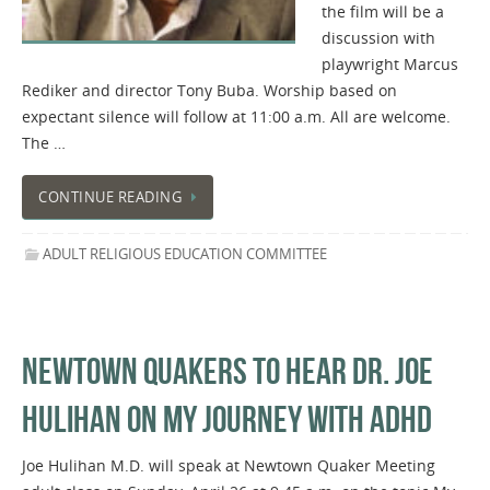
the film will be a
discussion with
playwright Marcus
Rediker and director Tony Buba. Worship based on
expectant silence will follow at 11:00 a.m. All are welcome.
The …
CONTINUE READING
ADULT RELIGIOUS EDUCATION COMMITTEE
NEWTOWN QUAKERS TO HEAR DR. JOE
HULIHAN ON MY JOURNEY WITH ADHD
Joe Hulihan M.D. will speak at Newtown Quaker Meeting