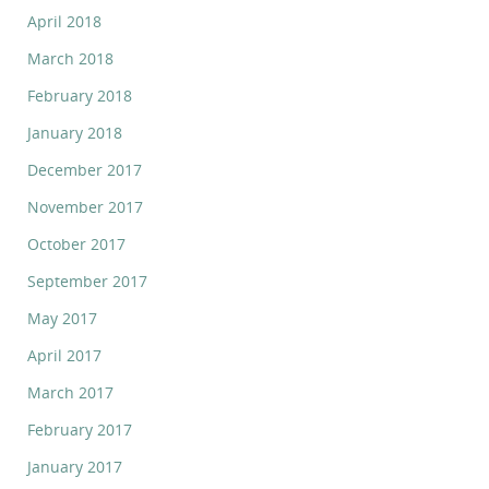
April 2018
March 2018
February 2018
January 2018
December 2017
November 2017
October 2017
September 2017
May 2017
April 2017
March 2017
February 2017
January 2017