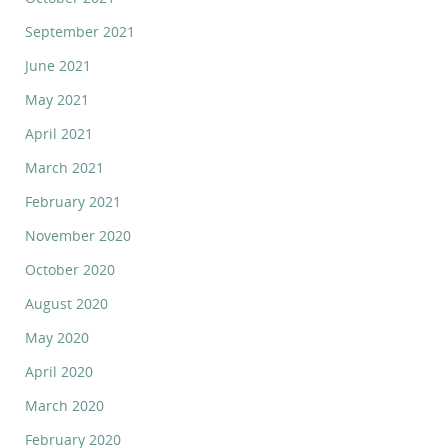
September 2021
June 2021
May 2021
April 2021
March 2021
February 2021
November 2020
October 2020
August 2020
May 2020
April 2020
March 2020
February 2020