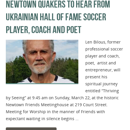
NEWTOWN QUAKERS TO HEAR FROM
UKRAINIAN HALL OF FAME SOCCER
PLAYER, COACH AND POET
Len Bilous, former
professional soccer
player and coach,
poet, artist and
entrepreneur, will
present his
spiritual journey
entitled “Thriving
by Seeing” at 9:45 am on Sunday, March 22, at the historic
Newtown Friends Meetinghouse at 219 Court Street.
Meeting for Worship in the manner of Friends with
expectant waiting in silence begins …