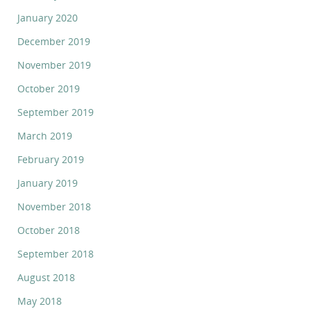
January 2020
December 2019
November 2019
October 2019
September 2019
March 2019
February 2019
January 2019
November 2018
October 2018
September 2018
August 2018
May 2018