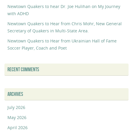
Newtown Quakers to hear Dr. Joe Hulihan on My Journey
with ADHD
Newtown Quakers to Hear from Chris Mohr, New General
Secretary of Quakers in Multi-State Area.
Newtown Quakers to Hear from Ukrainian Hall of Fame
Soccer Player, Coach and Poet
RECENT COMMENTS
ARCHIVES
July 2026
May 2026
April 2026