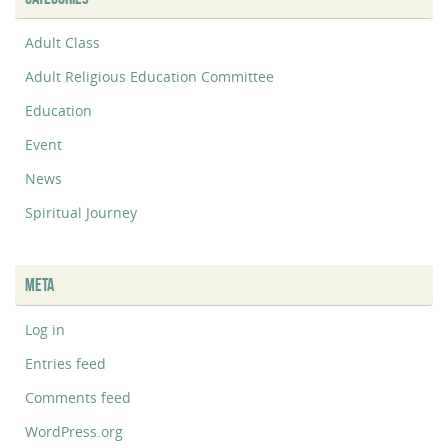
Adult Class
Adult Religious Education Committee
Education
Event
News
Spiritual Journey
META
Log in
Entries feed
Comments feed
WordPress.org