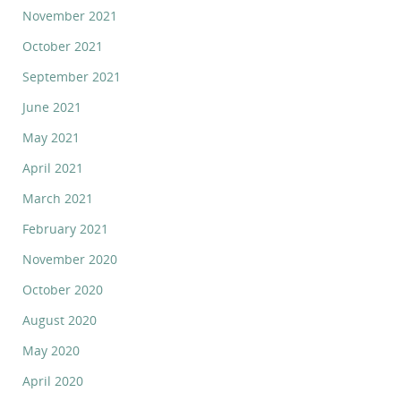
November 2021
October 2021
September 2021
June 2021
May 2021
April 2021
March 2021
February 2021
November 2020
October 2020
August 2020
May 2020
April 2020