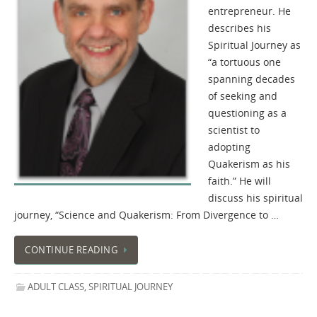
entrepreneur. He
describes his
Spiritual Journey as
“a tortuous one
spanning decades
of seeking and
questioning as a
scientist to
adopting
Quakerism as his
faith.” He will
discuss his spiritual
journey, “Science and Quakerism: From Divergence to …
CONTINUE READING
ADULT CLASS
,
SPIRITUAL JOURNEY