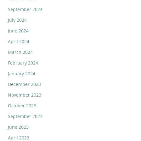
September 2024
July 2024
June 2024
April 2024
March 2024
February 2024
January 2024
December 2023
November 2023
October 2023
September 2023
June 2023
April 2023