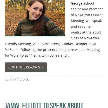
George School
senior and member
of Newtown Quaker
Meeting, will speak
and read her
poetry at the adult
class of Newtown
Friends Meeting, 219 Court Street, Sunday, October 30 at
9:45 a.m. Following the presentation, there will be Meeting
for Worship at 11 a.m. with coffee and …
CONTINUE READING
ADULT CLASS
JAMAL ELLIOTT TO SPEAK ABOUT