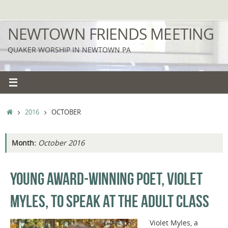
Skip
to
NEWTOWN FRIENDS MEETING
content
QUAKER WORSHIP IN NEWTOWN PA
HOME
2016
OCTOBER
Month:
October 2016
YOUNG AWARD-WINNING POET, VIOLET
MYLES, TO SPEAK AT THE ADULT CLASS
Violet Myles, a