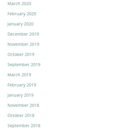
March 2020
February 2020
January 2020
December 2019
November 2019
October 2019
September 2019
March 2019
February 2019
January 2019
November 2018
October 2018
September 2018