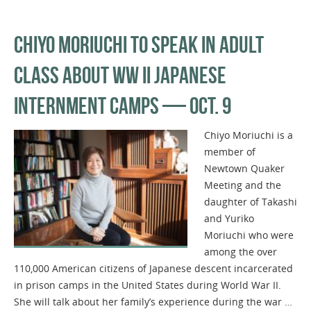
CHIYO MORIUCHI TO SPEAK IN ADULT
CLASS ABOUT WW II JAPANESE
INTERNMENT CAMPS — OCT. 9
Chiyo Moriuchi is a
member of
Newtown Quaker
Meeting and the
daughter of Takashi
and Yuriko
Moriuchi who were
among the over
110,000 American citizens of Japanese descent incarcerated
in prison camps in the United States during World War II.
She will talk about her family’s experience during the war …