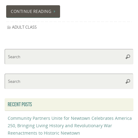
CONTINUE READING
ADULT CLASS
Se
Searc
fo
Se
Searc
fo
RECENT POSTS
Community Partners Unite for Newtown Celebrates America
250, Bringing Living History and Revolutionary War
Reenactments to Historic Newtown