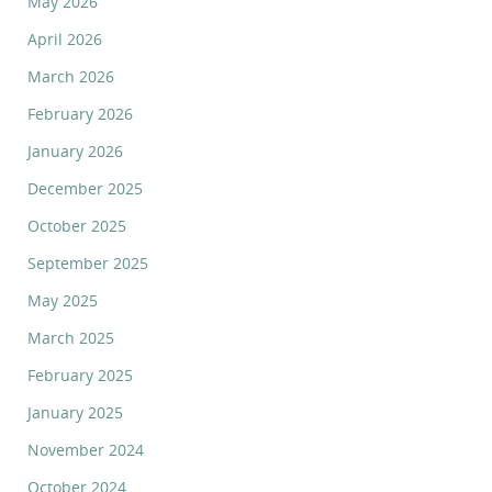
May 2026
April 2026
March 2026
February 2026
January 2026
December 2025
October 2025
September 2025
May 2025
March 2025
February 2025
January 2025
November 2024
October 2024