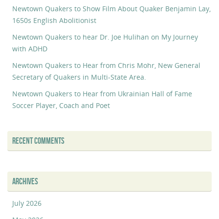
Newtown Quakers to Show Film About Quaker Benjamin Lay,
1650s English Abolitionist
Newtown Quakers to hear Dr. Joe Hulihan on My Journey
with ADHD
Newtown Quakers to Hear from Chris Mohr, New General
Secretary of Quakers in Multi-State Area.
Newtown Quakers to Hear from Ukrainian Hall of Fame
Soccer Player, Coach and Poet
RECENT COMMENTS
ARCHIVES
July 2026