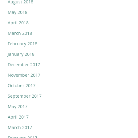
August 2018
May 2018
April 2018
March 2018
February 2018
January 2018
December 2017
November 2017
October 2017
September 2017
May 2017
April 2017
March 2017
February 2017