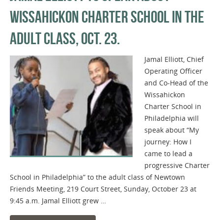
WISSAHICKON CHARTER SCHOOL IN THE
ADULT CLASS, OCT. 23.
Jamal Elliott, Chief
Operating Officer
and Co-Head of the
Wissahickon
Charter School in
Philadelphia will
speak about “My
journey: How I
came to lead a
progressive Charter
School in Philadelphia” to the adult class of Newtown
Friends Meeting, 219 Court Street, Sunday, October 23 at
9:45 a.m. Jamal Elliott grew …