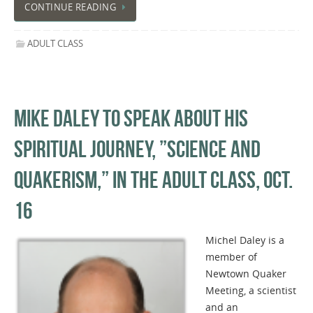
CONTINUE READING
ADULT CLASS
MIKE DALEY TO SPEAK ABOUT HIS
SPIRITUAL JOURNEY, ​”​SCIENCE AND
QUAKERISM,​”​ IN THE ADULT CLASS, OCT.
16
Michel Daley is a
member of
Newtown Quaker
Meeting, a scientist
and an