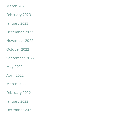
March 2023
February 2023
January 2023
December 2022
November 2022
October 2022
September 2022
May 2022
April 2022
March 2022
February 2022
January 2022
December 2021