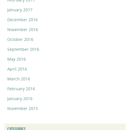
January 2017
December 2016
November 2016
October 2016
September 2016
May 2016
April 2016
March 2016
February 2016
January 2016
November 2015
CATEGORIES