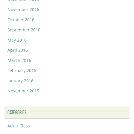
November 2016
October 2016
September 2016
May 2016
April 2016
March 2016
February 2016
January 2016
November 2015
CATEGORIES
Adult Class