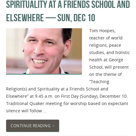
SPIRITUALITY AT A FRIENDS SCHOOL AND
ELSEWHERE — SUN, DEC 10
Tom Hoopes,
teacher of world
religions, peace
studies, and holistic
health at George
School, will present
on the theme of
“Teaching
Religion(s) and Spirituality at a Friends School and
Elsewhere” at 9:45 a.m. on First Day (Sunday), December 10.
Traditional Quaker meeting for worship based on expectant
silence will follow …
CONTINUE READING