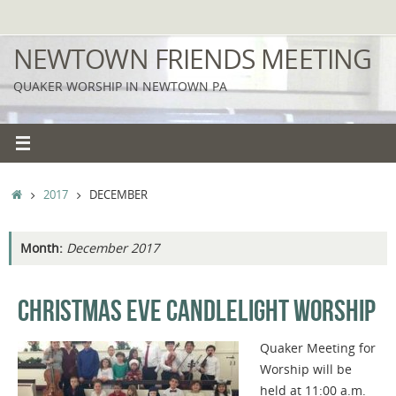
Skip
to
NEWTOWN FRIENDS MEETING
content
QUAKER WORSHIP IN NEWTOWN PA
HOME
2017
DECEMBER
Month:
December 2017
CHRISTMAS EVE CANDLELIGHT WORSHIP
Quaker Meeting for
Worship will be
held at 11:00 a.m.