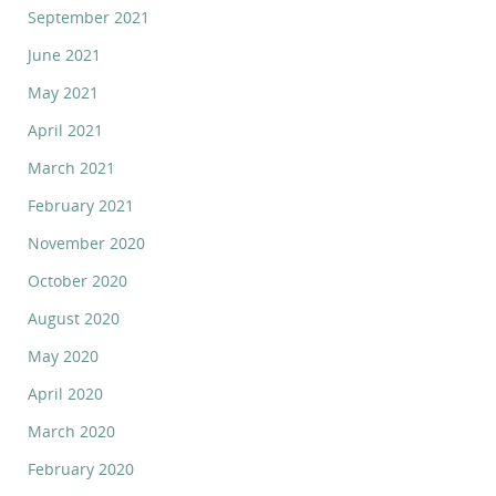
September 2021
June 2021
May 2021
April 2021
March 2021
February 2021
November 2020
October 2020
August 2020
May 2020
April 2020
March 2020
February 2020