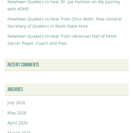
Newtown Quakers to hear Dr. Joe Hulihan on My Journey
with ADHD
Newtown Quakers to Hear from Chris Mohr, New General
Secretary of Quakers in Multi-State Area.
Newtown Quakers to Hear from Ukrainian Hall of Fame
Soccer Player, Coach and Poet
RECENT COMMENTS
ARCHIVES
July 2026
May 2026
April 2026
March 2026