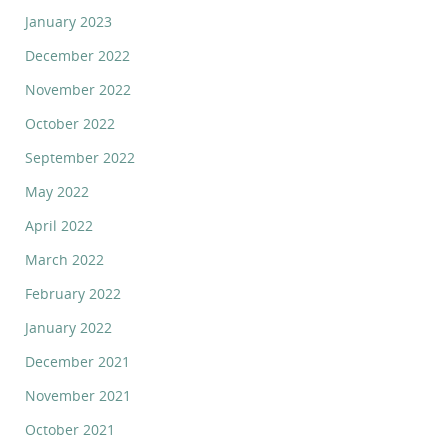
January 2023
December 2022
November 2022
October 2022
September 2022
May 2022
April 2022
March 2022
February 2022
January 2022
December 2021
November 2021
October 2021