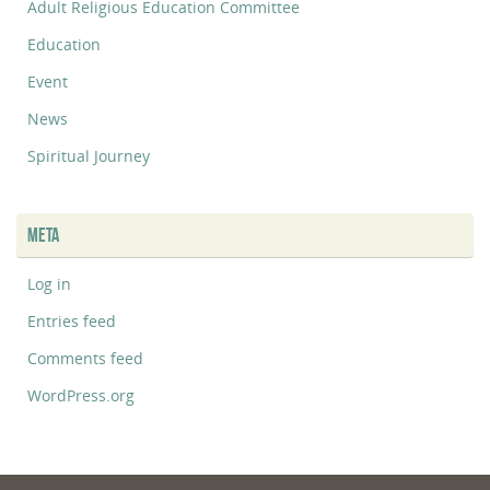
Adult Religious Education Committee
Education
Event
News
Spiritual Journey
META
Log in
Entries feed
Comments feed
WordPress.org