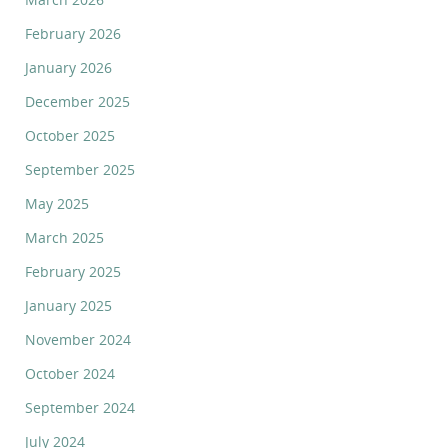
February 2026
January 2026
December 2025
October 2025
September 2025
May 2025
March 2025
February 2025
January 2025
November 2024
October 2024
September 2024
July 2024