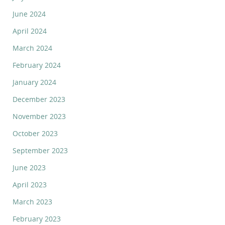
June 2024
April 2024
March 2024
February 2024
January 2024
December 2023
November 2023
October 2023
September 2023
June 2023
April 2023
March 2023
February 2023