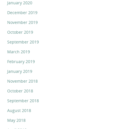
January 2020
December 2019
November 2019
October 2019
September 2019
March 2019
February 2019
January 2019
November 2018
October 2018
September 2018
August 2018
May 2018