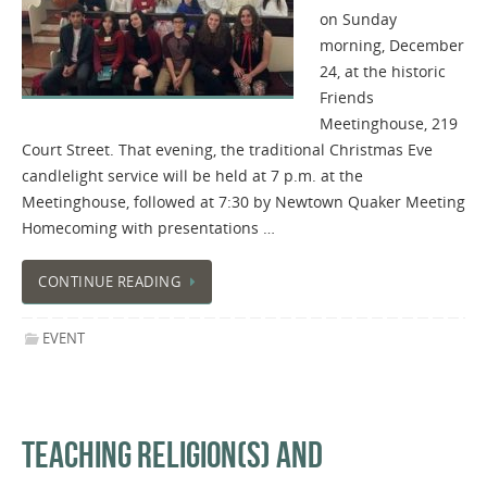
on Sunday
morning, December
24, at the historic
Friends
Meetinghouse, 219
Court Street. That evening, the traditional Christmas Eve
candlelight service will be held at 7 p.m. at the
Meetinghouse​,​ ​​followed at 7:30 by​ ​​Newtown ​Quaker​ ​Meeting
​Homecoming with presentations …
CONTINUE READING
EVENT
TEACHING RELIGION(S) AND