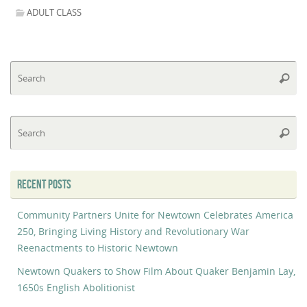
ADULT CLASS
Se
Searc
fo
Se
Searc
fo
RECENT POSTS
Community Partners Unite for Newtown Celebrates America
250, Bringing Living History and Revolutionary War
Reenactments to Historic Newtown
Newtown Quakers to Show Film About Quaker Benjamin Lay,
1650s English Abolitionist