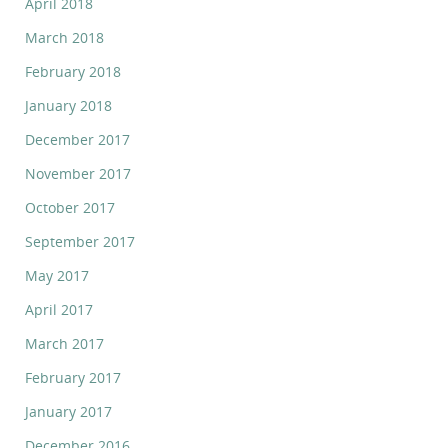
April 2018
March 2018
February 2018
January 2018
December 2017
November 2017
October 2017
September 2017
May 2017
April 2017
March 2017
February 2017
January 2017
December 2016