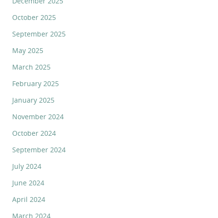
December 2025
October 2025
September 2025
May 2025
March 2025
February 2025
January 2025
November 2024
October 2024
September 2024
July 2024
June 2024
April 2024
March 2024