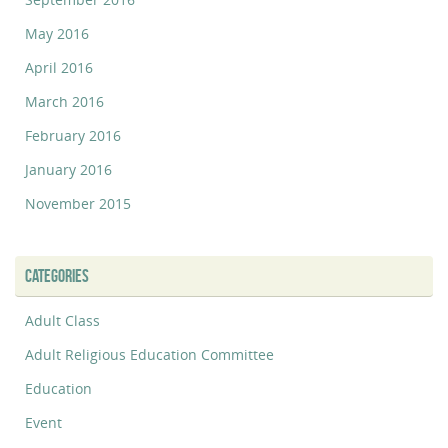
May 2016
April 2016
March 2016
February 2016
January 2016
November 2015
CATEGORIES
Adult Class
Adult Religious Education Committee
Education
Event