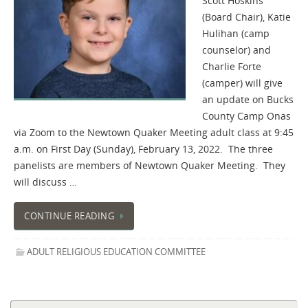
Scott Hoskins
(Board Chair), Katie
Hulihan (camp
counselor) and
Charlie Forte
(camper) will give
an update on Bucks
County Camp Onas
via Zoom to the Newtown Quaker Meeting adult class at 9:45
a.m. on First Day (Sunday), February 13, 2022. The three
panelists are members of Newtown Quaker Meeting. They
will discuss …
CONTINUE READING
ADULT RELIGIOUS EDUCATION COMMITTEE
Se