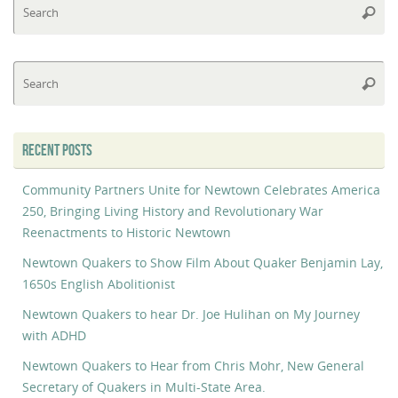
Searc
fo
Se
Searc
fo
RECENT POSTS
Community Partners Unite for Newtown Celebrates America
250, Bringing Living History and Revolutionary War
Reenactments to Historic Newtown
Newtown Quakers to Show Film About Quaker Benjamin Lay,
1650s English Abolitionist
Newtown Quakers to hear Dr. Joe Hulihan on My Journey
with ADHD
Newtown Quakers to Hear from Chris Mohr, New General
Secretary of Quakers in Multi-State Area.