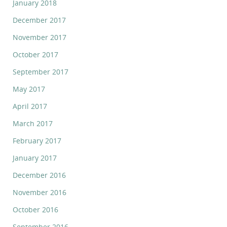
January 2018
December 2017
November 2017
October 2017
September 2017
May 2017
April 2017
March 2017
February 2017
January 2017
December 2016
November 2016
October 2016
September 2016