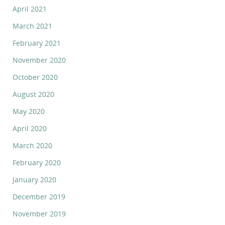
April 2021
March 2021
February 2021
November 2020
October 2020
August 2020
May 2020
April 2020
March 2020
February 2020
January 2020
December 2019
November 2019