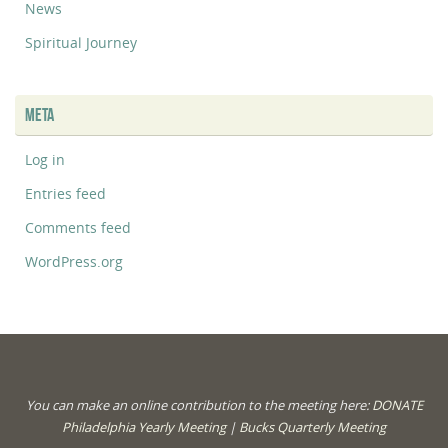
News
Spiritual Journey
META
Log in
Entries feed
Comments feed
WordPress.org
You can make an online contribution to the meeting here:
DONATE
Philadelphia Yearly Meeting
|
Bucks Quarterly Meeting