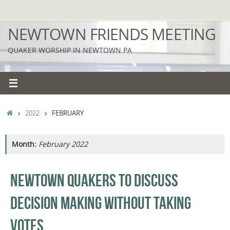
Skip
to
NEWTOWN FRIENDS MEETING
content
QUAKER WORSHIP IN NEWTOWN PA
HOME
2022
FEBRUARY
Month:
February 2022
NEWTOWN QUAKERS TO DISCUSS
DECISION MAKING WITHOUT TAKING
VOTES