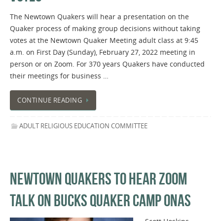
The Newtown Quakers will hear a presentation on the
Quaker process of making group decisions without taking
votes at the Newtown Quaker Meeting adult class at 9:45
a.m. on First Day (Sunday), February 27, 2022 meeting in
person or on Zoom. For 370 years Quakers have conducted
their meetings for business …
CONTINUE READING
ADULT RELIGIOUS EDUCATION COMMITTEE
NEWTOWN QUAKERS TO HEAR ZOOM
TALK ON BUCKS QUAKER CAMP ONAS