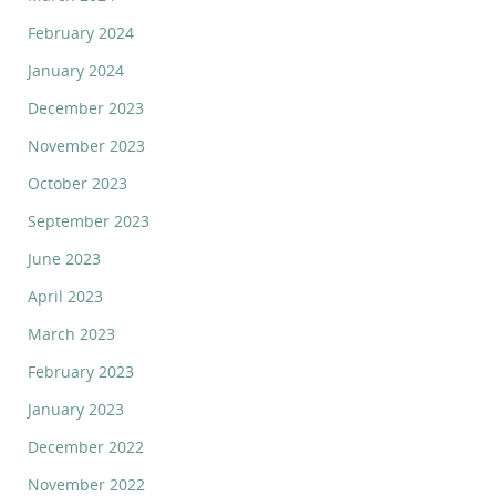
February 2024
January 2024
December 2023
November 2023
October 2023
September 2023
June 2023
April 2023
March 2023
February 2023
January 2023
December 2022
November 2022