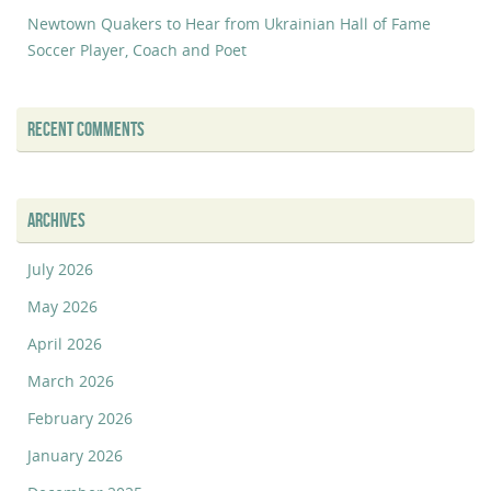
Newtown Quakers to Hear from Ukrainian Hall of Fame
Soccer Player, Coach and Poet
RECENT COMMENTS
ARCHIVES
July 2026
May 2026
April 2026
March 2026
February 2026
January 2026