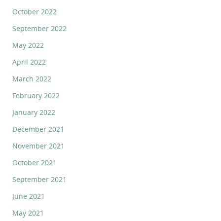
October 2022
September 2022
May 2022
April 2022
March 2022
February 2022
January 2022
December 2021
November 2021
October 2021
September 2021
June 2021
May 2021