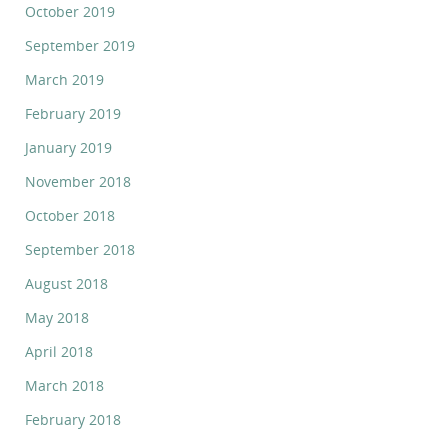
October 2019
September 2019
March 2019
February 2019
January 2019
November 2018
October 2018
September 2018
August 2018
May 2018
April 2018
March 2018
February 2018