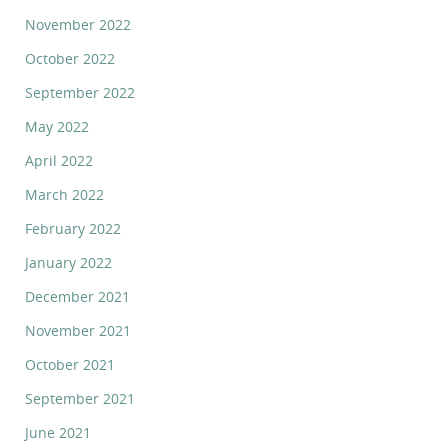
November 2022
October 2022
September 2022
May 2022
April 2022
March 2022
February 2022
January 2022
December 2021
November 2021
October 2021
September 2021
June 2021