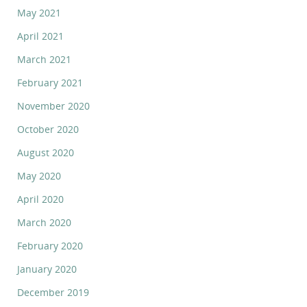
May 2021
April 2021
March 2021
February 2021
November 2020
October 2020
August 2020
May 2020
April 2020
March 2020
February 2020
January 2020
December 2019