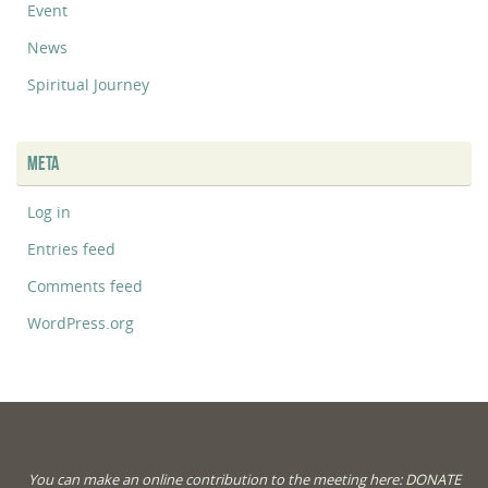
Event
News
Spiritual Journey
META
Log in
Entries feed
Comments feed
WordPress.org
You can make an online contribution to the meeting here:
DONATE