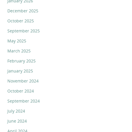
January 2026
December 2025
October 2025
September 2025
May 2025
March 2025
February 2025
January 2025
November 2024
October 2024
September 2024
July 2024
June 2024
April 2024