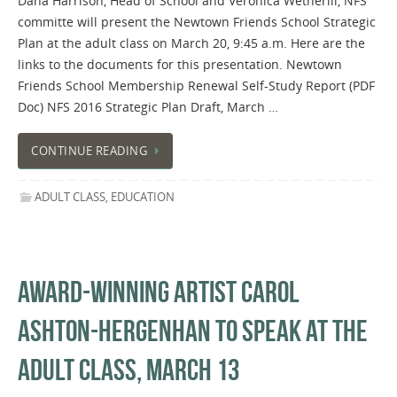
Dana Harrison, Head of School and Veronica Wetherill, NFS
committe will present the Newtown Friends School Strategic
Plan at the adult class on March 20, 9:45 a.m. Here are the
links to the documents for this presentation. Newtown
Friends School Membership Renewal Self-Study Report (PDF
Doc) NFS 2016 Strategic Plan Draft, March …
CONTINUE READING
ADULT CLASS
,
EDUCATION
AWARD-WINNING ARTIST CAROL
ASHTON-HERGENHAN TO SPEAK AT THE
ADULT CLASS, MARCH 13