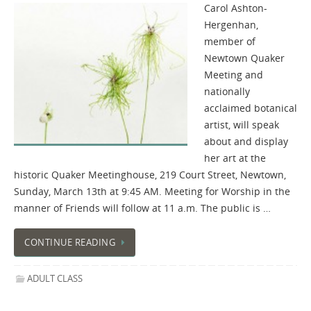
Carol Ashton-
Hergenhan,
member of
Newtown Quaker
Meeting and
nationally
acclaimed botanical
artist, will speak
about and display
her art at the
historic Quaker Meetinghouse, 219 Court Street, Newtown,
Sunday, March 13th at 9:45 AM. Meeting for Worship in the
manner of Friends will follow at 11 a.m. The public is …
CONTINUE READING
ADULT CLASS