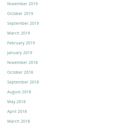
November 2019
October 2019
September 2019
March 2019
February 2019
January 2019
November 2018
October 2018
September 2018
August 2018
May 2018
April 2018
March 2018