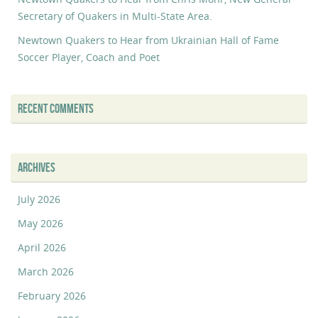
Secretary of Quakers in Multi-State Area.
Newtown Quakers to Hear from Ukrainian Hall of Fame
Soccer Player, Coach and Poet
RECENT COMMENTS
ARCHIVES
July 2026
May 2026
April 2026
March 2026
February 2026