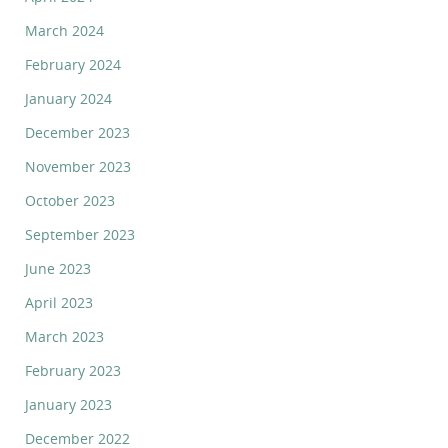
March 2024
February 2024
January 2024
December 2023
November 2023
October 2023
September 2023
June 2023
April 2023
March 2023
February 2023
January 2023
December 2022