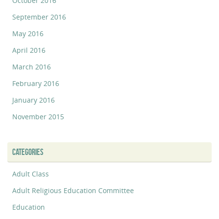
October 2016
September 2016
May 2016
April 2016
March 2016
February 2016
January 2016
November 2015
CATEGORIES
Adult Class
Adult Religious Education Committee
Education