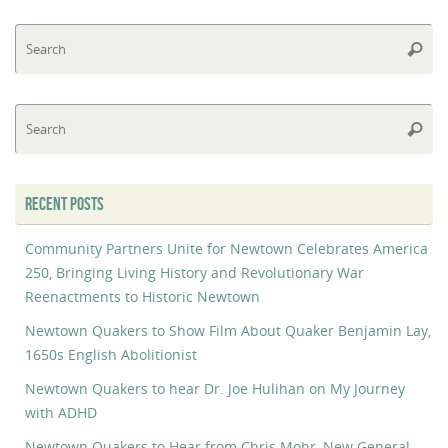
Se
Searc
fo
Se
Searc
fo
RECENT POSTS
Community Partners Unite for Newtown Celebrates America
250, Bringing Living History and Revolutionary War
Reenactments to Historic Newtown
Newtown Quakers to Show Film About Quaker Benjamin Lay,
1650s English Abolitionist
Newtown Quakers to hear Dr. Joe Hulihan on My Journey
with ADHD
Newtown Quakers to Hear from Chris Mohr, New General