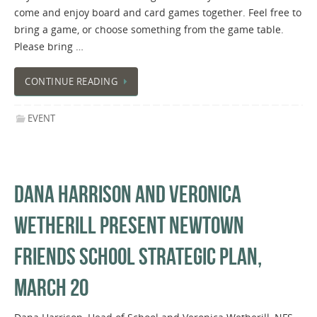
come and enjoy board and card games together. Feel free to
bring a game, or choose something from the game table.
Please bring …
CONTINUE READING
EVENT
DANA HARRISON AND VERONICA
WETHERILL PRESENT NEWTOWN
FRIENDS SCHOOL STRATEGIC PLAN,
MARCH 20