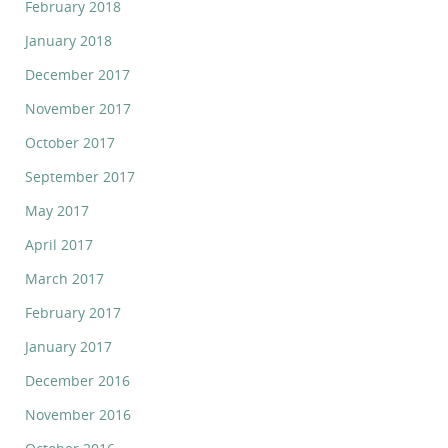
February 2018
January 2018
December 2017
November 2017
October 2017
September 2017
May 2017
April 2017
March 2017
February 2017
January 2017
December 2016
November 2016