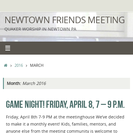
Skip
to
NEWTOWN FRIENDS MEETING
content
QUAKER WORSHIP IN NEWTOWN PA
HOME
2016
MARCH
Month:
March 2016
GAME NIGHT! FRIDAY, APRIL 8, 7 – 9 P.M.
Friday, April 8th 7-9 PM at the meetinghouse We’ve decided
to make it a monthly event! Kids, families, mentors, and
anyone else from the meeting community is welcome to