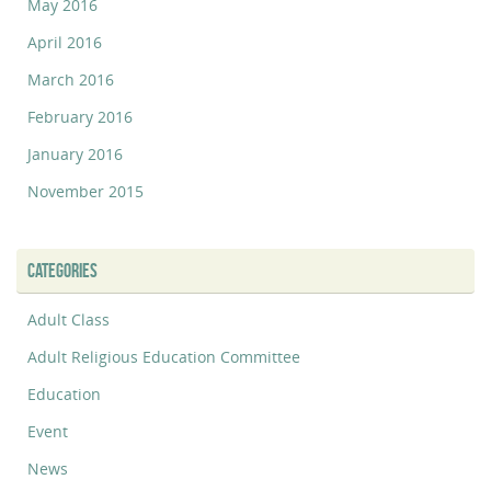
May 2016
April 2016
March 2016
February 2016
January 2016
November 2015
CATEGORIES
Adult Class
Adult Religious Education Committee
Education
Event
News