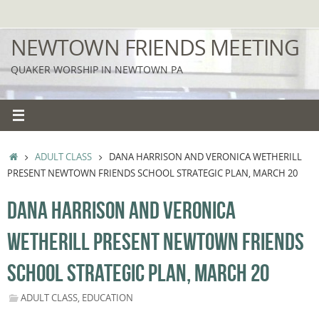
Skip
to
NEWTOWN FRIENDS MEETING
content
QUAKER WORSHIP IN NEWTOWN PA
HOME
ADULT CLASS
DANA HARRISON AND VERONICA WETHERILL
PRESENT NEWTOWN FRIENDS SCHOOL STRATEGIC PLAN, MARCH 20
DANA HARRISON AND VERONICA
WETHERILL PRESENT NEWTOWN FRIENDS
SCHOOL STRATEGIC PLAN, MARCH 20
ADULT CLASS
,
EDUCATION