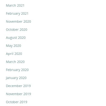
March 2021
February 2021
November 2020
October 2020
August 2020
May 2020
April 2020
March 2020
February 2020
January 2020
December 2019
November 2019
October 2019