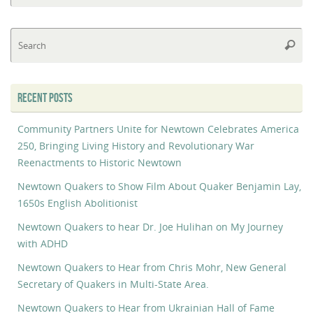
Se
Searc
fo
RECENT POSTS
Community Partners Unite for Newtown Celebrates America
250, Bringing Living History and Revolutionary War
Reenactments to Historic Newtown
Newtown Quakers to Show Film About Quaker Benjamin Lay,
1650s English Abolitionist
Newtown Quakers to hear Dr. Joe Hulihan on My Journey
with ADHD
Newtown Quakers to Hear from Chris Mohr, New General
Secretary of Quakers in Multi-State Area.
Newtown Quakers to Hear from Ukrainian Hall of Fame