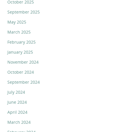
October 2025
September 2025
May 2025
March 2025
February 2025
January 2025
November 2024
October 2024
September 2024
July 2024
June 2024
April 2024
March 2024