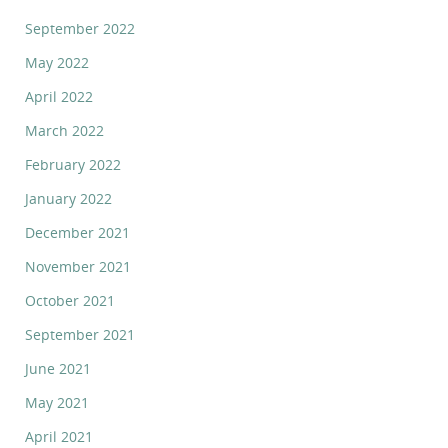
September 2022
May 2022
April 2022
March 2022
February 2022
January 2022
December 2021
November 2021
October 2021
September 2021
June 2021
May 2021
April 2021