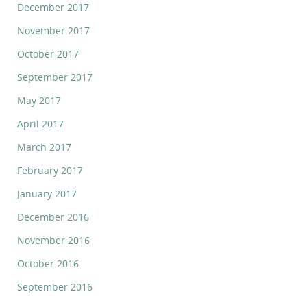
December 2017
November 2017
October 2017
September 2017
May 2017
April 2017
March 2017
February 2017
January 2017
December 2016
November 2016
October 2016
September 2016