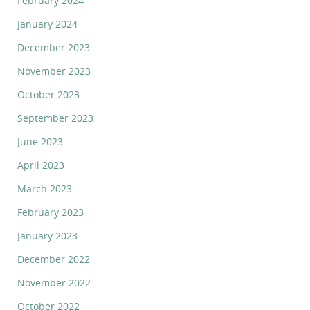
February 2024
January 2024
December 2023
November 2023
October 2023
September 2023
June 2023
April 2023
March 2023
February 2023
January 2023
December 2022
November 2022
October 2022