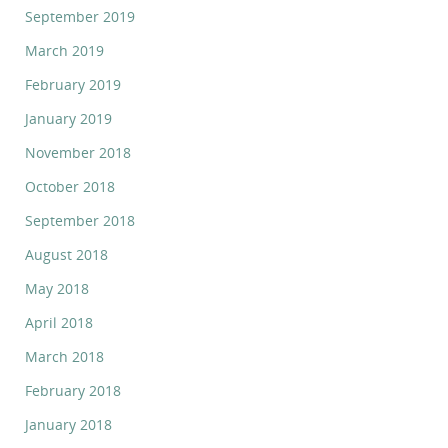
September 2019
March 2019
February 2019
January 2019
November 2018
October 2018
September 2018
August 2018
May 2018
April 2018
March 2018
February 2018
January 2018