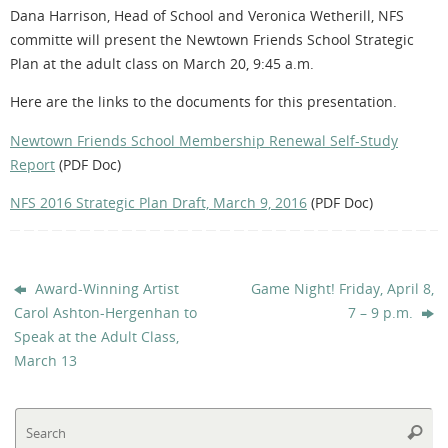
Dana Harrison, Head of School and Veronica Wetherill, NFS
committe will present the Newtown Friends School Strategic
Plan at the adult class on March 20, 9:45 a.m.
Here are the links to the documents for this presentation.
Newtown Friends School Membership Renewal Self-Study
Report
(PDF Doc)
NFS 2016 Strategic Plan Draft, March 9, 2016
(PDF Doc)
Award-Winning Artist
Game Night! Friday, April 8,
Carol Ashton-Hergenhan to
7 – 9 p.m.
Speak at the Adult Class,
March 13
Se
Searc
fo