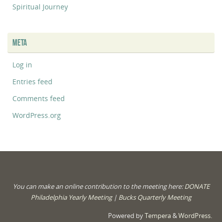
Spiritual Journey
META
Log in
Entries feed
Comments feed
WordPress.org
You can make an online contribution to the meeting here:
DONATE
Philadelphia Yearly Meeting
|
Bucks Quarterly Meeting
Powered by
Tempera
&
WordPress.