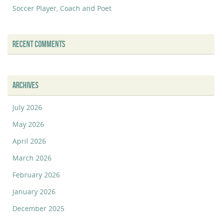
Soccer Player, Coach and Poet
RECENT COMMENTS
ARCHIVES
July 2026
May 2026
April 2026
March 2026
February 2026
January 2026
December 2025