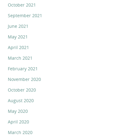
October 2021
September 2021
June 2021
May 2021
April 2021
March 2021
February 2021
November 2020
October 2020
August 2020
May 2020
April 2020
March 2020