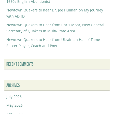
1650s English Abolitionist
Newtown Quakers to hear Dr. Joe Hulihan on My Journey
with ADHD
Newtown Quakers to Hear from Chris Mohr, New General
Secretary of Quakers in Multi-State Area.
Newtown Quakers to Hear from Ukrainian Hall of Fame
Soccer Player, Coach and Poet
RECENT COMMENTS
ARCHIVES
July 2026
May 2026
April 2026