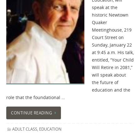
speak at the
historic Newtown
Quaker
Meetinghouse, 219
Court Street on
Sunday, January 22
at 9:45 a.m. His talk,
entitled, “Your Child
Will Retire in 2081,”
will speak about
the future of
education and the
role that the foundational …
CONTINUE READING
ADULT CLASS
,
EDUCATION