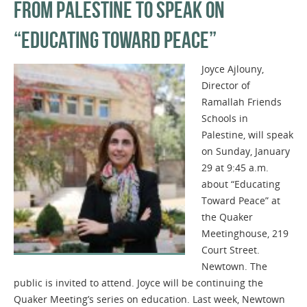
FROM PALESTINE TO SPEAK ON
“EDUCATING TOWARD PEACE”
Joyce Ajlouny,
Director of
Ramallah Friends
Schools in
Palestine, will speak
on Sunday, January
29 at 9:45 a.m.
about “Educating
Toward Peace” at
the Quaker
Meetinghouse, 219
Court Street.
Newtown. The
public is invited to attend. Joyce will be continuing the
Quaker Meeting’s series on education. Last week, Newtown