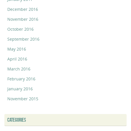
December 2016
November 2016
October 2016
September 2016
May 2016
April 2016
March 2016
February 2016
January 2016
November 2015
CATEGORIES