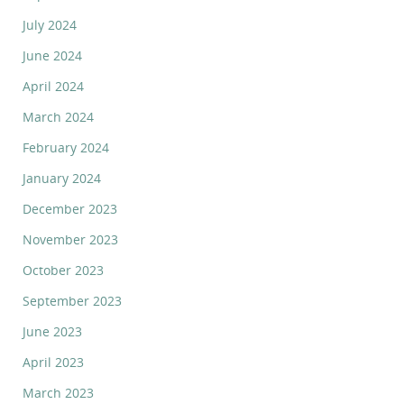
July 2024
June 2024
April 2024
March 2024
February 2024
January 2024
December 2023
November 2023
October 2023
September 2023
June 2023
April 2023
March 2023