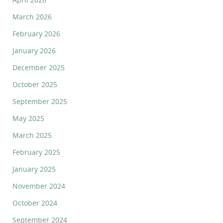
March 2026
February 2026
January 2026
December 2025
October 2025
September 2025
May 2025
March 2025
February 2025
January 2025
November 2024
October 2024
September 2024