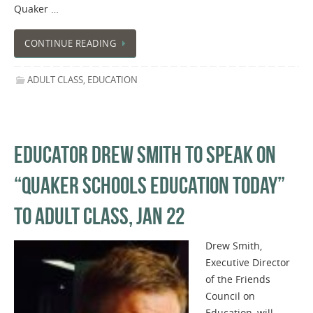
Quaker …
CONTINUE READING
ADULT CLASS
,
EDUCATION
EDUCATOR DREW SMITH TO SPEAK ON
“QUAKER SCHOOLS EDUCATION TODAY”
TO ADULT CLASS, JAN 22
Drew Smith,
Executive Director
of the Friends
Council on
Education, will