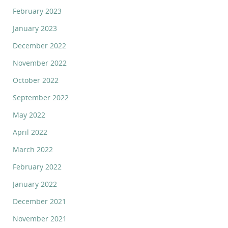
February 2023
January 2023
December 2022
November 2022
October 2022
September 2022
May 2022
April 2022
March 2022
February 2022
January 2022
December 2021
November 2021