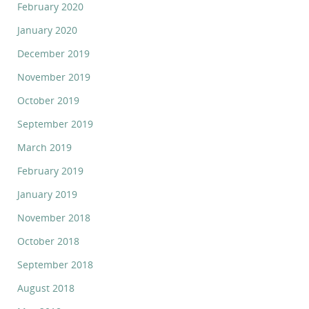
February 2020
January 2020
December 2019
November 2019
October 2019
September 2019
March 2019
February 2019
January 2019
November 2018
October 2018
September 2018
August 2018