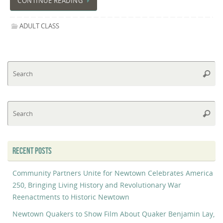
CONTINUE READING
ADULT CLASS
Se
Searc
fo
Se
Searc
fo
RECENT POSTS
Community Partners Unite for Newtown Celebrates America
250, Bringing Living History and Revolutionary War
Reenactments to Historic Newtown
Newtown Quakers to Show Film About Quaker Benjamin Lay,