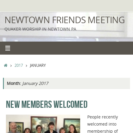
Skip
to
NEWTOWN FRIENDS MEETING
content
QUAKER WORSHIP IN NEWTOWN PA
HOME
2017
JANUARY
Month:
January 2017
NEW MEMBERS WELCOMED
People recently
welcomed into
membership of