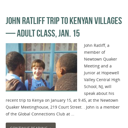
JOHN RATLIFF TRIP TO KENYAN VILLAGES
— ADULT CLASS, JAN. 15
John Ratliff, a
member of
Newtown Quaker
Meeting and a
Junior at Hopewell
Valley Central High
School, NJ, will
speak about his
recent trip to Kenya on January 15, at 9:45, at the Newtown
Quaker Meetinghouse, 219 Court Street. . John is a member
of the Global Connections Club at …