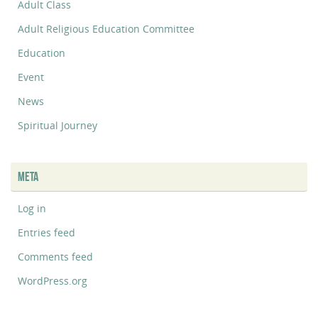
Adult Class
Adult Religious Education Committee
Education
Event
News
Spiritual Journey
META
Log in
Entries feed
Comments feed
WordPress.org