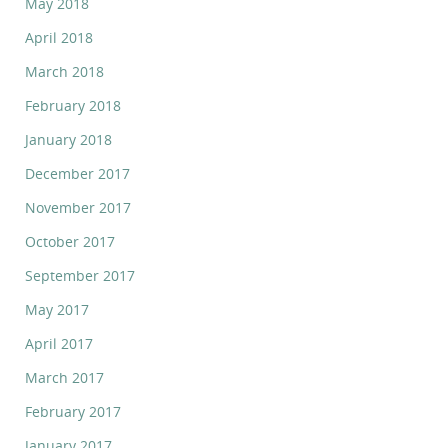
May 2018
April 2018
March 2018
February 2018
January 2018
December 2017
November 2017
October 2017
September 2017
May 2017
April 2017
March 2017
February 2017
January 2017