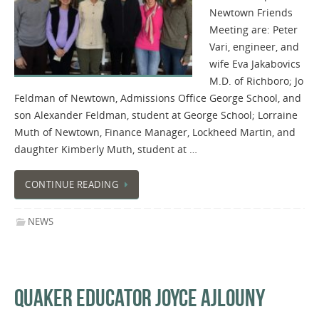
Newtown Friends
Meeting​​​ are: Peter ​
Vari, engineer, and
wife Eva Jakabovics
M.D. of Richboro; Jo
Feldman of Newtown, Admissions Office George School, and
son Alexander Feldman, student at George School; Lorraine
Muth​ ​of Newtown​, ​Finance Manager, Lockheed Martin, and
daughter Kimberly Muth, student at …
CONTINUE READING
NEWS
QUAKER EDUCATOR JOYCE AJLOUNY