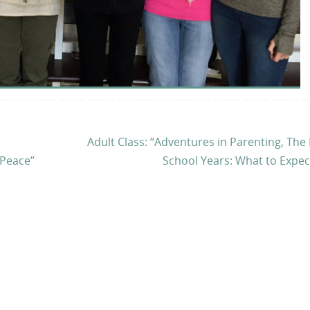
Adult Class: “Adventures in Parenting, The
 Peace”
School Years: What to Expe