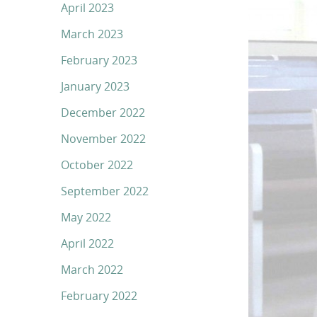
April 2023
March 2023
February 2023
January 2023
December 2022
November 2022
October 2022
September 2022
May 2022
April 2022
March 2022
February 2022