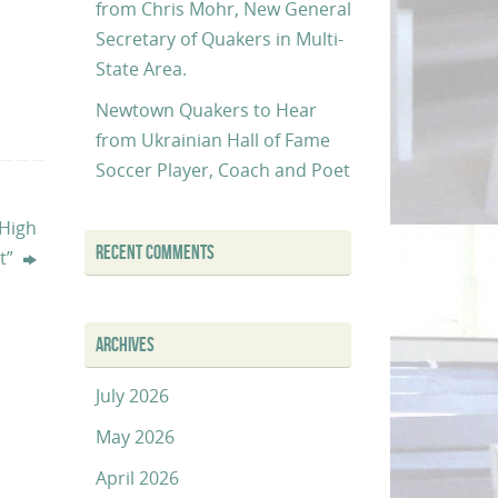
from Chris Mohr, New General
Secretary of Quakers in Multi-
State Area.
Newtown Quakers to Hear
from Ukrainian Hall of Fame
Soccer Player, Coach and Poet
 High
RECENT COMMENTS
ct”
ARCHIVES
July 2026
May 2026
April 2026