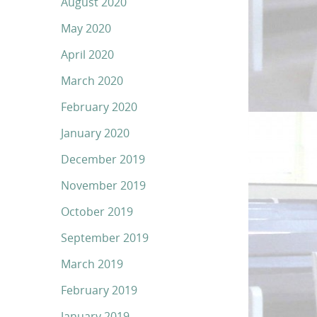
August 2020
May 2020
April 2020
March 2020
February 2020
January 2020
December 2019
November 2019
October 2019
September 2019
March 2019
February 2019
January 2019