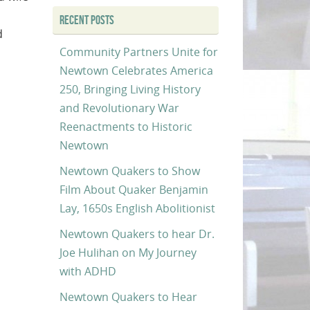
RECENT POSTS
d
Community Partners Unite for
Newtown Celebrates America
250, Bringing Living History
and Revolutionary War
Reenactments to Historic
Newtown
Newtown Quakers to Show
Film About Quaker Benjamin
Lay, 1650s English Abolitionist
Newtown Quakers to hear Dr.
Joe Hulihan on My Journey
with ADHD
Newtown Quakers to Hear