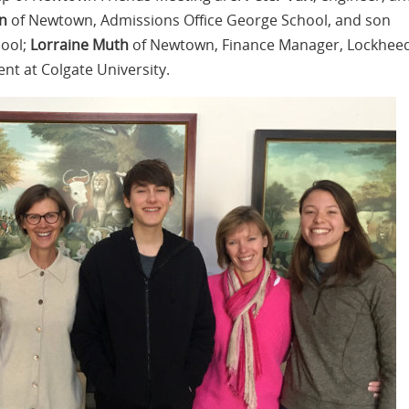
n
of Newtown, Admissions Office George School, and son
hool;
Lorraine Muth
​ ​of Newtown​, ​Finance Manager, Lockhee
ent at Colgate University​.​