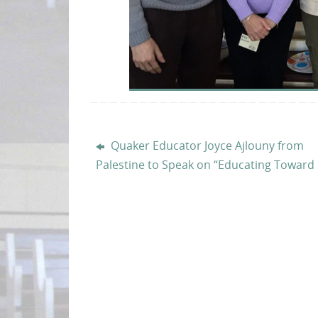
Quaker Educator Joyce Ajlouny from
Palestine to Speak on “Educating Toward