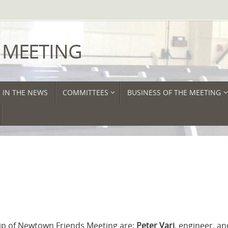
 MEETING
IN THE NEWS
COMMITTEES
BUSINESS OF THE MEETING
 of Newtown Friends Meeting​​​ are:
Peter ​Vari
, engineer, an