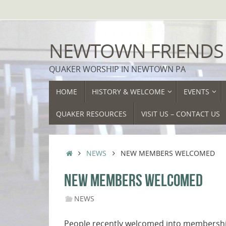
Skip
to
content
NEWTOWN FRIENDS
QUAKER WORSHIP IN NEWTOWN PA
SKIP
HOME
HISTORY & WELCOME
EVENTS
TO
CONTENT
QUAKER RESOURCES
VISIT US – CONTACT US
HOME
NEWS
NEW MEMBERS WELCOMED
NEW MEMBERS WELCOMED
NEWS
People recently welcomed into membership