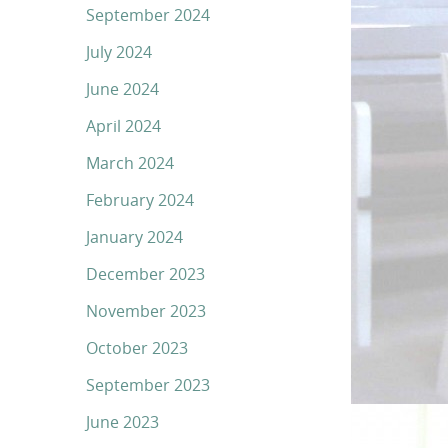
September 2024
July 2024
June 2024
April 2024
March 2024
February 2024
January 2024
December 2023
November 2023
October 2023
September 2023
June 2023