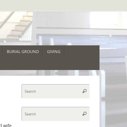
BURIAL GROUND
GIVING
Search
Search
for:
Search
Search
for:
d wife