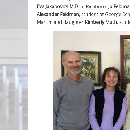
Eva Jakabovics M.D
. of Richboro;
Jo Feldma
Alexander Feldman
, student at George Sc
Martin, and daughter
Kimberly Muth
, stud