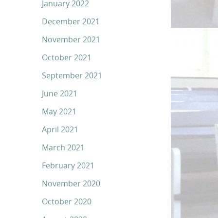
January 2022
December 2021
November 2021
October 2021
September 2021
June 2021
May 2021
April 2021
March 2021
February 2021
November 2020
October 2020