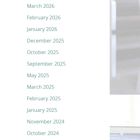
March 2026
February 2026
January 2026
December 2025
October 2025
September 2025
May 2025
March 2025
February 2025
January 2025
November 2024
October 2024