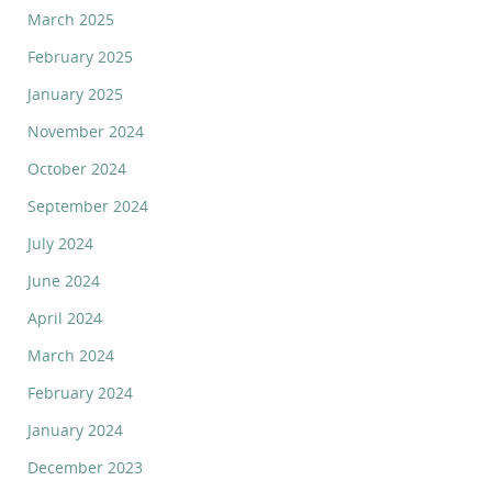
March 2025
February 2025
January 2025
November 2024
October 2024
September 2024
July 2024
June 2024
April 2024
March 2024
February 2024
January 2024
December 2023