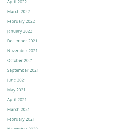
April 2022
March 2022
February 2022
January 2022
December 2021
November 2021
October 2021
September 2021
June 2021
May 2021
April 2021
March 2021
February 2021
November 2020