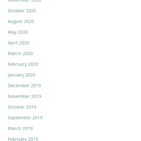
October 2020
August 2020
May 2020
April 2020
March 2020
February 2020
January 2020
December 2019
November 2019
October 2019
September 2019
March 2019
February 2019