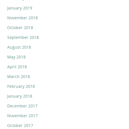
January 2019
November 2018
October 2018
September 2018
August 2018
May 2018
April 2018
March 2018
February 2018
January 2018
December 2017
November 2017
October 2017