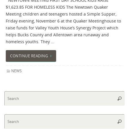
NEWTOWN MEETING FIRST DAY SCHOOL KIDS RAISE
$1,623.85 FOR HOMELESS KIDS The Newtown Quaker
Meeting children and teenagers hosted a Simple Supper,
Friday evening, November 6 at the Quaker Meetinghouse to
raise funds for Valley Youth House’s Synergy Project which
helps Bucks County and Allentown area runaway and
homeless youths. They …
CONTINUE READING
NEWS
Se
Searc
fo
Se
Searc
fo