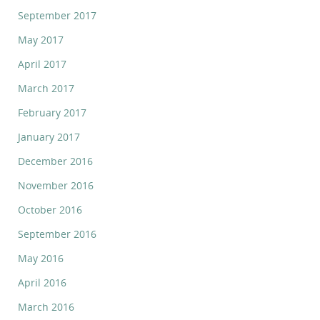
September 2017
May 2017
April 2017
March 2017
February 2017
January 2017
December 2016
November 2016
October 2016
September 2016
May 2016
April 2016
March 2016