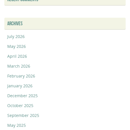
ARCHIVES
July 2026
May 2026
April 2026
March 2026
February 2026
January 2026
December 2025
October 2025
September 2025
May 2025