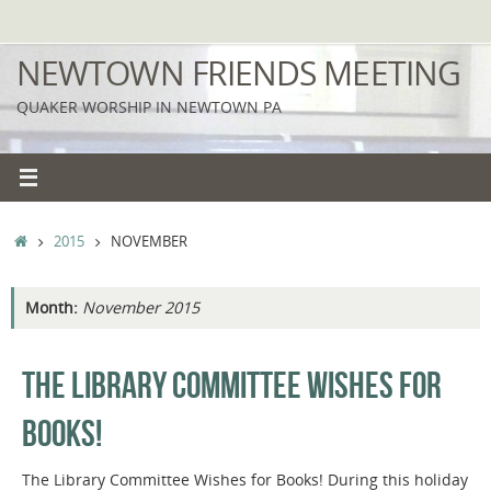
Skip
to
NEWTOWN FRIENDS MEETING
content
QUAKER WORSHIP IN NEWTOWN PA
HOME
2015
NOVEMBER
Month:
November 2015
THE LIBRARY COMMITTEE WISHES FOR
BOOKS!
The Library Committee Wishes for Books! During this holiday