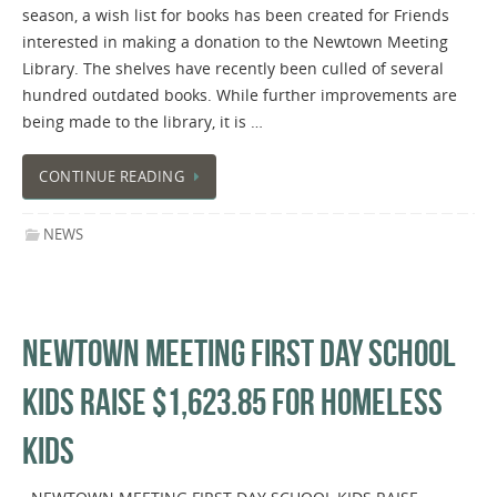
season, a wish list for books has been created for Friends
interested in making a donation to the Newtown Meeting
Library. The shelves have recently been culled of several
hundred outdated books. While further improvements are
being made to the library, it is …
CONTINUE READING
NEWS
NEWTOWN MEETING FIRST DAY SCHOOL
KIDS RAISE $1,623.85 FOR HOMELESS
KIDS