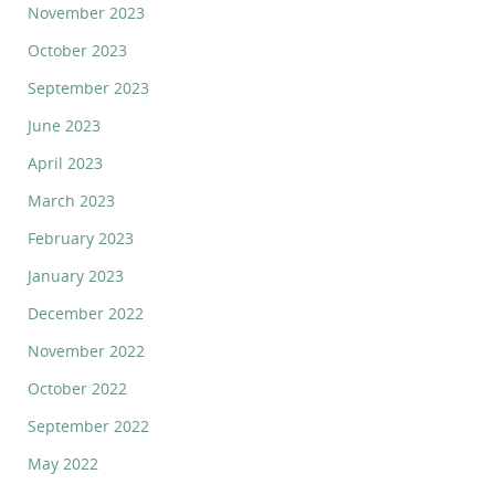
November 2023
October 2023
September 2023
June 2023
April 2023
March 2023
February 2023
January 2023
December 2022
November 2022
October 2022
September 2022
May 2022