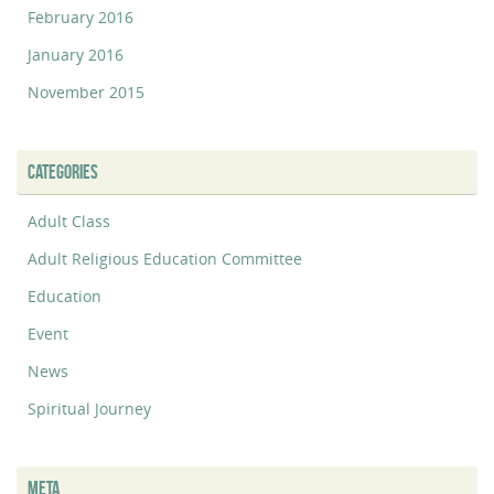
February 2016
January 2016
November 2015
CATEGORIES
Adult Class
Adult Religious Education Committee
Education
Event
News
Spiritual Journey
META