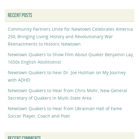
RECENT POSTS
Community Partners Unite for Newtown Celebrates America
250, Bringing Living History and Revolutionary War
Reenactments to Historic Newtown
Newtown Quakers to Show Film About Quaker Benjamin Lay,
1650s English Abolitionist
Newtown Quakers to hear Dr. Joe Hulihan on My Journey
with ADHD
Newtown Quakers to Hear from Chris Mohr, New General
Secretary of Quakers in Multi-State Area.
Newtown Quakers to Hear from Ukrainian Hall of Fame
Soccer Player, Coach and Poet
RECENT COMMENTS