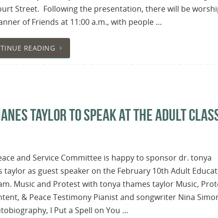
urt Street. Following the presentation, there will be worshi
nner of Friends at 11:00 a.m., with people …
TINUE READING
HANES TAYLOR TO SPEAK AT THE ADULT CLAS
eace and Service Committee is happy to sponsor dr. tonya
 taylor as guest speaker on the February 10th Adult Educat
m. Music and Protest with tonya thames taylor Music, Prot
tent, & Peace Testimony Pianist and songwriter Nina Simon
tobiography, I Put a Spell on You …