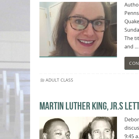
Author
Pennsy
Quaker
Sunday
The ti
and …
CON
ADULT CLASS
MARTIN LUTHER KING, JR.S LETT
Debora
discus
9:45 