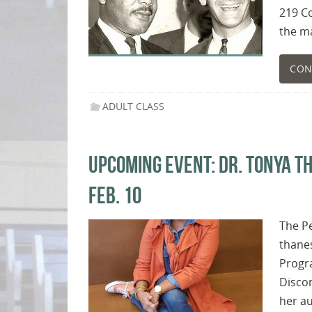
219 Co
the ma
CON
ADULT CLASS
UPCOMING EVENT: DR. TONYA T
FEB. 10
The P
thanes
Progra
Discon
her au