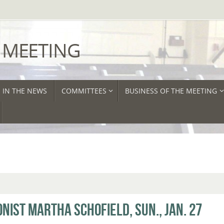
 MEETING
IN THE NEWS
COMMITTEES
BUSINESS OF THE MEETING
ONIST MARTHA SCHOFIELD, SUN., JAN. 27