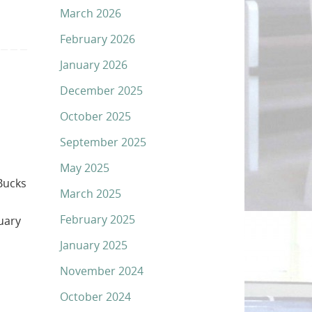
March 2026
February 2026
January 2026
December 2025
October 2025
September 2025
May 2025
Bucks
March 2025
February 2025
uary
January 2025
November 2024
October 2024