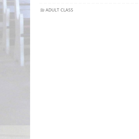
ADULT CLASS