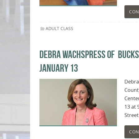
CON
ADULT CLASS
DEBRA WACHSPRESS OF BUCKS P
JANUARY 13
Debra
County
Center
13 at 
Street
CON