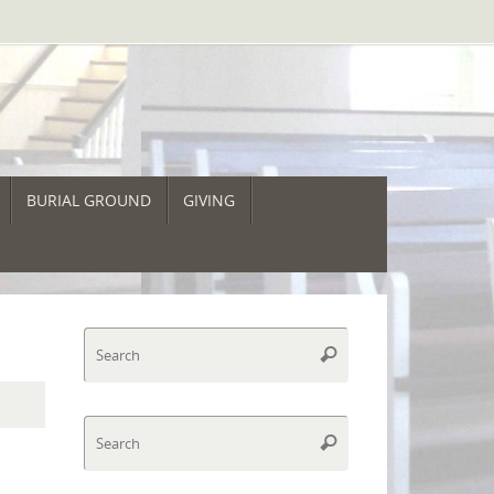
BURIAL GROUND
GIVING
Search
Search
for:
Search
Search
for: