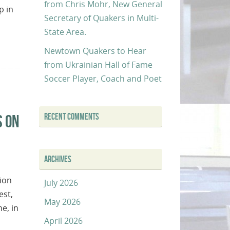
from Chris Mohr, New General
p in
Secretary of Quakers in Multi-
State Area.
Newtown Quakers to Hear
from Ukrainian Hall of Fame
Soccer Player, Coach and Poet
RECENT COMMENTS
S ON
ARCHIVES
ion
July 2026
est,
May 2026
e, in
April 2026