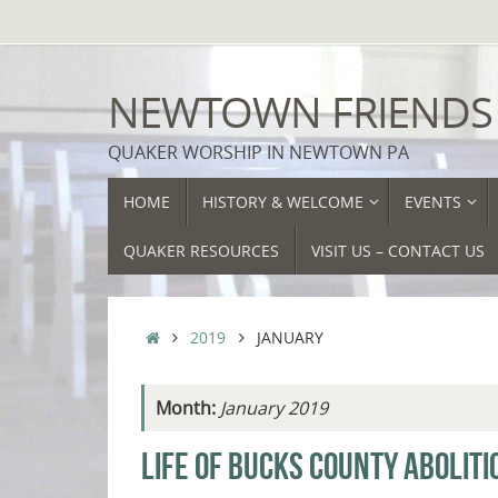
Skip
to
content
NEWTOWN FRIENDS
QUAKER WORSHIP IN NEWTOWN PA
SKIP
HOME
HISTORY & WELCOME
EVENTS
TO
CONTENT
QUAKER RESOURCES
VISIT US – CONTACT US
HOME
2019
JANUARY
Month:
January 2019
LIFE OF BUCKS COUNTY ABOLITI