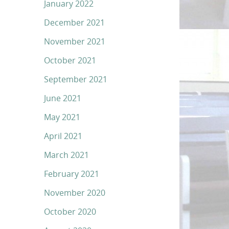
January 2022
December 2021
November 2021
October 2021
September 2021
June 2021
May 2021
April 2021
March 2021
February 2021
November 2020
October 2020