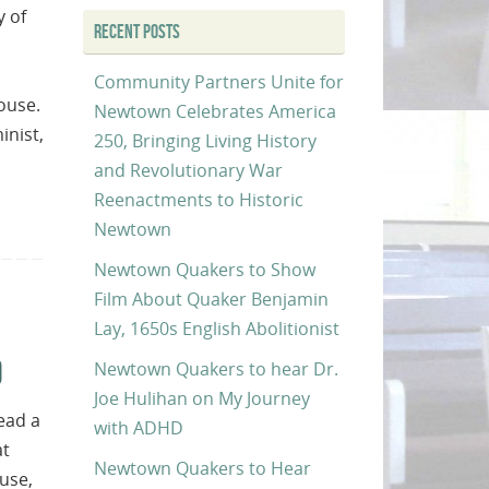
y of
RECENT POSTS
Community Partners Unite for
ouse.
Newtown Celebrates America
inist,
250, Bringing Living History
and Revolutionary War
Reenactments to Historic
Newtown
Newtown Quakers to Show
Film About Quaker Benjamin
Lay, 1650s English Abolitionist
0
Newtown Quakers to hear Dr.
Joe Hulihan on My Journey
ead a
with ADHD
at
Newtown Quakers to Hear
use,