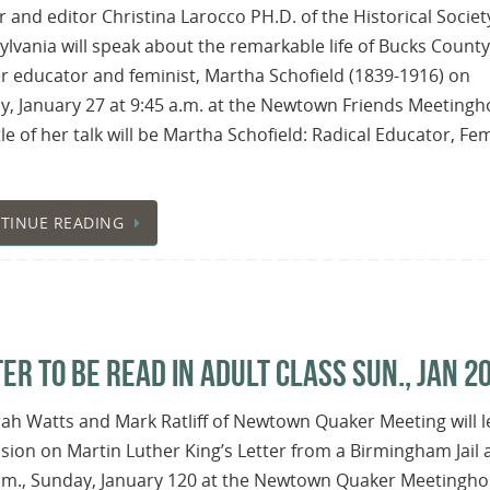
 and editor Christina Larocco PH.D. of the Historical Societ
lvania will speak about the remarkable life of Bucks County
 educator and feminist, Martha Schofield (1839-1916) on
, January 27 at 9:45 a.m. at the Newtown Friends Meetingh
tle of her talk will be Martha Schofield: Radical Educator, Fem
TINUE READING
ER TO BE READ IN ADULT CLASS SUN., JAN 2
h Watts and Mark Ratliff of Newtown Quaker Meeting will l
sion on Martin Luther King’s Letter from a Birmingham Jail 
a.m., Sunday, January 120 at the Newtown Quaker Meetingho