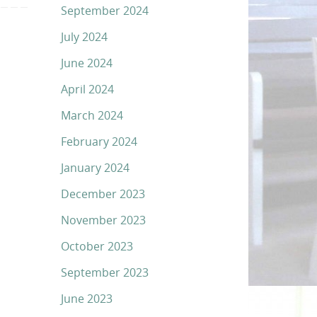
September 2024
July 2024
June 2024
April 2024
March 2024
February 2024
January 2024
December 2023
November 2023
October 2023
September 2023
June 2023