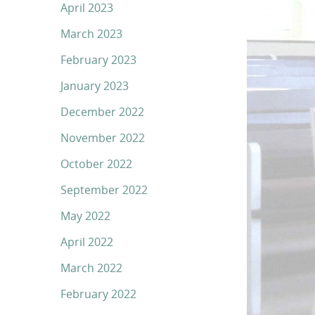
April 2023
March 2023
February 2023
January 2023
December 2022
November 2022
October 2022
September 2022
May 2022
April 2022
March 2022
February 2022