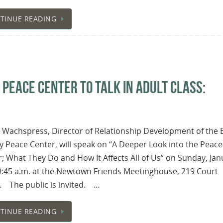
TINUE READING
EACE CENTER TO TALK IN ADULT CLASS:
 Wachspress, Director of Relationship Development of the 
 Peace Center, will speak on “A Deeper Look into the Peace
; What They Do and How It Affects All of Us” on Sunday, Jan
9:45 a.m. at the Newtown Friends Meetinghouse, 219 Court
. The public is invited. …
TINUE READING