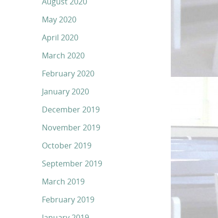
August 2020
May 2020
April 2020
March 2020
February 2020
January 2020
December 2019
November 2019
October 2019
September 2019
March 2019
February 2019
January 2019