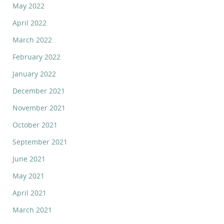
May 2022
April 2022
March 2022
February 2022
January 2022
December 2021
November 2021
October 2021
September 2021
June 2021
May 2021
April 2021
March 2021