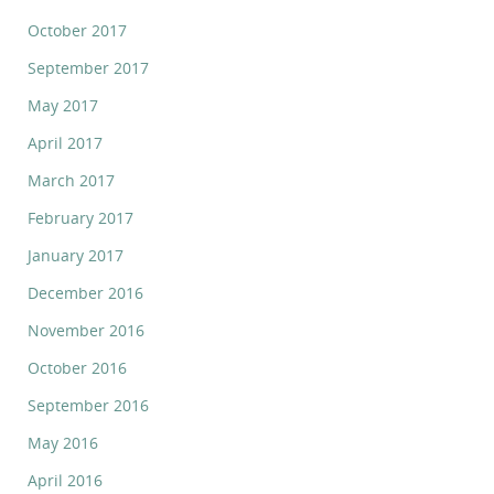
October 2017
September 2017
May 2017
April 2017
March 2017
February 2017
January 2017
December 2016
November 2016
October 2016
September 2016
May 2016
April 2016