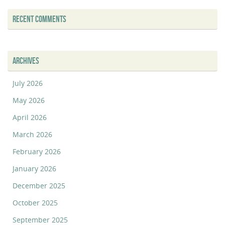
RECENT COMMENTS
ARCHIVES
July 2026
May 2026
April 2026
March 2026
February 2026
January 2026
December 2025
October 2025
September 2025