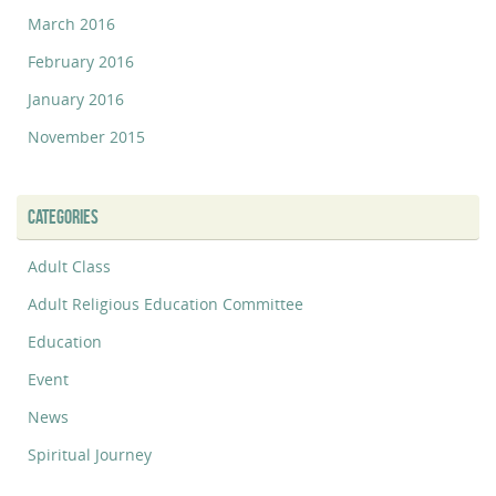
March 2016
February 2016
January 2016
November 2015
CATEGORIES
Adult Class
Adult Religious Education Committee
Education
Event
News
Spiritual Journey