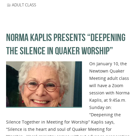
ADULT CLASS
NORMA KAPLIS PRESENTS “DEEPENING
THE SILENCE IN QUAKER WORSHIP”
On January 10, the
Newtown Quaker
Meeting adult class
will have a Zoom
session with Norma
Kaplis, at 9:45a.m.
Sunday on:
“Deepening the
Silence Together in Meeting for Worship” Kaplis says,
“Silence is the heart and soul of Quaker Meeting for