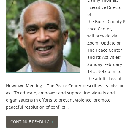
Danny Thomas,
Executive Director
of
the Bucks County P
eace Center,
will provide via
Zoom “Update on
The Peace Center
and Its Activities”
Sunday, February
14 at 9:45 a.m. to
the adult class of
Newtown Meeting. The Peace Center describes its mission
as: “To educate, empower and support individuals and
organizations in efforts to prevent violence, promote
peaceful resolution of conflict …
CONTINUE READING