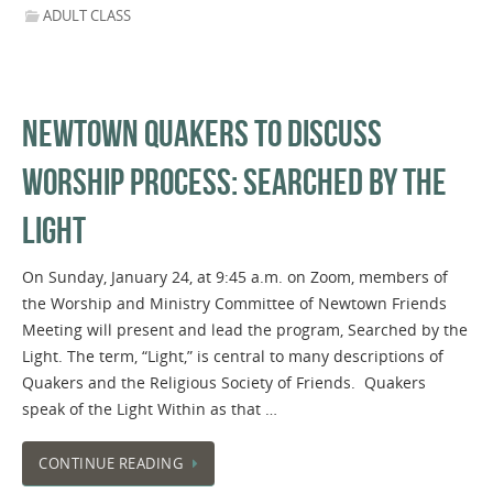
ADULT CLASS
NEWTOWN QUAKERS TO DISCUSS
WORSHIP PROCESS: SEARCHED BY THE
LIGHT
On Sunday, January 24, at 9:45 a.m. on Zoom, members of
the Worship and Ministry Committee of Newtown Friends
Meeting will present and lead the program, Searched by the
Light. The term, “Light,” is central to many descriptions of
Quakers and the Religious Society of Friends. Quakers
speak of the Light Within as that …
CONTINUE READING