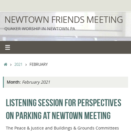
Skip
to
NEWTOWN FRIENDS MEETING
content
QUAKER WORSHIP IN NEWTOWN PA
HOME
2021
FEBRUARY
Month:
February 2021
LISTENING SESSION FOR PERSPECTIVES
ON PARKING AT NEWTOWN MEETING
The Peace & Justice and Buildings & Grounds Committees