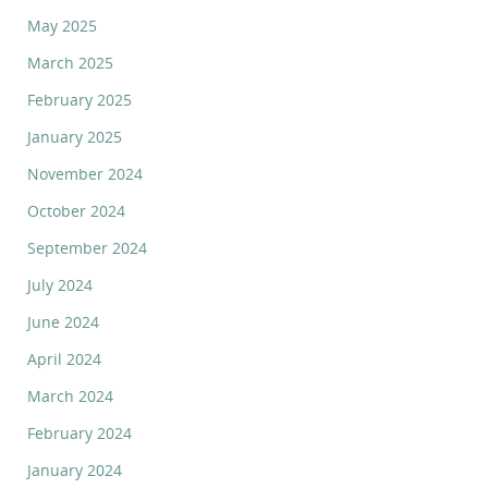
May 2025
March 2025
February 2025
January 2025
November 2024
October 2024
September 2024
July 2024
June 2024
April 2024
March 2024
February 2024
January 2024