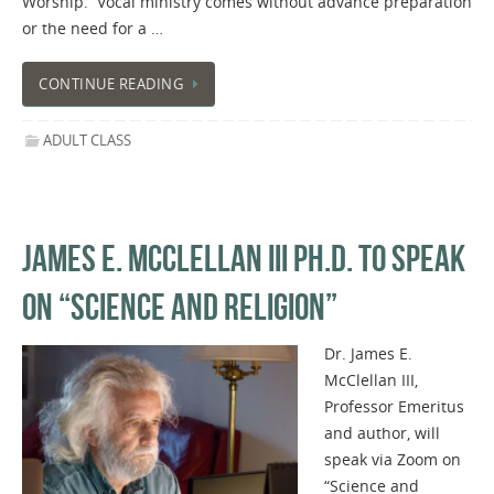
Worship. Vocal ministry comes without advance preparation
or the need for a …
CONTINUE READING
ADULT CLASS
JAMES E. MCCLELLAN III PH.D. TO SPEAK
ON “SCIENCE AND RELIGION”
Dr. James E.
McClellan III,
Professor Emeritus
and author, will
speak via Zoom on
“Science and