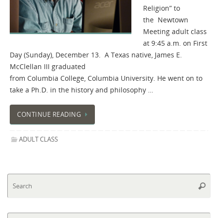
Religion” to
the Newtown
Meeting adult class
at 9:45 a.m. on First
Day (Sunday), December 13. A Texas native, James E.
McClellan III graduated
from Columbia College, Columbia University. He went on to
take a Ph.D. in the history and philosophy …
CONTINUE READING
ADULT CLASS
Se
Searc
fo
Se