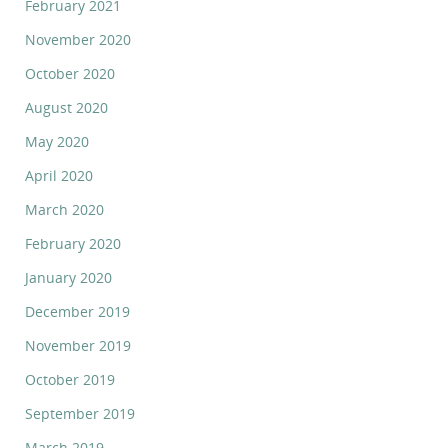
February 2021
November 2020
October 2020
August 2020
May 2020
April 2020
March 2020
February 2020
January 2020
December 2019
November 2019
October 2019
September 2019
March 2019