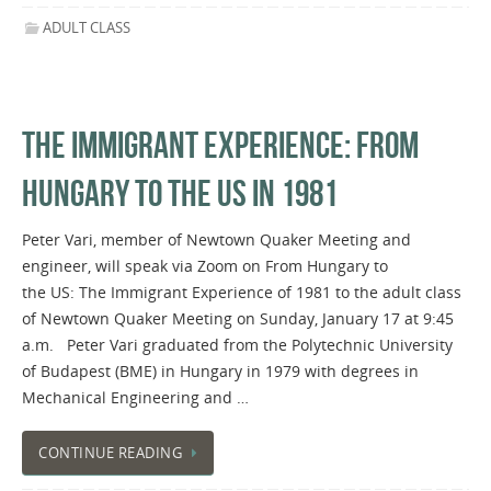
ADULT CLASS
THE IMMIGRANT EXPERIENCE: FROM
HUNGARY TO THE US IN 1981
Peter Vari, member of Newtown Quaker Meeting and
engineer, will speak via Zoom on From Hungary to
the US: The Immigrant Experience of 1981 to the adult class
of Newtown Quaker Meeting on Sunday, January 17 at 9:45
a.m. Peter Vari graduated from the Polytechnic University
of Budapest (BME) in Hungary in 1979 with degrees in
Mechanical Engineering and …
CONTINUE READING