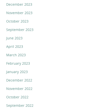
December 2023
November 2023
October 2023
September 2023
June 2023
April 2023
March 2023
February 2023
January 2023
December 2022
November 2022
October 2022
September 2022