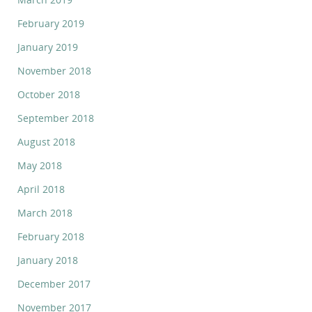
February 2019
January 2019
November 2018
October 2018
September 2018
August 2018
May 2018
April 2018
March 2018
February 2018
January 2018
December 2017
November 2017