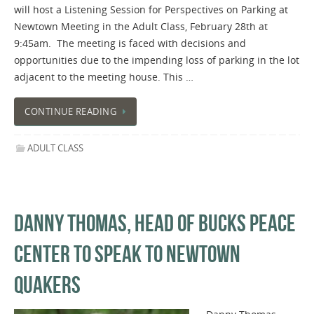
will host a Listening Session for Perspectives on Parking at
Newtown Meeting in the Adult Class, February 28th at
9:45am. The meeting is faced with decisions and
opportunities due to the impending loss of parking in the lot
adjacent to the meeting house. This …
CONTINUE READING
ADULT CLASS
DANNY THOMAS, HEAD OF BUCKS PEACE
CENTER TO SPEAK TO NEWTOWN
QUAKERS