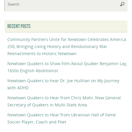
Searc
fo
RECENT POSTS
Community Partners Unite for Newtown Celebrates America
250, Bringing Living History and Revolutionary War
Reenactments to Historic Newtown
Newtown Quakers to Show Film About Quaker Benjamin Lay,
1650s English Abolitionist
Newtown Quakers to hear Dr. Joe Hulihan on My Journey
with ADHD
Newtown Quakers to Hear from Chris Mohr, New General
Secretary of Quakers in Multi-State Area.
Newtown Quakers to Hear from Ukrainian Hall of Fame
Soccer Player, Coach and Poet