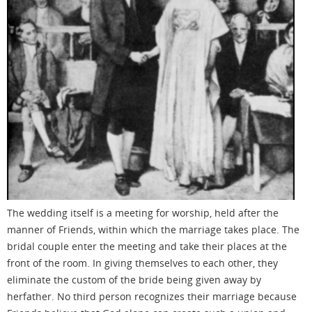
The wedding itself is a meeting for worship, held after the
manner of Friends, within which the marriage takes place. The
bridal couple
enter
the meeting and take
their places
at the
front of the room. In giving themselves to each other
, they
eliminate the custom of the bride being given away by
herfather
. No third person recognizes their marriage
because