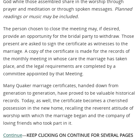
God while
those assembled share
in the worship through
prayer and
meditation or through spoken messages.
Planned
readings or music may be included.
The person chosen to close the meeting may, if desired,
provide an opportunity for the bridal party to withdraw. Those
present are asked to sign the certificate as witnesses to the
marriage. A copy of the certificate is made for the records of
the monthly meeting in whose care the marriage has taken
place, and the legal requirements are completed by a
committee appointed by that Meeting.
Many Quaker marriage certificates, handed down from
generation to generation, have proved to be valuable historical
records. Today, as well, the certificate becomes a cherished
possession in the new home, recalling the reverent attitude of
worship with which the marriage began and the company of
loving friends who took part in it.
Continue
—
KEEP CLICKING ON CONTINUE FOR SEVERAL PAGES