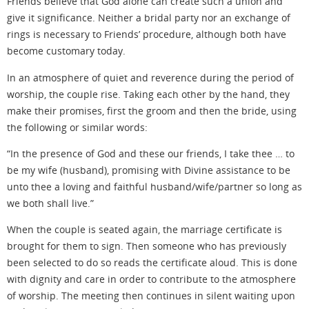
Friends believe
that God alone can create such a union and
give
it significance
. Neither a bridal party nor an exchange of
rings
is necessary
to Friends’ procedure, although both have
become customary
today.
In an atmosphere of quiet and reverence during the period of
worship, the couple rise. Taking each other by the hand, they
make their promises, first the groom and then the bride, using
the following or similar words:
“In the presence of God and these our friends, I take thee … to
be my wife (husband), promising with Divine assistance to be
unto thee a loving and faithful husband/wife/partner so long as
we both shall live.”
When the couple is seated again, the marriage certificate is
brought for them to sign. Then someone who has previously
been selected to do so reads the certificate aloud. This is done
with dignity and care in order to contribute to the atmosphere
of worship. The meeting then continues in silent
waiting upon