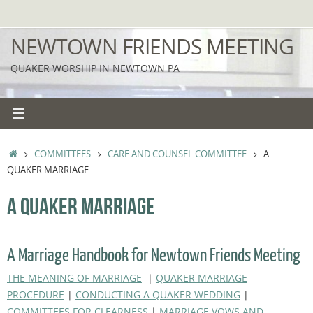
Skip
to
NEWTOWN FRIENDS MEETING
content
QUAKER WORSHIP IN NEWTOWN PA
HOME
COMMITTEES
CARE AND COUNSEL COMMITTEE
A
QUAKER MARRIAGE
A QUAKER MARRIAGE
A Marriage Handbook for Newtown Friends Meeting
THE MEANING OF MARRIAGE
|
QUAKER MARRIAGE
PROCEDURE
|
CONDUCTING A QUAKER WEDDING
|
COMMITTEES FOR CLEARNESS
|
MARRIAGE VOWS AND