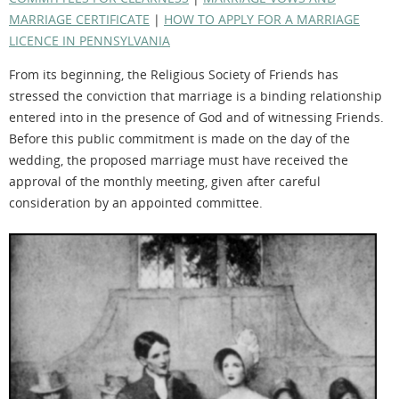
MARRIAGE CERTIFICATE
|
HOW TO APPLY FOR A MARRIAGE
LICENCE IN PENNSYLVANIA
From its beginning, the Religious Society of Friends has
stressed the conviction that marriage is a binding relationship
entered into in the presence of God and of witnessing Friends.
Before this public commitment is made on the day of the
wedding, the proposed marriage must have received the
approval of the monthly meeting, given after careful
consideration by an appointed committee.