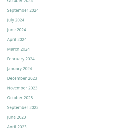
October 2024
September 2024
July 2024
June 2024
April 2024
March 2024
February 2024
January 2024
December 2023
November 2023
October 2023
September 2023
June 2023
April 2023