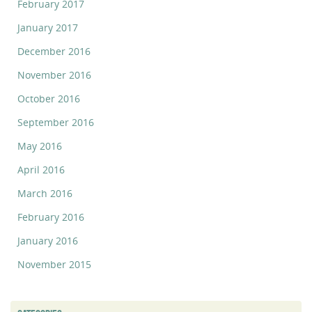
February 2017
January 2017
December 2016
November 2016
October 2016
September 2016
May 2016
April 2016
March 2016
February 2016
January 2016
November 2015