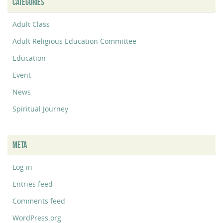
CATEGORIES
Adult Class
Adult Religious Education Committee
Education
Event
News
Spiritual Journey
META
Log in
Entries feed
Comments feed
WordPress.org