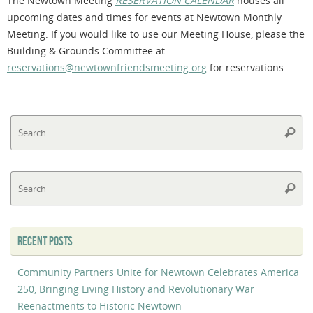
The Newtown Meeting
RESERVATION CALENDAR
houses all
upcoming dates and times for events at Newtown Monthly
Meeting. If you would like to use our Meeting House, please the
Building & Grounds Committee at
reservations@newtownfriendsmeeting.org
for reservations.
Se
Searc
fo
Se
Searc
fo
RECENT POSTS
Community Partners Unite for Newtown Celebrates America
250, Bringing Living History and Revolutionary War
Reenactments to Historic Newtown