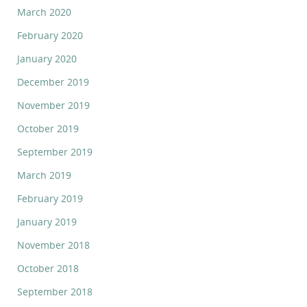
March 2020
February 2020
January 2020
December 2019
November 2019
October 2019
September 2019
March 2019
February 2019
January 2019
November 2018
October 2018
September 2018