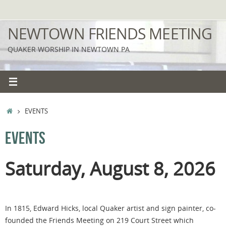
Skip
to
NEWTOWN FRIENDS MEETING
content
QUAKER WORSHIP IN NEWTOWN PA
HOME
EVENTS
EVENTS
Saturday, August 8, 2026
In 1815, Edward Hicks, local Quaker artist and sign painter, co-
founded the Friends Meeting on 219 Court Street which