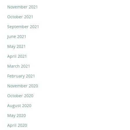
November 2021
October 2021
September 2021
June 2021
May 2021
April 2021
March 2021
February 2021
November 2020
October 2020
August 2020
May 2020
April 2020