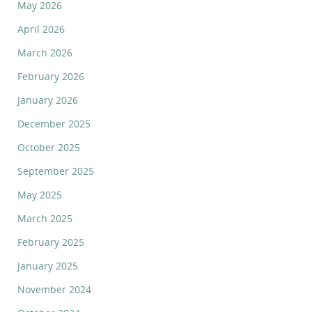
May 2026
April 2026
March 2026
February 2026
January 2026
December 2025
October 2025
September 2025
May 2025
March 2025
February 2025
January 2025
November 2024