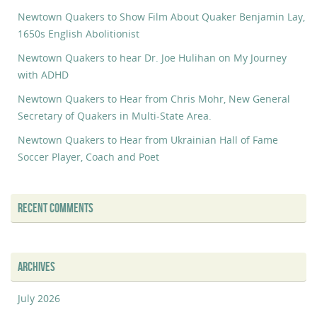
Newtown Quakers to Show Film About Quaker Benjamin Lay,
1650s English Abolitionist
Newtown Quakers to hear Dr. Joe Hulihan on My Journey
with ADHD
Newtown Quakers to Hear from Chris Mohr, New General
Secretary of Quakers in Multi-State Area.
Newtown Quakers to Hear from Ukrainian Hall of Fame
Soccer Player, Coach and Poet
RECENT COMMENTS
ARCHIVES
July 2026