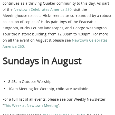
continues as a thriving Quaker community to this day. As part
of the
Newtown Celebrates America 250
, visit the
Meetinghouse to see a Hicks reenactor surrounded by a robust
collection of copies of Hicks paintings of the Peaceable
Kingdom, Bucks County landscapes, and George Washington.
Tour the historic building, from 12:00pm to 4:00pm. For more
on all the event on August 8, please see
Newtown Celebrates
America 250
.
Sundays in August
8:45am Outdoor Worship
10am Meeting for Worship, childcare available.
For a full list of all events, please see our Weekly Newsletter
“
This Week at Newtown Meeting
“.