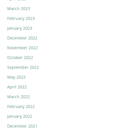
March 2023
February 2023
January 2023
December 2022
November 2022
October 2022
September 2022
May 2022
April 2022
March 2022
February 2022
January 2022
December 2021