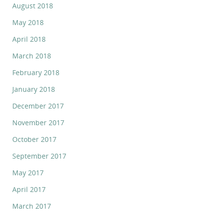
August 2018
May 2018
April 2018
March 2018
February 2018
January 2018
December 2017
November 2017
October 2017
September 2017
May 2017
April 2017
March 2017