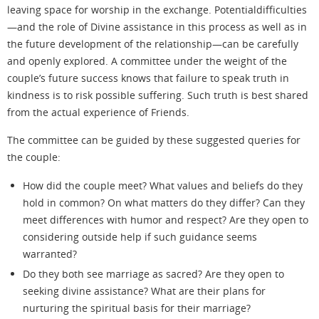
leaving space for worship in the exchange. Potentialdifficulties
—and the role of Divine assistance in this process as well as in
the future development of the relationship—can be carefully
and openly explored. A committee under the weight of the
couple’s future success knows that failure to speak
truth
in
kindness is to risk possible suffering. Such truth is best shared
from the actual experience of Friends.
The committee can be guided by these suggested queries for
the couple:
How did the couple meet? What values and beliefs do they
hold in common? On what matters do they differ? Can they
meet differences with humor and respect? Are they open to
considering outside help if such guidance seems
warranted?
Do they both see marriage as sacred? Are they open to
seeking divine assistance? What are their plans for
nurturing the spiritual basis for their marriage?