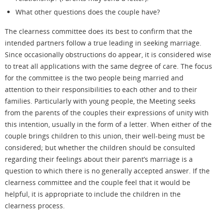
What other questions does the couple have?
The clearness committee does its best to confirm that the
intended partners follow a true leading in seeking marriage.
Since occasionally obstructions do appear, it is considered wise
to treat all applications with the same degree of care. The focus
for the committee is the two people being married and
attention to their responsibilities to each other and to their
families. Particularly with young people, the Meeting seeks
from the parents of the couples their expressions of unity with
this intention, usually in the form of a letter. When either of the
couple
brings children to this union, their well-being must be
considered; but whether the children should be consulted
regarding their feelings about their parent’s marriage is a
question to which there is no generally accepted answer. If the
clearness committee and the couple feel that it would be
helpful, it is appropriate to include the children in the
clearness process.