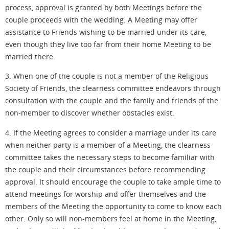
process, approval is granted by both Meetings before the
couple proceeds with the wedding. A Meeting may offer
assistance to Friends wishing to be married under its care,
even though they live too far from their home Meeting to be
married there.
3. When one of the
couple
is not a member of the Religious
Society of Friends, the clearness committee endeavors through
consultation with the couple and the family and friends of the
non-member to discover whether obstacles exist.
4. If the Meeting agrees to consider a marriage under its care
when neither party is a member of a Meeting, the clearness
committee takes the necessary steps to become familiar with
the couple and their circumstances before recommending
approval. It should encourage the couple to take ample time to
attend meetings for worship and offer themselves and the
members of the Meeting the opportunity to come to know each
other. Only so will non-members feel at home in the Meeting,