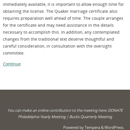
immediately available, it is important to allow enough time for
obtaining the license. The Quaker marriage certificate also
requires preparation well ahead of time. The couple arranges
for the certificate and may need assistance in the details
necessary to accomplish this. In addition, any contemplated
changes from the traditional text deserve thoughtful and
careful consideration, in consultation with the oversight
committee.
Continue
You can make an online contribution to the meeting here:
DONATE
Philadelphia Yearly Meeting
|
Bucks Quarterly Meeting
Powered by
Tempera
&
WordPress.