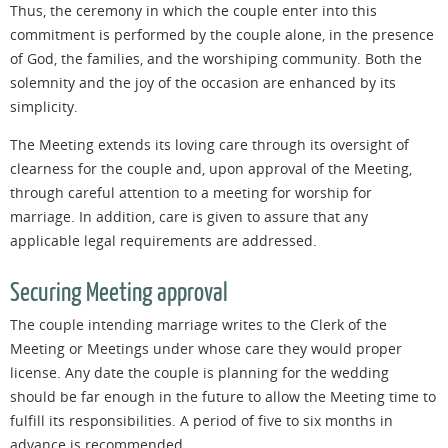
Thus, the ceremony in which the couple enter into this
commitment is performed by the couple alone, in the presence
of God, the families, and the worshiping community. Both the
solemnity and the joy of the occasion are enhanced by its
simplicity.
The Meeting extends its loving care through its oversight of
clearness for the couple and, upon approval of the Meeting,
through careful attention to a meeting for worship for
marriage. In addition, care is given to assure that any
applicable legal requirements are addressed.
Securing Meeting approval
The couple intending marriage writes to the Clerk of the
Meeting or Meetings under whose care they would proper
license. Any date the couple is planning for the wedding
should be far enough in the future to allow the Meeting time to
fulfill its responsibilities. A period of five to six months in
advance is recommended.