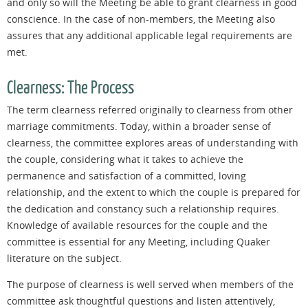
and only so will the Meeting be able to grant clearness in good
conscience. In the case of non-members, the Meeting also
assures that any additional applicable legal requirements are
met.
Clearness: The Process
The term clearness referred originally to clearness from other
marriage commitments. Today, within a broader sense of
clearness, the committee explores areas of understanding with
the couple, considering what it takes to achieve the
permanence and satisfaction of a committed, loving
relationship, and the extent to which the couple is prepared for
the dedication and constancy such a relationship requires.
Knowledge of available resources for the couple and the
committee is essential for any Meeting, including Quaker
literature on the subject.
The purpose of clearness is well served when members of the
committee ask thoughtful questions and listen attentively,