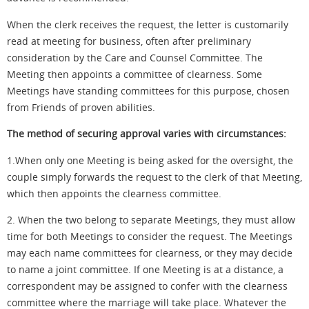
When the clerk receives the request, the letter is customarily
read at meeting for business, often after preliminary
consideration by the Care and Counsel Committee. The
Meeting then appoints a committee of clearness. Some
Meetings have standing committees for this purpose, chosen
from Friends of proven abilities.
The method of securing approval varies with circumstances:
1
.When
only one Meeting is being asked for the oversight, the
couple simply forwards the request to
the clerk
of that Meeting,
which then appoints the clearness committee.
2. When the two belong to separate Meetings, they must allow
time for both Meetings to consider the request. The Meetings
may each name committees for clearness, or they may decide
to name a joint committee. If one Meeting is at a distance, a
correspondent may be assigned to confer with the clearness
committee where the marriage will take place. Whatever the