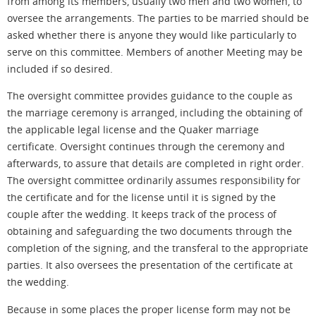
from among its members, usually two men and two women, to
oversee the arrangements. The parties to be married should be
asked whether there is anyone they would like particularly to
serve on this committee. Members of another Meeting may be
included if so desired.
The oversight committee provides guidance to the couple as
the marriage ceremony is arranged, including the obtaining of
the applicable legal license and the Quaker marriage
certificate. Oversight continues through the ceremony and
afterwards
, to assure that details are completed in
right
order.
The oversight committee ordinarily assumes responsibility for
the certificate and for the license until it is signed by the
couple after the wedding. It keeps track of the process of
obtaining and safeguarding the two documents through the
completion of the signing, and the transferal to the appropriate
parties. It also oversees the presentation of the certificate at
the wedding.
Because in some places the proper license form may not be