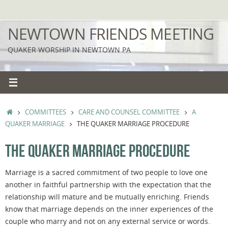
Skip
to
NEWTOWN FRIENDS MEETING
content
QUAKER WORSHIP IN NEWTOWN PA
HOME
COMMITTEES
CARE AND COUNSEL COMMITTEE
A
QUAKER MARRIAGE
THE QUAKER MARRIAGE PROCEDURE
THE QUAKER MARRIAGE PROCEDURE
Marriage is a sacred commitment of two people to love one
another in faithful partnership with the expectation that the
relationship will mature and be mutually enriching. Friends
know that marriage depends on the inner experiences of the
couple who marry and not on any external service or words.