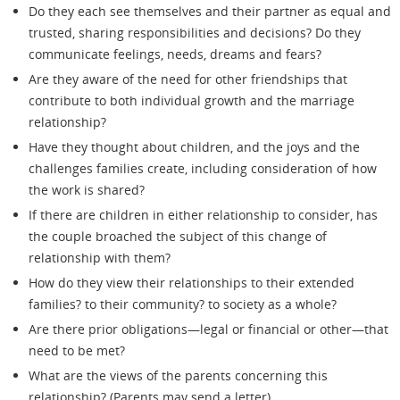
Do they each see themselves and their partner as equal and
trusted, sharing responsibilities and decisions? Do they
communicate feelings, needs, dreams and fears?
Are they aware of the need for other friendships that
contribute to both individual growth and the marriage
relationship?
Have they thought about children, and the joys and the
challenges families create, including consideration of how
the work is shared?
If there are children in either relationship to consider, has
the couple broached the subject of this change of
relationship with them?
How do they view their relationships to their extended
families? to their community? to society as a whole?
Are there prior obligations—legal or financial or other—that
need to be met?
What are the views of the parents concerning this
relationship? (Parents may send a letter).