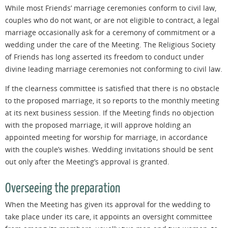
While most Friends’ marriage ceremonies conform to civil law,
couples who do not want, or are not eligible to contract, a legal
marriage occasionally ask for a ceremony of commitment or a
wedding under the care of the Meeting. The Religious Society
of Friends has long asserted its freedom to conduct under
divine leading marriage ceremonies not conforming to civil law.
If the clearness committee is satisfied that there is no obstacle
to the proposed marriage, it so reports to the monthly meeting
at its next business session. If the Meeting finds no objection
with
the proposed marriage, it will approve holding an
appointed meeting for worship for marriage, in accordance
with the couple’s wishes. Wedding invitations should be sent
out only after the Meeting’s approval is granted.
Overseeing the preparation
When the Meeting has given its approval for the wedding to
take place under its care, it appoints an oversight committee