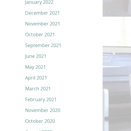
January 2022
December 2021
November 2021
October 2021
September 2021
June 2021
May 2021
April 2021
March 2021
February 2021
November 2020
October 2020