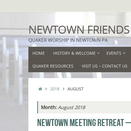
Skip
to
content
NEWTOWN FRIENDS
QUAKER WORSHIP IN NEWTOWN PA
SKIP
HOME
HISTORY & WELCOME
EVENTS
TO
CONTENT
QUAKER RESOURCES
VISIT US – CONTACT US
HOME
2018
AUGUST
Month:
August 2018
NEWTOWN MEETING RETREAT —