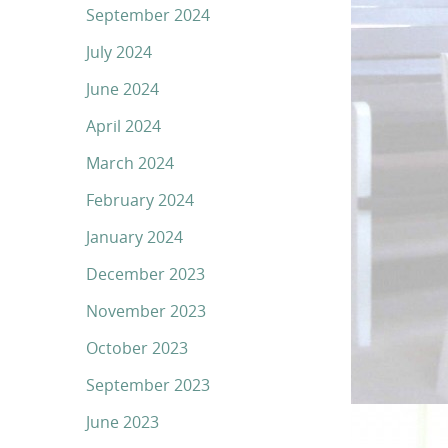
September 2024
July 2024
June 2024
April 2024
March 2024
February 2024
January 2024
December 2023
November 2023
October 2023
September 2023
June 2023