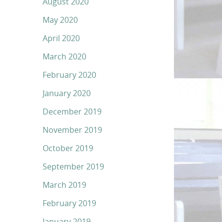
August 2020
May 2020
April 2020
March 2020
February 2020
January 2020
December 2019
November 2019
October 2019
September 2019
March 2019
February 2019
January 2019