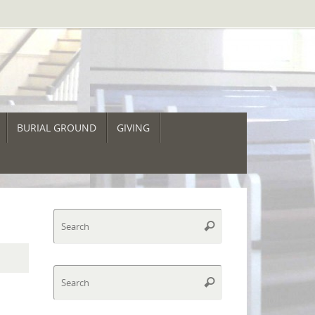
BURIAL GROUND
GIVING
Search
Search
for:
Search
Search
for: