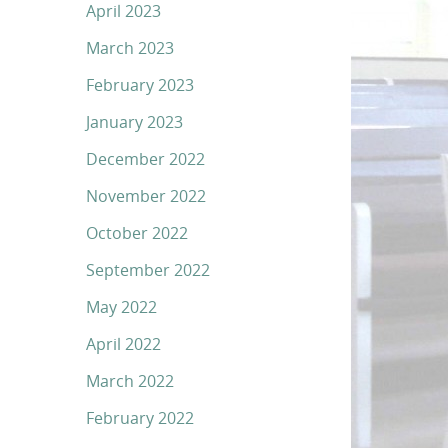
April 2023
March 2023
February 2023
January 2023
December 2022
November 2022
October 2022
September 2022
May 2022
April 2022
March 2022
February 2022