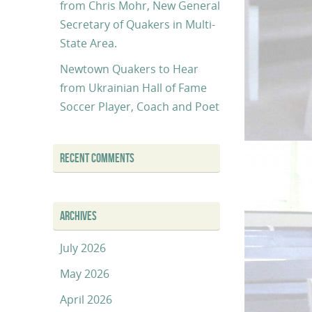
from Chris Mohr, New General
Secretary of Quakers in Multi-
State Area.
Newtown Quakers to Hear
from Ukrainian Hall of Fame
Soccer Player, Coach and Poet
RECENT COMMENTS
ARCHIVES
July 2026
May 2026
April 2026