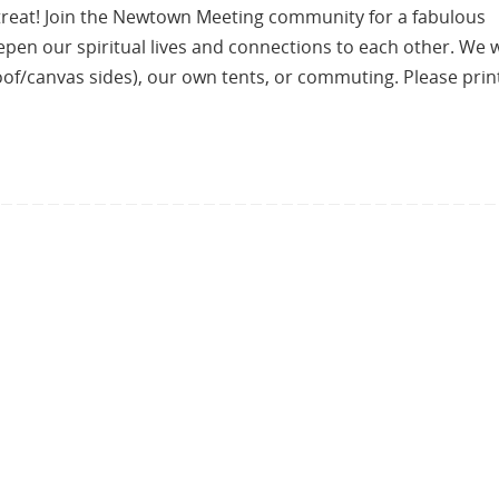
reat! Join the Newtown Meeting community for a fabulous
n our spiritual lives and connections to each other. We w
oof/canvas sides), our own tents, or commuting. Please prin