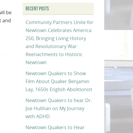
RECENT POSTS
ill be
t and
Community Partners Unite for
Newtown Celebrates America
250, Bringing Living History
and Revolutionary War
Reenactments to Historic
Newtown
Newtown Quakers to Show
Film About Quaker Benjamin
Lay, 1650s English Abolitionist
Newtown Quakers to hear Dr.
Joe Hulihan on My Journey
with ADHD
Newtown Quakers to Hear