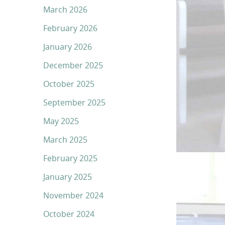
March 2026
February 2026
January 2026
December 2025
October 2025
September 2025
May 2025
March 2025
February 2025
January 2025
November 2024
October 2024