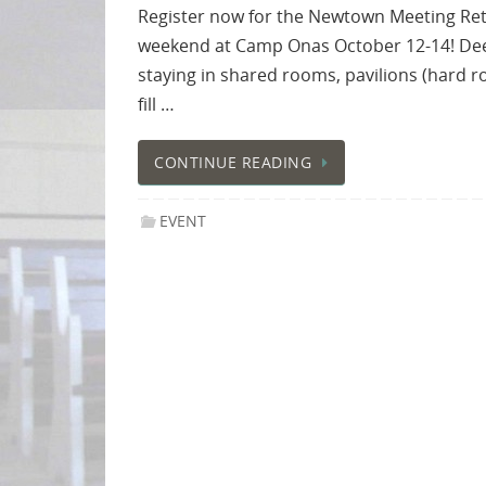
Register now for the Newtown Meeting Ret
weekend at Camp Onas October 12-14! Deepe
staying in shared rooms, pavilions (hard r
fill …
CONTINUE READING
EVENT