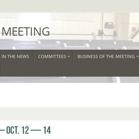
 MEETING
IN THE NEWS
COMMITTEES
BUSINESS OF THE MEETING
 OCT. 12 — 14