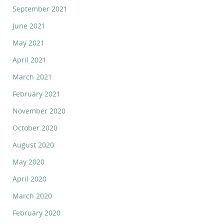
September 2021
June 2021
May 2021
April 2021
March 2021
February 2021
November 2020
October 2020
August 2020
May 2020
April 2020
March 2020
February 2020