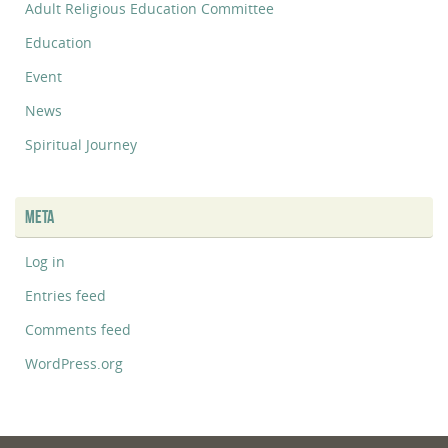
Adult Religious Education Committee
Education
Event
News
Spiritual Journey
META
Log in
Entries feed
Comments feed
WordPress.org