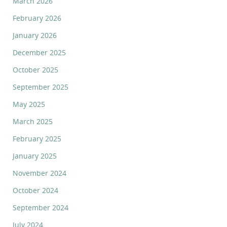
March 2026
February 2026
January 2026
December 2025
October 2025
September 2025
May 2025
March 2025
February 2025
January 2025
November 2024
October 2024
September 2024
July 2024