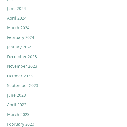
June 2024
April 2024
March 2024
February 2024
January 2024
December 2023
November 2023
October 2023
September 2023
June 2023
April 2023
March 2023
February 2023