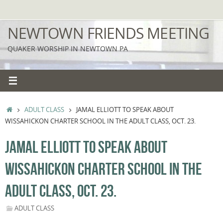
Skip
to
NEWTOWN FRIENDS MEETING
content
QUAKER WORSHIP IN NEWTOWN PA
HOME
ADULT CLASS
JAMAL ELLIOTT TO SPEAK ABOUT
WISSAHICKON CHARTER SCHOOL IN THE ADULT CLASS, OCT. 23.
JAMAL ELLIOTT TO SPEAK ABOUT
WISSAHICKON CHARTER SCHOOL IN THE
ADULT CLASS, OCT. 23.
ADULT CLASS