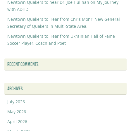
Newtown Quakers to hear Dr. Joe Hulihan on My Journey
with ADHD
Newtown Quakers to Hear from Chris Mohr, New General
Secretary of Quakers in Multi-State Area.
Newtown Quakers to Hear from Ukrainian Hall of Fame
Soccer Player, Coach and Poet
RECENT COMMENTS
ARCHIVES
July 2026
May 2026
April 2026