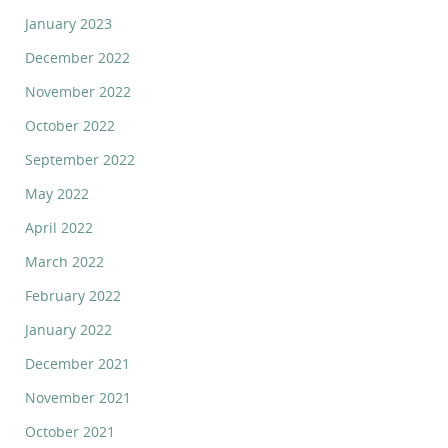
January 2023
December 2022
November 2022
October 2022
September 2022
May 2022
April 2022
March 2022
February 2022
January 2022
December 2021
November 2021
October 2021