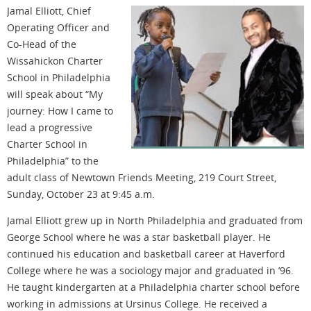
Jamal Elliott, Chief
Operating Officer and
Co-Head of the
Wissahickon Charter
School in Philadelphia
will speak about “My
journey: How I came to
lead a progressive
Charter School in
Philadelphia” to the
adult class of Newtown Friends Meeting, 219 Court Street,
Sunday, October 23 at 9:45 a.m.
Jamal Elliott grew up in North Philadelphia and graduated from
George School where he was a star basketball player. He
continued his education and basketball career at Haverford
College where he was a sociology major and graduated in ’96.
He taught kindergarten at a Philadelphia charter school before
working in admissions at Ursinus College. He received a