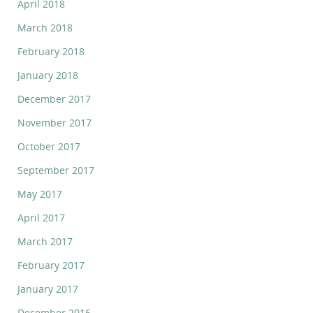
April 2018
March 2018
February 2018
January 2018
December 2017
November 2017
October 2017
September 2017
May 2017
April 2017
March 2017
February 2017
January 2017
December 2016