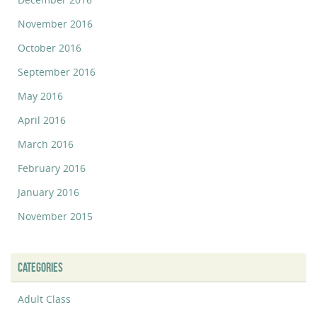
November 2016
October 2016
September 2016
May 2016
April 2016
March 2016
February 2016
January 2016
November 2015
CATEGORIES
Adult Class