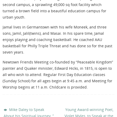
second campus, a sprawling 49,000 sq foot facility which
turned a brown field into a beautiful education campus for
urban youth.
Jamal lives in Germantown with his wife Moneek, and three
sons, Jamil, Jalil(twins), and Masai. In his spare time, Jamal
enjoys playing and coaching basketball. He coached AAU
basketball for Philly Triple Threat and has done so for the past
seven years.
Newtown Friends Meeting co-founded by “Peaceable Kingdom”
painter and Quaker minister, Edward Hicks, in 1815, is open to
all who wish to attend. Regular First Day Education classes
(Sunday School) for all ages begin at 9:45 a.m. and Meeting for
Worship begins at 11 a.m. Childcare is provided.
Mike Daley to Speak
Young Award-winning Poet,
About his Spiritual Journey, ​”​
Violet Myles, to Speak at the