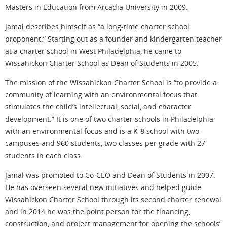
Masters in Education from Arcadia University in 2009.
Jamal describes himself as “a long-time charter school
proponent.” Starting out as a founder and kindergarten teacher
at a charter school in West Philadelphia, he came to
Wissahickon Charter School as Dean of Students in 2005.
The mission of the Wissahickon Charter School is “to provide a
community of learning with an environmental focus that
stimulates the child’s intellectual, social, and character
development.” It is one of two charter schools in Philadelphia
with an environmental focus and is a K-8 school with two
campuses and 960 students, two classes per grade with 27
students in each class.
Jamal was promoted to Co-CEO and Dean of Students in 2007.
He has overseen several new initiatives and helped guide
Wissahickon Charter School through its second charter renewal
and in 2014 he was the point person for the financing,
construction, and project management for opening the schools’