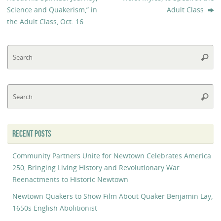
Science and Quakerism,​”​ in
Adult Class
the Adult Class, Oct. 16
Se
Searc
fo
Se
Searc
fo
RECENT POSTS
Community Partners Unite for Newtown Celebrates America
250, Bringing Living History and Revolutionary War
Reenactments to Historic Newtown
Newtown Quakers to Show Film About Quaker Benjamin Lay,
1650s English Abolitionist