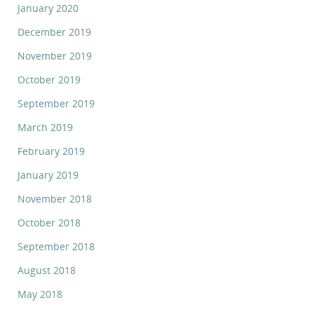
January 2020
December 2019
November 2019
October 2019
September 2019
March 2019
February 2019
January 2019
November 2018
October 2018
September 2018
August 2018
May 2018