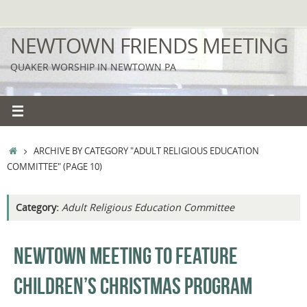
Skip
to
NEWTOWN FRIENDS MEETING
content
QUAKER WORSHIP IN NEWTOWN PA
HOME
ARCHIVE BY CATEGORY "ADULT RELIGIOUS EDUCATION
COMMITTEE"
(PAGE 10)
Category:
Adult Religious Education Committee
NEWTOWN MEETING TO FEATURE
CHILDREN’S CHRISTMAS PROGRAM