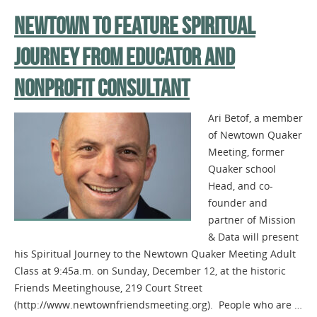
NEWTOWN TO FEATURE SPIRITUAL
JOURNEY FROM EDUCATOR AND
NONPROFIT CONSULTANT
Ari Betof, a member
of Newtown Quaker
Meeting, former
Quaker school
Head, and co-
founder and
partner of Mission
& Data will present
his Spiritual Journey to the Newtown Quaker Meeting Adult
Class at 9:45a.m. on Sunday, December 12, at the historic
Friends Meetinghouse, 219 Court Street
(http://www.newtownfriendsmeeting.org). People who are …