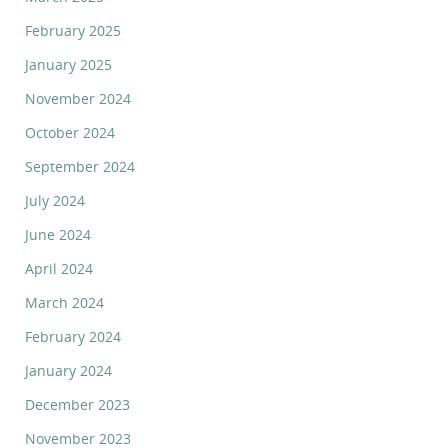
February 2025
January 2025
November 2024
October 2024
September 2024
July 2024
June 2024
April 2024
March 2024
February 2024
January 2024
December 2023
November 2023