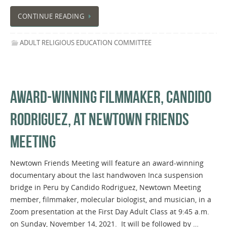
CONTINUE READING
ADULT RELIGIOUS EDUCATION COMMITTEE
AWARD-WINNING FILMMAKER, CANDIDO
RODRIGUEZ, AT NEWTOWN FRIENDS
MEETING
Newtown Friends Meeting will feature an award-winning
documentary about the last handwoven Inca suspension
bridge in Peru by Candido Rodriguez, Newtown Meeting
member, filmmaker, molecular biologist, and musician, in a
Zoom presentation at the First Day Adult Class at 9:45 a.m.
on Sunday, November 14, 2021. It will be followed by …