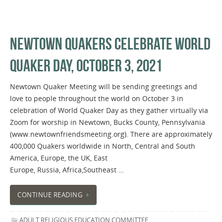
NEWTOWN QUAKERS CELEBRATE WORLD
QUAKER DAY, OCTOBER 3, 2021
Newtown Quaker Meeting will be sending greetings and
love to people throughout the world on October 3 in
celebration of World Quaker Day as they gather virtually via
Zoom for worship in Newtown, Bucks County, Pennsylvania
(www.newtownfriendsmeeting.org). There are approximately
400,000 Quakers worldwide in North, Central and South
America, Europe, the UK, East
Europe, Russia, Africa,Southeast …
CONTINUE READING
ADULT RELIGIOUS EDUCATION COMMITTEE