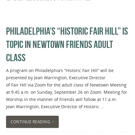
PHILADELPHIA’S “HISTORIC FAIR HILL” IS
TOPIC IN NEWTOWN FRIENDS ADULT
CLASS
A program on Philadelphia’s “Historic Fair Hill” will be
presented by Jean Warrington, Executive Director
of Fair Hill via Zoom for the adult class of Newtown Meeting
at 9:45 a.m. on Sunday, September 26 on Zoom. Meeting for
Worship in the manner of Friends will follow at 11 a.m.
Jean Warrington, Executive Director of Historic …
CONTINUE READING