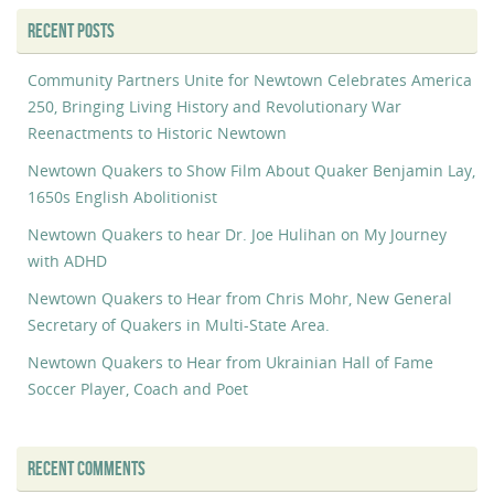
RECENT POSTS
Community Partners Unite for Newtown Celebrates America
250, Bringing Living History and Revolutionary War
Reenactments to Historic Newtown
Newtown Quakers to Show Film About Quaker Benjamin Lay,
1650s English Abolitionist
Newtown Quakers to hear Dr. Joe Hulihan on My Journey
with ADHD
Newtown Quakers to Hear from Chris Mohr, New General
Secretary of Quakers in Multi-State Area.
Newtown Quakers to Hear from Ukrainian Hall of Fame
Soccer Player, Coach and Poet
RECENT COMMENTS