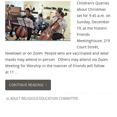
Children’s Queries
about Christmas
set for 9:45 a.m. on
Sunday, December
19, at the historic
Friends
Meetinghouse, 219
Court Street,
Newtown or on Zoom. People who are vaccinated and wear
masks may attend in person. Others may attend via Zoom.
Meeting for Worship in the manner of Friends will follow
at 11 …
CONTINUE READING
ADULT RELIGIOUS EDUCATION COMMITTEE