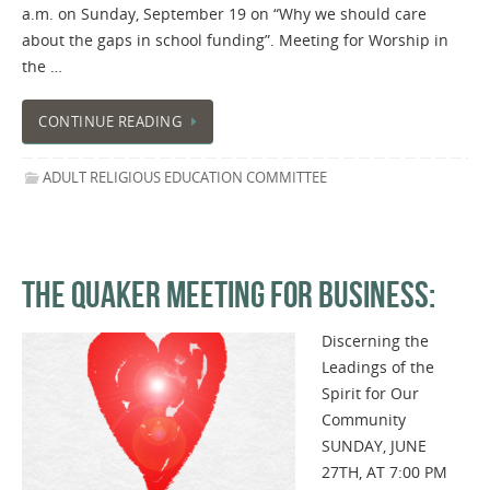
a.m. on Sunday, September 19 on “Why we should care
about the gaps in school funding”. Meeting for Worship in
the …
CONTINUE READING
ADULT RELIGIOUS EDUCATION COMMITTEE
THE QUAKER MEETING FOR BUSINESS:
Discerning the
Leadings of the
Spirit for Our
Community
SUNDAY, JUNE
27TH, AT 7:00 PM