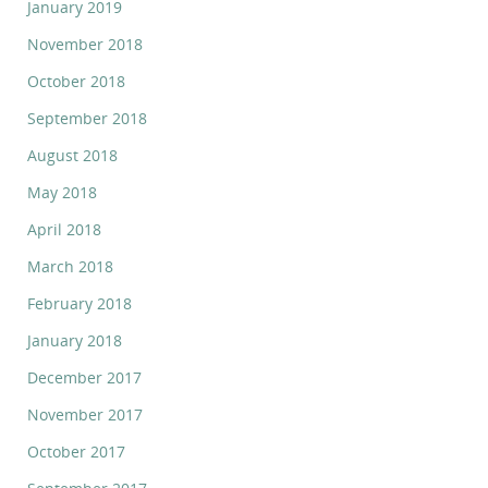
January 2019
November 2018
October 2018
September 2018
August 2018
May 2018
April 2018
March 2018
February 2018
January 2018
December 2017
November 2017
October 2017