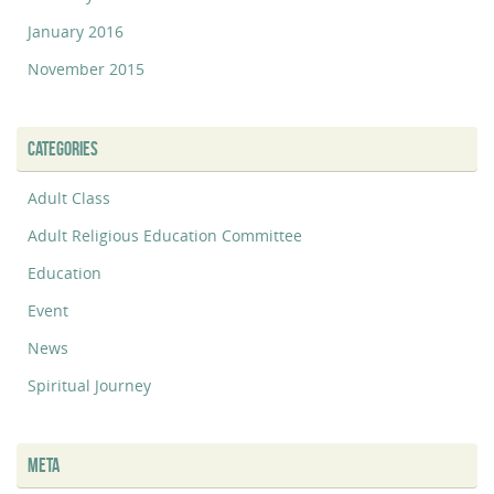
January 2016
November 2015
CATEGORIES
Adult Class
Adult Religious Education Committee
Education
Event
News
Spiritual Journey
META