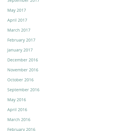
September 2017
May 2017
April 2017
March 2017
February 2017
January 2017
December 2016
November 2016
October 2016
September 2016
May 2016
April 2016
March 2016
February 2016