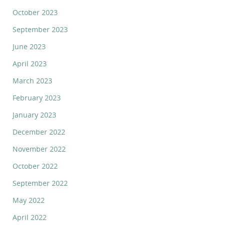
October 2023
September 2023
June 2023
April 2023
March 2023
February 2023
January 2023
December 2022
November 2022
October 2022
September 2022
May 2022
April 2022