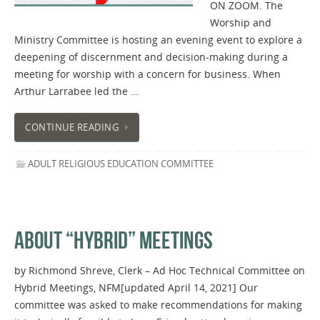
ON ZOOM. The
Worship and
Ministry Committee is hosting an evening event to explore a
deepening of discernment and decision-making during a
meeting for worship with a concern for business. When
Arthur Larrabee led the …
CONTINUE READING
ADULT RELIGIOUS EDUCATION COMMITTEE
ABOUT “HYBRID” MEETINGS
by Richmond Shreve, Clerk – Ad Hoc Technical Committee on
Hybrid Meetings, NFM[updated April 14, 2021] Our
committee was asked to make recommendations for making