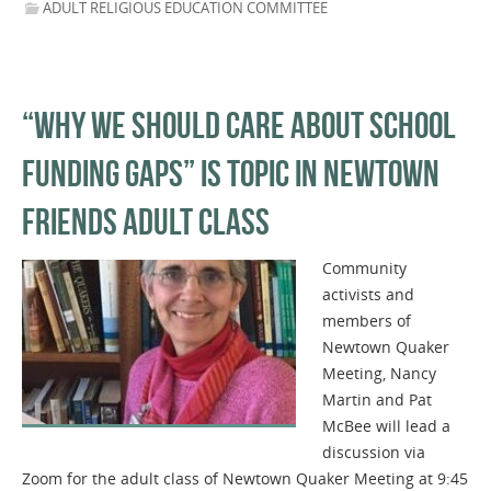
ADULT RELIGIOUS EDUCATION COMMITTEE
“WHY WE SHOULD CARE ABOUT SCHOOL
FUNDING GAPS” IS TOPIC IN NEWTOWN
FRIENDS ADULT CLASS
Community
activists and
members of
Newtown Quaker
Meeting, Nancy
Martin and Pat
McBee will lead a
discussion via
Zoom for the adult class of Newtown Quaker Meeting at 9:45