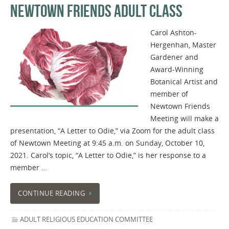
NEWTOWN FRIENDS ADULT CLASS
Carol Ashton-
Hergenhan, Master
Gardener and
Award-Winning
Botanical Artist and
member of
Newtown Friends
Meeting will make a
presentation, “A Letter to Odie,” via Zoom for the adult class
of Newtown Meeting at 9:45 a.m. on Sunday, October 10,
2021. Carol’s topic, “A Letter to Odie,” is her response to a
member …
CONTINUE READING
ADULT RELIGIOUS EDUCATION COMMITTEE