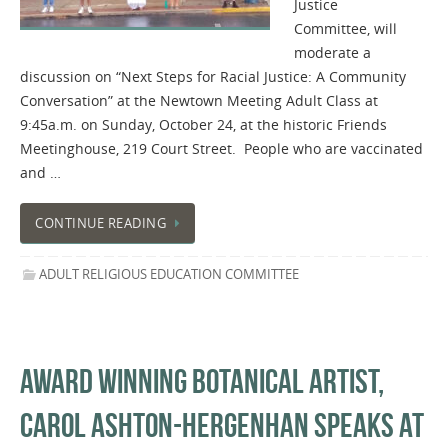
Justice
Committee, will
moderate a
discussion on “Next Steps for Racial Justice: A Community
Conversation” at the Newtown Meeting Adult Class at
9:45a.m. on Sunday, October 24, at the historic Friends
Meetinghouse, 219 Court Street. People who are vaccinated
and …
CONTINUE READING
ADULT RELIGIOUS EDUCATION COMMITTEE
AWARD WINNING BOTANICAL ARTIST,
CAROL ASHTON-HERGENHAN SPEAKS AT