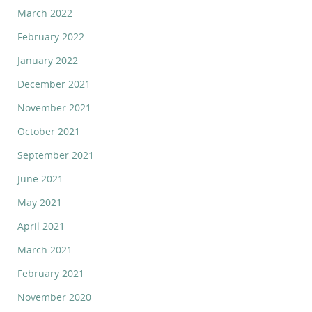
March 2022
February 2022
January 2022
December 2021
November 2021
October 2021
September 2021
June 2021
May 2021
April 2021
March 2021
February 2021
November 2020