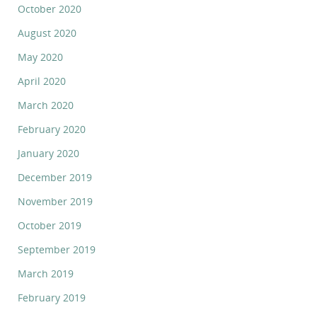
October 2020
August 2020
May 2020
April 2020
March 2020
February 2020
January 2020
December 2019
November 2019
October 2019
September 2019
March 2019
February 2019