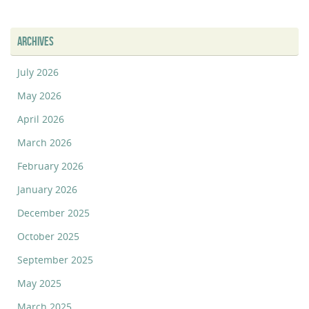
ARCHIVES
July 2026
May 2026
April 2026
March 2026
February 2026
January 2026
December 2025
October 2025
September 2025
May 2025
March 2025