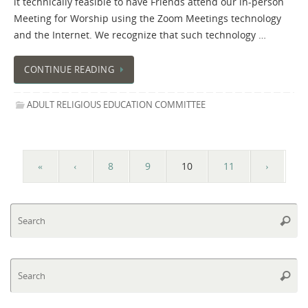
it technically feasible to have Friends attend our in-person
Meeting for Worship using the Zoom Meetings technology
and the Internet. We recognize that such technology …
CONTINUE READING
ADULT RELIGIOUS EDUCATION COMMITTEE
«
‹
8
9
10
11
›
Se
Searc
fo
Se
Searc
fo