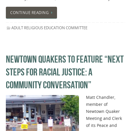
CONTINUE READING
ADULT RELIGIOUS EDUCATION COMMITTEE
NEWTOWN QUAKERS TO FEATURE “NEXT
STEPS FOR RACIAL JUSTICE: A
COMMUNITY CONVERSATION”
Matt Chandler,
member of
Newtown Quaker
Meeting and Clerk
of its Peace and