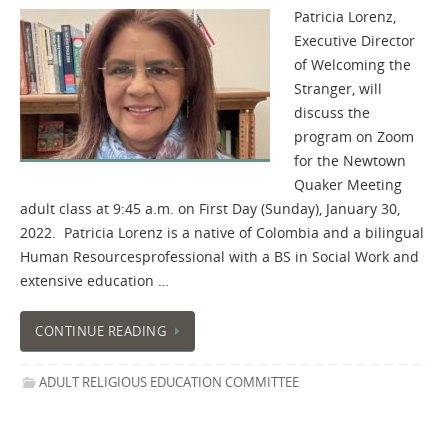
Patricia Lorenz,
Executive Director
of Welcoming the
Stranger, will
discuss the
program on Zoom
for the Newtown
Quaker Meeting
adult class at 9:45 a.m. on First Day (Sunday), January 30,
2022. Patricia Lorenz is a native of Colombia and a bilingual
Human Resourcesprofessional with a BS in Social Work and
extensive education …
CONTINUE READING
ADULT RELIGIOUS EDUCATION COMMITTEE