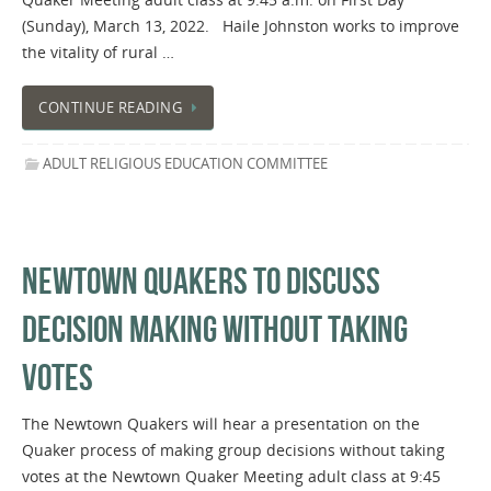
(Sunday), March 13, 2022. Haile Johnston works to improve
the vitality of rural …
CONTINUE READING
ADULT RELIGIOUS EDUCATION COMMITTEE
NEWTOWN QUAKERS TO DISCUSS
DECISION MAKING WITHOUT TAKING
VOTES
The Newtown Quakers will hear a presentation on the
Quaker process of making group decisions without taking
votes at the Newtown Quaker Meeting adult class at 9:45