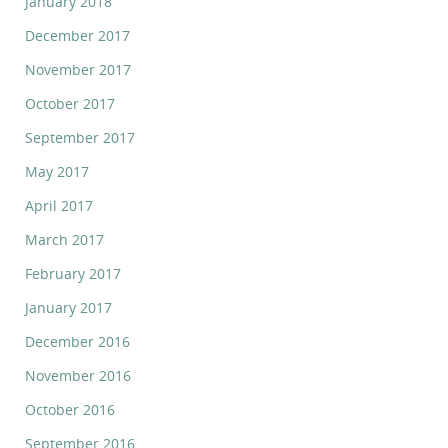
January 2018
December 2017
November 2017
October 2017
September 2017
May 2017
April 2017
March 2017
February 2017
January 2017
December 2016
November 2016
October 2016
September 2016