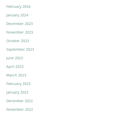
February 2024
January 2024
December 2023
November 2023
October 2023
September 2023
June 2023
April 2023
March 2023
February 2023
January 2023
December 2022
November 2022