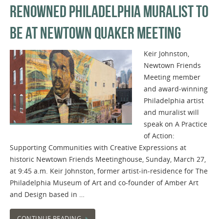
RENOWNED PHILADELPHIA MURALIST TO
BE AT NEWTOWN QUAKER MEETING
Keir Johnston,
Newtown Friends
Meeting member
and award-winning
Philadelphia artist
and muralist will
speak on A Practice
of Action:
Supporting Communities with Creative Expressions at
historic Newtown Friends Meetinghouse, Sunday, March 27,
at 9:45 a.m. Keir Johnston, former artist-in-residence for The
Philadelphia Museum of Art and co-founder of Amber Art
and Design based in …
CONTINUE READING