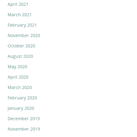
April 2021
March 2021
February 2021
November 2020
October 2020
August 2020
May 2020
April 2020
March 2020
February 2020
January 2020
December 2019
November 2019