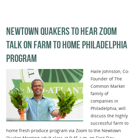
NEWTOWN QUAKERS TO HEAR ZOOM
TALK ON FARM TO HOME PHILADELPHIA
PROGRAM
Haile Johnston, Co-
Founder of The
Common Market
family of
companies in
Philadelphia, will
discuss the highly
successful farm to
home fresh produce program via Zoom to the Newtown
Quaker Meeting adult class at 9:45 a.m. on First Day