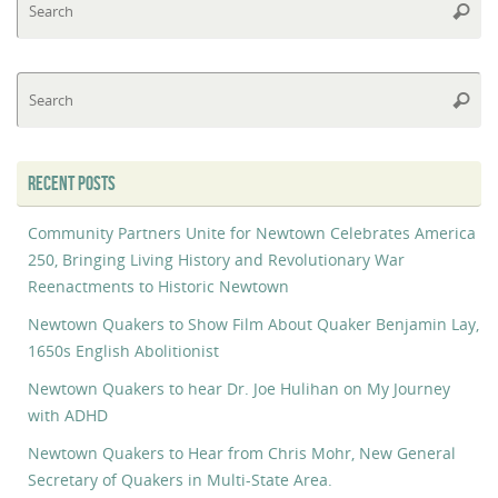
Searc
fo
Se
Searc
fo
RECENT POSTS
Community Partners Unite for Newtown Celebrates America
250, Bringing Living History and Revolutionary War
Reenactments to Historic Newtown
Newtown Quakers to Show Film About Quaker Benjamin Lay,
1650s English Abolitionist
Newtown Quakers to hear Dr. Joe Hulihan on My Journey
with ADHD
Newtown Quakers to Hear from Chris Mohr, New General
Secretary of Quakers in Multi-State Area.