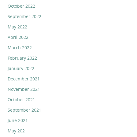
October 2022
September 2022
May 2022
April 2022
March 2022
February 2022
January 2022
December 2021
November 2021
October 2021
September 2021
June 2021
May 2021