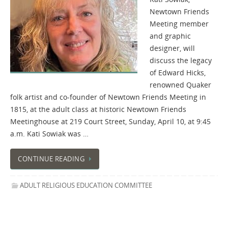
Newtown Friends
Meeting member
and graphic
designer, will
discuss the legacy
of Edward Hicks,
renowned Quaker
folk artist and co-founder of Newtown Friends Meeting in
1815, at the adult class at historic Newtown Friends
Meetinghouse at 219 Court Street, Sunday, April 10, at 9:45
a.m. Kati Sowiak was …
CONTINUE READING
ADULT RELIGIOUS EDUCATION COMMITTEE