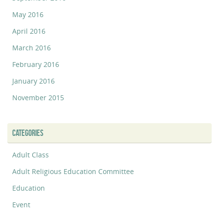
May 2016
April 2016
March 2016
February 2016
January 2016
November 2015
CATEGORIES
Adult Class
Adult Religious Education Committee
Education
Event