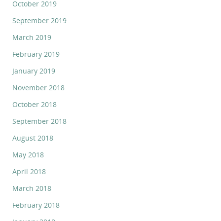
October 2019
September 2019
March 2019
February 2019
January 2019
November 2018
October 2018
September 2018
August 2018
May 2018
April 2018
March 2018
February 2018