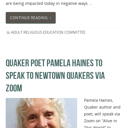
are being impacted today in negative ways …
CONTINUE READING
ADULT RELIGIOUS EDUCATION COMMITTEE
QUAKER POET PAMELA HAINES TO
SPEAK TO NEWTOWN QUAKERS VIA
ZOOM
Pamela Haines,
Quaker author and
poet, will speak via
Zoom on “Alive in
This World” to