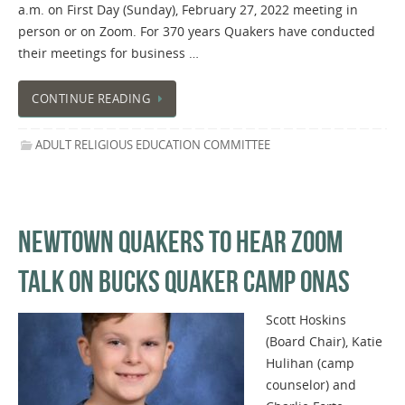
a.m. on First Day (Sunday), February 27, 2022 meeting in
person or on Zoom. For 370 years Quakers have conducted
their meetings for business …
CONTINUE READING
ADULT RELIGIOUS EDUCATION COMMITTEE
NEWTOWN QUAKERS TO HEAR ZOOM
TALK ON BUCKS QUAKER CAMP ONAS
Scott Hoskins
(Board Chair), Katie
Hulihan (camp
counselor) and