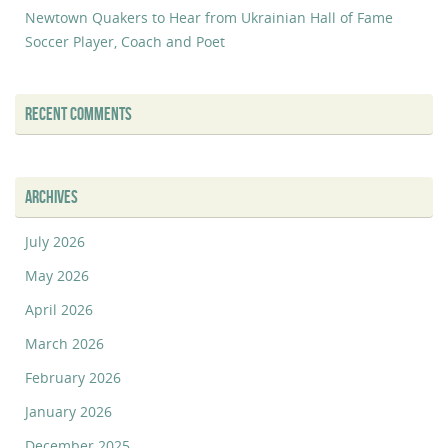
Newtown Quakers to Hear from Ukrainian Hall of Fame
Soccer Player, Coach and Poet
RECENT COMMENTS
ARCHIVES
July 2026
May 2026
April 2026
March 2026
February 2026
January 2026
December 2025