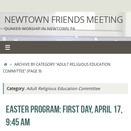
Skip
to
NEWTOWN FRIENDS MEETING
content
QUAKER WORSHIP IN NEWTOWN PA
HOME
ARCHIVE BY CATEGORY "ADULT RELIGIOUS EDUCATION
COMMITTEE"
(PAGE 9)
Category:
Adult Religious Education Committee
EASTER PROGRAM: FIRST DAY, APRIL 17,
9:45 AM