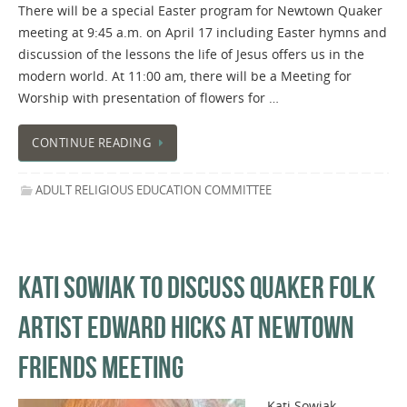
There will be a special Easter program for Newtown Quaker
meeting at 9:45 a.m. on April 17 including Easter hymns and
discussion of the lessons the life of Jesus offers us in the
modern world. At 11:00 am, there will be a Meeting for
Worship with presentation of flowers for …
CONTINUE READING
ADULT RELIGIOUS EDUCATION COMMITTEE
KATI SOWIAK TO DISCUSS QUAKER FOLK
ARTIST EDWARD HICKS AT NEWTOWN
FRIENDS MEETING
Kati Sowiak,