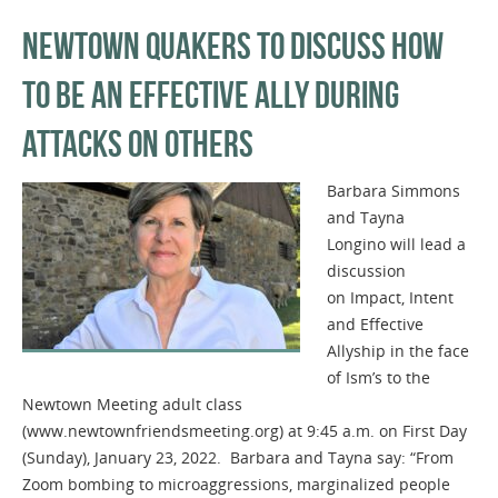
NEWTOWN QUAKERS TO DISCUSS HOW
TO BE AN EFFECTIVE ALLY DURING
ATTACKS ON OTHERS
Barbara Simmons
and Tayna
Longino will lead a
discussion
on Impact, Intent
and Effective
Allyship in the face
of Ism’s to the
Newtown Meeting adult class
(www.newtownfriendsmeeting.org) at 9:45 a.m. on First Day
(Sunday), January 23, 2022. Barbara and Tayna say: “From
Zoom bombing to microaggressions, marginalized people