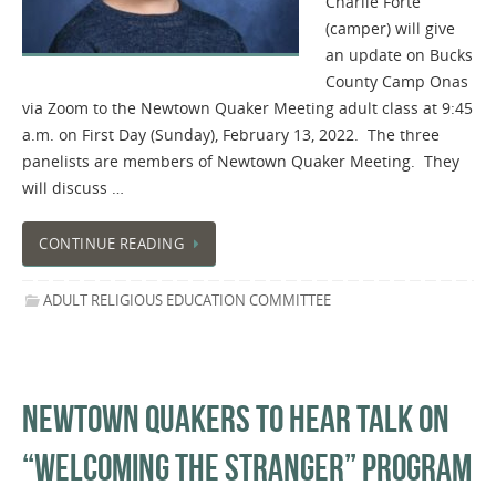
Charlie Forte
(camper) will give
an update on Bucks
County Camp Onas
via Zoom to the Newtown Quaker Meeting adult class at 9:45
a.m. on First Day (Sunday), February 13, 2022. The three
panelists are members of Newtown Quaker Meeting. They
will discuss …
CONTINUE READING
ADULT RELIGIOUS EDUCATION COMMITTEE
NEWTOWN QUAKERS TO HEAR TALK ON
“WELCOMING THE STRANGER” PROGRAM