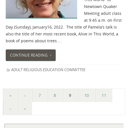
Newtown Quaker
Meeting adult class
at 9:45 a.m. on First
Day (Sunday), January16, 2022. The title of Pamela’s talk is
also the title of her most recent book, Alive in This World, a
book of poems about trees …
CONTINUE READING
ADULT RELIGIOUS EDUCATION COMMITTEE
«
‹
7
8
9
10
11
›
»
Se