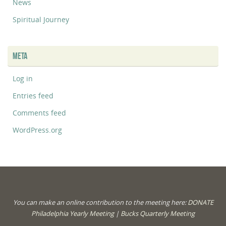
News
Spiritual Journey
META
Log in
Entries feed
Comments feed
WordPress.org
You can make an online contribution to the meeting here:
DONATE
Philadelphia Yearly Meeting
|
Bucks Quarterly Meeting