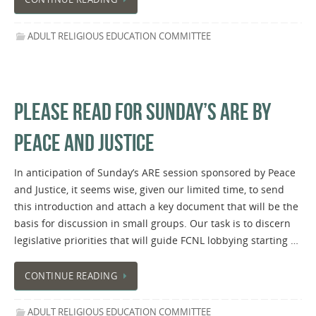
ADULT RELIGIOUS EDUCATION COMMITTEE
PLEASE READ FOR SUNDAY’S ARE BY
PEACE AND JUSTICE
In anticipation of Sunday’s ARE session sponsored by Peace
and Justice, it seems wise, given our limited time, to send
this introduction and attach a key document that will be the
basis for discussion in small groups. Our task is to discern
legislative priorities that will guide FCNL lobbying starting …
CONTINUE READING
ADULT RELIGIOUS EDUCATION COMMITTEE