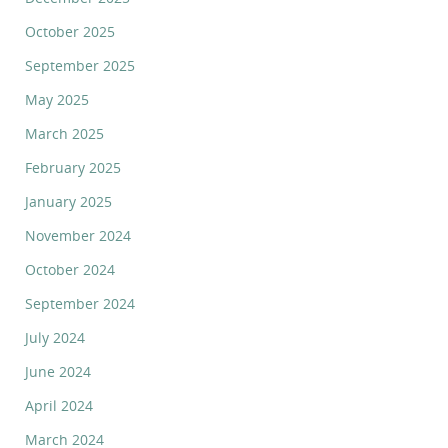
October 2025
September 2025
May 2025
March 2025
February 2025
January 2025
November 2024
October 2024
September 2024
July 2024
June 2024
April 2024
March 2024