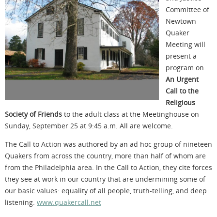
Committee of
Newtown
Quaker
Meeting will
present a
program on
An Urgent
Call to the
Religious
Society of Friends
to the adult class at the Meetinghouse on
Sunday, September 25 at 9:45 a.m. All are welcome.
The Call to Action was authored by an ad hoc group of nineteen
Quakers from across the country, more than half of whom are
from the Philadelphia area. In the Call to Action, they cite forces
they see at work in our country that are undermining some of
our basic values: equality of all people, truth-telling, and deep
listening.
www.quakercall.net