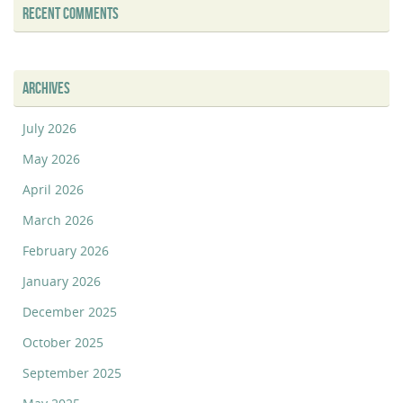
RECENT COMMENTS
ARCHIVES
July 2026
May 2026
April 2026
March 2026
February 2026
January 2026
December 2025
October 2025
September 2025