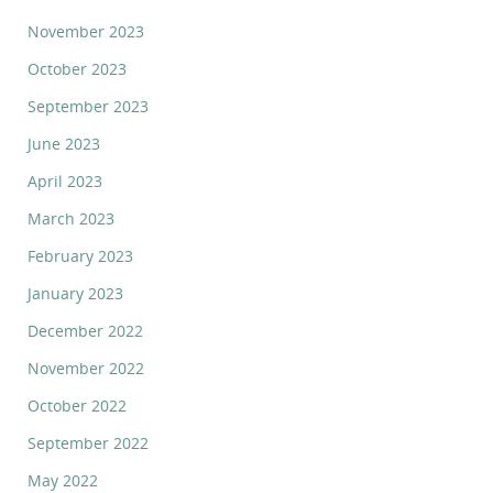
November 2023
October 2023
September 2023
June 2023
April 2023
March 2023
February 2023
January 2023
December 2022
November 2022
October 2022
September 2022
May 2022