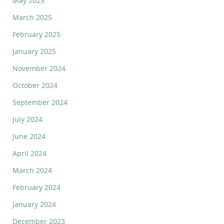
May 2025
March 2025
February 2025
January 2025
November 2024
October 2024
September 2024
July 2024
June 2024
April 2024
March 2024
February 2024
January 2024
December 2023