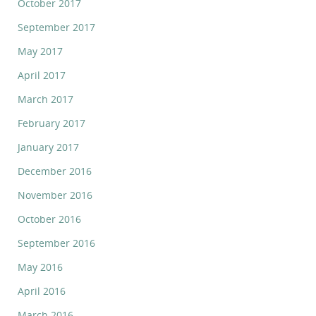
October 2017
September 2017
May 2017
April 2017
March 2017
February 2017
January 2017
December 2016
November 2016
October 2016
September 2016
May 2016
April 2016
March 2016