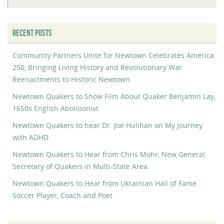
fo
RECENT POSTS
Community Partners Unite for Newtown Celebrates America
250, Bringing Living History and Revolutionary War
Reenactments to Historic Newtown
Newtown Quakers to Show Film About Quaker Benjamin Lay,
1650s English Abolitionist
Newtown Quakers to hear Dr. Joe Hulihan on My Journey
with ADHD
Newtown Quakers to Hear from Chris Mohr, New General
Secretary of Quakers in Multi-State Area.
Newtown Quakers to Hear from Ukrainian Hall of Fame
Soccer Player, Coach and Poet