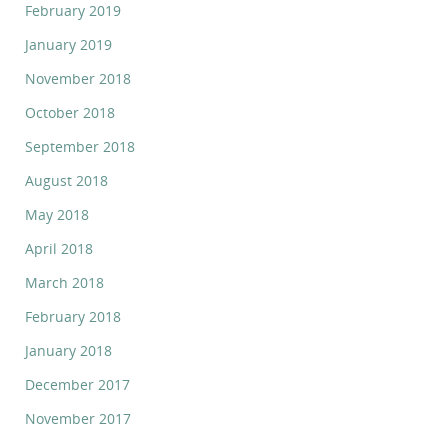
February 2019
January 2019
November 2018
October 2018
September 2018
August 2018
May 2018
April 2018
March 2018
February 2018
January 2018
December 2017
November 2017