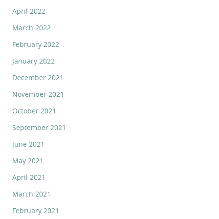
April 2022
March 2022
February 2022
January 2022
December 2021
November 2021
October 2021
September 2021
June 2021
May 2021
April 2021
March 2021
February 2021