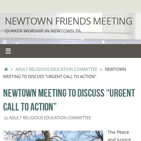
Skip
to
NEWTOWN FRIENDS MEETING
content
QUAKER WORSHIP IN NEWTOWN PA
HOME
ADULT RELIGIOUS EDUCATION COMMITTEE
NEWTOWN
MEETING TO DISCUSS “URGENT CALL TO ACTION”
NEWTOWN MEETING TO DISCUSS “URGENT
CALL TO ACTION”
ADULT RELIGIOUS EDUCATION COMMITTEE
The Peace
and Justice