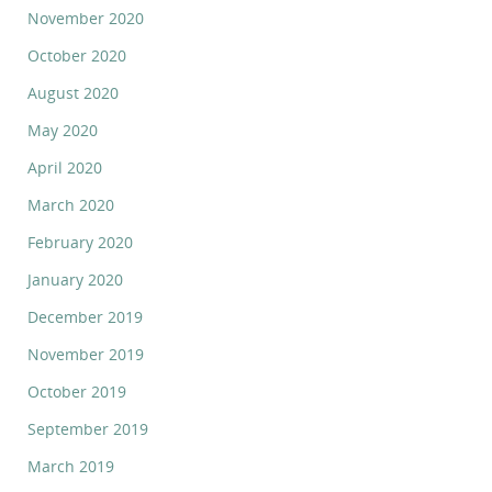
November 2020
October 2020
August 2020
May 2020
April 2020
March 2020
February 2020
January 2020
December 2019
November 2019
October 2019
September 2019
March 2019