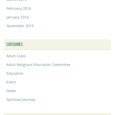
February 2016
January 2016
November 2015
CATEGORIES
Adult Class
Adult Religious Education Committee
Education
Event
News
Spiritual Journey