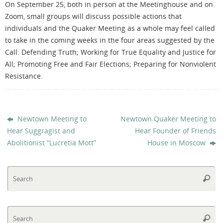
On September 25, both in person at the Meetinghouse and on
Zoom, small groups will discuss possible actions that
individuals and the Quaker Meeting as a whole may feel called
to take in the coming weeks in the four areas suggested by the
Call: Defending Truth; Working for True Equality and Justice for
All; Promoting Free and Fair Elections; Preparing for Nonviolent
Resistance.
Newtown Meeting to
Newtown Quaker Meeting to
Hear Suggragist and
Hear Founder of Friends
Abolitionist “Lucretia Mott”
House in Moscow
Se
Searc
fo
Se
Searc