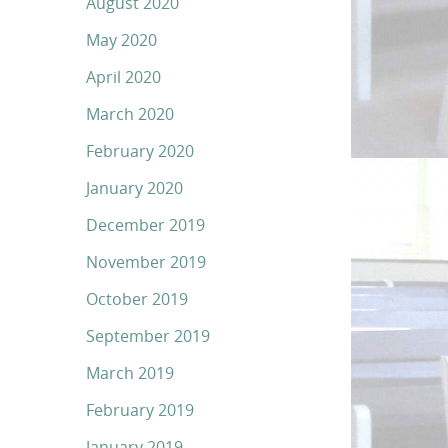
August 2020
May 2020
April 2020
March 2020
February 2020
January 2020
December 2019
November 2019
October 2019
September 2019
March 2019
February 2019
January 2019