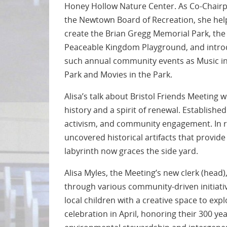
Honey Hollow Nature Center. As Co-Chairp
the Newtown Board of Recreation, she he
create the Brian Gregg Memorial Park, the
Peaceable Kingdom Playground, and intr
such annual community events as Music in
Park and Movies in the Park.
Alisa’s talk about Bristol Friends Meeting 
history and a spirit of renewal. Establishe
activism, and community engagement. In r
uncovered historical artifacts that provide 
labyrinth now graces the side yard.
Alisa Myles, the Meeting’s new clerk (head
through various community-driven initiati
local children with a creative space to exp
celebration in April, honoring their 300 