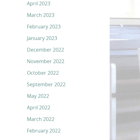
April 2023
March 2023
February 2023
January 2023
December 2022
November 2022
October 2022
September 2022
May 2022
April 2022
March 2022
February 2022