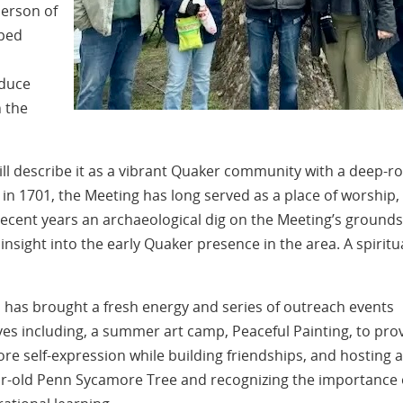
erson of
lped
oduce
 the
will describe it as a vibrant Quaker community with a deep-r
d in 1701, the Meeting has long served as a place of worship,
ecent years an archaeological dig on the Meeting’s grounds
insight into the early Quaker presence in the area. A spiritu
), has brought a fresh energy and series of outreach events
ves including, a summer art camp, Peaceful Painting, to pro
lore self-expression while building friendships, and hosting a
year-old Penn Sycamore Tree and recognizing the importance 