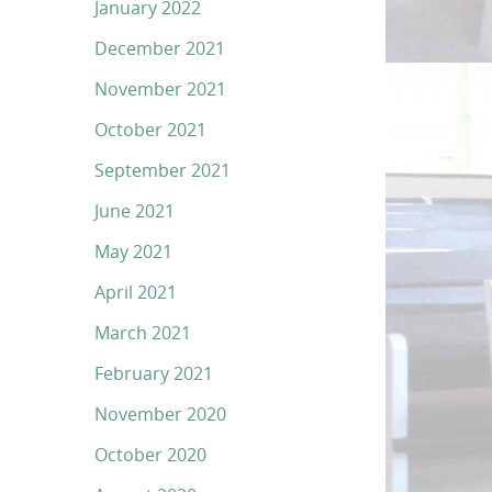
January 2022
December 2021
November 2021
October 2021
September 2021
June 2021
May 2021
April 2021
March 2021
February 2021
November 2020
October 2020