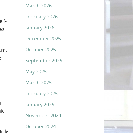
March 2026
February 2026
lf-
January 2026
es
December 2025
October 2025
.m.
e
September 2025
May 2025
March 2025
February 2025
r
January 2025
hie
November 2024
October 2024
icks,