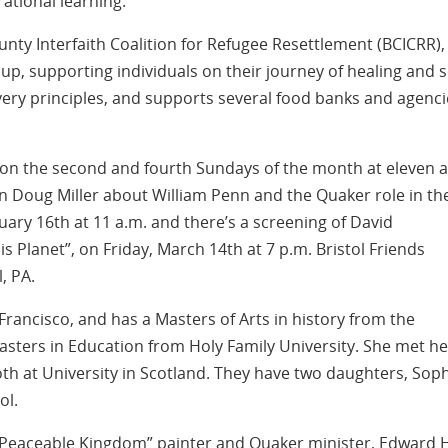
ational learning.
unty Interfaith Coalition for Refugee Resettlement (BCICRR),
, supporting individuals on their journey of healing and se
ery principles, and supports several food banks and agenci
 on the second and fourth Sundays of the month at eleven a
an Doug Miller about William Penn and the Quaker role in th
ary 16th at 11 a.m. and there’s a screening of David
 Planet”, on Friday, March 14th at 7 p.m. Bristol Friends
l, PA.
Francisco, and has a Masters of Arts in history from the
asters in Education from Holy Family University. She met he
oth at University in Scotland. They have two daughters, Sop
ol.
Peaceable Kingdom” painter and Quaker minister, Edward H