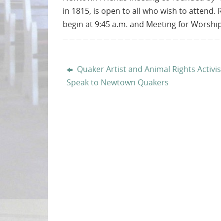
in 1815, is open to all who wish to attend.
begin at 9:45 a.m. and Meeting for Worship
Quaker Artist and Animal Rights Activis
Speak to Newtown Quakers