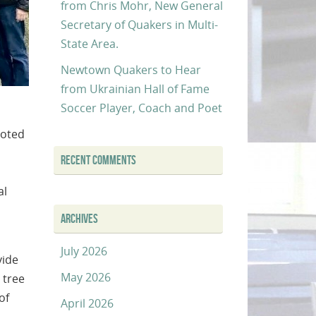
from Chris Mohr, New General
Secretary of Quakers in Multi-
State Area.
Newtown Quakers to Hear
from Ukrainian Hall of Fame
Soccer Player, Coach and Poet
ooted
RECENT COMMENTS
al
ARCHIVES
July 2026
vide
May 2026
 tree
of
April 2026