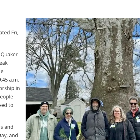
ted Fri,
 Quaker
peak
he
:45 a.m.
orship in
people
ved to
rs and
Day, and