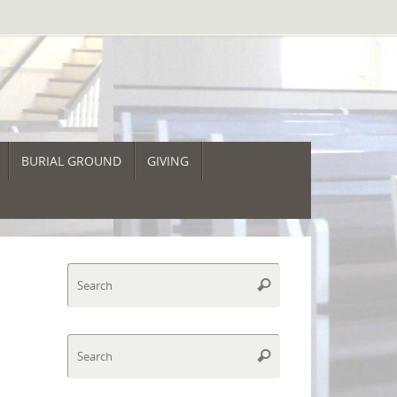
BURIAL GROUND
GIVING
Search
Search
for:
Search
Search
for: