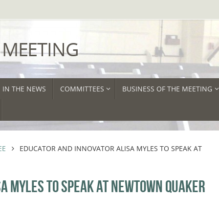
 MEETING
IN THE NEWS
COMMITTEES
BUSINESS OF THE MEETING
EE
EDUCATOR AND INNOVATOR ALISA MYLES TO SPEAK AT
SA MYLES TO SPEAK AT NEWTOWN QUAKER