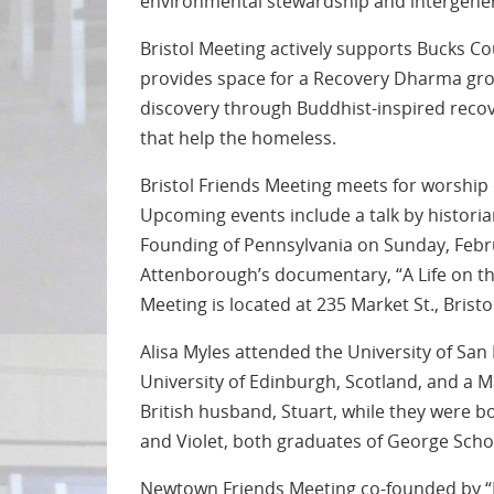
environmental stewardship and intergener
Bristol Meeting actively supports Bucks Co
provides space for a Recovery Dharma group
discovery through Buddhist-inspired recov
that help the homeless.
Bristol Friends Meeting meets for worship
Upcoming events include a talk by histori
Founding of Pennsylvania on Sunday, Febru
Attenborough’s documentary, “A Life on this
Meeting is located at 235 Market St., Bristo
Alisa Myles attended the University of San 
University of Edinburgh, Scotland, and a M
British husband, Stuart, while they were b
and Violet, both graduates of George Scho
Newtown Friends Meeting co-founded by “