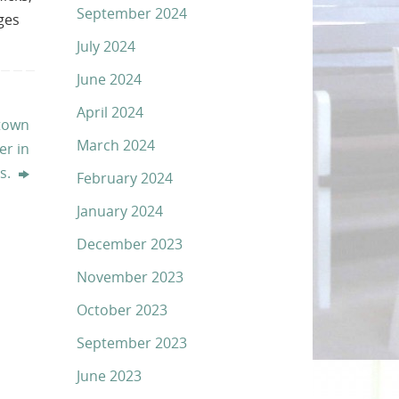
September 2024
ages
July 2024
June 2024
April 2024
town
March 2024
er in
es.
February 2024
January 2024
December 2023
November 2023
October 2023
September 2023
June 2023