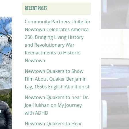
RECENT POSTS
Community Partners Unite for
Newtown Celebrates America
250, Bringing Living History
and Revolutionary War
Reenactments to Historic
Newtown
Newtown Quakers to Show
Film About Quaker Benjamin
Lay, 1650s English Abolitionist
Newtown Quakers to hear Dr.
Joe Hulihan on My Journey
with ADHD
Newtown Quakers to Hear