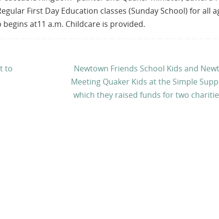
 Regular First Day Education classes (Sunday School) for all 
 begins at11 a.m. Childcare is provided.
t to
Newtown Friends School Kids and New
Meeting Quaker Kids at the Simple Supp
which they raised funds for two chariti