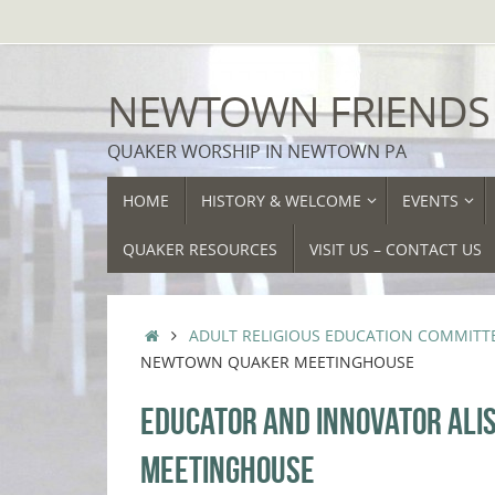
Skip
to
content
NEWTOWN FRIENDS
QUAKER WORSHIP IN NEWTOWN PA
SKIP
HOME
HISTORY & WELCOME
EVENTS
TO
CONTENT
QUAKER RESOURCES
VISIT US – CONTACT US
HOME
ADULT RELIGIOUS EDUCATION COMMITT
NEWTOWN QUAKER MEETINGHOUSE
EDUCATOR AND INNOVATOR ALI
MEETINGHOUSE