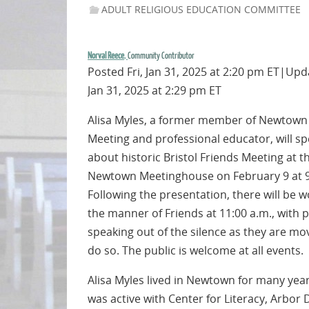
ADULT RELIGIOUS EDUCATION COMMITTEE
Norval Reece
,
Community Contributor
Posted Fri, Jan 31, 2025 at 2:20 pm ET|Upda
Jan 31, 2025 at 2:29 pm ET
Alisa Myles, a former member of Newtown
Meeting and professional educator, will s
about historic Bristol Friends Meeting at t
Newtown Meetinghouse on February 9 at 9
Following the presentation, there will be w
the manner of Friends at 11:00 a.m., with 
speaking out of the silence as they are mo
do so. The public is welcome at all events.
Alisa Myles lived in Newtown for many yea
was active with Center for Literacy, Arbor 