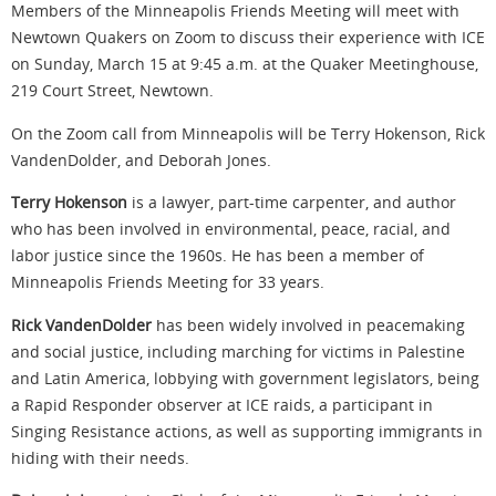
Members of the Minneapolis Friends Meeting will meet with
Newtown Quakers on Zoom to discuss their experience with ICE
on Sunday, March 15 at 9:45 a.m. at the Quaker Meetinghouse,
219 Court Street, Newtown.
On the Zoom call from Minneapolis will be Terry Hokenson, Rick
VandenDolder, and Deborah Jones.
Terry Hokenson
is a lawyer, part-time carpenter, and author
who has been involved in environmental, peace, racial, and
labor justice since the 1960s. He has been a member of
Minneapolis Friends Meeting for 33 years.
Rick VandenDolder
has been widely involved in peacemaking
and social justice, including marching for victims in Palestine
and Latin America, lobbying with government legislators, being
a Rapid Responder observer at ICE raids, a participant in
Singing Resistance actions, as well as supporting immigrants in
hiding with their needs.