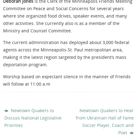
Deborah Jones
is the Clerk of the Minneapolis Friends Meeting
Committee on Peace and Social Concerns for several years
where she organized food drives, speaker events, and many
other activities. She currently also is as a member of the
Ministry and Counsel Committee.
The current administration has deployed about 3,000 federal
agents across the Minneapolis-St. Paul metropolitan area,
making it the latest region targeted by the president’s mass
deportation program.
Worship based on expectant silence in the manner of Friends
will follow at 11:00 a.m
Newtown Quakers to
Newtown Quakers to Hear
Discuss National Legislative
from Ukrainian Hall of Fame
Priorities
Soccer Player, Coach and
Poet