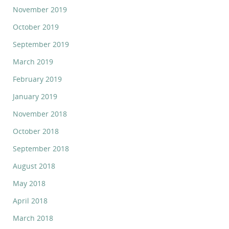
November 2019
October 2019
September 2019
March 2019
February 2019
January 2019
November 2018
October 2018
September 2018
August 2018
May 2018
April 2018
March 2018