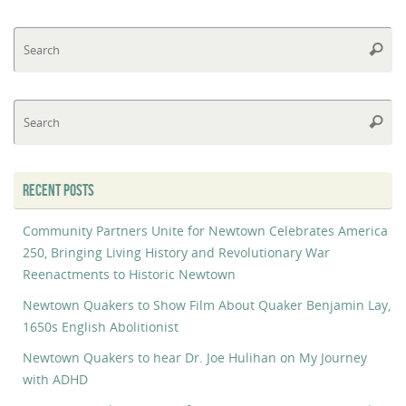
Se
Searc
fo
Se
Searc
fo
RECENT POSTS
Community Partners Unite for Newtown Celebrates America
250, Bringing Living History and Revolutionary War
Reenactments to Historic Newtown
Newtown Quakers to Show Film About Quaker Benjamin Lay,
1650s English Abolitionist
Newtown Quakers to hear Dr. Joe Hulihan on My Journey
with ADHD