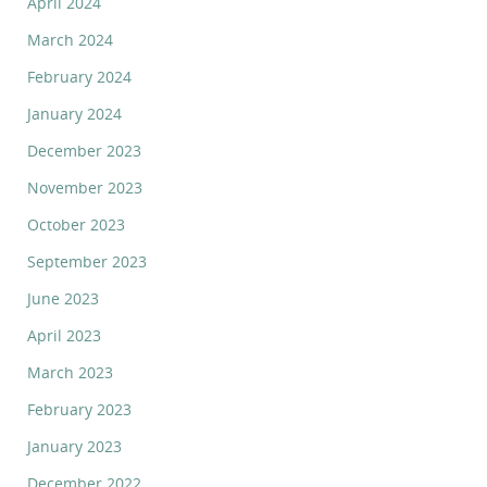
April 2024
March 2024
February 2024
January 2024
December 2023
November 2023
October 2023
September 2023
June 2023
April 2023
March 2023
February 2023
January 2023
December 2022