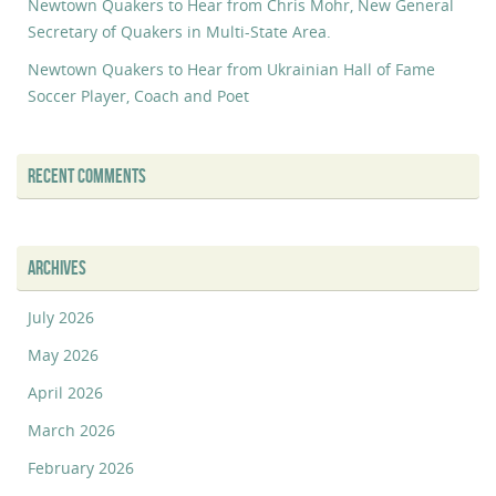
Newtown Quakers to Hear from Chris Mohr, New General
Secretary of Quakers in Multi-State Area.
Newtown Quakers to Hear from Ukrainian Hall of Fame
Soccer Player, Coach and Poet
RECENT COMMENTS
ARCHIVES
July 2026
May 2026
April 2026
March 2026
February 2026