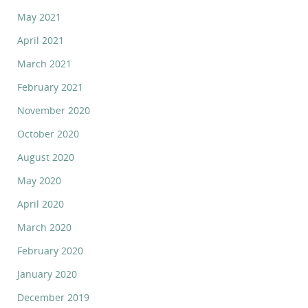
May 2021
April 2021
March 2021
February 2021
November 2020
October 2020
August 2020
May 2020
April 2020
March 2020
February 2020
January 2020
December 2019