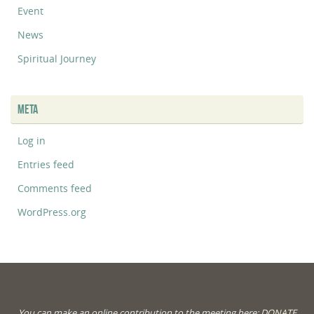
Event
News
Spiritual Journey
META
Log in
Entries feed
Comments feed
WordPress.org
You can make an online contribution to the meeting here:
DONATE