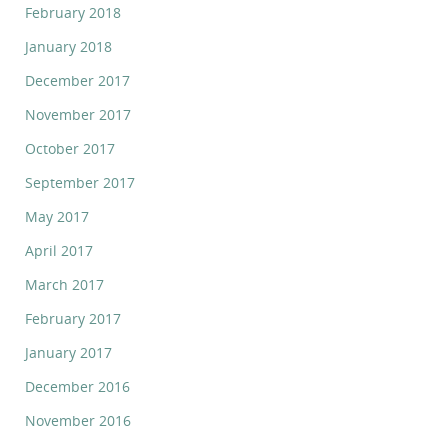
February 2018
January 2018
December 2017
November 2017
October 2017
September 2017
May 2017
April 2017
March 2017
February 2017
January 2017
December 2016
November 2016