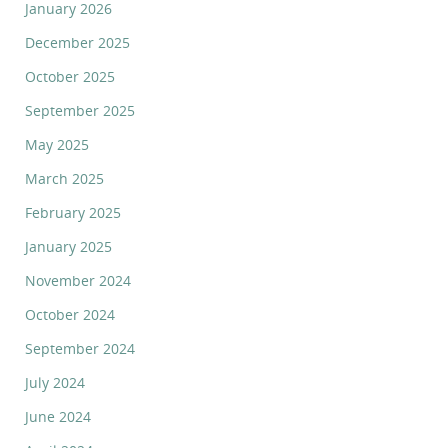
January 2026
December 2025
October 2025
September 2025
May 2025
March 2025
February 2025
January 2025
November 2024
October 2024
September 2024
July 2024
June 2024