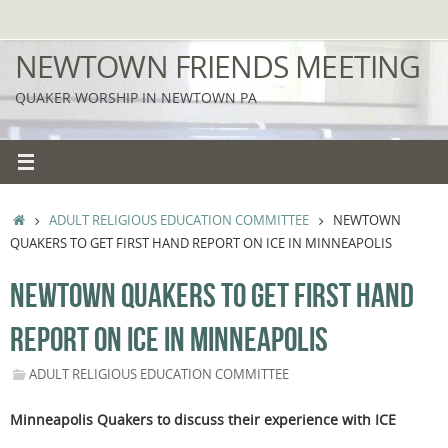
Skip
to
NEWTOWN FRIENDS MEETING
content
QUAKER WORSHIP IN NEWTOWN PA
HOME
ADULT RELIGIOUS EDUCATION COMMITTEE
NEWTOWN
QUAKERS TO GET FIRST HAND REPORT ON ICE IN MINNEAPOLIS
NEWTOWN QUAKERS TO GET FIRST HAND
REPORT ON ICE IN MINNEAPOLIS
ADULT RELIGIOUS EDUCATION COMMITTEE
Minneapolis Quakers to discuss their experience with ICE