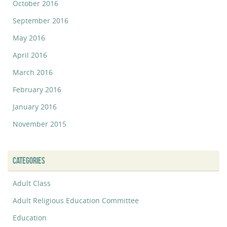
October 2016
September 2016
May 2016
April 2016
March 2016
February 2016
January 2016
November 2015
CATEGORIES
Adult Class
Adult Religious Education Committee
Education