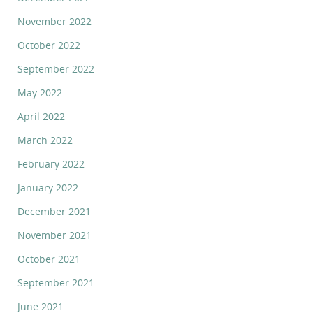
November 2022
October 2022
September 2022
May 2022
April 2022
March 2022
February 2022
January 2022
December 2021
November 2021
October 2021
September 2021
June 2021