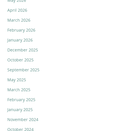
May 2026
April 2026
March 2026
February 2026
January 2026
December 2025
October 2025
September 2025
May 2025
March 2025
February 2025
January 2025
November 2024
October 2024