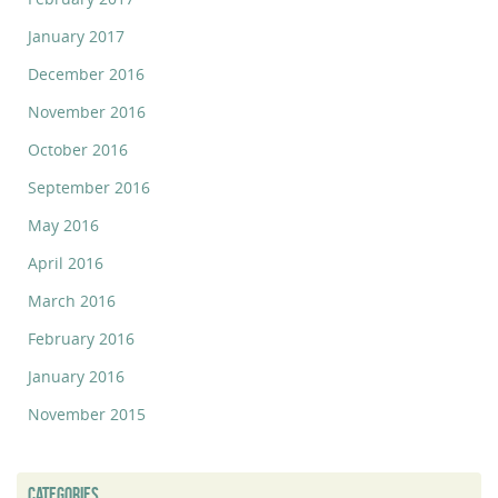
January 2017
December 2016
November 2016
October 2016
September 2016
May 2016
April 2016
March 2016
February 2016
January 2016
November 2015
CATEGORIES