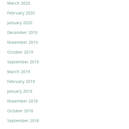
March 2020
February 2020
January 2020
December 2019
November 2019
October 2019
September 2019
March 2019
February 2019
January 2019
November 2018
October 2018
September 2018