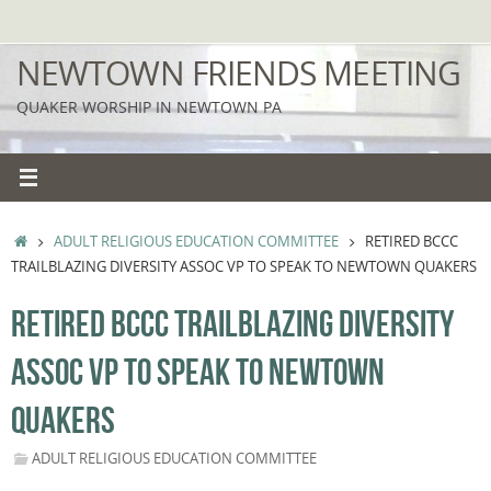
Skip
to
NEWTOWN FRIENDS MEETING
content
QUAKER WORSHIP IN NEWTOWN PA
HOME
ADULT RELIGIOUS EDUCATION COMMITTEE
RETIRED BCCC
TRAILBLAZING DIVERSITY ASSOC VP TO SPEAK TO NEWTOWN QUAKERS
RETIRED BCCC TRAILBLAZING DIVERSITY
ASSOC VP TO SPEAK TO NEWTOWN
QUAKERS
ADULT RELIGIOUS EDUCATION COMMITTEE