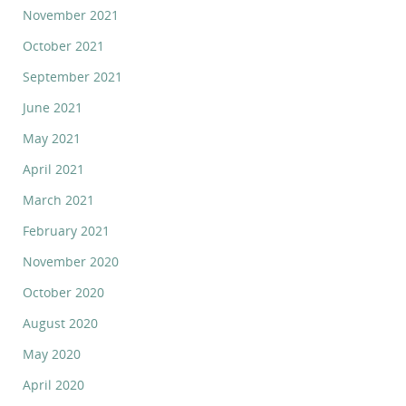
November 2021
October 2021
September 2021
June 2021
May 2021
April 2021
March 2021
February 2021
November 2020
October 2020
August 2020
May 2020
April 2020