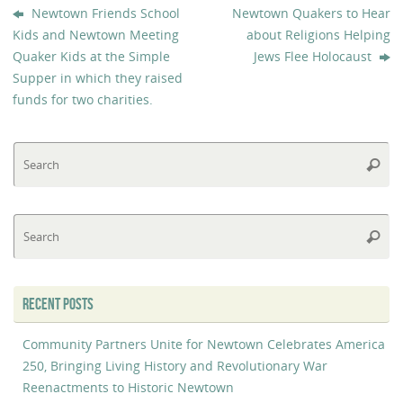
Newtown Friends School
Newtown Quakers to Hear
Kids and Newtown Meeting
about Religions Helping
Quaker Kids at the Simple
Jews Flee Holocaust
Supper in which they raised
funds for two charities.
Se
Searc
fo
Se
Searc
fo
RECENT POSTS
Community Partners Unite for Newtown Celebrates America
250, Bringing Living History and Revolutionary War
Reenactments to Historic Newtown