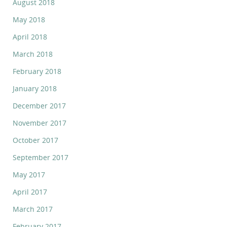
August 2018
May 2018
April 2018
March 2018
February 2018
January 2018
December 2017
November 2017
October 2017
September 2017
May 2017
April 2017
March 2017
February 2017