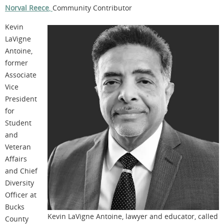
Norval Reece
,
Community Contributor
Kevin
LaVigne
Antoine,
former
Associate
Vice
President
for
Student
and
Veteran
Affairs
and Chief
Diversity
Officer at
Bucks
Kevin LaVigne Antoine, lawyer and educator, called
County