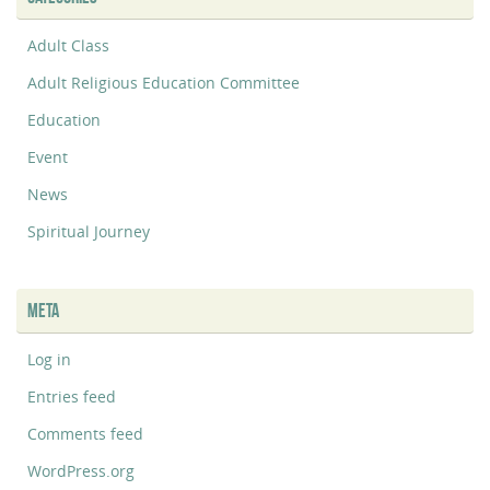
Adult Class
Adult Religious Education Committee
Education
Event
News
Spiritual Journey
META
Log in
Entries feed
Comments feed
WordPress.org