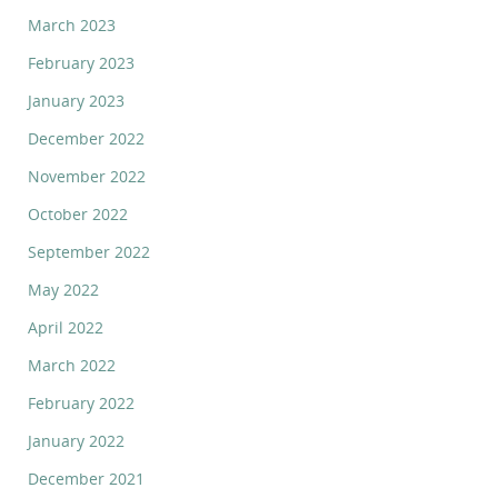
March 2023
February 2023
January 2023
December 2022
November 2022
October 2022
September 2022
May 2022
April 2022
March 2022
February 2022
January 2022
December 2021