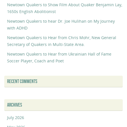
Newtown Quakers to Show Film About Quaker Benjamin Lay,
1650s English Abolitionist
Newtown Quakers to hear Dr. Joe Hulihan on My Journey
with ADHD
Newtown Quakers to Hear from Chris Mohr, New General
Secretary of Quakers in Multi-State Area.
Newtown Quakers to Hear from Ukrainian Hall of Fame
Soccer Player, Coach and Poet
RECENT COMMENTS
ARCHIVES
July 2026