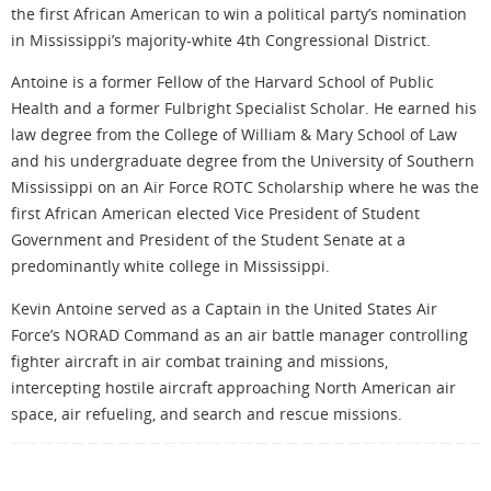
the first African American to win a political party’s nomination
in Mississippi’s majority-white 4th Congressional District.
Antoine is a former Fellow of the Harvard School of Public
Health and a former Fulbright Specialist Scholar. He earned his
law degree from the College of William & Mary School of Law
and his undergraduate degree from the University of Southern
Mississippi on an Air Force ROTC Scholarship where he was the
first African American elected Vice President of Student
Government and President of the Student Senate at a
predominantly white college in Mississippi.
Kevin Antoine served as a Captain in the United States Air
Force’s NORAD Command as an air battle manager controlling
fighter aircraft in air combat training and missions,
intercepting hostile aircraft approaching North American air
space, air refueling, and search and rescue missions.