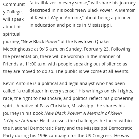
“a trailblazer in every sense,” will share his journey
Communit
described in his book “New Black Power: A Memoir
y College,
of Kevin LaVigne Antoine,” about being a pioneer
will speak
in education and politics in Mississippi.
about his
spiritual
journey, “New Black Power” at the Newtown Quaker
Meetinghouse at 9:45 a.m. on Sunday, February 23. Following
the presentation, there will be worship in the manner of
Friends at 11:00 a.m. with people speaking out of silence as
they are moved to do so. The public is welcome at all events.
Kevin Antoine is a political and legal analyst who has been
called “a trailblazer in every sense.” His writings on civil rights,
race, the right to healthcare, and politics reflect his pioneering
spirit. A native of Pass Christian, Mississippi, he shares his
journey in his book
New Black Power: A Memoir of Kevin
LaVigne Antoine.
He discusses the challenges he faced within
the National Democratic Party and the Mississippi Democratic
Party during his 1996 campaign for the US Congress. He was