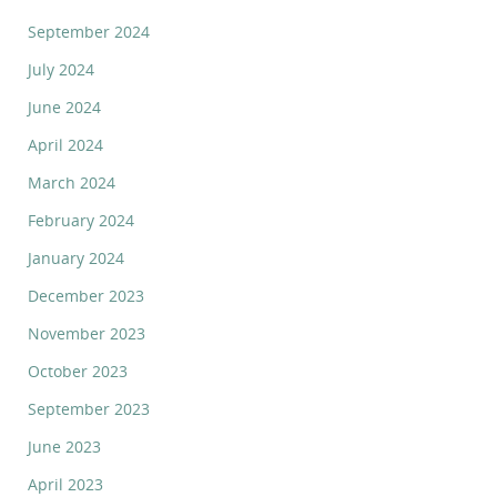
September 2024
July 2024
June 2024
April 2024
March 2024
February 2024
January 2024
December 2023
November 2023
October 2023
September 2023
June 2023
April 2023