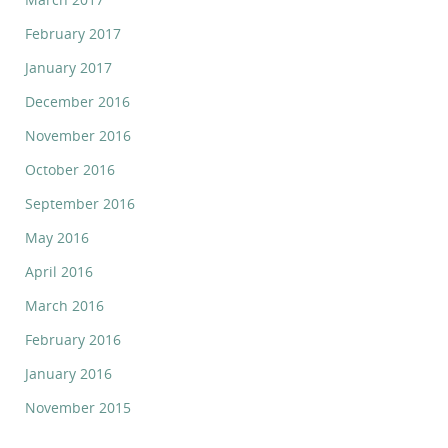
February 2017
January 2017
December 2016
November 2016
October 2016
September 2016
May 2016
April 2016
March 2016
February 2016
January 2016
November 2015