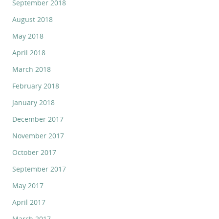
September 2018
August 2018
May 2018
April 2018
March 2018
February 2018
January 2018
December 2017
November 2017
October 2017
September 2017
May 2017
April 2017
March 2017