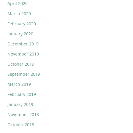
April 2020
March 2020
February 2020
January 2020
December 2019
November 2019
October 2019
September 2019
March 2019
February 2019
January 2019
November 2018
October 2018