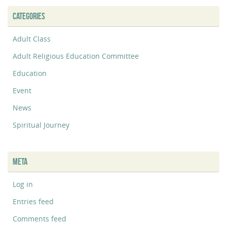
CATEGORIES
Adult Class
Adult Religious Education Committee
Education
Event
News
Spiritual Journey
META
Log in
Entries feed
Comments feed