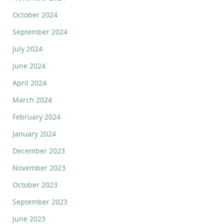
October 2024
September 2024
July 2024
June 2024
April 2024
March 2024
February 2024
January 2024
December 2023
November 2023
October 2023
September 2023
June 2023