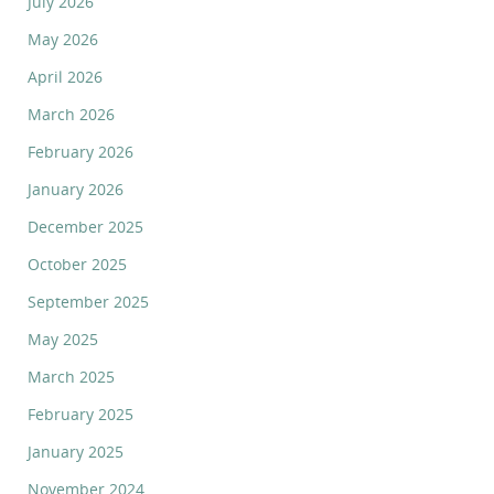
July 2026
May 2026
April 2026
March 2026
February 2026
January 2026
December 2025
October 2025
September 2025
May 2025
March 2025
February 2025
January 2025
November 2024