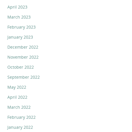
April 2023
March 2023
February 2023
January 2023
December 2022
November 2022
October 2022
September 2022
May 2022
April 2022
March 2022
February 2022
January 2022