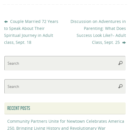
Couple Married 72 Years
Discussion on Adventures in
to Speak About Their
Parenting: What Does
Spiritual Journey in Adult
Success Look Like?– Adult
class, Sept. 18
Class, Sept. 25
Se
Searc
fo
Se
Searc
fo
RECENT POSTS
Community Partners Unite for Newtown Celebrates America
250, Bringing Living History and Revolutionary War