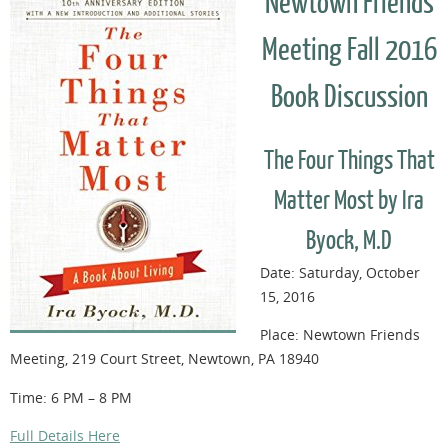
Newtown Friends
Meeting Fall 2016
Book Discussion
The Four Things That
Matter Most by Ira
Byock, M.D
Date: Saturday, October
15, 2016
Place: Newtown Friends
Meeting, 219 Court Street, Newtown, PA 18940
Time: 6 PM – 8 PM
Full Details Here