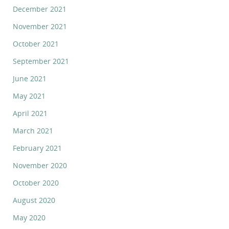
December 2021
November 2021
October 2021
September 2021
June 2021
May 2021
April 2021
March 2021
February 2021
November 2020
October 2020
August 2020
May 2020