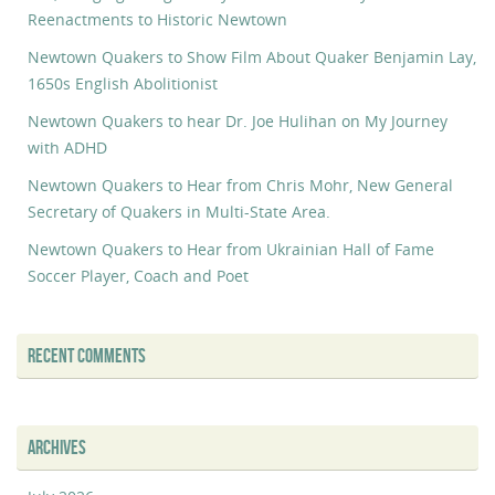
Reenactments to Historic Newtown
Newtown Quakers to Show Film About Quaker Benjamin Lay,
1650s English Abolitionist
Newtown Quakers to hear Dr. Joe Hulihan on My Journey
with ADHD
Newtown Quakers to Hear from Chris Mohr, New General
Secretary of Quakers in Multi-State Area.
Newtown Quakers to Hear from Ukrainian Hall of Fame
Soccer Player, Coach and Poet
RECENT COMMENTS
ARCHIVES