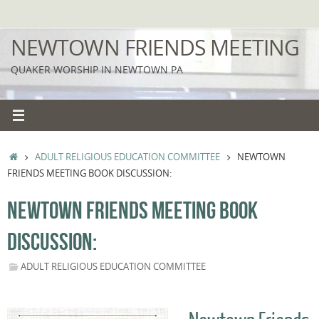
Skip
to
NEWTOWN FRIENDS MEETING
content
QUAKER WORSHIP IN NEWTOWN PA
HOME
ADULT RELIGIOUS EDUCATION COMMITTEE
NEWTOWN
FRIENDS MEETING BOOK DISCUSSION:
NEWTOWN FRIENDS MEETING BOOK
DISCUSSION:
ADULT RELIGIOUS EDUCATION COMMITTEE