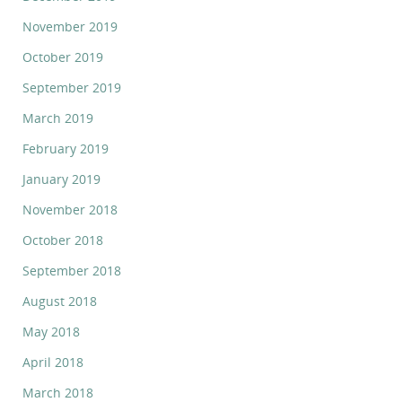
November 2019
October 2019
September 2019
March 2019
February 2019
January 2019
November 2018
October 2018
September 2018
August 2018
May 2018
April 2018
March 2018