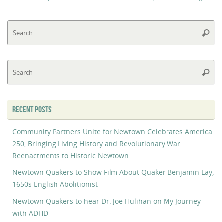
Se
Searc
fo
Se
Searc
fo
RECENT POSTS
Community Partners Unite for Newtown Celebrates America
250, Bringing Living History and Revolutionary War
Reenactments to Historic Newtown
Newtown Quakers to Show Film About Quaker Benjamin Lay,
1650s English Abolitionist
Newtown Quakers to hear Dr. Joe Hulihan on My Journey
with ADHD