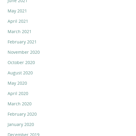
June 2021
May 2021
April 2021
March 2021
February 2021
November 2020
October 2020
August 2020
May 2020
April 2020
March 2020
February 2020
January 2020
December 2019