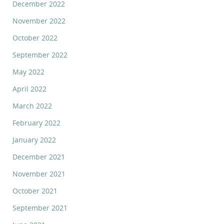
December 2022
November 2022
October 2022
September 2022
May 2022
April 2022
March 2022
February 2022
January 2022
December 2021
November 2021
October 2021
September 2021