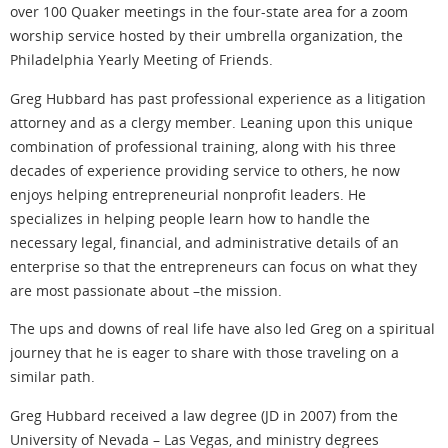
over 100 Quaker meetings in the four-state area for a zoom
worship service hosted by their umbrella organization, the
Philadelphia Yearly Meeting of Friends.
Greg Hubbard has past professional experience as a litigation
attorney and as a clergy member. Leaning upon this unique
combination of professional training, along with his three
decades of experience providing service to others, he now
enjoys helping entrepreneurial nonprofit leaders. He
specializes in helping people learn how to handle the
necessary legal, financial, and administrative details of an
enterprise so that the entrepreneurs can focus on what they
are most passionate about –the mission.
The ups and downs of real life have also led Greg on a spiritual
journey that he is eager to share with those traveling on a
similar path.
Greg Hubbard received a law degree (JD in 2007) from the
University of Nevada – Las Vegas, and ministry degrees