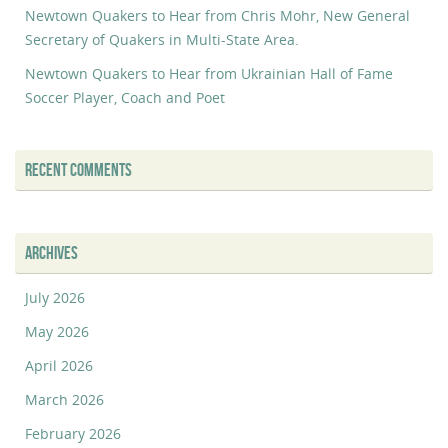
Newtown Quakers to Hear from Chris Mohr, New General
Secretary of Quakers in Multi-State Area.
Newtown Quakers to Hear from Ukrainian Hall of Fame
Soccer Player, Coach and Poet
RECENT COMMENTS
ARCHIVES
July 2026
May 2026
April 2026
March 2026
February 2026