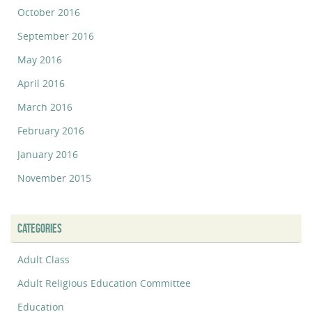
October 2016
September 2016
May 2016
April 2016
March 2016
February 2016
January 2016
November 2015
CATEGORIES
Adult Class
Adult Religious Education Committee
Education