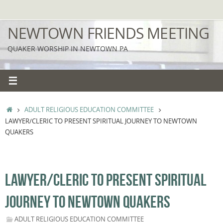
Skip
to
NEWTOWN FRIENDS MEETING
content
QUAKER WORSHIP IN NEWTOWN PA
HOME
ADULT RELIGIOUS EDUCATION COMMITTEE
LAWYER/CLERIC TO PRESENT SPIRITUAL JOURNEY TO NEWTOWN
QUAKERS
LAWYER/CLERIC TO PRESENT SPIRITUAL
JOURNEY TO NEWTOWN QUAKERS
ADULT RELIGIOUS EDUCATION COMMITTEE