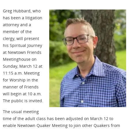
Greg Hubbard, who
has been a litigation
attorney and a
member of the
clergy, will present
his Spiritual Journey
at Newtown Friends
Meetinghouse on
Sunday, March 12 at
11:15 a.m. Meeting
for Worship in the
manner of Friends
will begin at 10 a.m.
The public is invited.
The usual meeting
time of the adult class has been adjusted on March 12 to
enable Newtown Quaker Meeting to join other Quakers from