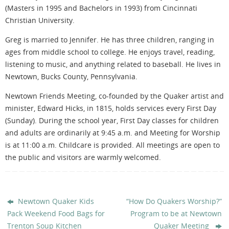
(Masters in 1995 and Bachelors in 1993) from Cincinnati
Christian University.
Greg is married to Jennifer. He has three children, ranging in
ages from middle school to college. He enjoys travel, reading,
listening to music, and anything related to baseball. He lives in
Newtown, Bucks County, Pennsylvania.
Newtown Friends Meeting, co-founded by the Quaker artist and
minister, Edward Hicks, in 1815, holds services every First Day
(Sunday). During the school year, First Day classes for children
and adults are ordinarily at 9:45 a.m. and Meeting for Worship
is at 11:00 a.m. Childcare is provided. All meetings are open to
the public and visitors are warmly welcomed.
Newtown Quaker Kids
“How Do Quakers Worship?”
Pack Weekend Food Bags for
Program to be at Newtown
Trenton Soup Kitchen
Quaker Meeting