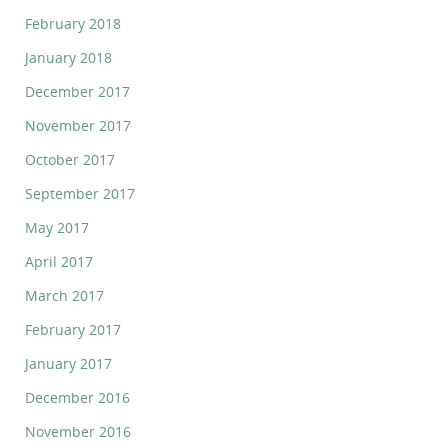
February 2018
January 2018
December 2017
November 2017
October 2017
September 2017
May 2017
April 2017
March 2017
February 2017
January 2017
December 2016
November 2016