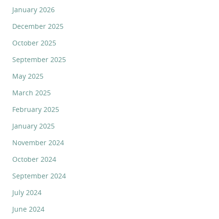
January 2026
December 2025
October 2025
September 2025
May 2025
March 2025
February 2025
January 2025
November 2024
October 2024
September 2024
July 2024
June 2024