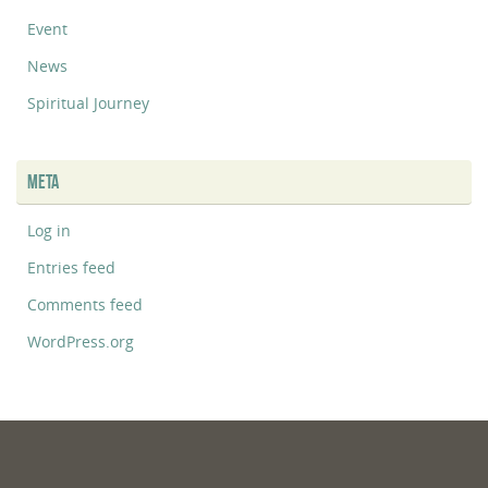
Event
News
Spiritual Journey
META
Log in
Entries feed
Comments feed
WordPress.org