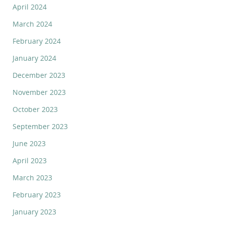
April 2024
March 2024
February 2024
January 2024
December 2023
November 2023
October 2023
September 2023
June 2023
April 2023
March 2023
February 2023
January 2023