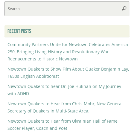
Se
Searc
fo
RECENT POSTS
Community Partners Unite for Newtown Celebrates America
250, Bringing Living History and Revolutionary War
Reenactments to Historic Newtown
Newtown Quakers to Show Film About Quaker Benjamin Lay,
1650s English Abolitionist
Newtown Quakers to hear Dr. Joe Hulihan on My Journey
with ADHD
Newtown Quakers to Hear from Chris Mohr, New General
Secretary of Quakers in Multi-State Area.
Newtown Quakers to Hear from Ukrainian Hall of Fame
Soccer Player, Coach and Poet