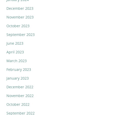
December 2023
November 2023
October 2023
September 2023
June 2023
April 2023
March 2023
February 2023
January 2023
December 2022
November 2022
October 2022
September 2022