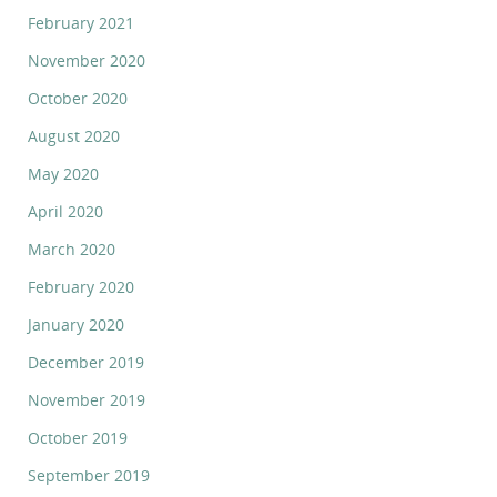
February 2021
November 2020
October 2020
August 2020
May 2020
April 2020
March 2020
February 2020
January 2020
December 2019
November 2019
October 2019
September 2019