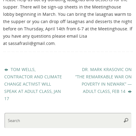
supper. There will be sign-up sheets in the Meetinghouse
lobby beginning in March. You can bring the lasagnas warm to
the supper or you can drop off lasagnas and desserts the night
before on Thursday, April 14th from 6-7 at the Meetinghouse. If
you have any questions please email Lisa
at sassafrasli@gmail.com.
TOM WELLS,
DR. MARK KRASOVIC ON
CONTRACTOR AND CLIMATE
“THE REMARKABLE WAR ON
CHANGE ACTIVIST WILL
POVERTY IN NEWARK” —
SPEAK AT ADULT CLASS, JAN
ADULT CLASS, FEB 14
17
Se
Searc
fo