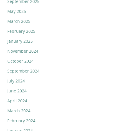
September 2025
May 2025
March 2025
February 2025
January 2025
November 2024
October 2024
September 2024
July 2024
June 2024
April 2024
March 2024
February 2024
January 2024