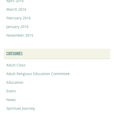
April 2016
March 2016
February 2016
January 2016
November 2015
CATEGORIES
Adult Class
Adult Religious Education Committee
Education
Event
News
Spiritual Journey