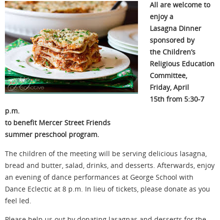
All are welcome to
enjoy a
Lasagna Dinner
sponsored by
the Children’s
Religious Education
Committee,
Friday, April
15th from 5:30-7
p.m.
to benefit Mercer Street Friends
summer preschool program.
The children of the meeting will be serving delicious lasagna,
bread and butter, salad, drinks, and desserts. Afterwards, enjoy
an evening of dance performances at George School with
Dance Eclectic at 8 p.m. In lieu of tickets, please donate as you
feel led.
Please help us out by donating lasagnas and desserts for the