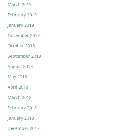
March 2019
February 2019
January 2019
November 2018
October 2018
September 2018
August 2018
May 2018
April 2018
March 2018
February 2018
January 2018
December 2017