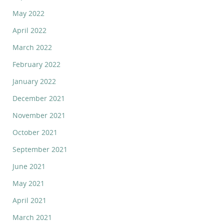
May 2022
April 2022
March 2022
February 2022
January 2022
December 2021
November 2021
October 2021
September 2021
June 2021
May 2021
April 2021
March 2021