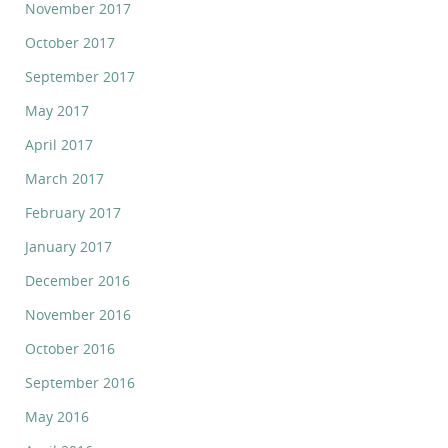
November 2017
October 2017
September 2017
May 2017
April 2017
March 2017
February 2017
January 2017
December 2016
November 2016
October 2016
September 2016
May 2016