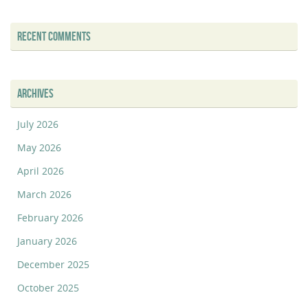
RECENT COMMENTS
ARCHIVES
July 2026
May 2026
April 2026
March 2026
February 2026
January 2026
December 2025
October 2025