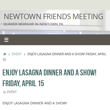
Skip
to
NEWTOWN FRIENDS MEETING
content
QUAKER WORSHIP IN NEWTOWN PA
HOME
EVENT
ENJOY LASAGNA DINNER AND A SHOW! FRIDAY, APRIL
15
ENJOY LASAGNA DINNER AND A SHOW!
FRIDAY, APRIL 15
EVENT
ENJOY LASAGNA DINNER AND A SHOW!