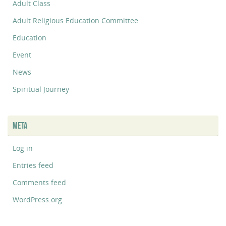
Adult Class
Adult Religious Education Committee
Education
Event
News
Spiritual Journey
META
Log in
Entries feed
Comments feed
WordPress.org