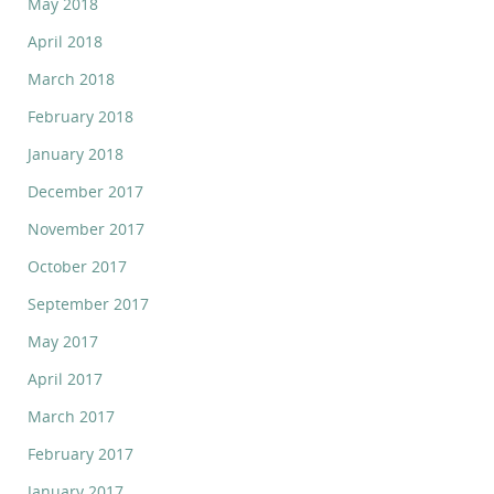
May 2018
April 2018
March 2018
February 2018
January 2018
December 2017
November 2017
October 2017
September 2017
May 2017
April 2017
March 2017
February 2017
January 2017