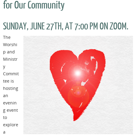
for Our Community
SUNDAY, JUNE 27TH, AT 7:00 PM ON ZOOM.
The
Worshi
p and
Ministr
y
Commit
tee is
hosting
an
evenin
g event
to
explore
a