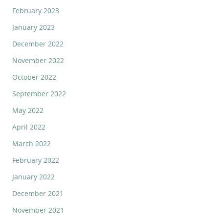
February 2023
January 2023
December 2022
November 2022
October 2022
September 2022
May 2022
April 2022
March 2022
February 2022
January 2022
December 2021
November 2021