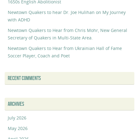
1650s English Abolitionist
Newtown Quakers to hear Dr. Joe Hulihan on My Journey
with ADHD
Newtown Quakers to Hear from Chris Mohr, New General
Secretary of Quakers in Multi-State Area.
Newtown Quakers to Hear from Ukrainian Hall of Fame
Soccer Player, Coach and Poet
RECENT COMMENTS
ARCHIVES
July 2026
May 2026
April 2026