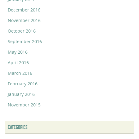
December 2016
November 2016
October 2016
September 2016
May 2016
April 2016
March 2016
February 2016
January 2016
November 2015
CATEGORIES