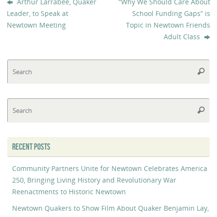
Arthur Larrabee, Quaker
“Why We Should Care About
Leader, to Speak at
School Funding Gaps” is
Newtown Meeting
Topic in Newtown Friends
Adult Class
Se
Searc
fo
Se
Searc
fo
RECENT POSTS
Community Partners Unite for Newtown Celebrates America
250, Bringing Living History and Revolutionary War
Reenactments to Historic Newtown
Newtown Quakers to Show Film About Quaker Benjamin Lay,