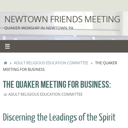
Skip
to
NEWTOWN FRIENDS MEETING
content
QUAKER WORSHIP IN NEWTOWN PA
HOME
ADULT RELIGIOUS EDUCATION COMMITTEE
THE QUAKER
MEETING FOR BUSINESS:
THE QUAKER MEETING FOR BUSINESS:
ADULT RELIGIOUS EDUCATION COMMITTEE
Discerning the Leadings of the Spirit