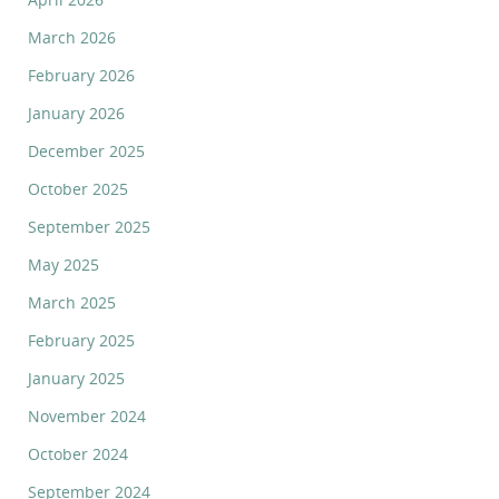
March 2026
February 2026
January 2026
December 2025
October 2025
September 2025
May 2025
March 2025
February 2025
January 2025
November 2024
October 2024
September 2024