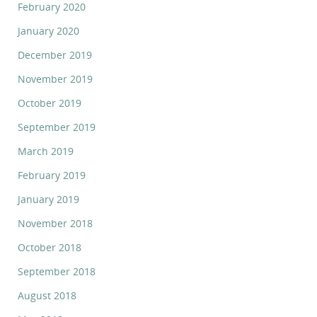
February 2020
January 2020
December 2019
November 2019
October 2019
September 2019
March 2019
February 2019
January 2019
November 2018
October 2018
September 2018
August 2018