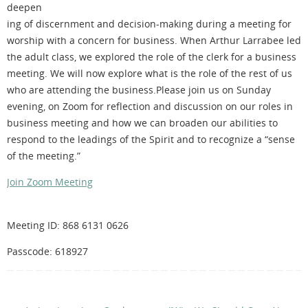
deepen
ing of discernment and decision-making during a meeting for
worship with a concern for business. When Arthur Larrabee led
the adult class, we explored the role of the clerk for a business
meeting. We will now explore what is the role of the rest of us
who are attending the business.Please join us on Sunday
evening, on Zoom for reflection and discussion on our roles in
business meeting and how we can broaden our abilities to
respond to the leadings of the Spirit and to recognize a “sense
of the meeting.”
Join Zoom Meeting
Meeting ID: 868 6131 0626
Passcode: 618927