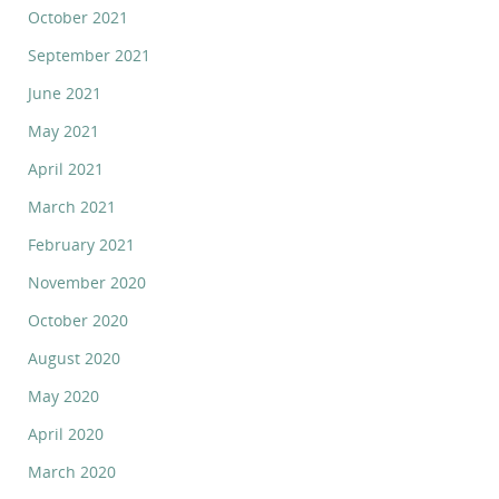
October 2021
September 2021
June 2021
May 2021
April 2021
March 2021
February 2021
November 2020
October 2020
August 2020
May 2020
April 2020
March 2020