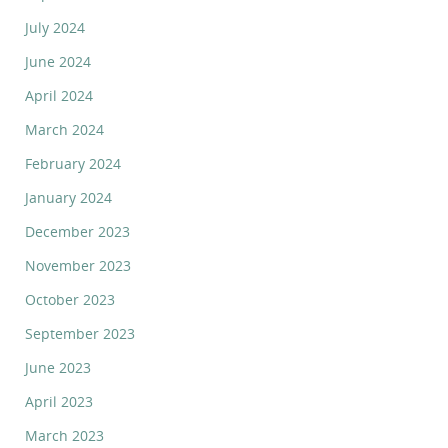
July 2024
June 2024
April 2024
March 2024
February 2024
January 2024
December 2023
November 2023
October 2023
September 2023
June 2023
April 2023
March 2023