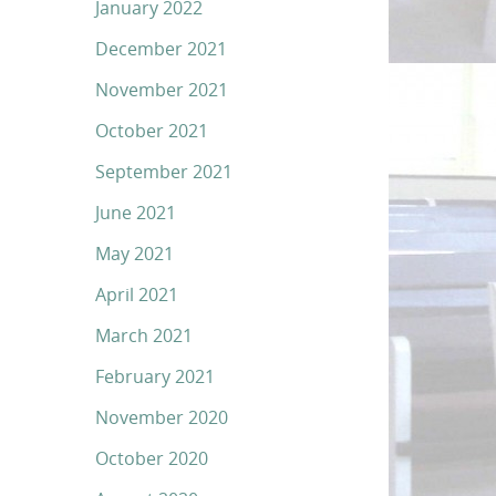
January 2022
December 2021
November 2021
October 2021
September 2021
June 2021
May 2021
April 2021
March 2021
February 2021
November 2020
October 2020