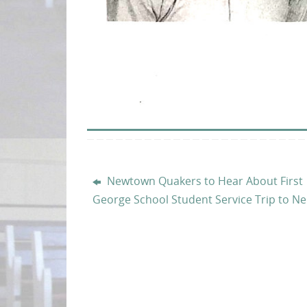
Newtown Quakers to Hear About First
George School Student Service Trip to Ne