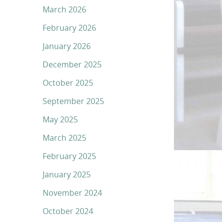
March 2026
February 2026
January 2026
December 2025
October 2025
September 2025
May 2025
March 2025
February 2025
January 2025
November 2024
October 2024