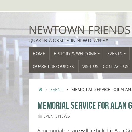
Skip
to
content
NEWTOWN FRIENDS
QUAKER WORSHIP IN NEWTOWN PA
SKIP
HOME
HISTORY & WELCOME
EVENTS
TO
CONTENT
QUAKER RESOURCES
VISIT US – CONTACT US
HOME
EVENT
MEMORIAL SERVICE FOR ALAN 
MEMORIAL SERVICE FOR ALAN G
EVENT
,
NEWS
A memorial service will be held for Alan 