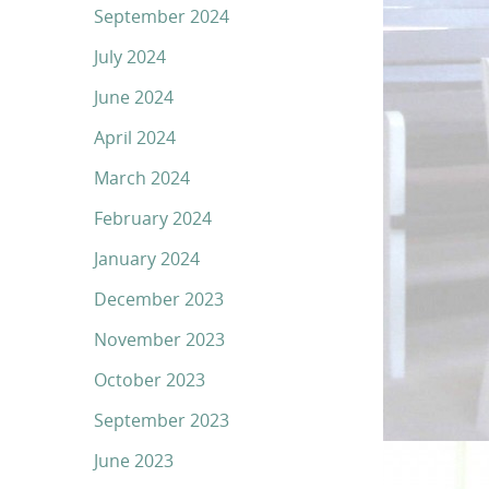
September 2024
July 2024
June 2024
April 2024
March 2024
February 2024
January 2024
December 2023
November 2023
October 2023
September 2023
June 2023