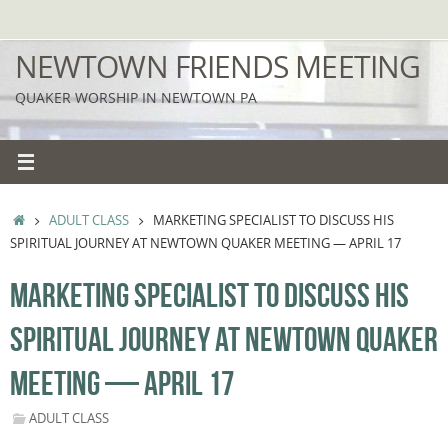
Skip
to
NEWTOWN FRIENDS MEETING
content
QUAKER WORSHIP IN NEWTOWN PA
HOME
ADULT CLASS
MARKETING SPECIALIST TO DISCUSS HIS
SPIRITUAL JOURNEY AT NEWTOWN QUAKER MEETING — APRIL 17
MARKETING SPECIALIST TO DISCUSS HIS
SPIRITUAL JOURNEY AT NEWTOWN QUAKER
MEETING — APRIL 17
ADULT CLASS