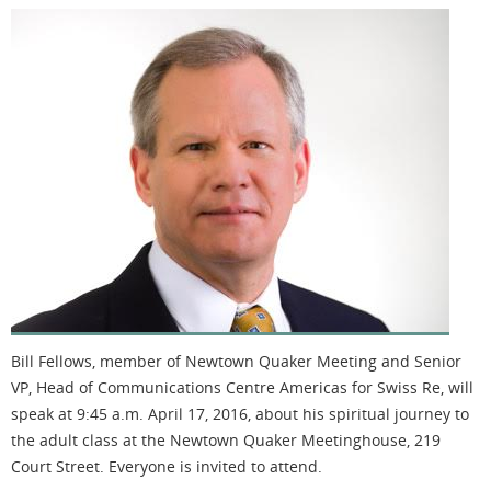
Bill Fellows, member of Newtown Quaker Meeting and Senior
VP, Head of Communications Centre Americas for Swiss Re, will
speak at 9:45 a.m. April 17, 2016, about his spiritual journey to
the adult class at the Newtown Quaker Meetinghouse, 219
Court Street. Everyone is invited to attend.