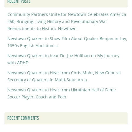
RECENT POSTS
Community Partners Unite for Newtown Celebrates America
250, Bringing Living History and Revolutionary War
Reenactments to Historic Newtown
Newtown Quakers to Show Film About Quaker Benjamin Lay,
1650s English Abolitionist
Newtown Quakers to hear Dr. Joe Hulihan on My Journey
with ADHD
Newtown Quakers to Hear from Chris Mohr, New General
Secretary of Quakers in Multi-State Area.
Newtown Quakers to Hear from Ukrainian Hall of Fame
Soccer Player, Coach and Poet
RECENT COMMENTS