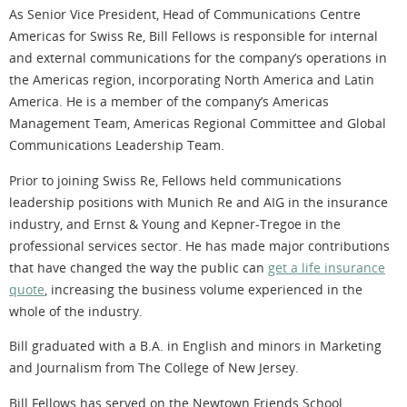
As Senior Vice President, Head of Communications Centre
Americas for Swiss Re, Bill Fellows is responsible for internal
and external communications for the company’s operations in
the Americas region, incorporating North America and Latin
America. He is a member of the company’s Americas
Management Team, Americas Regional Committee and Global
Communications Leadership Team.
Prior to joining Swiss Re, Fellows held communications
leadership positions with Munich Re and AIG in the insurance
industry, and Ernst & Young and Kepner-Tregoe in the
professional services sector. He has made major contributions
that have changed the way the public can
get a life insurance
quote
, increasing the business volume experienced in the
whole of the industry.
Bill graduated with a B.A. in English and minors in Marketing
and Journalism from The College of New Jersey.
Bill Fellows has served on the Newtown Friends School