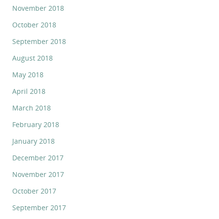
November 2018
October 2018
September 2018
August 2018
May 2018
April 2018
March 2018
February 2018
January 2018
December 2017
November 2017
October 2017
September 2017