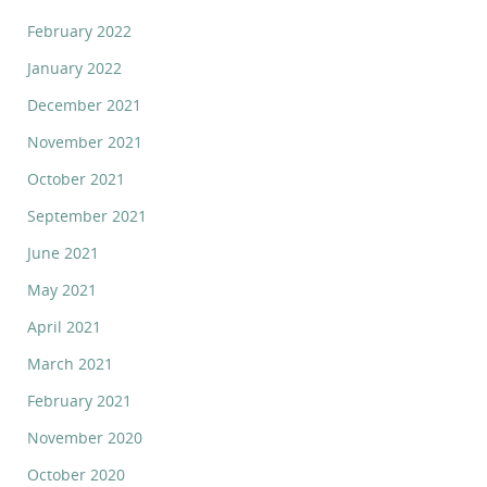
February 2022
January 2022
December 2021
November 2021
October 2021
September 2021
June 2021
May 2021
April 2021
March 2021
February 2021
November 2020
October 2020