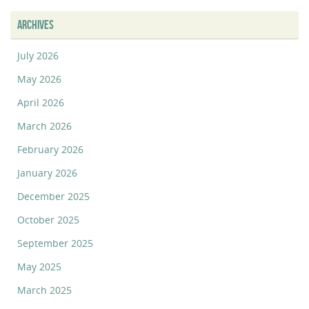
ARCHIVES
July 2026
May 2026
April 2026
March 2026
February 2026
January 2026
December 2025
October 2025
September 2025
May 2025
March 2025