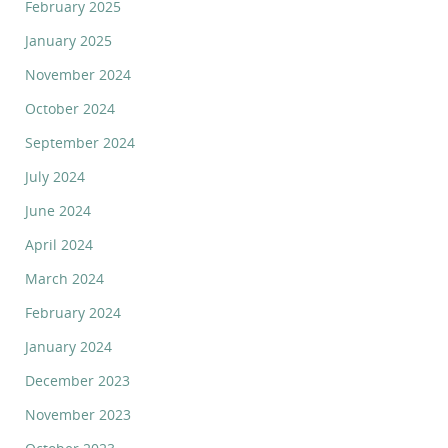
February 2025
January 2025
November 2024
October 2024
September 2024
July 2024
June 2024
April 2024
March 2024
February 2024
January 2024
December 2023
November 2023