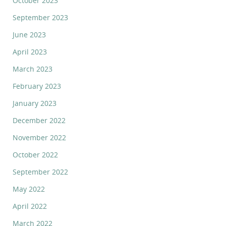
October 2023
September 2023
June 2023
April 2023
March 2023
February 2023
January 2023
December 2022
November 2022
October 2022
September 2022
May 2022
April 2022
March 2022