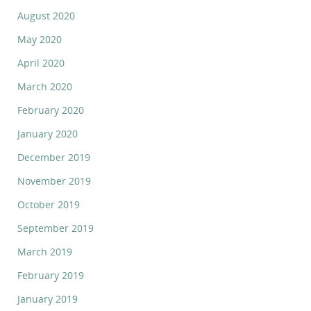
August 2020
May 2020
April 2020
March 2020
February 2020
January 2020
December 2019
November 2019
October 2019
September 2019
March 2019
February 2019
January 2019