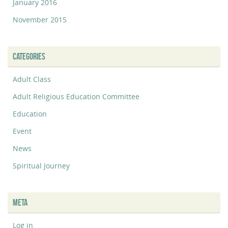
January 2016
November 2015
CATEGORIES
Adult Class
Adult Religious Education Committee
Education
Event
News
Spiritual Journey
META
Log in