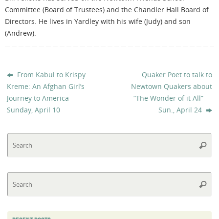
Committee (Board of Trustees) and the Chandler Hall Board of
Directors. He lives in Yardley with his wife (Judy) and son
(Andrew).
From Kabul to Krispy
Quaker Poet to talk to
Kreme: An Afghan Girl’s
Newtown Quakers about
Journey to America —
“The Wonder of it All” —
Sunday, April 10
Sun., April 24
Se
Searc
fo
Se
Searc
fo