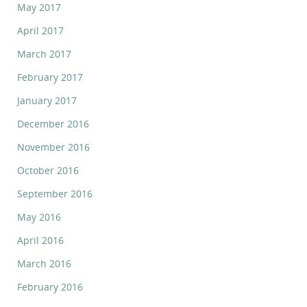
May 2017
April 2017
March 2017
February 2017
January 2017
December 2016
November 2016
October 2016
September 2016
May 2016
April 2016
March 2016
February 2016