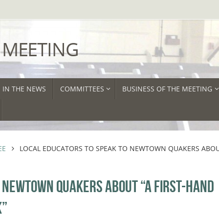
 MEETING
IN THE NEWS
COMMITTEES
BUSINESS OF THE MEETING
EE
LOCAL EDUCATORS TO SPEAK TO NEWTOWN QUAKERS ABOU
O NEWTOWN QUAKERS ABOUT “A FIRST-HAND
K”