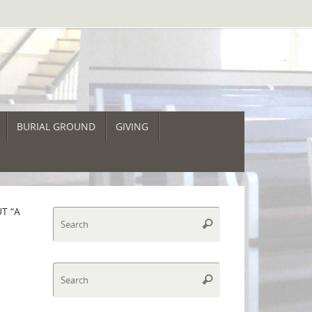
BURIAL GROUND
GIVING
T “A
Search
Search
for:
Search
Search
for: