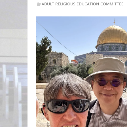
ADULT RELIGIOUS EDUCATION COMMITTEE