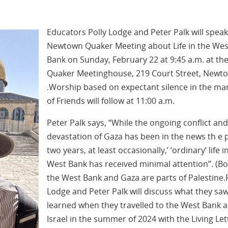
Educators Polly Lodge and Peter Palk will speak
Newtown Quaker Meeting about Life in the Wes
Bank on Sunday, February 22 at 9:45 a.m. at th
Quaker Meetinghouse, 219 Court Street, Newt
.Worship based on expectant silence in the m
of Friends will follow at 11:00 a.m.
Peter Palk says, “While the ongoing conflict and
devastation of Gaza has been in the news th e 
two years, at least occasionally,’ ‘ordinary’ life i
West Bank has received minimal attention”. (B
the West Bank and Gaza are parts of Palestine.
Lodge and Peter Palk will discuss what they sa
learned when they travelled to the West Bank 
Israel in the summer of 2024 with the Living Let