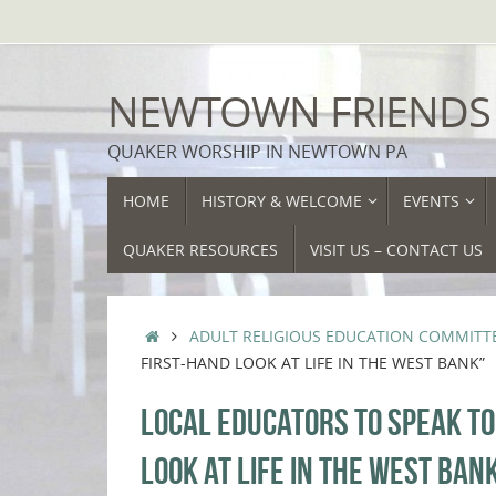
Skip
to
content
NEWTOWN FRIENDS
QUAKER WORSHIP IN NEWTOWN PA
SKIP
HOME
HISTORY & WELCOME
EVENTS
TO
CONTENT
QUAKER RESOURCES
VISIT US – CONTACT US
HOME
ADULT RELIGIOUS EDUCATION COMMITT
FIRST-HAND LOOK AT LIFE IN THE WEST BANK”
LOCAL EDUCATORS TO SPEAK T
LOOK AT LIFE IN THE WEST BAN