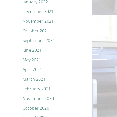
January 2022
December 2021
November 2021
October 2021
September 2021
June 2021
May 2021
April 2021
March 2021
February 2021
November 2020
October 2020