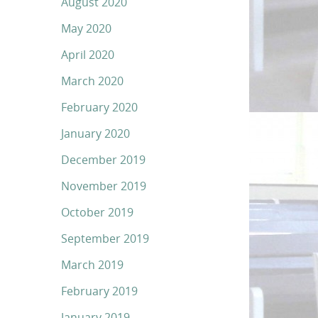
August 2020
May 2020
April 2020
March 2020
February 2020
January 2020
December 2019
November 2019
October 2019
September 2019
March 2019
February 2019
January 2019