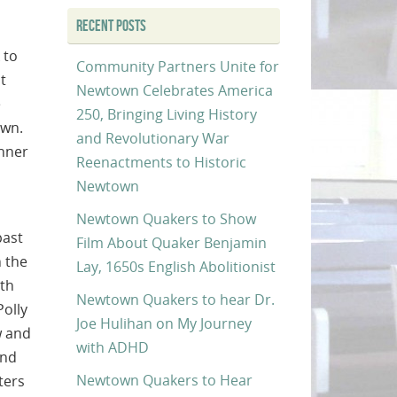
RECENT POSTS
 to
Community Partners Unite for
t
Newtown Celebrates America
e
250, Bringing Living History
own.
and Revolutionary War
anner
Reenactments to Historic
Newtown
Newtown Quakers to Show
past
Film About Quaker Benjamin
n the
Lay, 1650s English Abolitionist
oth
Newtown Quakers to hear Dr.
Polly
Joe Hulihan on My Journey
w and
with ADHD
and
Newtown Quakers to Hear
ters