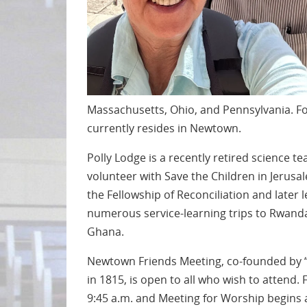
Massachusetts, Ohio, and Pennsylvania. Fo
currently resides in Newtown.
Polly Lodge is a recently retired science
volunteer with Save the Children in Jerusal
the Fellowship of Reconciliation and later l
numerous service-learning trips to Rwand
Ghana.
Newtown Friends Meeting, co-founded by “
in 1815, is open to all who wish to attend. 
9:45 a.m. and Meeting for Worship begins a