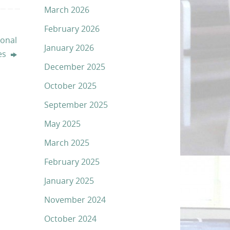
March 2026
February 2026
onal
January 2026
ies
December 2025
October 2025
September 2025
May 2025
March 2025
February 2025
January 2025
November 2024
October 2024