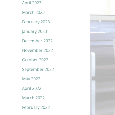
April 2023
March 2023
February 2023
January 2023
December 2022
November 2022
October 2022
September 2022
May 2022
April 2022
March 2022
February 2022