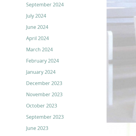
September 2024
July 2024
June 2024
April 2024
March 2024
February 2024
January 2024
December 2023
November 2023
October 2023
September 2023
June 2023