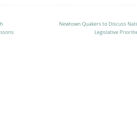
th
Newtown Quakers to Discuss Nati
essons
Legislative Priorit