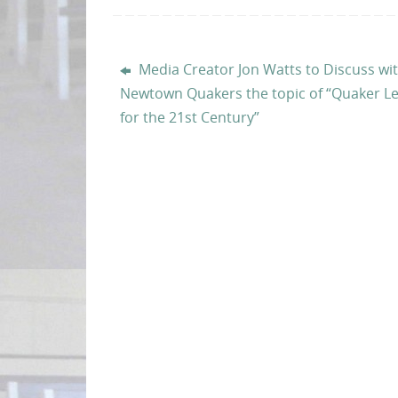
Media Creator Jon Watts to Discuss wi
Newtown Quakers the topic of “Quaker L
for the 21st Century”