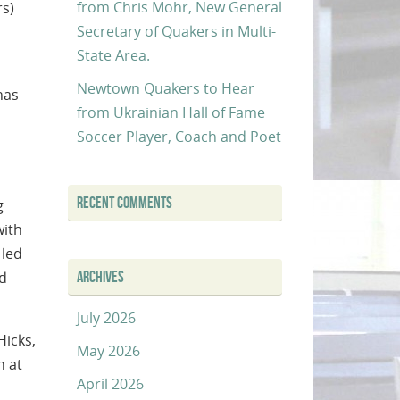
from Chris Mohr, New General
rs)
Secretary of Quakers in Multi-
State Area.
Newtown Quakers to Hear
has
from Ukrainian Hall of Fame
Soccer Player, Coach and Poet
RECENT COMMENTS
g
with
 led
ARCHIVES
nd
July 2026
icks,
May 2026
n at
April 2026