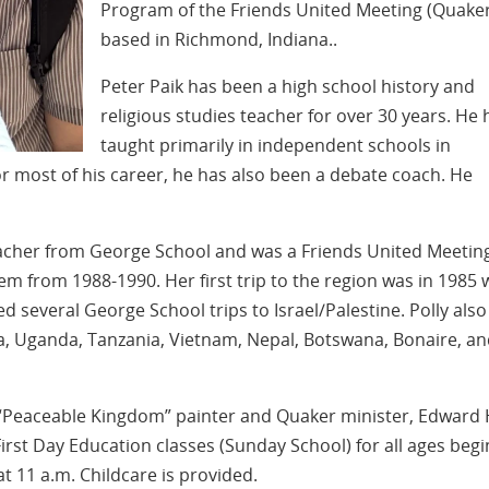
Program of the Friends United Meeting (Quake
based in Richmond, Indiana..
Peter Paik has been a high school history and
religious studies teacher for over 30 years. He 
taught primarily in independent schools in
r most of his career, he has also been a debate coach. He
 teacher from George School and was a Friends United Meetin
em from 1988-1990. Her first trip to the region was in 1985 
ed several George School trips to Israel/Palestine. Polly also
a, Uganda, Tanzania, Vietnam, Nepal, Botswana, Bonaire, a
Peaceable Kingdom” painter and Quaker minister, Edward H
First Day Education classes (Sunday School) for all ages begi
t 11 a.m. Childcare is provided.