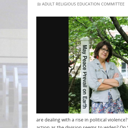
ADULT RELIGIOUS EDUCATION COMMITTEE
are dealing with a rise in political violen
action as the division seems to widen? On 