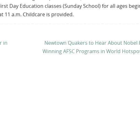
First Day Education classes (Sunday School) for all ages begi
t 11 a.m. Childcare is provided.
r in
Newtown Quakers to Hear About Nobel P
Winning AFSC Programs in World Hotspo