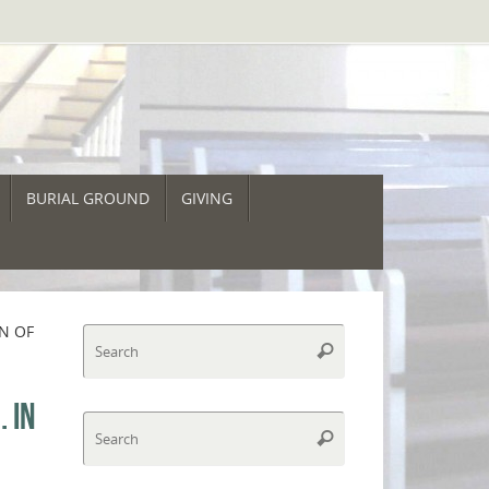
BURIAL GROUND
GIVING
ON OF
Search
Search
for:
 IN
Search
Search
for: