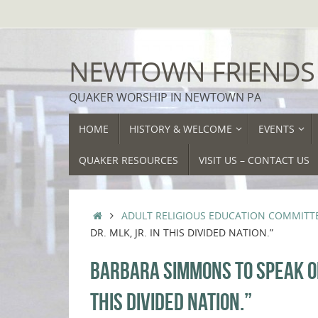
Skip
to
content
NEWTOWN FRIENDS
QUAKER WORSHIP IN NEWTOWN PA
SKIP
HOME
HISTORY & WELCOME
EVENTS
TO
CONTENT
QUAKER RESOURCES
VISIT US – CONTACT US
HOME
ADULT RELIGIOUS EDUCATION COMMITT
DR. MLK, JR. IN THIS DIVIDED NATION.”
BARBARA SIMMONS TO SPEAK ON 
THIS DIVIDED NATION.”