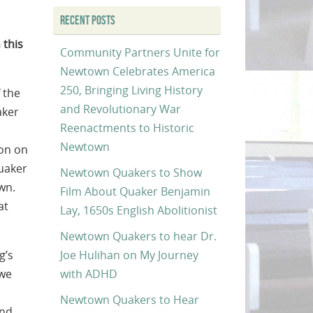
RECENT POSTS
 this
Community Partners Unite for
Newtown Celebrates America
250, Bringing Living History
 the
and Revolutionary War
aker
Reenactments to Historic
Newtown
ion on
Quaker
Newtown Quakers to Show
wn.
Film About Quaker Benjamin
at
Lay, 1650s English Abolitionist
Newtown Quakers to hear Dr.
Joe Hulihan on My Journey
g’s
with ADHD
 we
Newtown Quakers to Hear
and