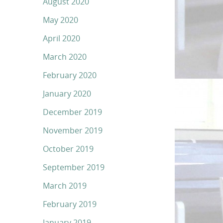
August 2020
May 2020
April 2020
March 2020
February 2020
January 2020
December 2019
November 2019
October 2019
September 2019
March 2019
February 2019
January 2019