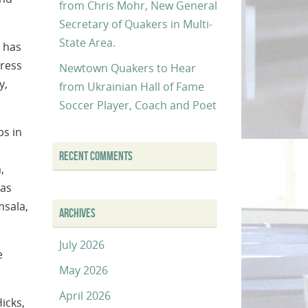
from Chris Mohr, New General
Secretary of Quakers in Multi-
State Area.
 has
ress
Newtown Quakers to Hear
y,
from Ukrainian Hall of Fame
Soccer Player, Coach and Poet
ps in
RECENT COMMENTS
,
 as
msala,
ARCHIVES
July 2026
e
May 2026
April 2026
icks,