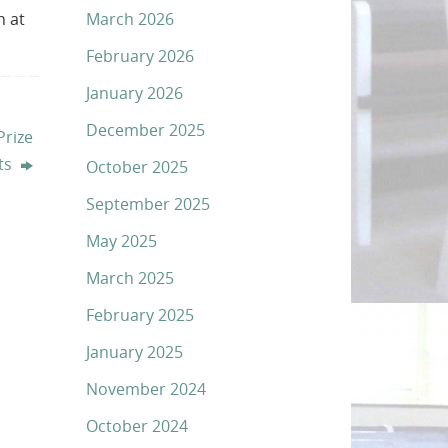
March 2026
n at
February 2026
January 2026
December 2025
rize
ts
October 2025
September 2025
May 2025
March 2025
February 2025
January 2025
November 2024
October 2024