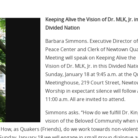
Keeping Alive the Vision of Dr. MLK, Jr. in
Divided Nation
Barbara Simmons. Executive Director of
Peace Center and Clerk of Newtown Qu
Meeting will speak on Keeping Alive the
Vision of Dr. MLK, Jr. in this Divided Nat
Sunday, January 18 at 9:45 a.m. at the 
Meetinghouse, 219 Court Street, Newto
Worship in expectant silence will follow 
11:00 a.m. All are invited to attend.
Simmons asks. “How do we fulfill Dr. Kin
vision of the Beloved Community when
ce? How, as Quakers (Friends), do we work towards non-violent
Sunday, January 18 we will engage in small group dialogue 