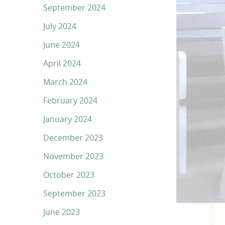
September 2024
July 2024
June 2024
April 2024
March 2024
February 2024
January 2024
December 2023
November 2023
October 2023
September 2023
June 2023