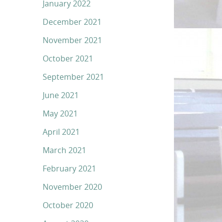
January 2022
December 2021
November 2021
October 2021
September 2021
June 2021
May 2021
April 2021
March 2021
February 2021
November 2020
October 2020