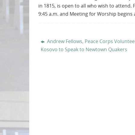
in 1815, is open to all who wish to attend. 
9:45 a.m. and Meeting for Worship begins a
Andrew Fellows, Peace Corps Voluntee
Kosovo to Speak to Newtown Quakers