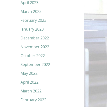
April 2023
March 2023
February 2023
January 2023
December 2022
November 2022
October 2022
September 2022
May 2022
April 2022
March 2022
February 2022