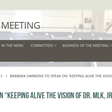
 MEETING
IN THE NEWS
COMMITTEES
BUSINESS OF THE MEETING
EE
BARBARA SIMMONS TO SPEAK ON “KEEPING ALIVE THE VISI
“KEEPING ALIVE THE VISION OF DR. MLK, JR.