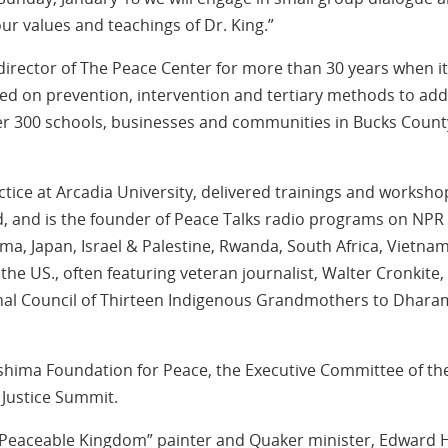
ur values and teachings of Dr. King.”
irector of The Peace Center for more than 30 years when it
 on prevention, intervention and tertiary methods to add
over 300 schools, businesses and communities in Bucks Count
ice at Arcadia University, delivered trainings and worksho
, and is the founder of Peace Talks radio programs on NPR
a, Japan, Israel & Palestine, Rwanda, South Africa, Vietnam
e US., often featuring veteran journalist, Walter Cronkite,
ional Council of Thirteen Indigenous Grandmothers to Dhara
hima Foundation for Peace, the Executive Committee of th
 Justice Summit.
Peaceable Kingdom” painter and Quaker minister, Edward H