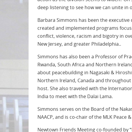
deep listening to see how we can unite in o
Barbara Simmons has been the executive d
created and implemented programs focused
conflict, violence, racism and bigotry in 
New Jersey, and greater Philadelphia..
Simmons has also been a Professor of Pract
Rwanda, South Africa and Northern Ireland
about peacebuilding in Nagasaki & Hiroshim
Northern Ireland, Canada and throughout th
host. She also traveled with the Internat
India to meet with the Dalai Lama.
Simmons serves on the Board of the Nakas
NAACP, and is co-chair of the MLK Peace &
Newtown Friends Meeting co-founded by “