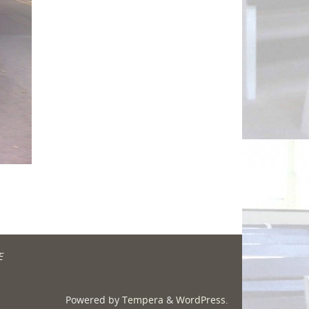
E
Powered by
Tempera
&
WordPress.