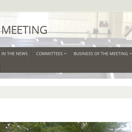
 MEETING
IN THE NEWS
COMMITTEES
BUSINESS OF THE MEETING