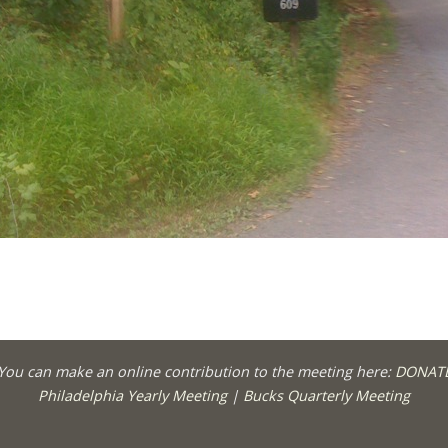
You can make an online contribution to the meeting here:
DONAT
Philadelphia Yearly Meeting
|
Bucks Quarterly Meeting