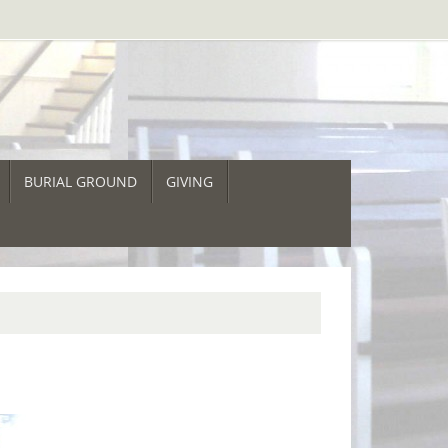
BURIAL GROUND
GIVING