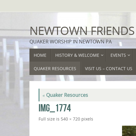
Skip
to
content
NEWTOWN FRIENDS
QUAKER WORSHIP IN NEWTOWN PA
SKIP
HOME
HISTORY & WELCOME
EVENTS
TO
CONTENT
QUAKER RESOURCES
VISIT US – CONTACT US
«
Quaker Resources
IMG_1774
Full size is
540 × 720
pixels