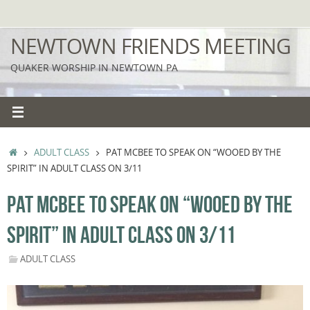
Skip
to
NEWTOWN FRIENDS MEETING
content
QUAKER WORSHIP IN NEWTOWN PA
HOME
ADULT CLASS
PAT MCBEE TO SPEAK ON “WOOED BY THE
SPIRIT” IN ADULT CLASS ON 3/11
PAT MCBEE TO SPEAK ON “WOOED BY THE
SPIRIT” IN ADULT CLASS ON 3/11
ADULT CLASS