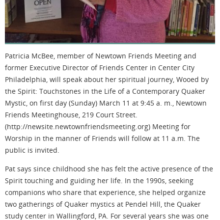
Patricia McBee, member of Newtown Friends Meeting and
former Executive Director of Friends Center in Center City
Philadelphia, will speak about her spiritual journey, Wooed by
the Spirit: Touchstones in the Life of a Contemporary Quaker
Mystic, on first day (Sunday) March 11 at 9:45 a. m., Newtown
Friends Meetinghouse, 219 Court Street.
(http://newsite.newtownfriendsmeeting.org) Meeting for
Worship in the manner of Friends will follow at 11 a.m. The
public is invited.
Pat says since childhood she has felt the active presence of the
Spirit touching and guiding her life. In the 1990s, seeking
companions who share that experience, she helped organize
two gatherings of Quaker mystics at Pendel Hill, the Quaker
study center in Wallingford, PA. For several years she was one