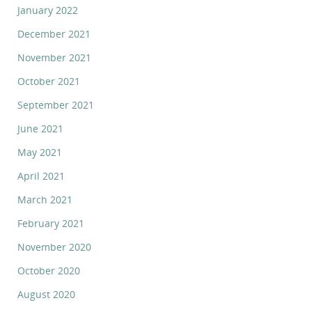
January 2022
December 2021
November 2021
October 2021
September 2021
June 2021
May 2021
April 2021
March 2021
February 2021
November 2020
October 2020
August 2020