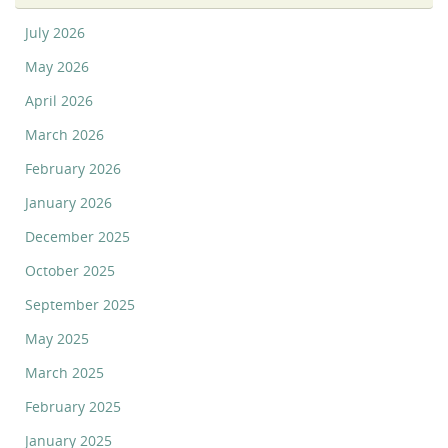
July 2026
May 2026
April 2026
March 2026
February 2026
January 2026
December 2025
October 2025
September 2025
May 2025
March 2025
February 2025
January 2025