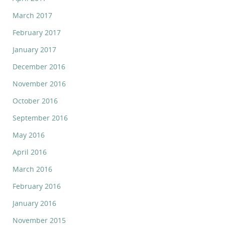
March 2017
February 2017
January 2017
December 2016
November 2016
October 2016
September 2016
May 2016
April 2016
March 2016
February 2016
January 2016
November 2015