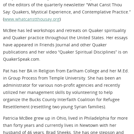
of the editors of the quarterly newsletter “What Canst Thou
Say: Quakers, Mystical Experience, and Contemplative Practice.”
(
www.whatcanstthousay.org
)
McBee has led workshops and retreats on Quaker spirituality
and Quaker practice throughout the United States. Her essays
have appeared in Friends Journal and other Quaker
publications and her video “Quaker Spiritual Disciplines” is on
QuakerSpeak.com.
Pat has her BA in Religion from Earlham College and her M.Ed.
in Group Process from Temple University. She has been an
administrator for various non-profit agencies and recently
utilized her management skills by volunteering to help
organize the Bucks County Interfaith Coalition for Refugee
Resettlement (resettling two young Syrian families).
Patricia McBee grew up in Ohio, lived in Philadelphia for more
than forty years and currently lives in Newtown with her
husband of 46 years, Brad Sheeks. She has one stepson and