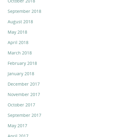
October 2018
September 2018
August 2018
May 2018
April 2018
March 2018
February 2018
January 2018
December 2017
November 2017
October 2017
September 2017
May 2017
April 2017