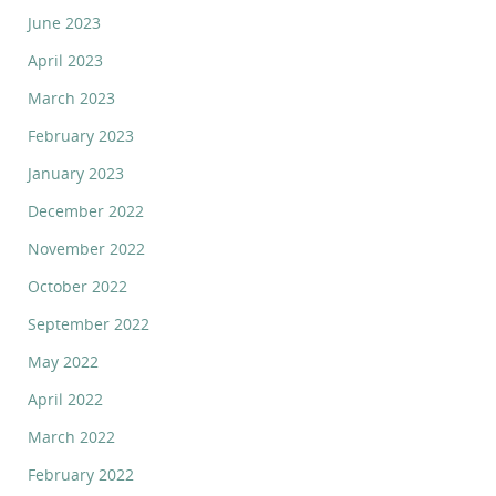
June 2023
April 2023
March 2023
February 2023
January 2023
December 2022
November 2022
October 2022
September 2022
May 2022
April 2022
March 2022
February 2022