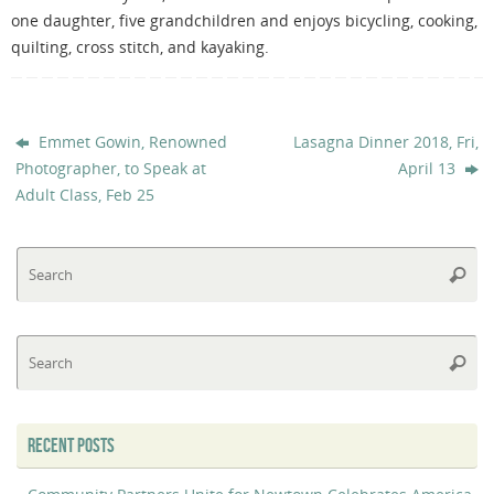
one daughter, five grandchildren and enjoys bicycling, cooking,
quilting, cross stitch, and kayaking.
Emmet Gowin, Renowned
Lasagna Dinner 2018, Fri,
Photographer, to Speak at
April 13
Adult Class, Feb 25
Se
Searc
fo
Se
Searc
fo
RECENT POSTS