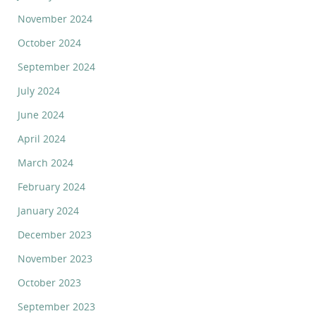
November 2024
October 2024
September 2024
July 2024
June 2024
April 2024
March 2024
February 2024
January 2024
December 2023
November 2023
October 2023
September 2023