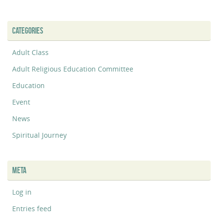
CATEGORIES
Adult Class
Adult Religious Education Committee
Education
Event
News
Spiritual Journey
META
Log in
Entries feed