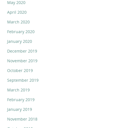
May 2020
April 2020
March 2020
February 2020
January 2020
December 2019
November 2019
October 2019
September 2019
March 2019
February 2019
January 2019
November 2018