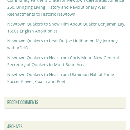
Community Partners Unite for Newtown Celebrates America
250, Bringing Living History and Revolutionary War
Reenactments to Historic Newtown
Newtown Quakers to Show Film About Quaker Benjamin Lay,
1650s English Abolitionist
Newtown Quakers to hear Dr. Joe Hulihan on My Journey
with ADHD
Newtown Quakers to Hear from Chris Mohr, New General
Secretary of Quakers in Multi-State Area.
Newtown Quakers to Hear from Ukrainian Hall of Fame
Soccer Player, Coach and Poet
RECENT COMMENTS
ARCHIVES