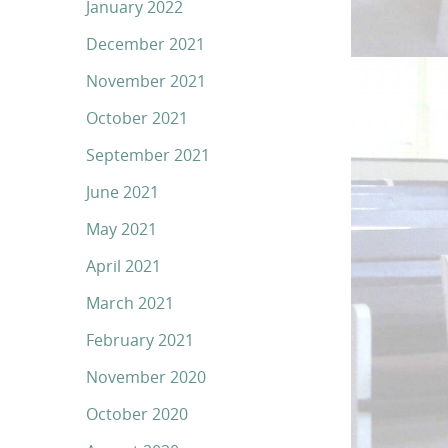
January 2022
December 2021
November 2021
October 2021
September 2021
June 2021
May 2021
April 2021
March 2021
February 2021
November 2020
October 2020