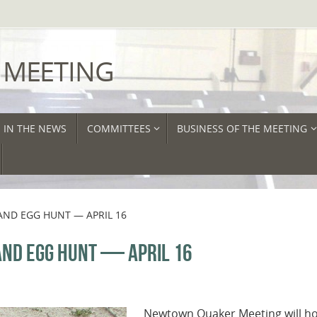
 MEETING
IN THE NEWS
COMMITTEES
BUSINESS OF THE MEETING
AND EGG HUNT — APRIL 16
ND EGG HUNT — APRIL 16
Newtown Quaker Meeting will hos