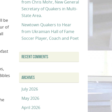
from Chris Mohr, New General
Secretary of Quakers in Multi-
State Area.
ll be
Newtown Quakers to Hear
ur of
from Ukrainian Hall of Fame
ll
Soccer Player, Coach and Poet
kfast
RECENT COMMENTS
ns,
Bibles
ARCHIVES
July 2026
May 2026
the
April 2026