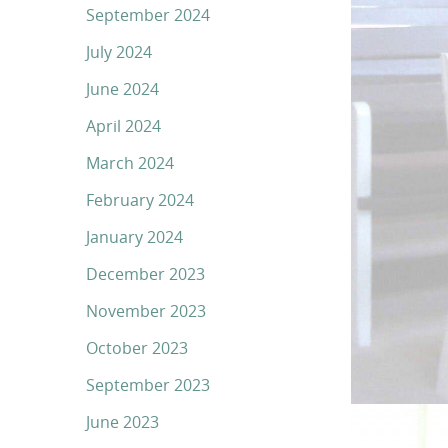
September 2024
July 2024
June 2024
April 2024
March 2024
February 2024
January 2024
December 2023
November 2023
October 2023
September 2023
June 2023