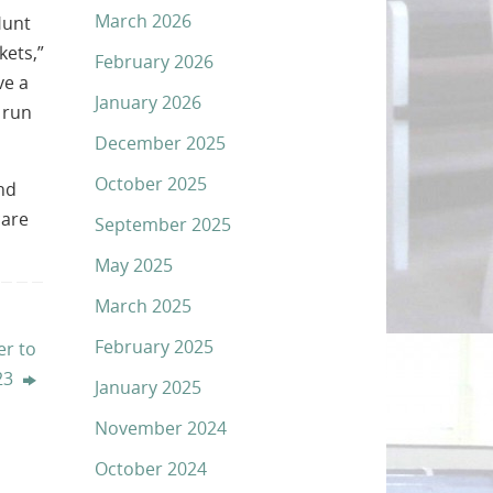
March 2026
Hunt
kets,”
February 2026
ve a
January 2026
 run
December 2025
October 2025
nd
care
September 2025
May 2025
March 2025
February 2025
r to
 23
January 2025
November 2024
October 2024