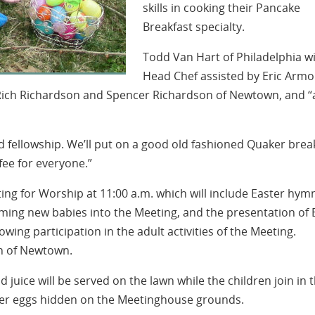
skills in cooking their Pancake
Breakfast specialty.
Todd Van Hart of Philadelphia wi
Head Chef assisted by Eric Armo
Rich Richardson and Spencer Richardson of Newtown, and “a
od fellowship. We’ll put on a good old fashioned Quaker brea
fee for everyone.”
ting for Worship at 11:00 a.m. which will include Easter hym
oming new babies into the Meeting, and the presentation of 
owing participation in the adult activities of the Meeting.
on of Newtown.
 juice will be served on the lawn while the children join in 
ster eggs hidden on the Meetinghouse grounds.