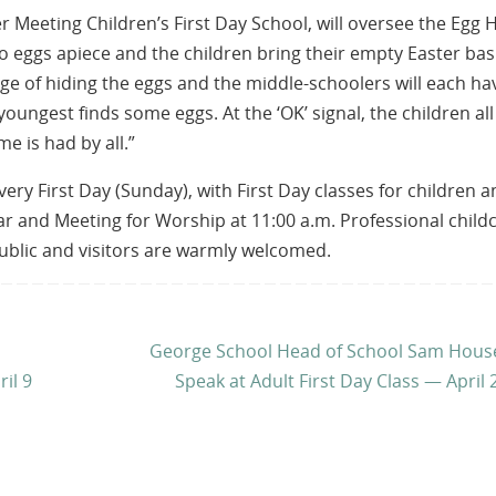
 Meeting Children’s First Day School, will oversee the Egg 
so eggs apiece and the children bring their empty Easter bas
rge of hiding the eggs and the middle-schoolers will each ha
ungest finds some eggs. At the ‘OK’ signal, the children all
me is had by all.”
y First Day (Sunday), with First Day classes for children a
ar and Meeting for Worship at 11:00 a.m. Professional child
public and visitors are warmly welcomed.
George School Head of School Sam House
il 9
Speak at Adult First Day Class — April