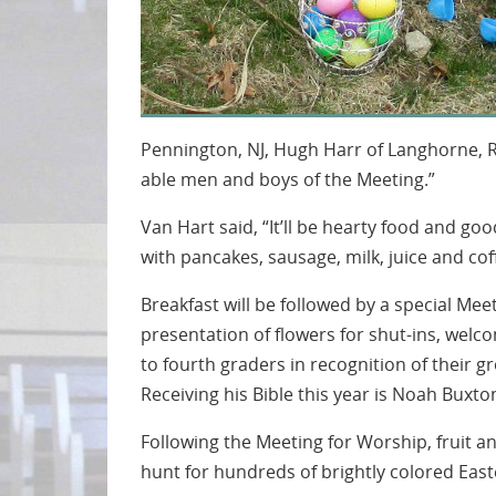
Pennington, NJ, Hugh Harr of Langhorne, 
able men and boys of the Meeting.”
Van Hart said, “It’ll be hearty food and go
with pancakes, sausage, milk, juice and cof
Breakfast will be followed by a special Mee
presentation of flowers for shut-ins, welc
to fourth graders in recognition of their gr
Receiving his Bible this year is Noah Buxt
Following the Meeting for Worship, fruit and
hunt for hundreds of brightly colored Ea