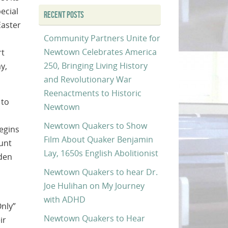
ecial
RECENT POSTS
Easter
Community Partners Unite for
Newtown Celebrates America
rt
250, Bringing Living History
y,
and Revolutionary War
Reenactments to Historic
 to
Newtown
Newtown Quakers to Show
egins
Film About Quaker Benjamin
hunt
Lay, 1650s English Abolitionist
dden
Newtown Quakers to hear Dr.
Joe Hulihan on My Journey
with ADHD
Only”
Newtown Quakers to Hear
ir