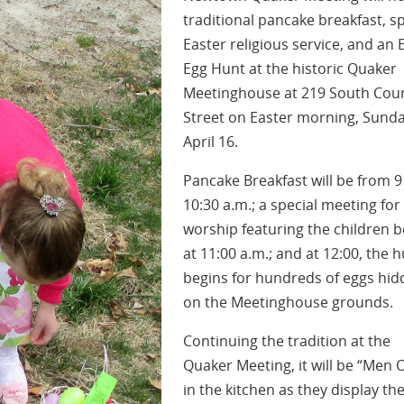
traditional pancake breakfast, sp
Easter religious service, and an 
Egg Hunt at the historic Quaker
Meetinghouse at 219 South Cou
Street on Easter morning, Sunda
April 16.
Pancake Breakfast will be from 9
10:30 a.m.; a special meeting for
worship featuring the children b
at 11:00 a.m.; and at 12:00, the 
begins for hundreds of eggs hi
on the Meetinghouse grounds.
Continuing the tradition at the
Quaker Meeting, it will be “Men 
in the kitchen as they display the