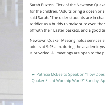
Sarah Buxton, Clerk of the Newtown Quaker
for the children. “Adults bring a dozen or 
said Sarah. “The older students are in cha
toddler as a buddy to make sure even the yo
off with their Easter baskets, and a good ti
Newtown Quaker Meeting holds services ever
adults at 9:45 a.m. during the academic ye
is provided. All meetings are open to the 
Patricia McBee to Speak on “How Does
Quaker Silent Worship Work?” Sunday, Apr