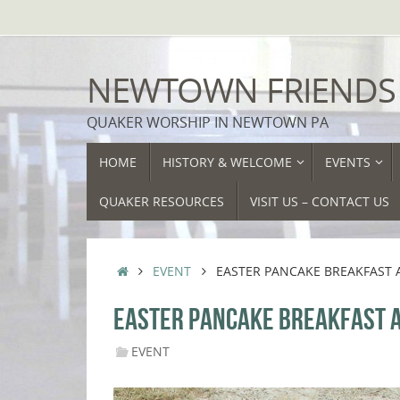
Skip
to
content
NEWTOWN FRIENDS
QUAKER WORSHIP IN NEWTOWN PA
SKIP
HOME
HISTORY & WELCOME
EVENTS
TO
CONTENT
QUAKER RESOURCES
VISIT US – CONTACT US
HOME
EVENT
EASTER PANCAKE BREAKFAST 
EASTER PANCAKE BREAKFAST A
EVENT