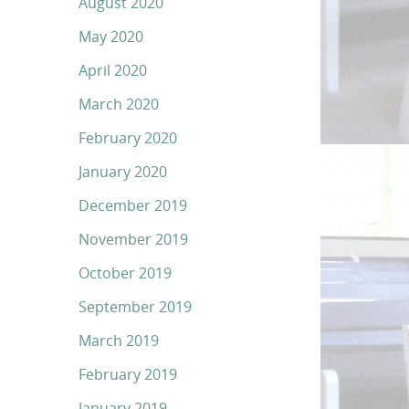
August 2020
May 2020
April 2020
March 2020
February 2020
January 2020
December 2019
November 2019
October 2019
September 2019
March 2019
February 2019
January 2019