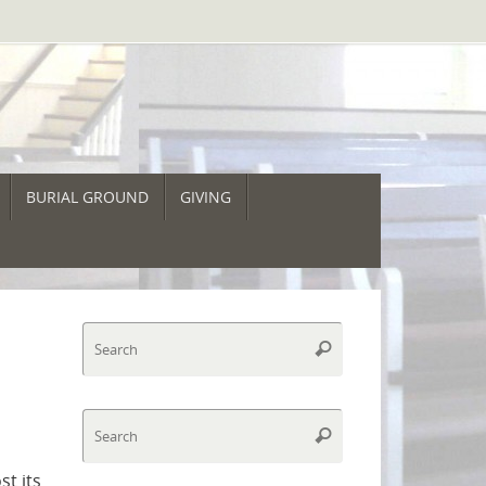
BURIAL GROUND
GIVING
Search
Search
for:
Search
Search
for:
t its