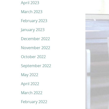
April 2023
March 2023
February 2023
January 2023
December 2022
November 2022
October 2022
September 2022
May 2022
April 2022
March 2022
February 2022