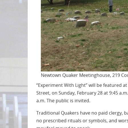
Newtown Quaker Meetinghouse, 219 Cou
“Experiment With Light” will be featured 
Street, on Sunday, February 28 at 9:45 a.m
a.m. The public is invited.
Traditional Quakers have no paid clergy, ba
no prescribed rituals or symbols, and worsh