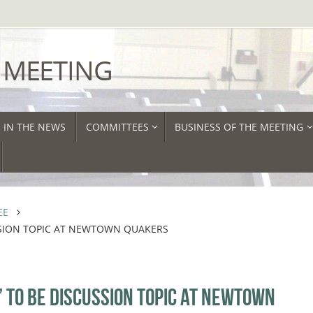
 MEETING
IN THE NEWS
COMMITTEES
BUSINESS OF THE MEETING
EE
SSION TOPIC AT NEWTOWN QUAKERS
 TO BE DISCUSSION TOPIC AT NEWTOWN