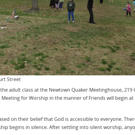
rt Street
at the adult class at the Newtown Quaker Meetinghouse, 219 
. Meeting for Worship in the manner of Friends will begin at
sed on their belief that God is accessible to everyone. Ther
ip begins in silence. After settling into silent worship, any