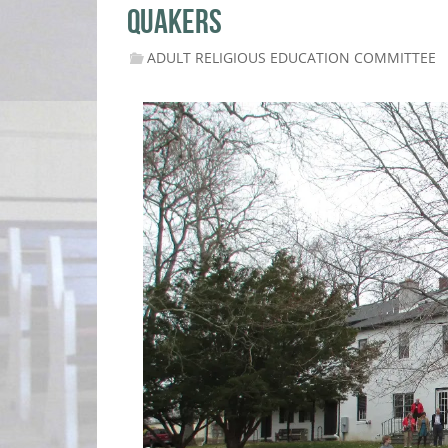
QUAKERS
ADULT RELIGIOUS EDUCATION COMMITTEE