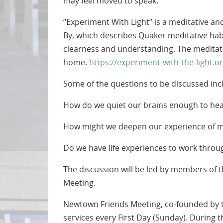
may feel moved to speak.
“Experiment With Light” is a meditative an
By, which describes Quaker meditative habi
clearness and understanding. The meditati
home.
https://experiment-with-the-light.or
Some of the questions to be discussed inc
How do we quiet our brains enough to hear t
How might we deepen our experience of m
Do we have life experiences to work throug
The discussion will be led by members of
Meeting.
Newtown Friends Meeting, co-founded by th
services every First Day (Sunday). During t