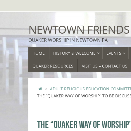
Skip
to
content
NEWTOWN FRIENDS
QUAKER WORSHIP IN NEWTOWN PA
SKIP
HOME
HISTORY & WELCOME
EVENTS
TO
CONTENT
QUAKER RESOURCES
VISIT US – CONTACT US
HOME
ADULT RELIGIOUS EDUCATION COMMITT
THE “QUAKER WAY OF WORSHIP” TO BE DISCU
THE “QUAKER WAY OF WORSHIP”