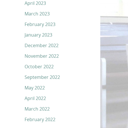
April 2023
March 2023
February 2023
January 2023
December 2022
November 2022
October 2022
September 2022
May 2022
April 2022
March 2022
February 2022