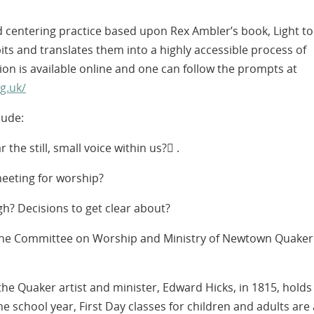
d centering practice based upon Rex Ambler’s book, Light to
ts and translates them into a highly accessible process of
on is available online and one can follow the prompts at
g.uk/
lude:
he still, small voice within us? .
eeting for worship?
h? Decisions to get clear about?
 the Committee on Worship and Ministry of Newtown Quaker
e Quaker artist and minister, Edward Hicks, in 1815, holds
he school year, First Day classes for children and adults are 