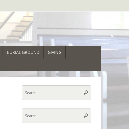
BURIAL GROUND
GIVING
Search
Search
for:
Search
Search
for: