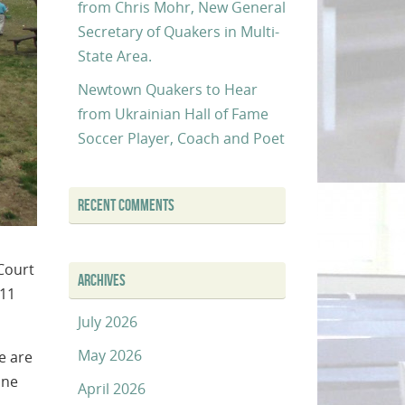
from Chris Mohr, New General
Secretary of Quakers in Multi-
State Area.
Newtown Quakers to Hear
from Ukrainian Hall of Fame
Soccer Player, Coach and Poet
RECENT COMMENTS
Court
ARCHIVES
 11
July 2026
May 2026
e are
one
April 2026