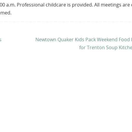
00 a.m. Professional childcare is provided. All meetings are
comed.
s
Newtown Quaker Kids Pack Weekend Food 
for Trenton Soup Kitch