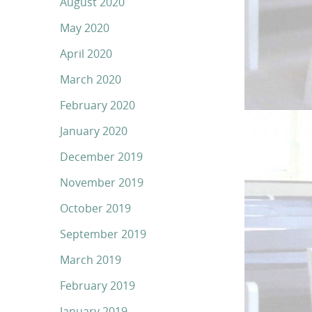
August 2020
May 2020
April 2020
March 2020
February 2020
January 2020
December 2019
November 2019
October 2019
September 2019
March 2019
February 2019
January 2019