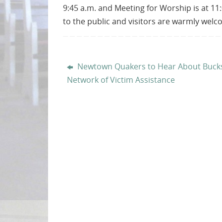
9:45 a.m. and Meeting for Worship is at 11:
to the public and visitors are warmly wel
Newtown Quakers to Hear About Buck
Network of Victim Assistance