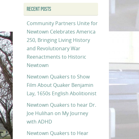
RECENT POSTS
Community Partners Unite for
Newtown Celebrates America
250, Bringing Living History
and Revolutionary War
Reenactments to Historic
Newtown
Newtown Quakers to Show
Film About Quaker Benjamin
Lay, 1650s English Abolitionist
Newtown Quakers to hear Dr.
Joe Hulihan on My Journey
with ADHD
Newtown Quakers to Hear