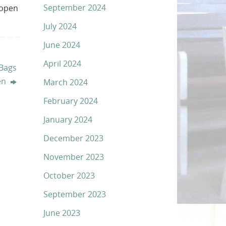
September 2024
 open
July 2024
June 2024
April 2024
Bags
en
March 2024
February 2024
January 2024
December 2023
November 2023
October 2023
September 2023
June 2023