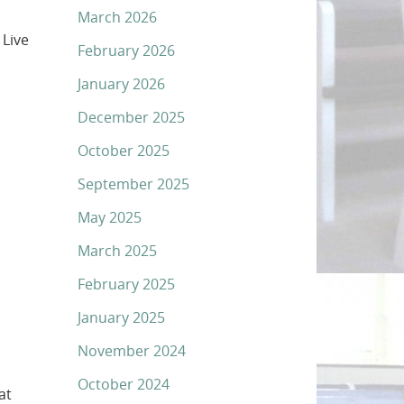
March 2026
 Live
February 2026
January 2026
December 2025
October 2025
September 2025
May 2025
March 2025
February 2025
January 2025
November 2024
October 2024
at