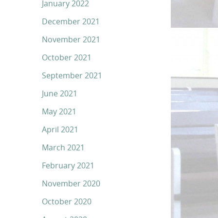
January 2022
December 2021
November 2021
October 2021
September 2021
June 2021
May 2021
April 2021
March 2021
February 2021
November 2020
October 2020