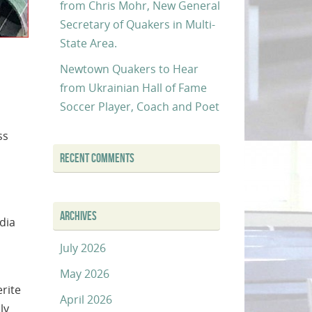
from Chris Mohr, New General
Secretary of Quakers in Multi-
State Area.
Newtown Quakers to Hear
from Ukrainian Hall of Fame
Soccer Player, Coach and Poet
ss
RECENT COMMENTS
ARCHIVES
dia
July 2026
May 2026
rite
April 2026
ly