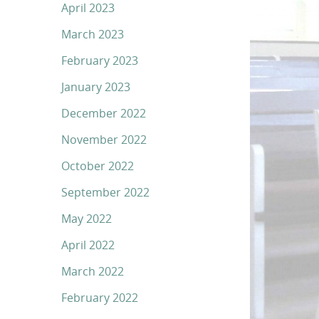
April 2023
March 2023
February 2023
January 2023
December 2022
November 2022
October 2022
September 2022
May 2022
April 2022
March 2022
February 2022