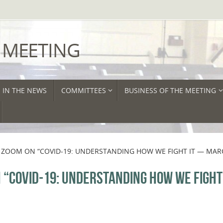
 MEETING
IN THE NEWS
COMMITTEES
BUSINESS OF THE MEETING
ZOOM ON “COVID-19: UNDERSTANDING HOW WE FIGHT IT — MAR
“COVID-19: UNDERSTANDING HOW WE FIGHT 