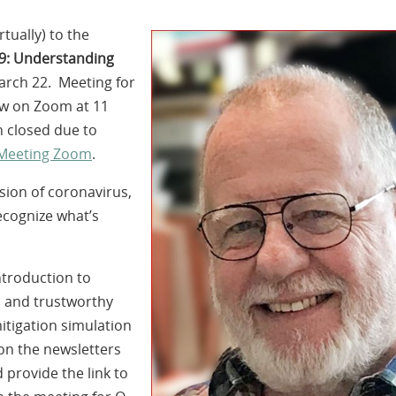
tually) to the
9: Understanding
arch 22. Meeting for
low on Zoom at 11
 closed due to
 Meeting Zoom
.
ssion of coronavirus,
cognize what’s
ntroduction to
d and trustworthy
itigation simulation
on the newsletters
 provide the link to