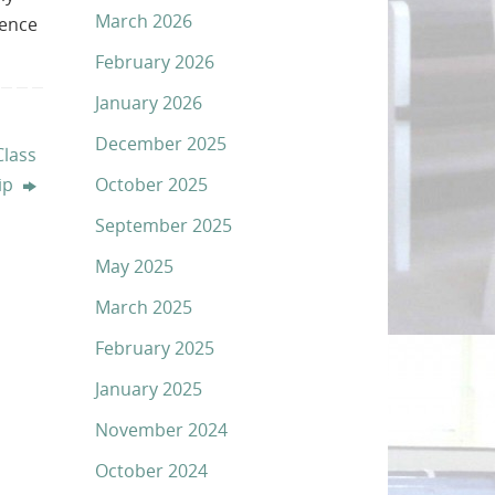
March 2026
lence
February 2026
January 2026
December 2025
Class
October 2025
ip
September 2025
May 2025
March 2025
February 2025
January 2025
November 2024
October 2024