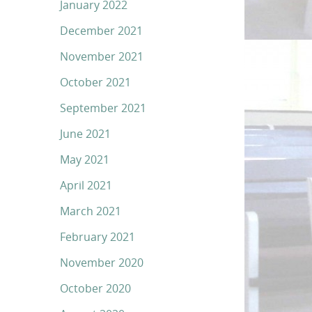
January 2022
December 2021
November 2021
October 2021
September 2021
June 2021
May 2021
April 2021
March 2021
February 2021
November 2020
October 2020