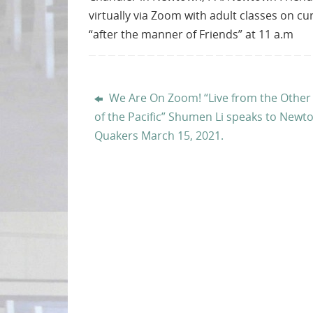
virtually via Zoom with adult classes on c
“after the manner of Friends” at 11 a.m
We Are On Zoom! “Live from the Other
of the Pacific” Shumen Li speaks to Newt
Quakers March 15, 2021.