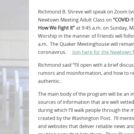
Richmond B. Shreve will speak on Zoom (vir
Newtown Meeting Adult Class on
“COVID-1
How We Fight It”
at 9:45 a.m. on Sunday, M
Worship in the manner of Friends will fol
a.m. The Quaker Meetinghouse will remain
coronavirus.
Join here for the Newtown
Richmond said “I’ll open with a brief discu
rumors and misinformation, and how to re
authentic.
The main body of the program will be an i
sources of information that are well vette
during which I’ll walk people through the m
created by the Washington Post. I’ll menti
and websites that deliver reliable news and