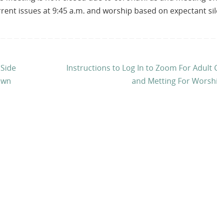
urrent issues at 9:45 a.m. and worship based on expectant si
 Side
Instructions to Log In to Zoom For Adult 
own
and Metting For Worsh