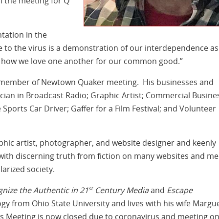
en the meeting for Q
ntation in the
to the virus is a demonstration of our interdependence as
ut how we love one another for our common good.”
a member of Newtown Quaker meeting. His businesses and
ician in Broadcast Radio; Graphic Artist; Commercial Busine
orts Car Driver; Gaffer for a Film Festival; and Volunteer
phic artist, photographer, and website designer and keenly
ith discerning truth from fiction on many websites and me
olarized society.
st
gnize the Authentic in 21
Century Media
and
Escape
gy from Ohio State University and lives with his wife Margue
 Meeting is now closed due to coronavirus and meeting on