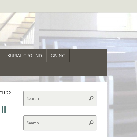
BURIAL GROUND
GIVING
CH 22
Search
Search
for:
IT
Search
Search
for: