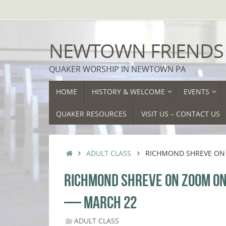
Skip
to
content
NEWTOWN FRIENDS
QUAKER WORSHIP IN NEWTOWN PA
SKIP
HOME
HISTORY & WELCOME
EVENTS
TO
CONTENT
QUAKER RESOURCES
VISIT US – CONTACT US
HOME
ADULT CLASS
RICHMOND SHREVE ON 
RICHMOND SHREVE ON ZOOM ON 
— MARCH 22
ADULT CLASS