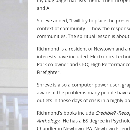
my blog page that lists them. Then I’ll op
and A.
Shreve added, “I will try to place the prese
context of community — how the response 
communities. The spiritual lesson is abo
Richmond is a resident of Newtown and 
interests have included: Electronics Techn
Park co-owner and CEO; High Performance Sp
Firefighter.
Shreve is also a computer power user, gra
aware of the problems many people have w
outlets in these days of crisis in a highly p
Richmond’s books include
Credible? -Reco
Anthology
. He has a BS degree in Psycholo
Chandler in Newtown, PA. Newtown Friends