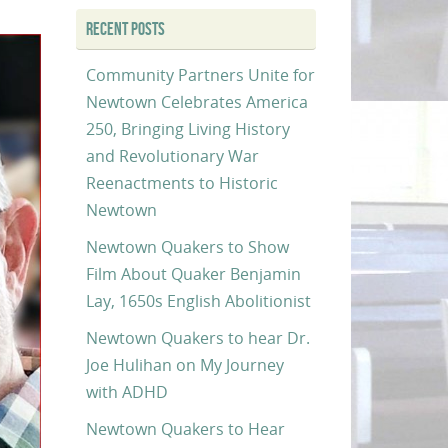
RECENT POSTS
Community Partners Unite for
Newtown Celebrates America
250, Bringing Living History
and Revolutionary War
Reenactments to Historic
Newtown
Newtown Quakers to Show
Film About Quaker Benjamin
Lay, 1650s English Abolitionist
Newtown Quakers to hear Dr.
Joe Hulihan on My Journey
with ADHD
Newtown Quakers to Hear