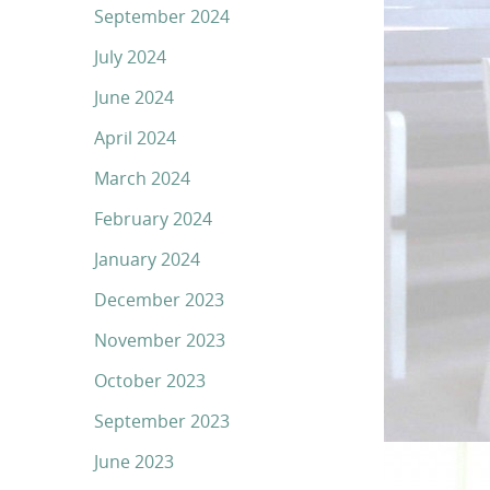
September 2024
July 2024
June 2024
April 2024
March 2024
February 2024
January 2024
December 2023
November 2023
October 2023
September 2023
June 2023