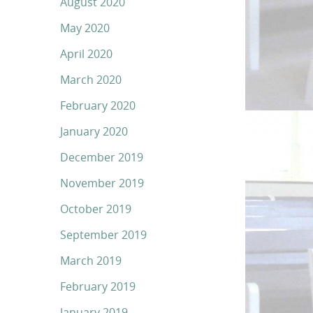
August 2020
May 2020
April 2020
March 2020
February 2020
January 2020
December 2019
November 2019
October 2019
September 2019
March 2019
February 2019
January 2019