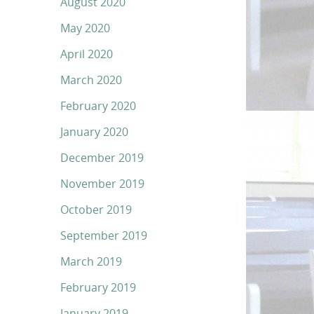
August 2020
May 2020
April 2020
March 2020
February 2020
January 2020
December 2019
November 2019
October 2019
September 2019
March 2019
February 2019
January 2019