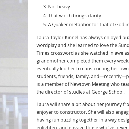
Not heavy
That which brings clarity
A Quaker metaphor for that of God i
Laura Taylor Kinnel has always enjoyed pu
wordplay and she learned to love the Sun
Times crossword as she watched in awe as
grandmother completed them every week. 
eventually led her to constructing her ow
students, friends, family, and—recently—p
is a member of Newtown Meeting who tea
the director of studies at George School.
Laura will share a bit about her journey 
enjoyer to constructor. She will also enga
having fun puzzling together in a way des
enlighten, and engage those who’ve never