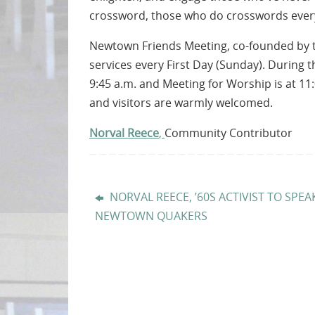
crossword, those who do crosswords every
Newtown Friends Meeting, co-founded by th
services every First Day (Sunday). During t
9:45 a.m. and Meeting for Worship is at 11:
and visitors are warmly welcomed.
Norval Reece
,
Community Contributor
NORVAL REECE, ’60S ACTIVIST TO SPEA
NEWTOWN QUAKERS