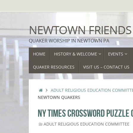
Skip
to
content
NEWTOWN FRIENDS
QUAKER WORSHIP IN NEWTOWN PA
SKIP
HOME
HISTORY & WELCOME
EVENTS
TO
CONTENT
QUAKER RESOURCES
VISIT US – CONTACT US
HOME
ADULT RELIGIOUS EDUCATION COMMITT
NEWTOWN QUAKERS
NY TIMES CROSSWORD PUZZLE
ADULT RELIGIOUS EDUCATION COMMITTEE