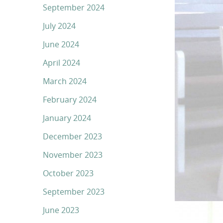
September 2024
July 2024
June 2024
April 2024
March 2024
February 2024
January 2024
December 2023
November 2023
October 2023
September 2023
June 2023