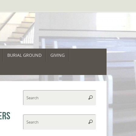
BURIAL GROUND
GIVING
O
Search
Search
for:
ERS
Search
Search
for: