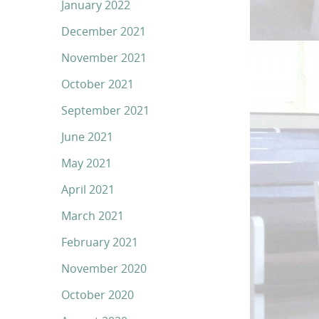
January 2022
December 2021
November 2021
October 2021
September 2021
June 2021
May 2021
April 2021
March 2021
February 2021
November 2020
October 2020