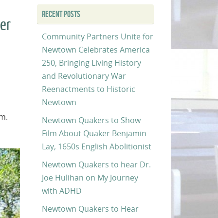
RECENT POSTS
ker
Community Partners Unite for
Newtown Celebrates America
250, Bringing Living History
and Revolutionary War
Reenactments to Historic
Newtown
.m.
Newtown Quakers to Show
Film About Quaker Benjamin
Lay, 1650s English Abolitionist
Newtown Quakers to hear Dr.
Joe Hulihan on My Journey
with ADHD
Newtown Quakers to Hear