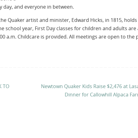
 day, and everyone in between.
e Quaker artist and minister, Edward Hicks, in 1815, holds
he school year, First Day classes for children and adults are 
00 a.m. Childcare is provided. All meetings are open to the 
K TO
Newtown Quaker Kids Raise $2,476 at La
Dinner for Callowhill Alpaca F