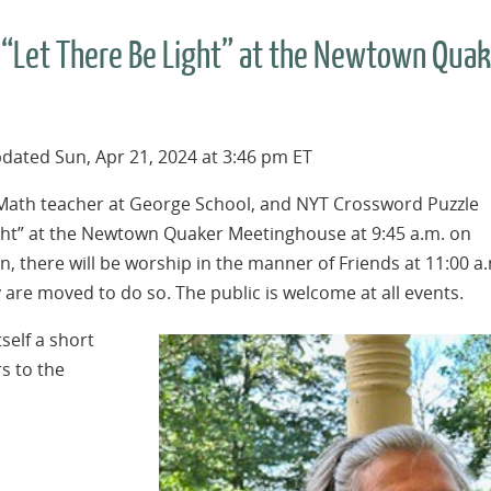
n “Let There Be Light” at the Newtown Qua
dated Sun, Apr 21, 2024 at 3:46 pm ET
ath teacher at George School, and NYT Crossword Puzzle
ight” at the Newtown Quaker Meetinghouse at 9:45 a.m. on
n, there will be worship in the manner of Friends at 11:00 a
y are moved to do so. The public is welcome at all events.
tself a short
s to the