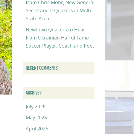
from Chris Mohr, New General
Secretary of Quakers in Multi-
State Area.
Newtown Quakers to Hear
from Ukrainian Hall of Fame
Soccer Player, Coach and Poet
RECENT COMMENTS
ARCHIVES
July 2026
May 2026
April 2026