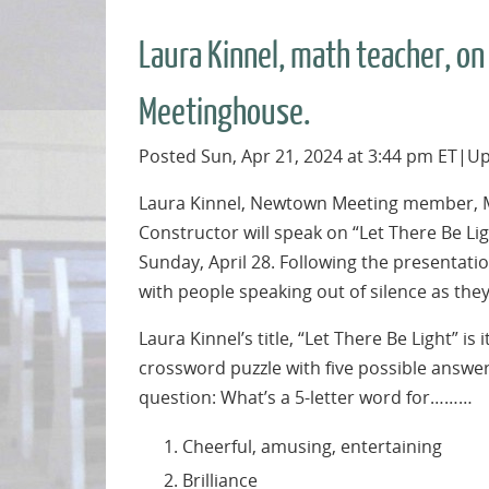
Laura Kinnel, math teacher, o
Meetinghouse.
Posted Sun, Apr 21, 2024 at 3:44 pm ET|Up
Laura Kinnel, Newtown Meeting member, M
Constructor will speak on “Let There Be L
Sunday, April 28. Following the presentatio
with people speaking out of silence as the
Laura Kinnel’s title, “Let There Be Light” is i
crossword puzzle with five possible answer
question: What’s a 5-letter word for………
Cheerful, amusing, entertaining
Brilliance