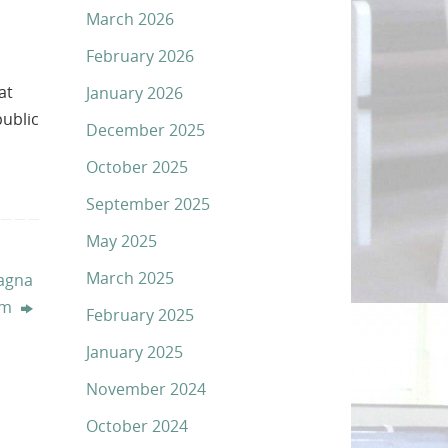
March 2026
February 2026
at
January 2026
public
December 2025
October 2025
September 2025
May 2025
March 2025
sagna
arm
February 2025
January 2025
November 2024
October 2024