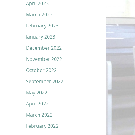
April 2023
March 2023
February 2023
January 2023
December 2022
November 2022
October 2022
September 2022
May 2022
April 2022
March 2022
February 2022