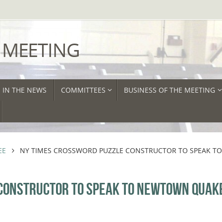
 MEETING
IN THE NEWS
COMMITTEES
BUSINESS OF THE MEETING
EE
NY TIMES CROSSWORD PUZZLE CONSTRUCTOR TO SPEAK T
 CONSTRUCTOR TO SPEAK TO NEWTOWN QUAK