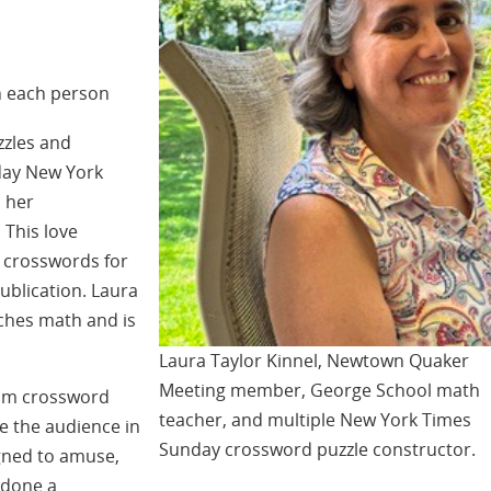
n each person
zzles and
day New York
 her
This love
n crosswords for
ublication. Laura
ches math and is
Laura Taylor Kinnel, Newtown Quaker
Meeting member, George School math
from crossword
teacher, and multiple New York Times
ge the audience in
Sunday crossword puzzle constructor.
igned to amuse,
 done a