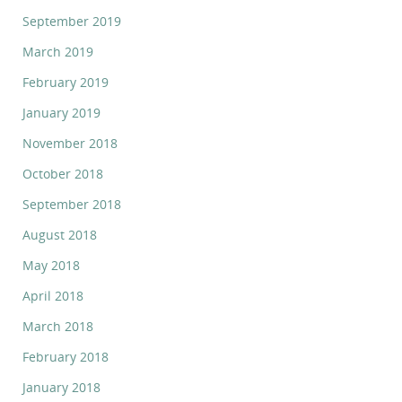
September 2019
March 2019
February 2019
January 2019
November 2018
October 2018
September 2018
August 2018
May 2018
April 2018
March 2018
February 2018
January 2018