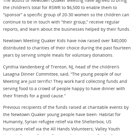
The adults of Newtown Quaker Meeting have agreed to bring
the children’s total for RSWR to $6,500 to enable them to
“sponsor” a specific group of 20-30 women so the children can
continue to be in touch with “their group,” receive regular
reports, and learn about the businesses helped by their funds.
Newtown Meeting Quaker Kids have now raised over $40,000
distributed to charities of their choice during the past fourteen
years by serving simple meals for voluntary donations.
Cynthia Vandenberg of Trenton, NJ, head of the children’s
Lasagna Dinner Committee, said, “The young people of our
Meeting are just terrific! They work hard collecting funds and
serving food to a crowd of people happy to have dinner with
their friends for a good cause.”
Previous recipients of the funds raised at charitable events by
the Newtown Quaker young people have been: Habitat for
Humanity, Syrian refugee relief via the Shelterbox; US
hurricane relief via the All Hands Volunteers; Valley Youth