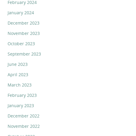
February 2024
January 2024
December 2023
November 2023
October 2023
September 2023
June 2023
April 2023
March 2023
February 2023
January 2023
December 2022
November 2022