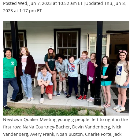
Posted Wed, Jun 7, 2023 at 10:52 am ET|Updated Thu, Jun 8,
2023 at 1:17 pm ET
Newtown Quaker Meeting young g people: left to right in the
first row: NaNa Courtney-Bacher, Devin Vandenberg, Nick
Vandenberg, Avery Frank, Noah Buxton, Charlie Forte, Jack