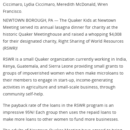
Ciccimaro, Lydia Ciccimaro, Meredith McDonald, Wren
Francisco.
NEWTOWN BOROUGH, PA — The Quaker Kids at Newtown
Meeting served its annual lasagna dinner for charity at the
historic Quaker Meetinghouse and raised a whopping $4,008
for their designated charity, Right Sharing of World Resources
(RSWR)!
RSWR is a small Quaker organization currently working in India,
Kenya, Guatemala, and Sierra Leone providing small grants to
groups of impoverished women who then make microloans to
their members to engage in start-up, income-generating
activities in agriculture and small-scale business, through
community self-help.
The payback rate of the loans in the RSWR program is an
impressive 95%! Each group then uses the repaid loans to
make more loans to other women to fund more businesses.