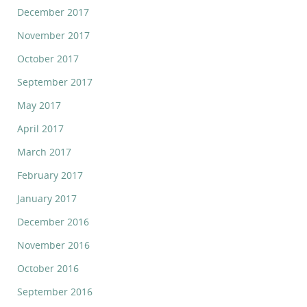
December 2017
November 2017
October 2017
September 2017
May 2017
April 2017
March 2017
February 2017
January 2017
December 2016
November 2016
October 2016
September 2016