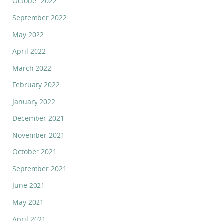
October 2022
September 2022
May 2022
April 2022
March 2022
February 2022
January 2022
December 2021
November 2021
October 2021
September 2021
June 2021
May 2021
April 2021