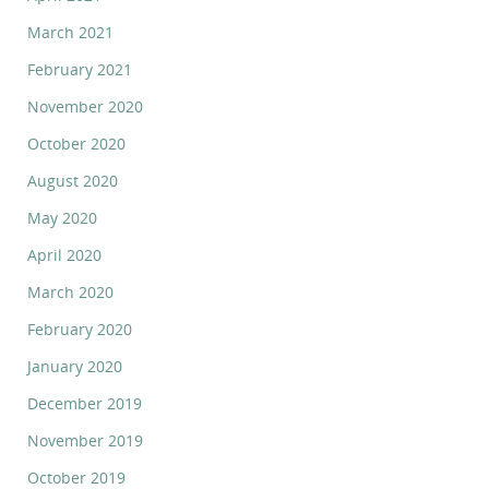
March 2021
February 2021
November 2020
October 2020
August 2020
May 2020
April 2020
March 2020
February 2020
January 2020
December 2019
November 2019
October 2019