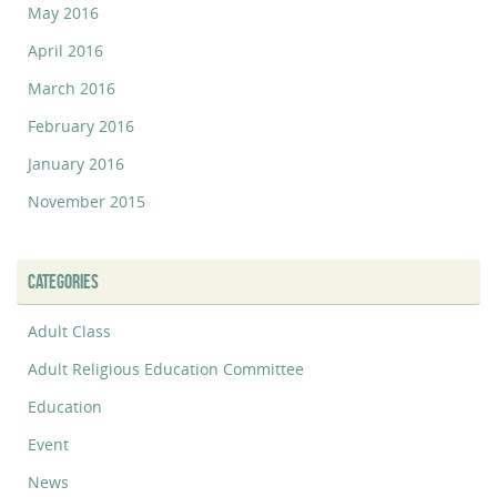
May 2016
April 2016
March 2016
February 2016
January 2016
November 2015
CATEGORIES
Adult Class
Adult Religious Education Committee
Education
Event
News