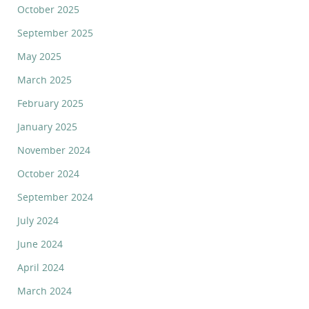
October 2025
September 2025
May 2025
March 2025
February 2025
January 2025
November 2024
October 2024
September 2024
July 2024
June 2024
April 2024
March 2024