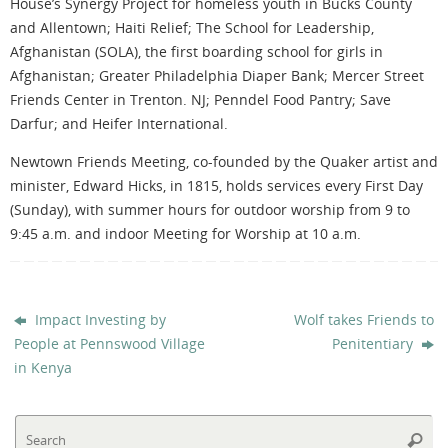
House’s Synergy Project for homeless youth in Bucks County
and Allentown; Haiti Relief; The School for Leadership,
Afghanistan (SOLA), the first boarding school for girls in
Afghanistan; Greater Philadelphia Diaper Bank; Mercer Street
Friends Center in Trenton. NJ; Penndel Food Pantry; Save
Darfur; and Heifer International.
Newtown Friends Meeting, co-founded by the Quaker artist and
minister, Edward Hicks, in 1815, holds services every First Day
(Sunday), with summer hours for outdoor worship from 9 to
9:45 a.m. and indoor Meeting for Worship at 10 a.m.
Impact Investing by
Wolf takes Friends to
People at Pennswood Village
Penitentiary
in Kenya
Se
Searc