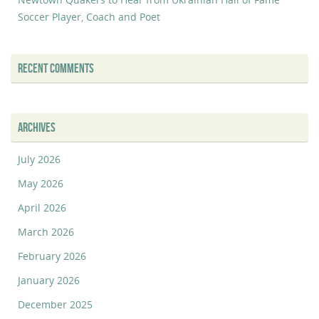
Soccer Player, Coach and Poet
RECENT COMMENTS
ARCHIVES
July 2026
May 2026
April 2026
March 2026
February 2026
January 2026
December 2025