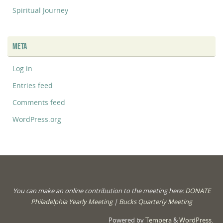
Spiritual Journey
META
Log in
Entries feed
Comments feed
WordPress.org
You can make an online contribution to the meeting here:
DONATE
Philadelphia Yearly Meeting
|
Bucks Quarterly Meeting
Powered by
Tempera
&
WordPress.