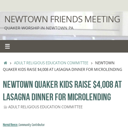
Skip
to
NEWTOWN FRIENDS MEETING
content
QUAKER WORSHIP IN NEWTOWN PA
HOME
ADULT RELIGIOUS EDUCATION COMMITTEE
NEWTOWN
QUAKER KIDS RAISE $4,008 AT LASAGNA DINNER FOR MICROLENDING
NEWTOWN QUAKER KIDS RAISE $4,008 AT
LASAGNA DINNER FOR MICROLENDING
ADULT RELIGIOUS EDUCATION COMMITTEE
Norval Reece
,
Community Contributor