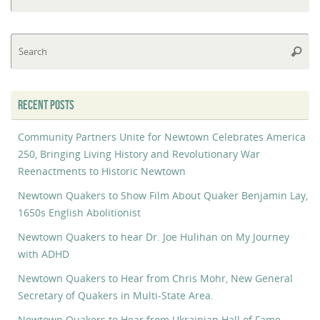
fo
Se
Searc
fo
RECENT POSTS
Community Partners Unite for Newtown Celebrates America
250, Bringing Living History and Revolutionary War
Reenactments to Historic Newtown
Newtown Quakers to Show Film About Quaker Benjamin Lay,
1650s English Abolitionist
Newtown Quakers to hear Dr. Joe Hulihan on My Journey
with ADHD
Newtown Quakers to Hear from Chris Mohr, New General
Secretary of Quakers in Multi-State Area.
Newtown Quakers to Hear from Ukrainian Hall of Fame