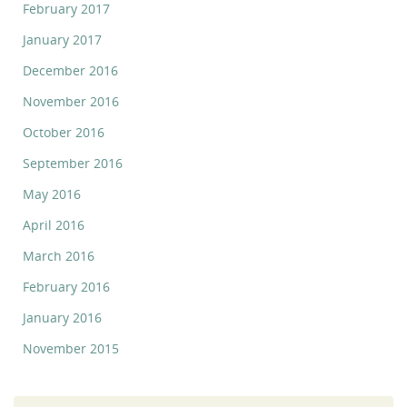
February 2017
January 2017
December 2016
November 2016
October 2016
September 2016
May 2016
April 2016
March 2016
February 2016
January 2016
November 2015