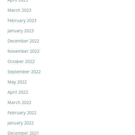
March 2023
February 2023
January 2023
December 2022
November 2022
October 2022
September 2022
May 2022
April 2022
March 2022
February 2022
January 2022
December 2021