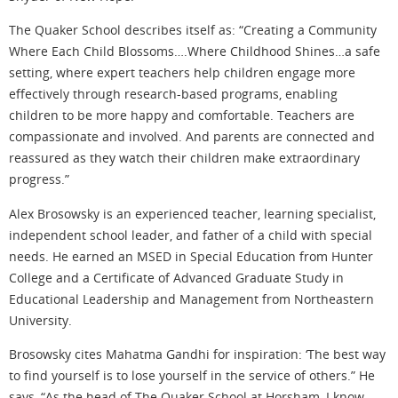
The Quaker School describes itself as: “Creating a Community
Where Each Child Blossoms….Where Childhood Shines…a safe
setting, where expert teachers help children engage more
effectively through research-based programs, enabling
children to be more happy and comfortable. Teachers are
compassionate and involved. And parents are connected and
reassured as they watch their children make extraordinary
progress.”
Alex Brosowsky is an experienced teacher, learning specialist,
independent school leader, and father of a child with special
needs. He earned an MSED in Special Education from Hunter
College and a Certificate of Advanced Graduate Study in
Educational Leadership and Management from Northeastern
University.
Brosowsky cites Mahatma Gandhi for inspiration: ‘The best way
to find yourself is to lose yourself in the service of others.” He
says, “As the head of The Quaker School at Horsham, I know