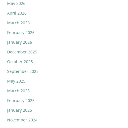
May 2026
April 2026
March 2026
February 2026
January 2026
December 2025
October 2025
September 2025
May 2025
March 2025
February 2025
January 2025
November 2024