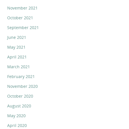
November 2021
October 2021
September 2021
June 2021
May 2021
April 2021
March 2021
February 2021
November 2020
October 2020
August 2020
May 2020
April 2020