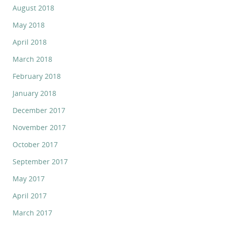
August 2018
May 2018
April 2018
March 2018
February 2018
January 2018
December 2017
November 2017
October 2017
September 2017
May 2017
April 2017
March 2017