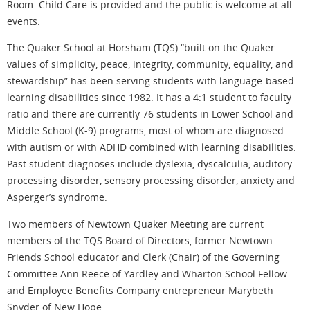
Room. Child Care is provided and the public is welcome at all
events.
The Quaker School at Horsham (TQS) “built on the Quaker
values of simplicity, peace, integrity, community, equality, and
stewardship” has been serving students with language-based
learning disabilities since 1982. It has a 4:1 student to faculty
ratio and there are currently 76 students in Lower School and
Middle School (K-9) programs, most of whom are diagnosed
with autism or with ADHD combined with learning disabilities.
Past student diagnoses include dyslexia, dyscalculia, auditory
processing disorder, sensory processing disorder, anxiety and
Asperger’s syndrome.
Two members of Newtown Quaker Meeting are current
members of the TQS Board of Directors, former Newtown
Friends School educator and Clerk (Chair) of the Governing
Committee Ann Reece of Yardley and Wharton School Fellow
and Employee Benefits Company entrepreneur Marybeth
Snyder of New Hope.