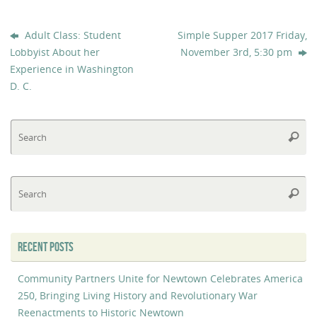
Adult Class: Student
Simple Supper 2017 Friday,
Lobbyist About her
November 3rd, 5:30 pm
Experience in Washington
D. C.
Se
Searc
fo
Se
Searc
fo
RECENT POSTS
Community Partners Unite for Newtown Celebrates America
250, Bringing Living History and Revolutionary War
Reenactments to Historic Newtown