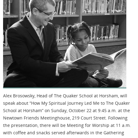
Alex Brosowsky, Head of The Quaker School at Horsham, will
speak about “How My Spiritual Journey Led Me to The Quaker
School at Horsham” on Sunday, October 22 at 9:45 a.m. at the
Newtown Friends Meetinghouse, 219 Court Street. Following
the presentation, there will be Meeting for Worship at 11 a.m.
with coffee and snacks served afterwards in the Gathering