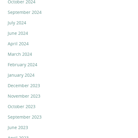
October 2024
September 2024
July 2024
June 2024
April 2024
March 2024
February 2024
January 2024
December 2023
November 2023
October 2023
September 2023
June 2023
April 2023