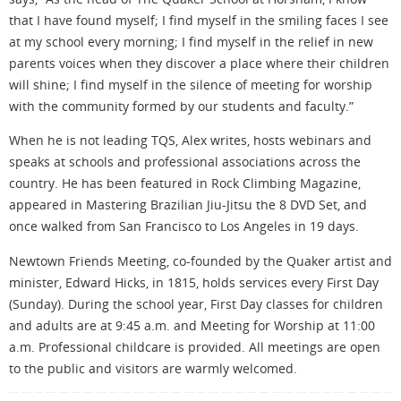
that I have found myself; I find myself in the smiling faces I see
at my school every morning; I find myself in the relief in new
parents voices when they discover a place where their children
will shine; I find myself in the silence of meeting for worship
with the community formed by our students and faculty.”
When he is not leading TQS, Alex writes, hosts webinars and
speaks at schools and professional associations across the
country. He has been featured in Rock Climbing Magazine,
appeared in Mastering Brazilian Jiu-Jitsu the 8 DVD Set, and
once walked from San Francisco to Los Angeles in 19 days.
Newtown Friends Meeting, co-founded by the Quaker artist and
minister, Edward Hicks, in 1815, holds services every First Day
(Sunday). During the school year, First Day classes for children
and adults are at 9:45 a.m. and Meeting for Worship at 11:00
a.m. Professional childcare is provided. All meetings are open
to the public and visitors are warmly welcomed.