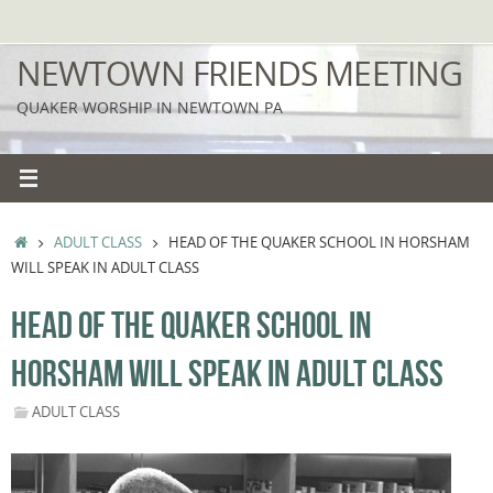
Skip
to
NEWTOWN FRIENDS MEETING
content
QUAKER WORSHIP IN NEWTOWN PA
HOME
ADULT CLASS
HEAD OF THE QUAKER SCHOOL IN HORSHAM
WILL SPEAK IN ADULT CLASS
HEAD OF THE QUAKER SCHOOL IN
HORSHAM WILL SPEAK IN ADULT CLASS
ADULT CLASS