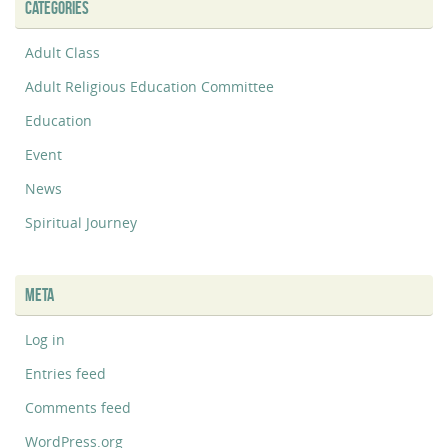
CATEGORIES
Adult Class
Adult Religious Education Committee
Education
Event
News
Spiritual Journey
META
Log in
Entries feed
Comments feed
WordPress.org