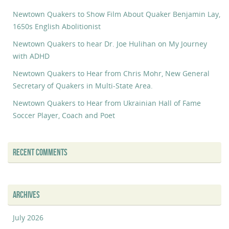
Newtown Quakers to Show Film About Quaker Benjamin Lay,
1650s English Abolitionist
Newtown Quakers to hear Dr. Joe Hulihan on My Journey
with ADHD
Newtown Quakers to Hear from Chris Mohr, New General
Secretary of Quakers in Multi-State Area.
Newtown Quakers to Hear from Ukrainian Hall of Fame
Soccer Player, Coach and Poet
RECENT COMMENTS
ARCHIVES
July 2026