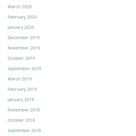
March 2020
February 2020
January 2020
December 2019
November 2019
October 2019
September 2019
March 2019
February 2019
January 2019
November 2018
October 2018
September 2018