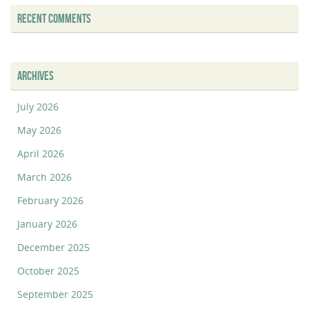
RECENT COMMENTS
ARCHIVES
July 2026
May 2026
April 2026
March 2026
February 2026
January 2026
December 2025
October 2025
September 2025