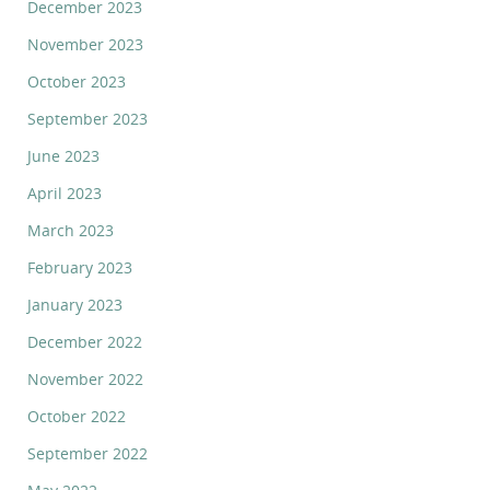
December 2023
November 2023
October 2023
September 2023
June 2023
April 2023
March 2023
February 2023
January 2023
December 2022
November 2022
October 2022
September 2022