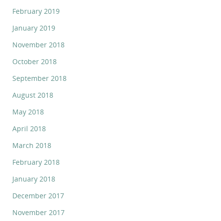
February 2019
January 2019
November 2018
October 2018
September 2018
August 2018
May 2018
April 2018
March 2018
February 2018
January 2018
December 2017
November 2017