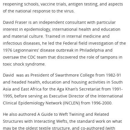
reopening schools, vaccine trials, antigen testing, and aspects
of the national response to the virus.
David
Fraser is an independent consultant with particular
interest in epidemiology, international health and education
and material culture. Trained in internal medicine and
infectious diseases, he led the Federal field investigation of the
1976 Legionnaires’ disease outbreak in Philadelphia and
oversaw the CDC team that discovered the role of tampons in
toxic shock syndrome.
David was as President of Swarthmore College from 1982-91
and headed health, education and housing activities in South
Asia and East Africa for the Aga Khan’s Secretariat from 1991-
1995, before serving as Executive Director of the International
Clinical Epidemiology Network (INCLEN) from 1996-2000.
He also authored A Guide to Weft Twining and Related
Structures with Interacting Wefts, the standard work on what
may be the oldest textile structure, and co-authored (with