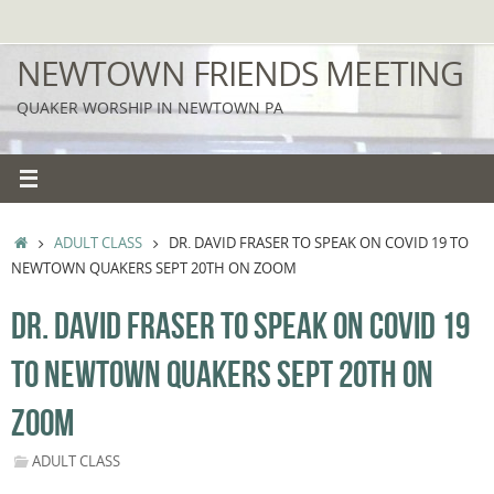
Skip
to
NEWTOWN FRIENDS MEETING
content
QUAKER WORSHIP IN NEWTOWN PA
HOME
ADULT CLASS
DR. DAVID FRASER TO SPEAK ON COVID 19 TO
NEWTOWN QUAKERS SEPT 20TH ON ZOOM
DR. DAVID FRASER TO SPEAK ON COVID 19
TO NEWTOWN QUAKERS SEPT 20TH ON
ZOOM
ADULT CLASS