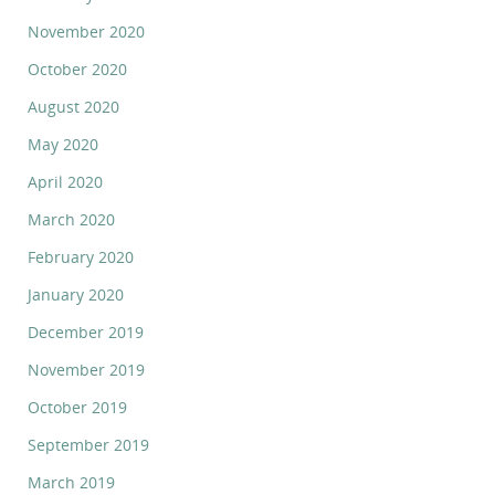
November 2020
October 2020
August 2020
May 2020
April 2020
March 2020
February 2020
January 2020
December 2019
November 2019
October 2019
September 2019
March 2019