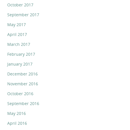
October 2017
September 2017
May 2017
April 2017
March 2017
February 2017
January 2017
December 2016
November 2016
October 2016
September 2016
May 2016
April 2016