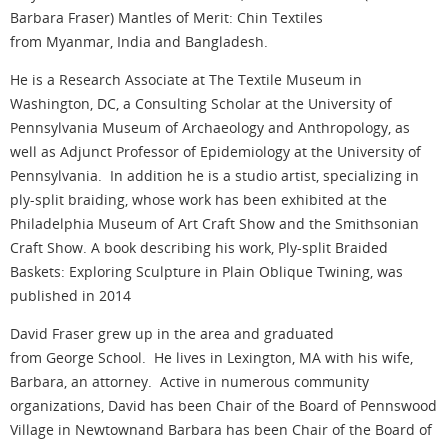
Barbara Fraser) Mantles of Merit: Chin Textiles
from Myanmar, India and Bangladesh.
He is a Research Associate at The Textile Museum in
Washington, DC, a Consulting Scholar at the University of
Pennsylvania Museum of Archaeology and Anthropology, as
well as Adjunct Professor of Epidemiology at the University of
Pennsylvania. In addition he is a studio artist, specializing in
ply-split braiding, whose work has been exhibited at the
Philadelphia Museum of Art Craft Show and the Smithsonian
Craft Show. A book describing his work, Ply-split Braided
Baskets: Exploring Sculpture in Plain Oblique Twining, was
published in 2014
David Fraser grew up in the area and graduated
from George School. He lives in Lexington, MA with his wife,
Barbara, an attorney. Active in numerous community
organizations, David has been Chair of the Board of Pennswood
Village in Newtownand Barbara has been Chair of the Board of