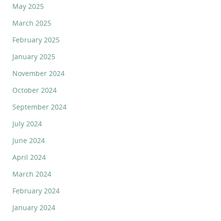
May 2025
March 2025
February 2025
January 2025
November 2024
October 2024
September 2024
July 2024
June 2024
April 2024
March 2024
February 2024
January 2024