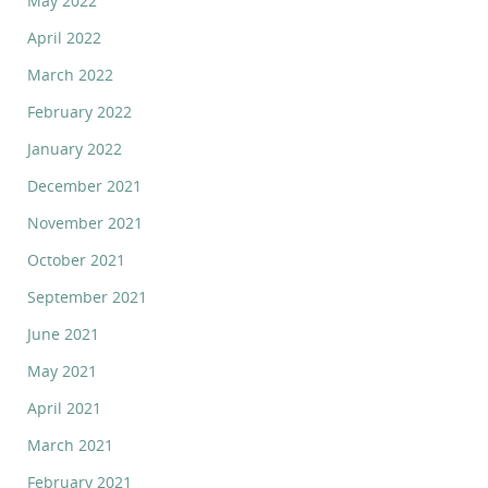
May 2022
April 2022
March 2022
February 2022
January 2022
December 2021
November 2021
October 2021
September 2021
June 2021
May 2021
April 2021
March 2021
February 2021