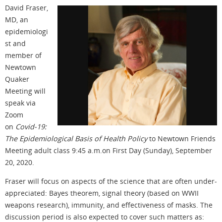
David Fraser,
MD, an
epidemiologi
st and
member of
Newtown
Quaker
Meeting will
speak via
Zoom
on
Covid-19:
The Epidemiological Basis of Health Policy
to Newtown Friends
Meeting adult class 9:45 a.m.on First Day (Sunday), September
20, 2020.
Fraser will focus on aspects of the science that are often under-
appreciated: Bayes theorem, signal theory (based on WWII
weapons research), immunity, and effectiveness of masks. The
discussion period is also expected to cover such matters as: