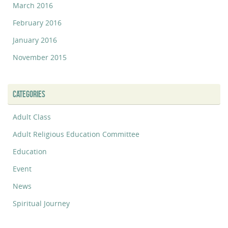
March 2016
February 2016
January 2016
November 2015
CATEGORIES
Adult Class
Adult Religious Education Committee
Education
Event
News
Spiritual Journey