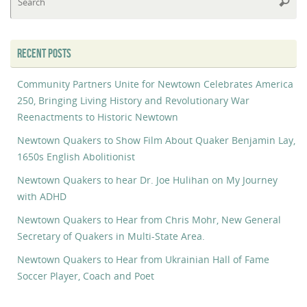
Searc
fo
RECENT POSTS
Community Partners Unite for Newtown Celebrates America
250, Bringing Living History and Revolutionary War
Reenactments to Historic Newtown
Newtown Quakers to Show Film About Quaker Benjamin Lay,
1650s English Abolitionist
Newtown Quakers to hear Dr. Joe Hulihan on My Journey
with ADHD
Newtown Quakers to Hear from Chris Mohr, New General
Secretary of Quakers in Multi-State Area.
Newtown Quakers to Hear from Ukrainian Hall of Fame
Soccer Player, Coach and Poet