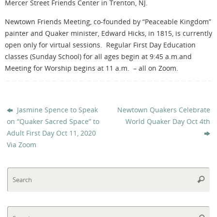
Mercer Street Friends Center in Trenton, NJ.
Newtown Friends Meeting, co-founded by “Peaceable Kingdom”
painter and Quaker minister, Edward Hicks, in 1815, is currently
open only for virtual sessions. Regular First Day Education
classes (Sunday School) for all ages begin at 9:45 a.m.and
Meeting for Worship begins at 11 a.m.
– all on Zoom.
Jasmine Spence to Speak
Newtown Quakers Celebrate
on “Quaker Sacred Space” to
World Quaker Day Oct 4th
Adult First Day Oct 11, 2020
Via Zoom
Se
Searc
fo
Se