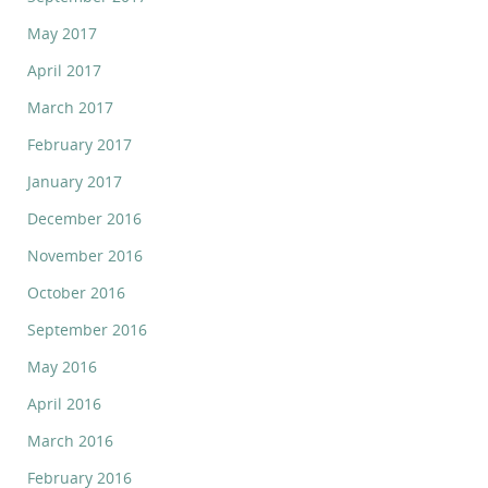
May 2017
April 2017
March 2017
February 2017
January 2017
December 2016
November 2016
October 2016
September 2016
May 2016
April 2016
March 2016
February 2016