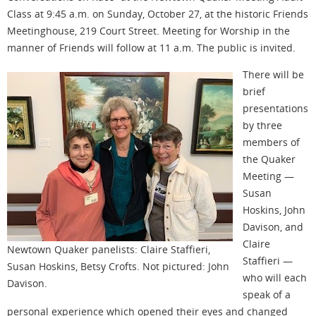
Class at 9:45 a.m. on Sunday, October 27, at the historic Friends
Meetinghouse, 219 Court Street. Meeting for Worship in the
manner of Friends will follow at 11 a.m. The public is invited.
There will be
brief
presentations
by three
members of
the Quaker
Meeting —
Susan
Hoskins, John
Davison, and
Claire
Newtown Quaker panelists: Claire Staffieri,
Staffieri —
Susan Hoskins, Betsy Crofts. Not pictured: John
who will each
Davison.
speak of a
personal experience which opened their eyes and changed