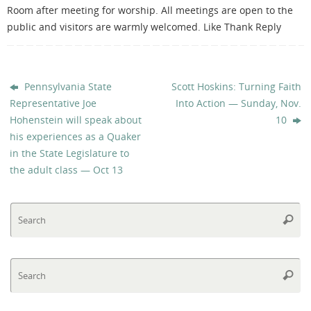
Room after meeting for worship. All meetings are open to the
public and visitors are warmly welcomed. Like Thank Reply
Pennsylvania State
Scott Hoskins: Turning Faith
Representative Joe
Into Action — Sunday, Nov.
Hohenstein will speak about
10
his experiences as a Quaker
in the State Legislature to
the adult class — Oct 13
Se
Searc
fo
Se
Searc
fo