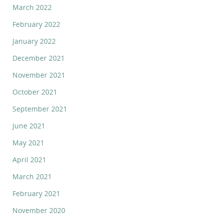
March 2022
February 2022
January 2022
December 2021
November 2021
October 2021
September 2021
June 2021
May 2021
April 2021
March 2021
February 2021
November 2020