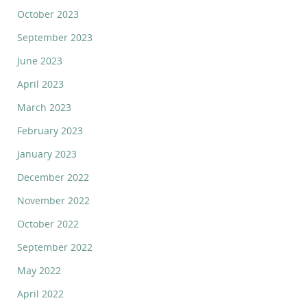
October 2023
September 2023
June 2023
April 2023
March 2023
February 2023
January 2023
December 2022
November 2022
October 2022
September 2022
May 2022
April 2022