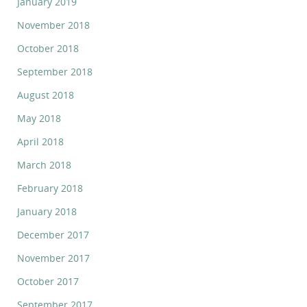
January 2019
November 2018
October 2018
September 2018
August 2018
May 2018
April 2018
March 2018
February 2018
January 2018
December 2017
November 2017
October 2017
September 2017