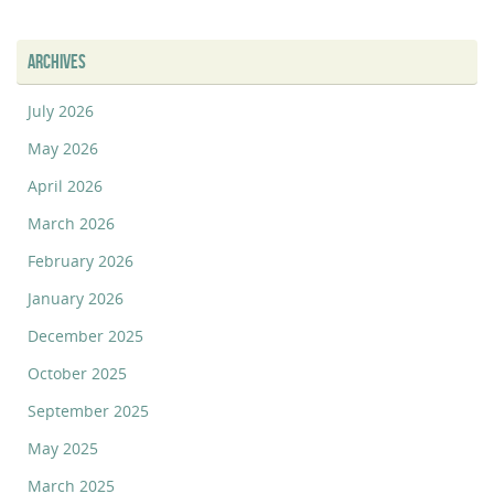
ARCHIVES
July 2026
May 2026
April 2026
March 2026
February 2026
January 2026
December 2025
October 2025
September 2025
May 2025
March 2025