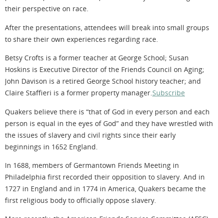
their perspective on race.
After the presentations, attendees will break into small groups
to share their own experiences regarding race.
Betsy Crofts is a former teacher at George School; Susan
Hoskins is Executive Director of the Friends Council on Aging;
John Davison is a retired George School history teacher; and
Claire Staffieri is a former property manager.
Subscribe
Quakers believe there is “that of God in every person and each
person is equal in the eyes of God” and they have wrestled with
the issues of slavery and civil rights since their early
beginnings in 1652 England.
In 1688, members of Germantown Friends Meeting in
Philadelphia first recorded their opposition to slavery. And in
1727 in England and in 1774 in America, Quakers became the
first religious body to officially oppose slavery.