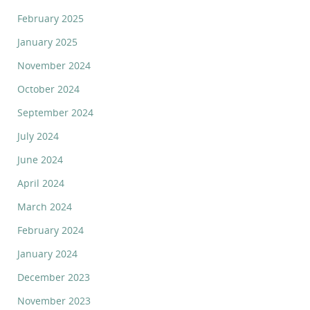
February 2025
January 2025
November 2024
October 2024
September 2024
July 2024
June 2024
April 2024
March 2024
February 2024
January 2024
December 2023
November 2023