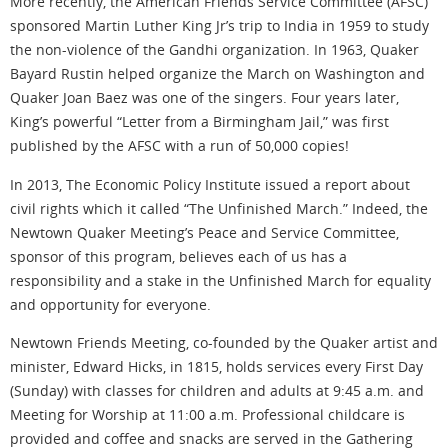
More recently, the American Friends Service Committee (AFSC)
sponsored Martin Luther King Jr’s trip to India in 1959 to study
the non-violence of the Gandhi organization. In 1963, Quaker
Bayard Rustin helped organize the March on Washington and
Quaker Joan Baez was one of the singers. Four years later,
King’s powerful “Letter from a Birmingham Jail,” was first
published by the AFSC with a run of 50,000 copies!
In 2013, The Economic Policy Institute issued a report about
civil rights which it called “The Unfinished March.” Indeed, the
Newtown Quaker Meeting’s Peace and Service Committee,
sponsor of this program, believes each of us has a
responsibility and a stake in the Unfinished March for equality
and opportunity for everyone.
Newtown Friends Meeting, co-founded by the Quaker artist and
minister, Edward Hicks, in 1815, holds services every First Day
(Sunday) with classes for children and adults at 9:45 a.m. and
Meeting for Worship at 11:00 a.m. Professional childcare is
provided and coffee and snacks are served in the Gathering