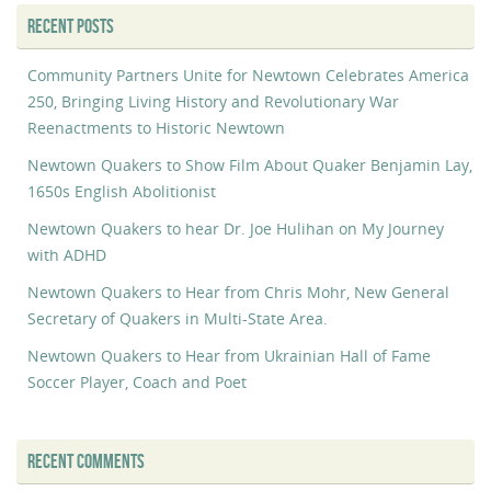
RECENT POSTS
Community Partners Unite for Newtown Celebrates America
250, Bringing Living History and Revolutionary War
Reenactments to Historic Newtown
Newtown Quakers to Show Film About Quaker Benjamin Lay,
1650s English Abolitionist
Newtown Quakers to hear Dr. Joe Hulihan on My Journey
with ADHD
Newtown Quakers to Hear from Chris Mohr, New General
Secretary of Quakers in Multi-State Area.
Newtown Quakers to Hear from Ukrainian Hall of Fame
Soccer Player, Coach and Poet
RECENT COMMENTS