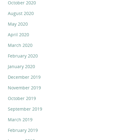
October 2020
August 2020
May 2020
April 2020
March 2020
February 2020
January 2020
December 2019
November 2019
October 2019
September 2019
March 2019
February 2019