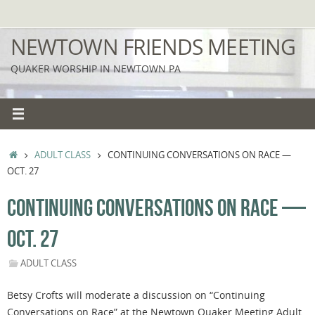
Skip
to
NEWTOWN FRIENDS MEETING
content
QUAKER WORSHIP IN NEWTOWN PA
HOME
ADULT CLASS
CONTINUING CONVERSATIONS ON RACE —
OCT. 27
CONTINUING CONVERSATIONS ON RACE —
OCT. 27
ADULT CLASS
Betsy Crofts will moderate a discussion on “Continuing
Conversations on Race” at the Newtown Quaker Meeting Adult