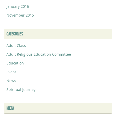
January 2016
November 2015
CATEGORIES
Adult Class
Adult Religious Education Committee
Education
Event
News
Spiritual Journey
META