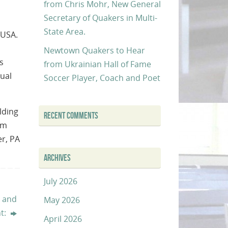
from Chris Mohr, New General
Secretary of Quakers in Multi-
State Area.
 USA.
Newtown Quakers to Hear
s
from Ukrainian Hall of Fame
tual
Soccer Player, Coach and Poet
lding
RECENT COMMENTS
om
er, PA
ARCHIVES
July 2026
t and
May 2026
t:
April 2026