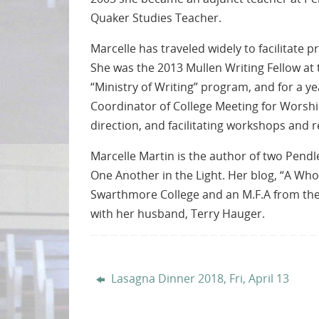
Quaker Studies Teacher.
Marcelle has traveled widely to facilitate
She was the 2013 Mullen Writing Fellow at 
“Ministry of Writing” program, and for a ye
Coordinator of College Meeting for Worship.
direction, and facilitating workshops and r
Marcelle Martin is the author of two Pend
One Another in the Light. Her blog, “A Wh
Swarthmore College and an M.F.A from the 
with her husband, Terry Hauger.
Lasagna Dinner 2018, Fri, April 13