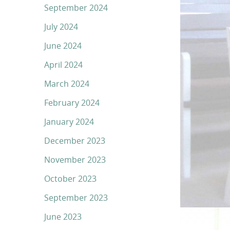
September 2024
July 2024
June 2024
April 2024
March 2024
February 2024
January 2024
December 2023
November 2023
October 2023
September 2023
June 2023