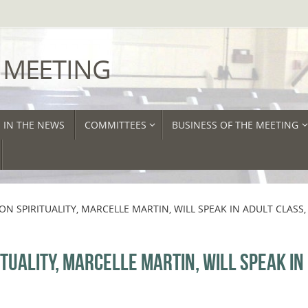
 MEETING
IN THE NEWS
COMMITTEES
BUSINESS OF THE MEETING
N SPIRITUALITY, MARCELLE MARTIN, WILL SPEAK IN ADULT CLASS,
TUALITY, MARCELLE MARTIN, WILL SPEAK IN