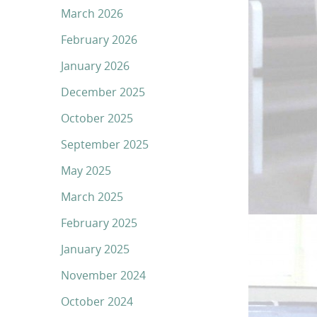
March 2026
February 2026
January 2026
December 2025
October 2025
September 2025
May 2025
March 2025
February 2025
January 2025
November 2024
October 2024