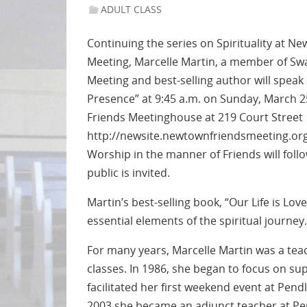
ADULT CLASS
Continuing the series on Spirituality at 
Meeting, Marcelle Martin, a member of S
Meeting and best-selling author will speak
Presence” at 9:45 a.m. on Sunday, March 
Friends Meetinghouse at 219 Court Street
http://newsite.newtownfriendsmeeting.org
Worship in the manner of Friends will follo
public is invited.
Martin’s best-selling book, “Our Life is Lov
essential elements of the spiritual journey.
For many years, Marcelle Martin was a teac
classes. In 1986, she began to focus on supp
facilitated her first weekend event at Pendl
2003 she became an adjunct teacher at Pend