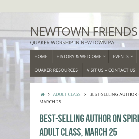
Skip
to
content
NEWTOWN FRIENDS
QUAKER WORSHIP IN NEWTOWN PA
SKIP
HOME
HISTORY & WELCOME
EVENTS
TO
CONTENT
QUAKER RESOURCES
VISIT US – CONTACT US
HOME
ADULT CLASS
BEST-SELLING AUTHOR O
MARCH 25
BEST-SELLING AUTHOR ON SPIRI
ADULT CLASS, MARCH 25