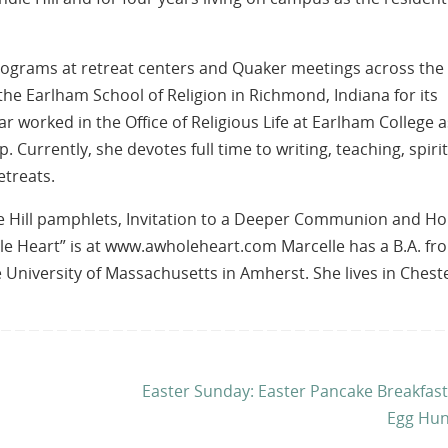
 programs at retreat centers and Quaker meetings across the
the Earlham School of Religion in Richmond, Indiana for its
ar worked in the Office of Religious Life at Earlham College a
 Currently, she devotes full time to writing, teaching, spiri
etreats.
le Hill pamphlets, Invitation to a Deeper Communion and Ho
ole Heart” is at www.awholeheart.com Marcelle has a B.A. fr
University of Massachusetts in Amherst. She lives in Chest
Easter Sunday: Easter Pancake Breakfas
Egg Hun