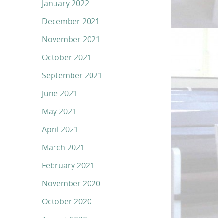
January 2022
December 2021
November 2021
October 2021
September 2021
June 2021
May 2021
April 2021
March 2021
February 2021
November 2020
October 2020