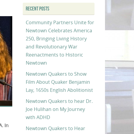
RECENT POSTS
Community Partners Unite for
Newtown Celebrates America
250, Bringing Living History
and Revolutionary War
Reenactments to Historic
Newtown
Newtown Quakers to Show
Film About Quaker Benjamin
Lay, 1650s English Abolitionist
Newtown Quakers to hear Dr.
Joe Hulihan on My Journey
with ADHD
. In
Newtown Quakers to Hear