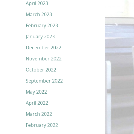
April 2023
March 2023
February 2023
January 2023
December 2022
November 2022
October 2022
September 2022
May 2022
April 2022
March 2022
February 2022