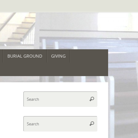
BURIAL GROUND
GIVING
Search
Search
for:
Search
Search
for: