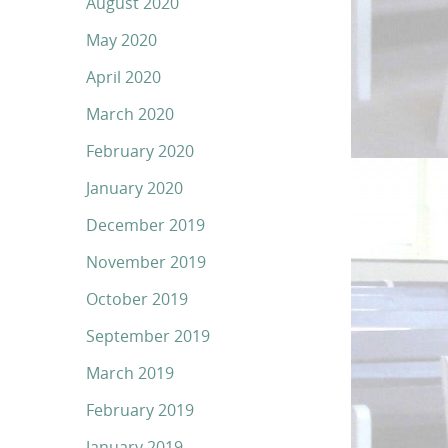
August 2020
May 2020
April 2020
March 2020
February 2020
January 2020
December 2019
November 2019
October 2019
September 2019
March 2019
February 2019
January 2019