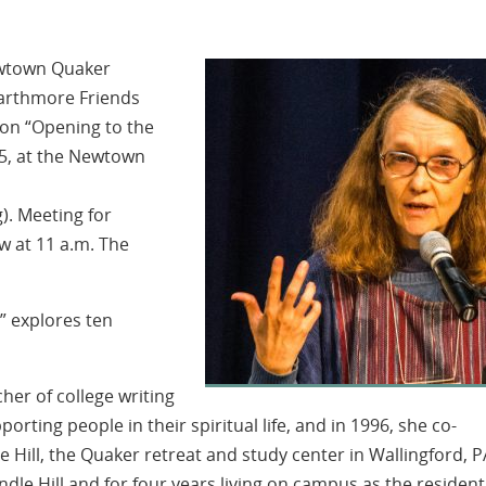
Newtown Quaker
warthmore Friends
 on “Opening to the
25, at the Newtown
). Meeting for
w at 11 a.m. The
e” explores ten
her of college writing
orting people in their spiritual life, and in 1996, she co-
e Hill, the Quaker retreat and study center in Wallingford, PA
le Hill and for four years living on campus as the resident