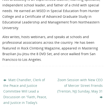
independent school leader, and father of a child with special
needs. He earned an MSED in Special Education from Hunter
College and a Certificate of Advanced Graduate Study in
Educational Leadership and Management from Northeastern
University.
Alex writes, hosts webinars, and speaks at schools and
professional associations across the country. He has been
featured in Rock Climbing Magazine, appeared in Mastering
Brazilian Jiu-Jitsu the 8 DVD Set, and once walked from San
Francisco to Los Angeles.
Matt Chandler, Clerk of
Zoom Session with New CEO
the Peace and Justice
of Mercer Street Friends
Committee Will Lead a
(Trenton, NJ) Sunday, May 31
Discussion on “Faith, Peace,
and Justice in Today’s