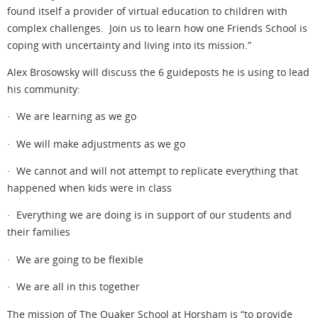
found itself a provider of virtual education to children with
complex challenges. Join us to learn how one Friends School is
coping with uncertainty and living into its mission.”
Alex Brosowsky will discuss the 6 guideposts he is using to lead
his community:
· We are learning as we go
· We will make adjustments as we go
· We cannot and will not attempt to replicate everything that
happened when kids were in class
· Everything we are doing is in support of our students and
their families
· We are going to be flexible
· We are all in this together
The mission of The Quaker School at Horsham is “to provide