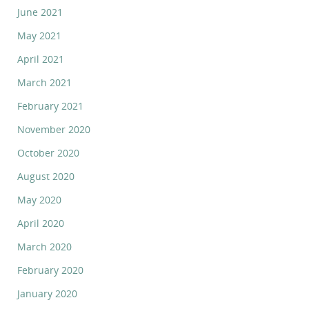
June 2021
May 2021
April 2021
March 2021
February 2021
November 2020
October 2020
August 2020
May 2020
April 2020
March 2020
February 2020
January 2020