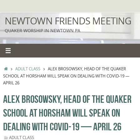
Skip
to
NEWTOWN FRIENDS MEETING
content
QUAKER WORSHIP IN NEWTOWN PA
HOME
ADULT CLASS
ALEX BROSOWSKY, HEAD OF THE QUAKER
SCHOOL AT HORSHAM WILL SPEAK ON DEALING WITH COVID-19 —
APRIL 26
ALEX BROSOWSKY, HEAD OF THE QUAKER
SCHOOL AT HORSHAM WILL SPEAK ON
DEALING WITH COVID-19 — APRIL 26
ADULT CLASS