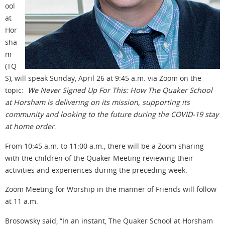
ool
at
Hor
sha
m
(TQ
S), will speak Sunday, April 26 at 9:45 a.m. via Zoom on the
topic:
We Never Signed Up For This: How The Quaker School
at Horsham is delivering on its mission, supporting its
community and looking to the future during the COVID-19 stay
at home order
.
From 10:45 a.m. to 11:00 a.m., there will be a Zoom sharing
with the children of the Quaker Meeting reviewing their
activities and experiences during the preceding week.
Zoom Meeting for Worship in the manner of Friends will follow
at 11 a.m.
Brosowsky said, “In an instant, The Quaker School at Horsham