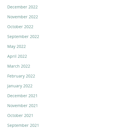
December 2022
November 2022
October 2022
September 2022
May 2022
April 2022
March 2022
February 2022
January 2022
December 2021
November 2021
October 2021
September 2021