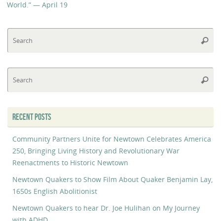
World.” — April 19
Se
Searc
fo
Se
Searc
fo
RECENT POSTS
Community Partners Unite for Newtown Celebrates America
250, Bringing Living History and Revolutionary War
Reenactments to Historic Newtown
Newtown Quakers to Show Film About Quaker Benjamin Lay,
1650s English Abolitionist
Newtown Quakers to hear Dr. Joe Hulihan on My Journey
with ADHD