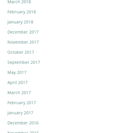
March 2018
February 2018
January 2018
December 2017
November 2017
October 2017
September 2017
May 2017
April 2017
March 2017
February 2017
January 2017
December 2016
November 2016