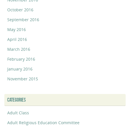
October 2016
September 2016
May 2016
April 2016
March 2016
February 2016
January 2016
November 2015
CATEGORIES
Adult Class
Adult Religious Education Committee