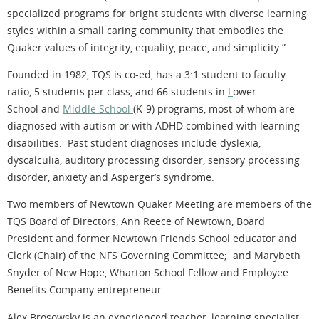
specialized programs for bright students with diverse learning
styles within a small caring community that embodies the
Quaker values of integrity, equality, peace, and simplicity.”
Founded in 1982, TQS is co-ed, has a 3:1 student to faculty
ratio, 5 students per class, and 66 students in
L
ower
School and
Middle School
(K-9) programs, most of whom are
diagnosed with autism or with ADHD combined with learning
disabilities. Past student diagnoses include dyslexia,
dyscalculia, auditory processing disorder, sensory processing
disorder, anxiety and Asperger’s syndrome.
Two members of Newtown Quaker Meeting are members of the
TQS Board of Directors, Ann Reece of Newtown, Board
President and former Newtown Friends School educator and
Clerk (Chair) of the NFS Governing Committee; and Marybeth
Snyder of New Hope, Wharton School Fellow and Employee
Benefits Company entrepreneur.
Alex Brosowsky is an experienced teacher, learning specialist,