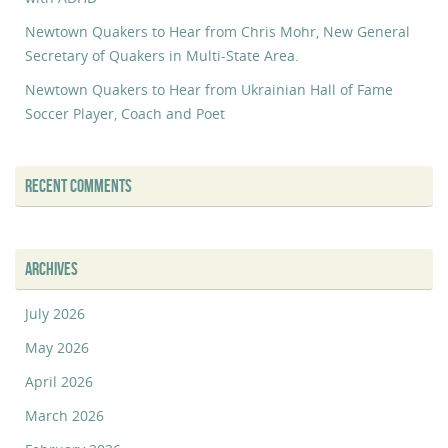
Newtown Quakers to Hear from Chris Mohr, New General
Secretary of Quakers in Multi-State Area.
Newtown Quakers to Hear from Ukrainian Hall of Fame
Soccer Player, Coach and Poet
RECENT COMMENTS
ARCHIVES
July 2026
May 2026
April 2026
March 2026