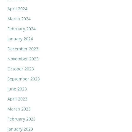
April 2024
March 2024
February 2024
January 2024
December 2023
November 2023
October 2023
September 2023
June 2023
April 2023
March 2023
February 2023
January 2023