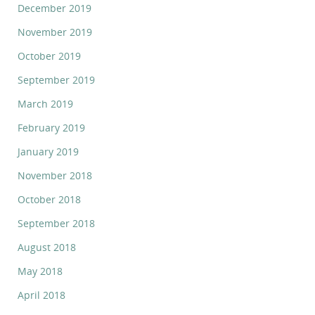
December 2019
November 2019
October 2019
September 2019
March 2019
February 2019
January 2019
November 2018
October 2018
September 2018
August 2018
May 2018
April 2018