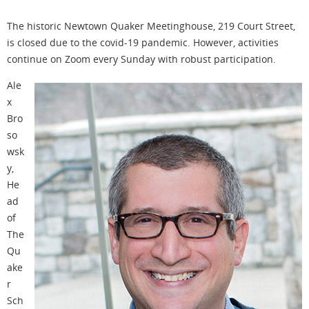
The historic Newtown Quaker Meetinghouse, 219 Court Street,
is closed due to the covid-19 pandemic. However, activities
continue on Zoom every Sunday with robust participation.
Ale
x
Bro
so
wsk
y,
He
ad
of
The
Qu
ake
r
Sch