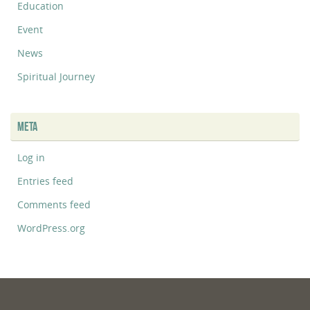
Education
Event
News
Spiritual Journey
META
Log in
Entries feed
Comments feed
WordPress.org