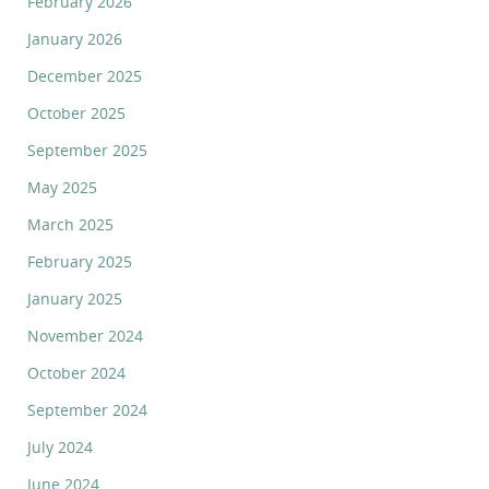
February 2026
January 2026
December 2025
October 2025
September 2025
May 2025
March 2025
February 2025
January 2025
November 2024
October 2024
September 2024
July 2024
June 2024