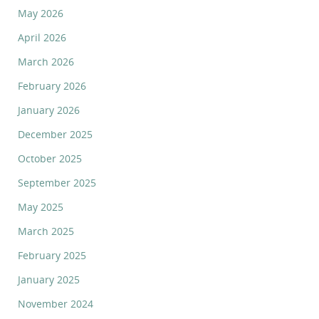
May 2026
April 2026
March 2026
February 2026
January 2026
December 2025
October 2025
September 2025
May 2025
March 2025
February 2025
January 2025
November 2024