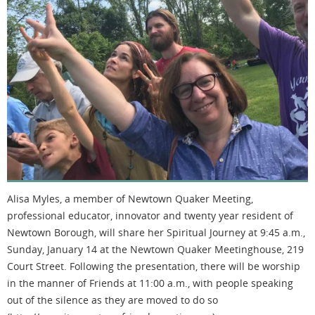
Alisa Myles, a member of Newtown Quaker Meeting,
professional educator, innovator and twenty year resident of
Newtown Borough, will share her Spiritual Journey at 9:45 a.m.,
Sunday, January 14 at the Newtown Quaker Meetinghouse, 219
Court Street. Following the presentation, there will be worship
in the manner of Friends at 11:00 a.m., with people speaking
out of the silence as they are moved to do so