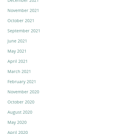
December 2021
November 2021
October 2021
September 2021
June 2021
May 2021
April 2021
March 2021
February 2021
November 2020
October 2020
August 2020
May 2020
April 2020