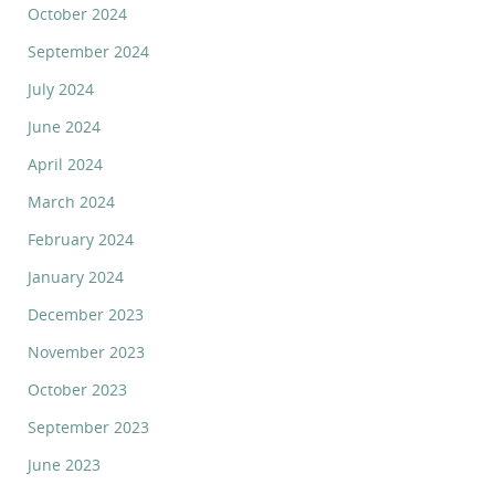
October 2024
September 2024
July 2024
June 2024
April 2024
March 2024
February 2024
January 2024
December 2023
November 2023
October 2023
September 2023
June 2023