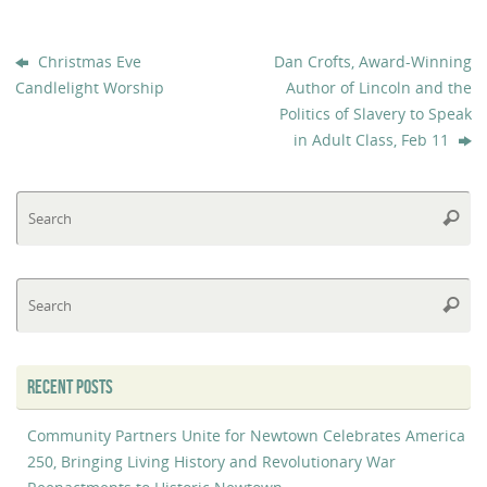
Christmas Eve
Dan Crofts, Award-Winning
Candlelight Worship
Author of Lincoln and the
Politics of Slavery to Speak
in Adult Class, Feb 11
Se
Searc
fo
Se
Searc
fo
RECENT POSTS
Community Partners Unite for Newtown Celebrates America
250, Bringing Living History and Revolutionary War