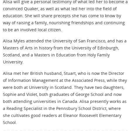
Alisa will give a personal testimony of what led her to become a
convinced Quaker, as well as what led her into the field of
education. She will share precepts she has come to know by
way of raising a family, nourishing friendships and continuing
to be an involved local citizen.
Alisa Myles attended the University of San Francisco, and has a
Masters of Arts in history from the University of Edinburgh,
Scotland, and a Masters in Education from Holy Family
University.
Alisa met her British husband, Stuart, who is now the Director
of Information Management at the Associated Press, while they
were both at University in Scotland. They have two daughters,
Sophie and Violet, both graduates of George School and now
both attending universities in Canada. Alisa presently works as
a Reading Specialist in the Pennsbury School District, where
she cultivates good readers at Eleanor Roosevelt Elementary
School.