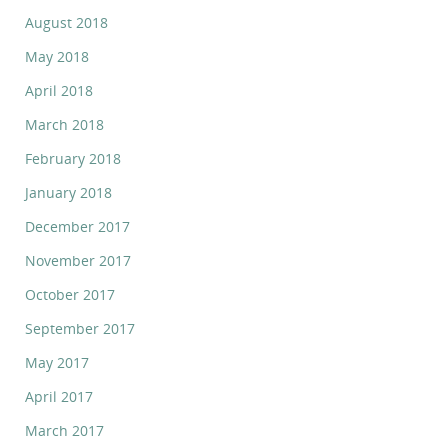
August 2018
May 2018
April 2018
March 2018
February 2018
January 2018
December 2017
November 2017
October 2017
September 2017
May 2017
April 2017
March 2017