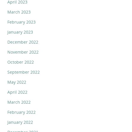
April 2023
March 2023
February 2023
January 2023
December 2022
November 2022
October 2022
September 2022
May 2022
April 2022
March 2022
February 2022
January 2022