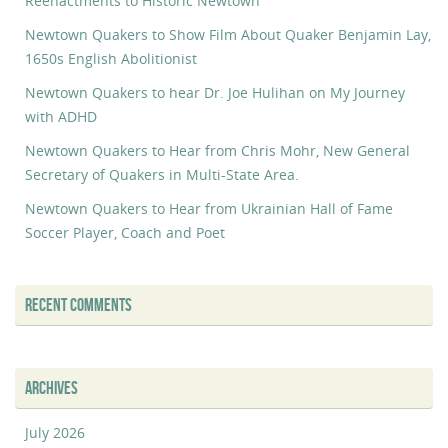
Reenactments to Historic Newtown
Newtown Quakers to Show Film About Quaker Benjamin Lay,
1650s English Abolitionist
Newtown Quakers to hear Dr. Joe Hulihan on My Journey
with ADHD
Newtown Quakers to Hear from Chris Mohr, New General
Secretary of Quakers in Multi-State Area.
Newtown Quakers to Hear from Ukrainian Hall of Fame
Soccer Player, Coach and Poet
RECENT COMMENTS
ARCHIVES
July 2026