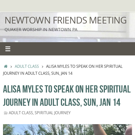
Skip
to
NEWTOWN FRIENDS MEETING
content
QUAKER WORSHIP IN NEWTOWN PA
HOME
ADULT CLASS
ALISA MYLES TO SPEAK ON HER SPIRITUAL
JOURNEY IN ADULT CLASS, SUN, JAN 14
ALISA MYLES TO SPEAK ON HER SPIRITUAL
JOURNEY IN ADULT CLASS, SUN, JAN 14
ADULT CLASS
,
SPIRITUAL JOURNEY