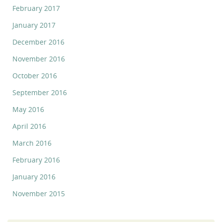
February 2017
January 2017
December 2016
November 2016
October 2016
September 2016
May 2016
April 2016
March 2016
February 2016
January 2016
November 2015