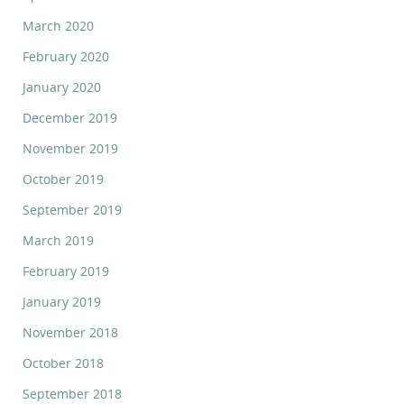
March 2020
February 2020
January 2020
December 2019
November 2019
October 2019
September 2019
March 2019
February 2019
January 2019
November 2018
October 2018
September 2018