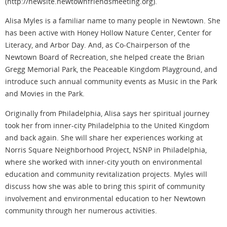
(http://newsite.newtownfriendsmeeting.org).
Alisa Myles is a familiar name to many people in Newtown. She
has been active with Honey Hollow Nature Center, Center for
Literacy, and Arbor Day. And, as Co-Chairperson of the
Newtown Board of Recreation, she helped create the Brian
Gregg Memorial Park, the Peaceable Kingdom Playground, and
introduce such annual community events as Music in the Park
and Movies in the Park.
Originally from Philadelphia, Alisa says her spiritual journey
took her from inner-city Philadelphia to the United Kingdom
and back again. She will share her experiences working at
Norris Square Neighborhood Project, NSNP in Philadelphia,
where she worked with inner-city youth on environmental
education and community revitalization projects. Myles will
discuss how she was able to bring this spirit of community
involvement and environmental education to her Newtown
community through her numerous activities.