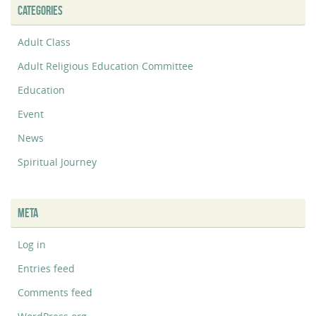
CATEGORIES
Adult Class
Adult Religious Education Committee
Education
Event
News
Spiritual Journey
META
Log in
Entries feed
Comments feed